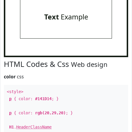
Text
Example
HTML Codes & Css
Web design
color
css
<style>
p
{ color:
#141D14
; }
p
{ color:
rgb(20,29,20)
; }
H1
.
HeaderClassName