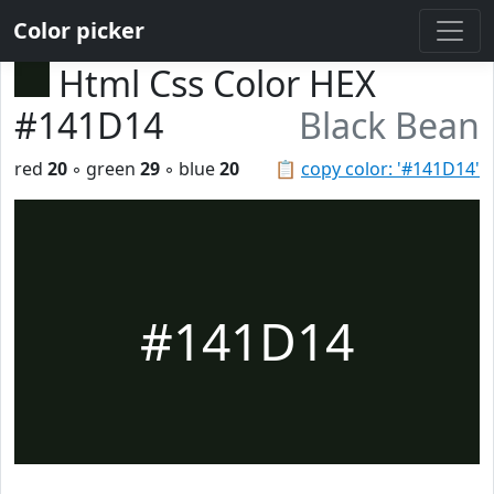
Color picker
Html Css Color HEX
#141D14
Black Bean
red
20
◦ green
29
◦ blue
20
📋
copy color: '#141D14'
#141D14