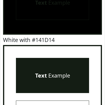
Text
Example
White with #141D14
Text
Example