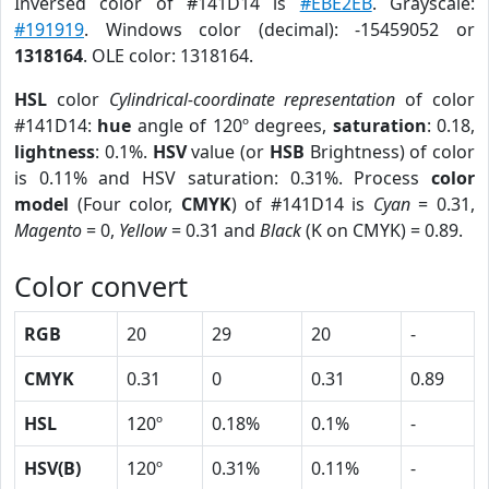
Inversed color of #141D14 is
#EBE2EB
. Grayscale:
#191919
. Windows color (decimal): -15459052 or
1318164
. OLE color: 1318164.
HSL
color
Cylindrical-coordinate representation
of color
#141D14:
hue
angle of 120º degrees,
saturation
: 0.18,
lightness
: 0.1%.
HSV
value (or
HSB
Brightness) of color
is 0.11% and HSV saturation: 0.31%. Process
color
model
(Four color,
CMYK
) of #141D14 is
Cyan
= 0.31,
Magento
= 0,
Yellow
= 0.31 and
Black
(K on CMYK) = 0.89.
Color convert
RGB
20
29
20
-
CMYK
0.31
0
0.31
0.89
HSL
120º
0.18%
0.1%
-
HSV(B)
120º
0.31%
0.11%
-