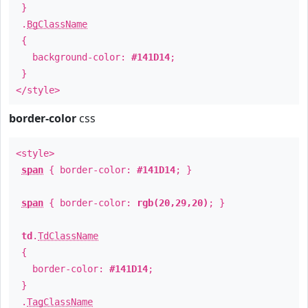
}
.
BgClassName
{
background-color:
#141D14
;
}
</style>
border-color
css
<style>
span
{ border-color:
#141D14
; }
span
{ border-color:
rgb(20,29,20)
; }
td
.
TdClassName
{
border-color:
#141D14
;
}
.
TagClassName