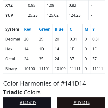
XYZ
0.85
1.08
0.82
-
YUV
25.28
125.02
124.23
-
System
Red
Green
Blue
C
M
Y
Decimal
20
29
20
0.31
0
0.31
Hex
14
1D
14
1F
0
1F
Octal
24
35
24
37
0
37
Binary
10100
11101
10100
11111
0
11111
Color Harmonies of #141D14
Triadic
Colors
#14141D
#1D1414