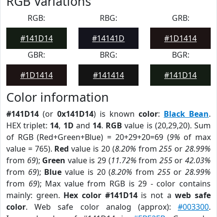
RGB Variations
RGB:
RBG:
GRB:
#141D14
#14141D
#1D1414
GBR:
BRG:
BGR:
#1D1414
#141414
#141D14
Color information
#141D14
(or
0x141D14
) is known
color
:
Black Bean
.
HEX triplet:
14
,
1D
and
14
.
RGB
value is (20,29,20). Sum
of RGB (Red+Green+Blue) = 20+29+20=69 (
9%
of max
value = 765).
Red
value is 20 (
8.20%
from
255
or
28.99%
from
69
);
Green
value is 29 (
11.72%
from
255
or
42.03%
from
69
);
Blue
value is 20 (
8.20%
from
255
or
28.99%
from
69
); Max value from RGB is 29 - color contains
mainly: green.
Hex color #141D14
is not a
web safe
color
. Web safe color analog (approx):
#003300
.