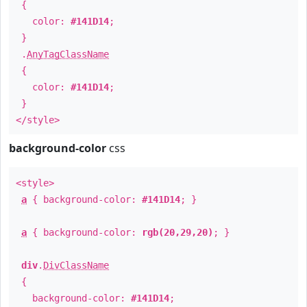
{
color:
#141D14
;
}
.
AnyTagClassName
{
color:
#141D14
;
}
</style>
background-color
css
<style>
a
{ background-color:
#141D14
; }
a
{ background-color:
rgb(20,29,20)
; }
div
.
DivClassName
{
background-color:
#141D14
;