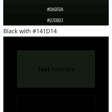
#0A0F0A
#070B07
Black with #141D14
Text
Example