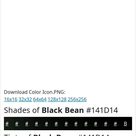
Download Color Icon.PNG:
16x16
32x32
64x64
128x128
256x256
Shades of
Black Bean
#141D14
#141D14
#101710
#0D120D
#0A0E0A
#080B08
#060906
#050705
#040604
#030503
#020402
#020302
#020202
Black