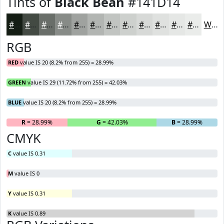
Tints of
Black Bean
#141D14
#141D14
#434A43
#696E69
#878B87
#9FA29F
#B2B5B2
#C1C4C1
#CDD0CD
#D7D9D7
#DFE1DF
#E5E7E5
#EAECEA
White
RGB
RED
value IS 20 (8.2% from 255) = 28.99%
GREEN
value IS 29 (11.72% from 255) = 42.03%
BLUE
value IS 20 (8.2% from 255) = 28.99%
R
= 28.99%
G
= 42.03%
B
= 28.99%
CMYK
C
value IS 0.31
M
value IS 0
Y
value IS 0.31
K
value IS 0.89