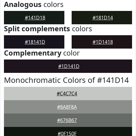
Analogous
colors
#141D18
#181D14
Split complements
colors
#18141D
#1D1418
Complementary
color
#1D141D
Monochromatic Colors of #141D14
#C4C7C4
#8A8F8A
#676B67
#0F150F