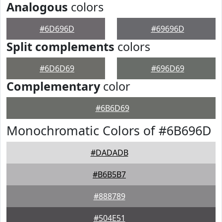
Analogous
colors
#6D696D
#69696D
Split complements
colors
#6D6D69
#696D69
Complementary
color
#6B6D69
Monochromatic Colors of #6B696D
#DADADB
#B6B5B7
#888789
#504E51