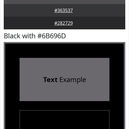
#363537
#282729
Black with #6B696D
Text
Example