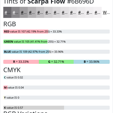
Tints of
Scarpa Flow
#6B696D
#6B696D
#89878A
#A19FA1
#B4B2B4
#C3C1C3
#CFCDCF
#D9D7D9
#E1DFE1
#E7E5E7
#ECEAEC
#F0EEF0
#F3F1F3
White
RGB
RED
value IS 107 (42.19% from 255) = 33.33%
GREEN
value IS 105 (41.41% from 255) = 32.71%
BLUE
value IS 109 (42.97% from 255) = 33.96%
R
= 33.33%
G
= 32.71%
B
= 33.96%
CMYK
C
value IS 0.02
M
value IS 0.04
Y
value IS 0
K
value IS 0.57