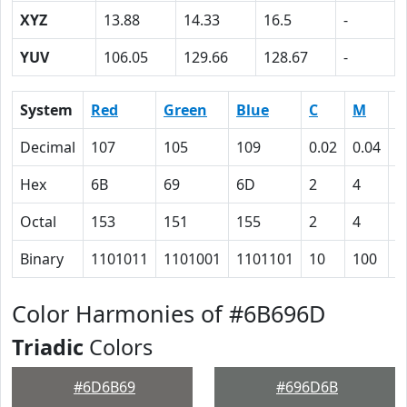
XYZ
13.88
14.33
16.5
-
YUV
106.05
129.66
128.67
-
System
Red
Green
Blue
C
M
Y
Decimal
107
105
109
0.02
0.04
0
Hex
6B
69
6D
2
4
0
Octal
153
151
155
2
4
0
Binary
1101011
1101001
1101101
10
100
0
Color Harmonies of #6B696D
Triadic
Colors
#6D6B69
#696D6B