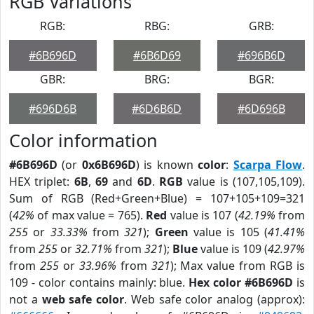
RGB Variations
RGB:
RBG:
GRB:
#6B696D
#6B6D69
#696B6D
GBR:
BRG:
BGR:
#696D6B
#6D6B6D
#6D696B
Color information
#6B696D
(or
0x6B696D
) is known
color
:
Scarpa Flow
.
HEX triplet:
6B
,
69
and
6D
.
RGB
value is (107,105,109).
Sum of RGB (Red+Green+Blue) = 107+105+109=321
(
42%
of max value = 765).
Red
value is 107 (
42.19%
from
255
or
33.33%
from
321
);
Green
value is 105 (
41.41%
from
255
or
32.71%
from
321
);
Blue
value is 109 (
42.97%
from
255
or
33.96%
from
321
); Max value from RGB is
109 - color contains mainly: blue.
Hex color #6B696D
is
not a
web safe color
. Web safe color analog (approx):