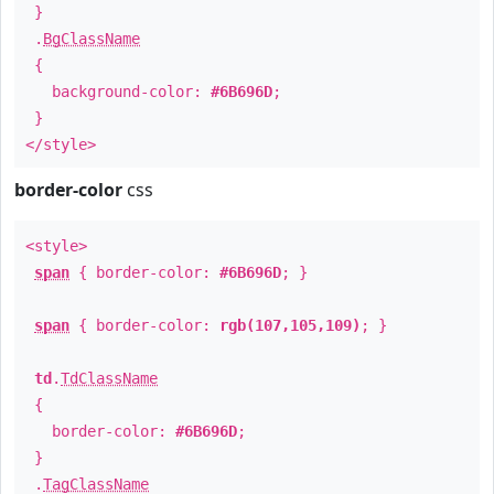
}
.
BgClassName
{
background-color:
#6B696D
;
}
</style>
border-color
css
<style>
span
{ border-color:
#6B696D
; }
span
{ border-color:
rgb(107,105,109)
; }
td
.
TdClassName
{
border-color:
#6B696D
;
}
.
TagClassName