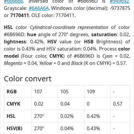
#666666
. Inversed color of #6B696D is
#949692
.
Grayscale:
#6A6A6A
. Windows color (decimal): -9737875
or
7170411
. OLE color: 7170411.
HSL
color
Cylindrical-coordinate representation
of color
#6B696D:
hue
angle of 270º degrees,
saturation
: 0.02,
lightness
: 0.42%.
HSV
value (or
HSB
Brightness) of
color is 0.43% and HSV saturation: 0.04%. Process
color
model
(Four color,
CMYK
) of #6B696D is
Cyan
= 0.02,
Magento
= 0.04,
Yellow
= 0 and
Black
(K on CMYK) = 0.57.
Color convert
RGB
107
105
109
-
CMYK
0.02
0.04
0
0.57
HSL
270º
0.02%
0.42%
-
HSV(B)
270º
0.04%
0.43%
-