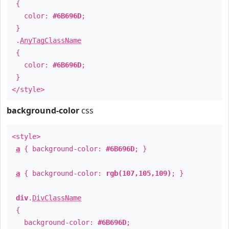
{
color:
#6B696D
;
}
.
AnyTagClassName
{
color:
#6B696D
;
}
</style>
background-color
css
<style>
a
{ background-color:
#6B696D
; }
a
{ background-color:
rgb(107,105,109)
; }
div
.
DivClassName
{
background-color:
#6B696D
;