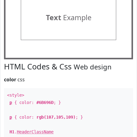
Text
Example
HTML Codes & Css
Web design
color
css
<style>
p
{ color:
#6B696D
; }
p
{ color:
rgb(107,105,109)
; }
H1
.
HeaderClassName