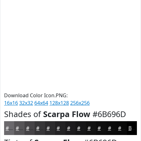
Download Color Icon.PNG:
16x16
32x32
64x64
128x128
256x256
Shades of
Scarpa Flow
#6B696D
#6B696D
#565457
#454346
#373638
#2C2B2D
#232224
#1C1B1D
#161617
#121212
#0E0E0E
#0B0B0B
#090909
Black