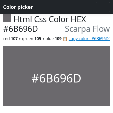
Color picker
Html Css Color HEX
#6B696D
Scarpa Flow
red
107
◦ green
105
◦ blue
109
📋
copy color: '#6B696D'
#6B696D