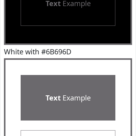
Text
Example
White with #6B696D
Text
Example