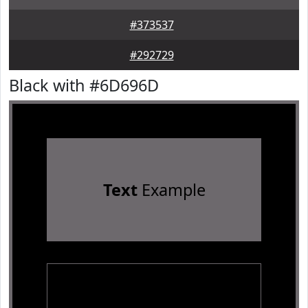
#373537
#292729
Black with #6D696D
Text
Example