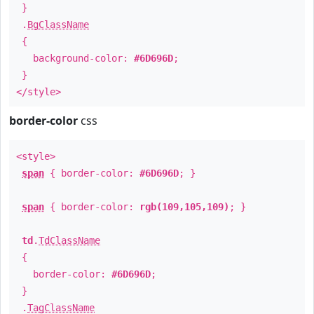
}
.
BgClassName
{
background-color:
#6D696D
;
}
</style>
border-color
css
<style>
span
{ border-color:
#6D696D
; }
span
{ border-color:
rgb(109,105,109)
; }
td
.
TdClassName
{
border-color:
#6D696D
;
}
.
TagClassName