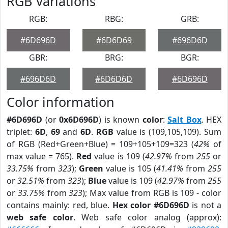
RGB Variations
RGB:
RBG:
GRB:
#6D696D
#6D6D69
#696D6D
GBR:
BRG:
BGR:
#696D6D
#6D6D6D
#6D696D
Color information
#6D696D
(or
0x6D696D
) is known
color
:
Salt Box
. HEX
triplet:
6D
,
69
and
6D
.
RGB
value is (109,105,109). Sum
of RGB (Red+Green+Blue) = 109+105+109=323 (
42%
of
max value = 765).
Red
value is 109 (
42.97%
from
255
or
33.75%
from
323
);
Green
value is 105 (
41.41%
from
255
or
32.51%
from
323
);
Blue
value is 109 (
42.97%
from
255
or
33.75%
from
323
); Max value from RGB is 109 - color
contains mainly: red, blue.
Hex color #6D696D
is not a
web safe color
. Web safe color analog (approx):