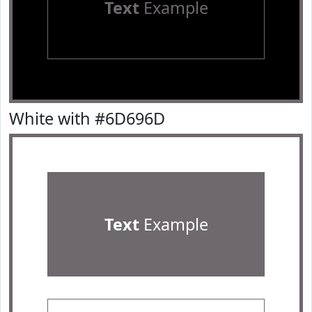
Text
Example
White with #6D696D
Text
Example