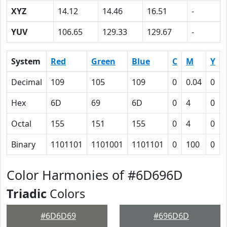
XYZ
14.12
14.46
16.51
-
YUV
106.65
129.33
129.67
-
System
Red
Green
Blue
C
M
Y
Decimal
109
105
109
0
0.04
0
Hex
6D
69
6D
0
4
0
Octal
155
151
155
0
4
0
Binary
1101101
1101001
1101101
0
100
0
Color Harmonies of #6D696D
Triadic
Colors
#6D6D69
#696D6D