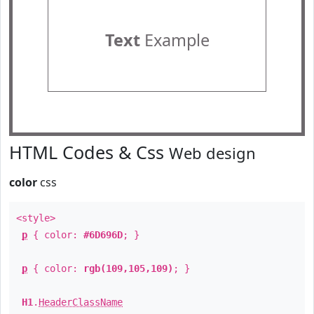
Text
Example
HTML Codes & Css
Web design
color
css
<style>
p
{ color:
#6D696D
; }
p
{ color:
rgb(109,105,109)
; }
H1
.
HeaderClassName