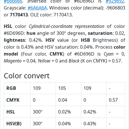
#666666
. Inversed color of #6D696D is
#929692
.
Grayscale:
#6A6A6A
. Windows color (decimal): -9606803
or
7170413
. OLE color: 7170413.
HSL
color
Cylindrical-coordinate representation
of color
#6D696D:
hue
angle of 300º degrees,
saturation
: 0.02,
lightness
: 0.42%.
HSV
value (or
HSB
Brightness) of
color is 0.43% and HSV saturation: 0.04%. Process
color
model
(Four color,
CMYK
) of #6D696D is
Cyan
= 0,
Magento
= 0.04,
Yellow
= 0 and
Black
(K on CMYK) = 0.57.
Color convert
RGB
109
105
109
-
CMYK
0
0.04
0
0.57
HSL
300º
0.02%
0.42%
-
HSV(B)
300º
0.04%
0.43%
-