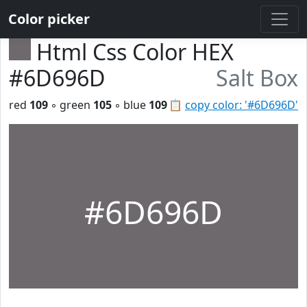
Color picker
Html Css Color HEX
#6D696D
Salt Box
red
109
◦ green
105
◦ blue
109
📋
copy color: '#6D696D'
#6D696D