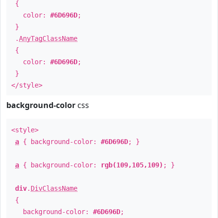
{
color:
#6D696D
;
}
.
AnyTagClassName
{
color:
#6D696D
;
}
</style>
background-color
css
<style>
a
{ background-color:
#6D696D
; }
a
{ background-color:
rgb(109,105,109)
; }
div
.
DivClassName
{
background-color:
#6D696D
;