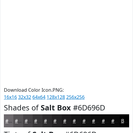
Download Color Icon.PNG:
16x16
32x32
64x64
128x128
256x256
Shades of
Salt Box
#6D696D
#6D696D
#575457
#464346
#383638
#2D2B2D
#242224
#1D1B1D
#171617
#121212
#0E0E0E
#0B0B0B
#090909
Black