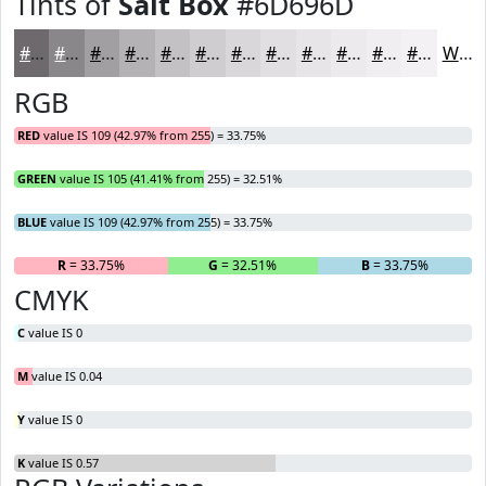
Tints of
Salt Box
#6D696D
#6D696D
#8A878A
#A19FA1
#B4B2B4
#C3C1C3
#CFCDCF
#D9D7D9
#E1DFE1
#E7E5E7
#ECEAEC
#F0EEF0
#F3F1F3
White
RGB
RED
value IS 109 (42.97% from 255) = 33.75%
GREEN
value IS 105 (41.41% from 255) = 32.51%
BLUE
value IS 109 (42.97% from 255) = 33.75%
R
= 33.75%
G
= 32.51%
B
= 33.75%
CMYK
C
value IS 0
M
value IS 0.04
Y
value IS 0
K
value IS 0.57