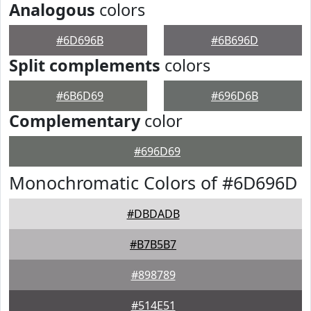
Analogous
colors
#6D696B
#6B696D
Split complements
colors
#6B6D69
#696D6B
Complementary
color
#696D69
Monochromatic Colors of #6D696D
#DBDADB
#B7B5B7
#898789
#514E51