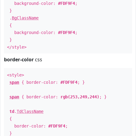
background-color:
#FDF9F4
;
}
.
BgClassName
{
background-color:
#FDF9F4
;
}
</style>
border-color
css
<style>
span
{ border-color:
#FDF9F4
; }
span
{ border-color:
rgb(253,249,244)
; }
td
.
TdClassName
{
border-color:
#FDF9F4
;
}