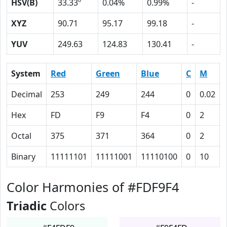
HSV(B)
33.33º
0.04%
0.99%
-
XYZ
90.71
95.17
99.18
-
YUV
249.63
124.83
130.41
-
System
Red
Green
Blue
C
M
Decimal
253
249
244
0
0.02
Hex
FD
F9
F4
0
2
Octal
375
371
364
0
2
Binary
11111101
11111001
11110100
0
10
Color Harmonies of #FDF9F4
Triadic
Colors