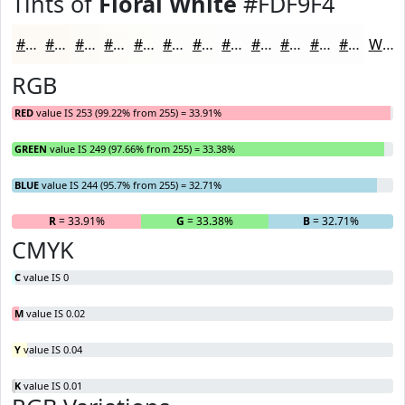
Tints of
Floral White
#FDF9F4
#FDF9F4
#FDFAF6
#FDFBF8
#FDFCF9
#FDFDFA
#FDFDFB
#FDFDFC
#FDFDFD
#FDFDFD
#FDFDFD
#FDFDFD
#FDFDFD
White
RGB
RED
value IS 253 (99.22% from 255) = 33.91%
GREEN
value IS 249 (97.66% from 255) = 33.38%
BLUE
value IS 244 (95.7% from 255) = 32.71%
R
= 33.91%
G
= 33.38%
B
= 32.71%
CMYK
C
value IS 0
M
value IS 0.02
Y
value IS 0.04
K
value IS 0.01