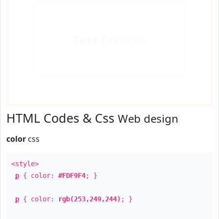
Text
Example
HTML Codes & Css
Web design
color
css
<style>
p
{ color:
#FDF9F4
; }
p
{ color:
rgb(253,249,244)
; }