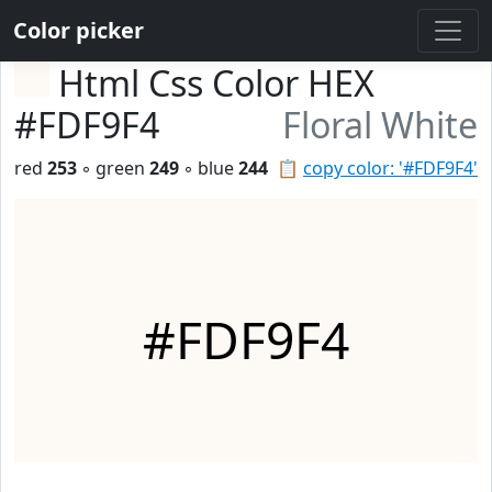
Color picker
Html Css Color HEX
#FDF9F4
Floral White
red
253
◦ green
249
◦ blue
244
📋
copy color: '#FDF9F4'
#FDF9F4