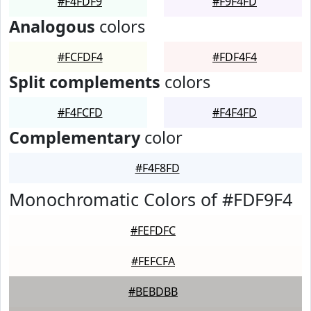
#F4FDF9
#F9F4FD
Analogous
colors
#FCFDF4
#FDF4F4
Split complements
colors
#F4FCFD
#F4F4FD
Complementary
color
#F4F8FD
Monochromatic Colors of #FDF9F4
#FEFDFC
#FEFCFA
#BEBDBB