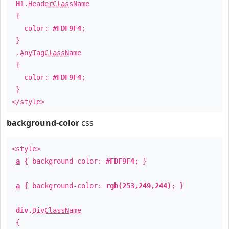
H1
.
HeaderClassName
{
color:
#FDF9F4
;
}
.
AnyTagClassName
{
color:
#FDF9F4
;
}
</style>
background-color
css
<style>
a
{ background-color:
#FDF9F4
; }
a
{ background-color:
rgb(253,249,244)
; }
div
.
DivClassName
{