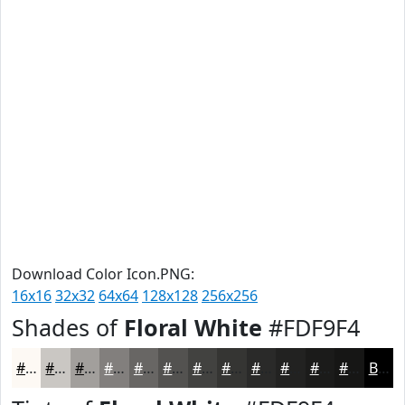
Download Color Icon.PNG:
16x16
32x32
64x64
128x128
256x256
Shades of
Floral White
#FDF9F4
#FDF9F4
#CAC7C3
#A29F9C
#827F7D
#686664
#535250
#424240
#353533
#2A2A29
#222221
#1B1B1A
#161615
Black