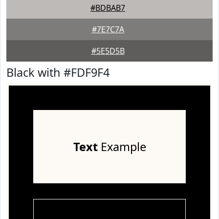
#BDBAB7
#7E7C7A
#5E5D5B
Black with #FDF9F4
Text
Example