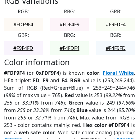
RGB Variations
RGB:
RBG:
GRB:
#FDF9F4
#FDF4F9
#F9FDF4
GBR:
BRG:
BGR:
#F9F4FD
#F4FDF4
#F4F9FD
Color information
#FDF9F4
(or
0xFDF9F4
) is known
color
:
Floral White
.
HEX triplet:
FD
,
F9
and
F4
.
RGB
value is (253,249,244).
Sum of RGB (Red+Green+Blue) = 253+249+244=746
(
98%
of max value = 765).
Red
value is 253 (
99.22%
from
255
or
33.91%
from
746
);
Green
value is 249 (
97.66%
from
255
or
33.38%
from
746
);
Blue
value is 244 (
95.70%
from
255
or
32.71%
from
746
); Max value from RGB is
253 - color contains mainly: red.
Hex color #FDF9F4
is
not a
web safe color
. Web safe color analog (approx):