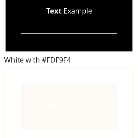
Text
Example
White with #FDF9F4
Text
Example