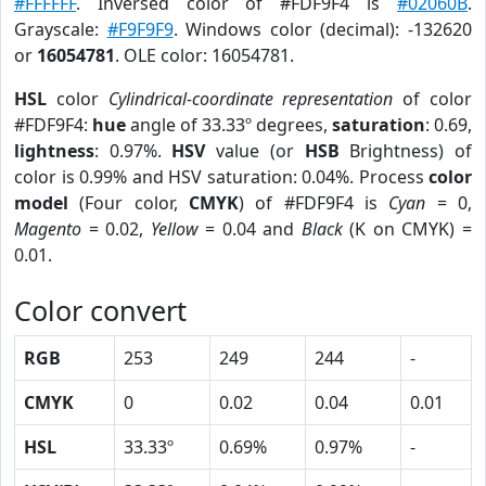
#FFFFFF
. Inversed color of #FDF9F4 is
#02060B
.
Grayscale:
#F9F9F9
. Windows color (decimal): -132620
or
16054781
. OLE color: 16054781.
HSL
color
Cylindrical-coordinate representation
of color
#FDF9F4:
hue
angle of 33.33º degrees,
saturation
: 0.69,
lightness
: 0.97%.
HSV
value (or
HSB
Brightness) of
color is 0.99% and HSV saturation: 0.04%. Process
color
model
(Four color,
CMYK
) of #FDF9F4 is
Cyan
= 0,
Magento
= 0.02,
Yellow
= 0.04 and
Black
(K on CMYK) =
0.01.
Color convert
RGB
253
249
244
-
CMYK
0
0.02
0.04
0.01
HSL
33.33º
0.69%
0.97%
-