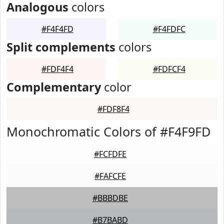
Analogous
colors
#F4F4FD
#F4FDFC
Split complements
colors
#FDF4F4
#FDFCF4
Complementary
color
#FDF8F4
Monochromatic Colors of #F4F9FD
#FCFDFE
#FAFCFE
#BBBDBE
#B7BABD