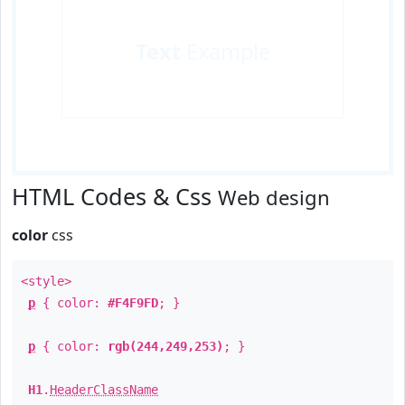
Text
Example
HTML Codes & Css
Web design
color
css
<style>
p
{ color:
#F4F9FD
; }
p
{ color:
rgb(244,249,253)
; }
H1
.
HeaderClassName