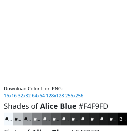
Download Color Icon.PNG:
16x16
32x32
64x64
128x128
256x256
Shades of
Alice Blue
#F4F9FD
#F4F9FD
#C3C7CA
#9C9FA2
#7D7F82
#646668
#505253
#404242
#333535
#292A2A
#212222
#1A1B1B
#151616
Black