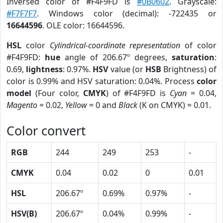
Inversed color of #F4F9FD is
#0B0602
. Grayscale:
#F7F7F7
. Windows color (decimal): -722435 or
16644596
. OLE color: 16644596.
HSL
color
Cylindrical-coordinate representation
of color
#F4F9FD:
hue
angle of 206.67º degrees,
saturation
:
0.69,
lightness
: 0.97%.
HSV
value (or
HSB
Brightness) of
color is 0.99% and HSV saturation: 0.04%. Process
color
model
(Four color,
CMYK
) of #F4F9FD is
Cyan
= 0.04,
Magento
= 0.02,
Yellow
= 0 and
Black
(K on CMYK) = 0.01.
Color convert
RGB
244
249
253
-
CMYK
0.04
0.02
0
0.01
HSL
206.67º
0.69%
0.97%
-
HSV(B)
206.67º
0.04%
0.99%
-