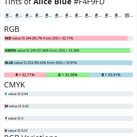
Tints of
Alice Blue
#F4F9FD
#F4F9FD
#F6FAFD
#F8FBFD
#F9FCFD
#FAFDFD
#FBFDFD
#FCFDFD
#FDFDFD
#FDFDFD
#FDFDFD
#FDFDFD
#FDFDFD
White
RGB
RED
value IS 244 (95.7% from 255) = 32.71%
GREEN
value IS 249 (97.66% from 255) = 33.38%
BLUE
value IS 253 (99.22% from 255) = 33.91%
R
= 32.71%
G
= 33.38%
B
= 33.91%
CMYK
C
value IS 0.04
M
value IS 0.02
Y
value IS 0
K
value IS 0.01