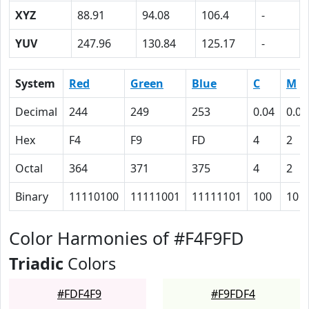
XYZ
88.91
94.08
106.4
-
YUV
247.96
130.84
125.17
-
System
Red
Green
Blue
C
M
Decimal
244
249
253
0.04
0.02
Hex
F4
F9
FD
4
2
Octal
364
371
375
4
2
Binary
11110100
11111001
11111101
100
10
Color Harmonies of #F4F9FD
Triadic
Colors
#FDF4F9
#F9FDF4