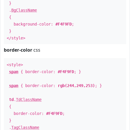
}
.
BgClassName
{
background-color:
#F4F9FD
;
}
</style>
border-color
css
<style>
span
{ border-color:
#F4F9FD
; }
span
{ border-color:
rgb(244,249,253)
; }
td
.
TdClassName
{
border-color:
#F4F9FD
;
}
.
TagClassName