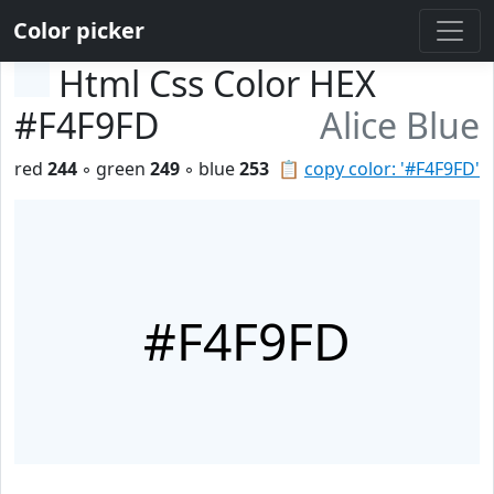
Color picker
Html Css Color HEX
#F4F9FD
Alice Blue
red
244
◦ green
249
◦ blue
253
📋
copy color: '#F4F9FD'
#F4F9FD