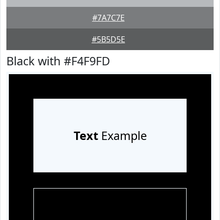
#7A7C7E
#5B5D5E
Black with #F4F9FD
Text
Example