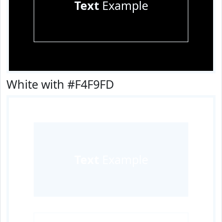
Text
Example
White with #F4F9FD
Text
Example