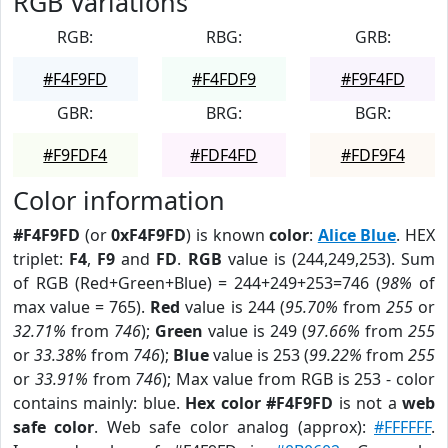
RGB Variations
RGB:
RBG:
GRB:
#F4F9FD
#F4FDF9
#F9F4FD
GBR:
BRG:
BGR:
#F9FDF4
#FDF4FD
#FDF9F4
Color information
#F4F9FD
(or
0xF4F9FD
) is known
color
:
Alice Blue
. HEX
triplet:
F4
,
F9
and
FD
.
RGB
value is (244,249,253). Sum
of RGB (Red+Green+Blue) = 244+249+253=746 (
98%
of
max value = 765).
Red
value is 244 (
95.70%
from
255
or
32.71%
from
746
);
Green
value is 249 (
97.66%
from
255
or
33.38%
from
746
);
Blue
value is 253 (
99.22%
from
255
or
33.91%
from
746
); Max value from RGB is 253 - color
contains mainly: blue.
Hex color #F4F9FD
is not a
web
safe color
. Web safe color analog (approx):
#FFFFFF
.