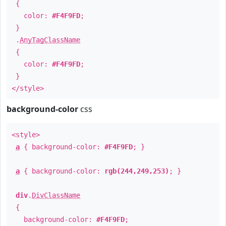
{
color:
#F4F9FD
;
}
.
AnyTagClassName
{
color:
#F4F9FD
;
}
</style>
background-color
css
<style>
a
{ background-color:
#F4F9FD
; }
a
{ background-color:
rgb(244,249,253)
; }
div
.
DivClassName
{
background-color:
#F4F9FD
;