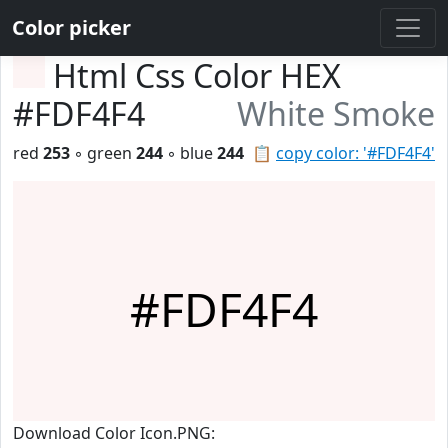
Color picker
Html Css Color HEX
#FDF4F4
White Smoke
red
253
◦ green
244
◦ blue
244
📋
copy color: '#FDF4F4'
#FDF4F4
Download Color Icon.PNG: