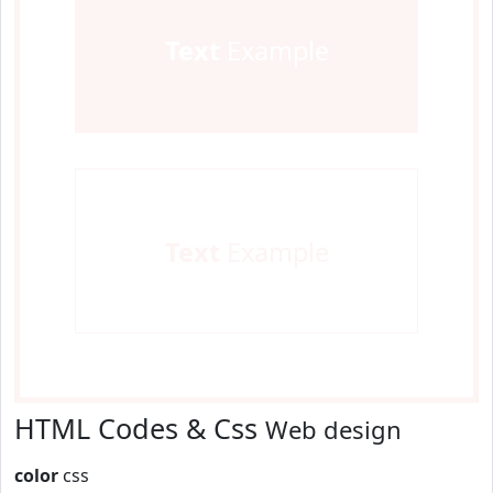
Text
Example
Text
Example
HTML Codes & Css
Web design
color
css