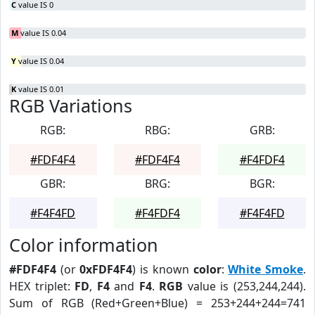
C
value IS 0
M
value IS 0.04
Y
value IS 0.04
K
value IS 0.01
RGB Variations
RGB:
RBG:
GRB:
#FDF4F4
#FDF4F4
#F4FDF4
GBR:
BRG:
BGR:
#F4F4FD
#F4FDF4
#F4F4FD
Color information
#FDF4F4
(or
0xFDF4F4
) is known
color
:
White Smoke
.
HEX triplet:
FD
,
F4
and
F4
.
RGB
value is (253,244,244).
Sum of RGB (Red+Green+Blue) = 253+244+244=741