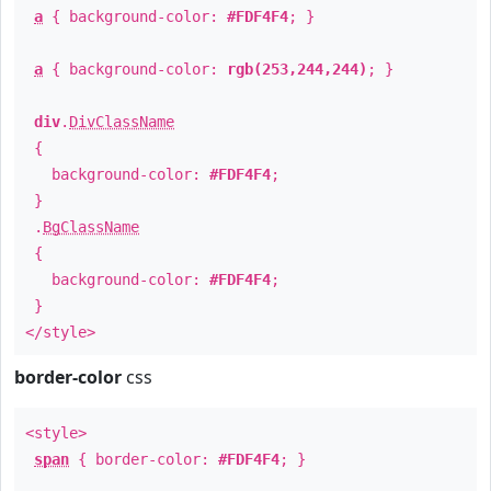
a
{ background-color:
#FDF4F4
; }
a
{ background-color:
rgb(253,244,244)
; }
div
.
DivClassName
{
background-color:
#FDF4F4
;
}
.
BgClassName
{
background-color:
#FDF4F4
;
}
</style>
border-color
css
<style>
span
{ border-color:
#FDF4F4
; }