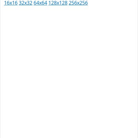
16x16
32x32
64x64
128x128
256x256