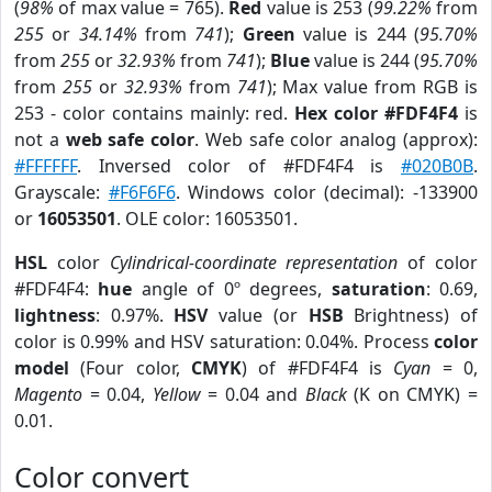
(
98%
of max value = 765).
Red
value is 253 (
99.22%
from
255
or
34.14%
from
741
);
Green
value is 244 (
95.70%
from
255
or
32.93%
from
741
);
Blue
value is 244 (
95.70%
from
255
or
32.93%
from
741
); Max value from RGB is
253 - color contains mainly: red.
Hex color #FDF4F4
is
not a
web safe color
. Web safe color analog (approx):
#FFFFFF
. Inversed color of #FDF4F4 is
#020B0B
.
Grayscale:
#F6F6F6
. Windows color (decimal): -133900
or
16053501
. OLE color: 16053501.
HSL
color
Cylindrical-coordinate representation
of color
#FDF4F4:
hue
angle of 0º degrees,
saturation
: 0.69,
lightness
: 0.97%.
HSV
value (or
HSB
Brightness) of
color is 0.99% and HSV saturation: 0.04%. Process
color
model
(Four color,
CMYK
) of #FDF4F4 is
Cyan
= 0,
Magento
= 0.04,
Yellow
= 0.04 and
Black
(K on CMYK) =
0.01.
Color convert