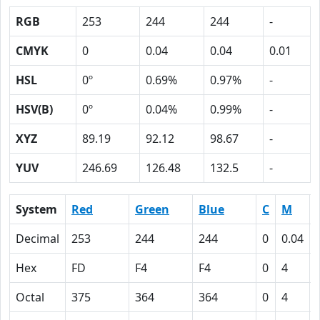
RGB
253
244
244
-
CMYK
0
0.04
0.04
0.01
HSL
0º
0.69%
0.97%
-
HSV(B)
0º
0.04%
0.99%
-
XYZ
89.19
92.12
98.67
-
YUV
246.69
126.48
132.5
-
System
Red
Green
Blue
C
M
Decimal
253
244
244
0
0.04
Hex
FD
F4
F4
0
4
Octal
375
364
364
0
4