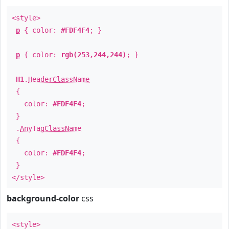
<style>
p
{ color:
#FDF4F4
; }
p
{ color:
rgb(253,244,244)
; }
H1
.
HeaderClassName
{
color:
#FDF4F4
;
}
.
AnyTagClassName
{
color:
#FDF4F4
;
}
</style>
background-color
css
<style>