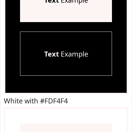
Text
Example
Text
Example
White with #FDF4F4