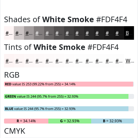
Shades of
White Smoke
#FDF4F4
#FDF4F4
#CAC3C3
#A29C9C
#827D7D
#686464
#535050
#424040
#353333
#2A2929
#222121
#1B1A1A
#161515
Black
Tints of
White Smoke
#FDF4F4
#FDF4F4
#FDF6F6
#FDF8F8
#FDF9F9
#FDFAFA
#FDFBFB
#FDFCFC
#FDFDFD
#FDFDFD
#FDFDFD
#FDFDFD
#FDFDFD
White
RGB
RED
value IS 253 (99.22% from 255) = 34.14%
GREEN
value IS 244 (95.7% from 255) = 32.93%
BLUE
value IS 244 (95.7% from 255) = 32.93%
R
= 34.14%
G
= 32.93%
B
= 32.93%
CMYK