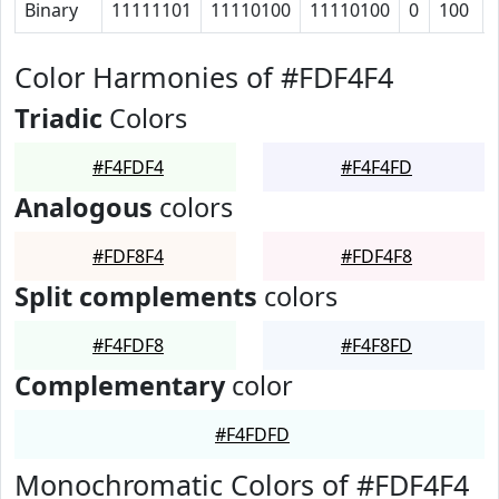
Binary
11111101
11110100
11110100
0
100
Color Harmonies of #FDF4F4
Triadic
Colors
#F4FDF4
#F4F4FD
Analogous
colors
#FDF8F4
#FDF4F8
Split complements
colors
#F4FDF8
#F4F8FD
Complementary
color
#F4FDFD
Monochromatic Colors of #FDF4F4