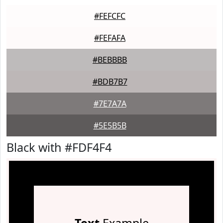
#FEFCFC
#FEFAFA
#BEBBBB
#BDB7B7
#7E7A7A
#5E5B5B
Black with #FDF4F4