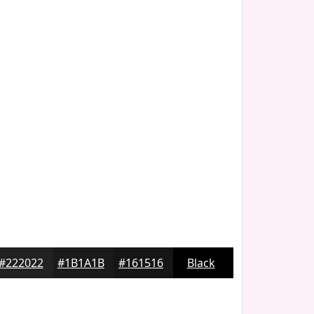
#222022
#1B1A1B
#161516
Black