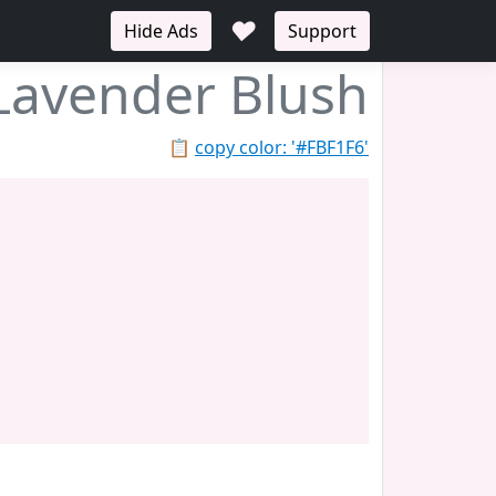
♥
Hide Ads
Support
Lavender Blush
📋
copy color: '#FBF1F6'