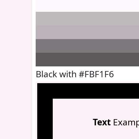
Black with #FBF1F6
Text
Examp