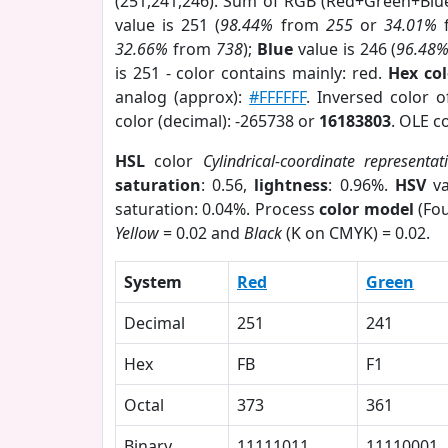
(251,241,246). Sum of RGB (Red+Green+Blu
value is 251 (
98.44%
from
255
or
34.01%
32.66%
from
738
);
Blue
value is 246 (
96.48
is 251 - color contains mainly: red.
Hex co
analog (approx):
#FFFFFF
. Inversed color 
color (decimal): -265738 or
16183803
. OLE c
HSL
color
Cylindrical-coordinate representat
saturation
: 0.56,
lightness
: 0.96%.
HSV
va
saturation: 0.04%. Process
color model
(Fou
Yellow
= 0.02 and
Black
(K on CMYK) = 0.02.
System
Red
Green
Decimal
251
241
Hex
FB
F1
Octal
373
361
Binary
11111011
11110001