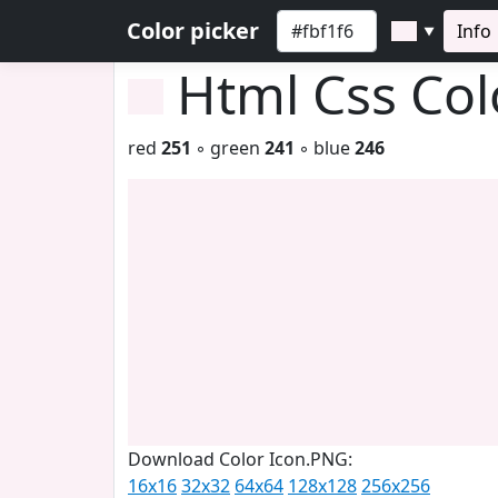
Color picker
Info
▼
Html Css Co
red
251
◦ green
241
◦ blue
246
Download Color Icon.PNG:
16x16
32x32
64x64
128x128
256x256