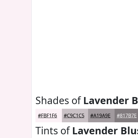
Shades of
Lavender B
#FBF1F6
#C9C1C5
#A19A9E
#817B7E
Tints of
Lavender Blu