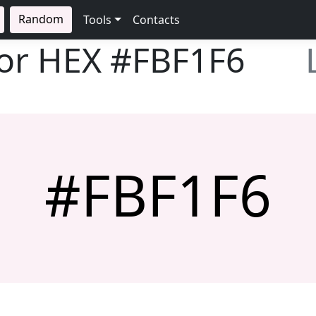
Random
Tools
Contacts
lor HEX
#FBF1F6
#FBF1F6