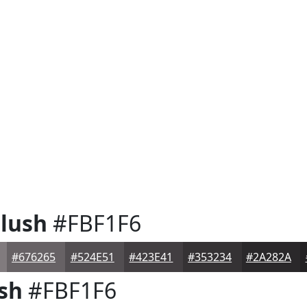
lush
#FBF1F6
#676265
#524E51
#423E41
#353234
#2A282A
sh
#FBF1F6