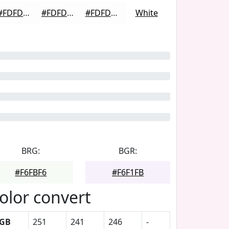
#FDFDFD
#FDFDFD
#FDFDFD
White
BRG:
BGR:
#F6FBF6
#F6F1FB
olor convert
GB
251
241
246
-