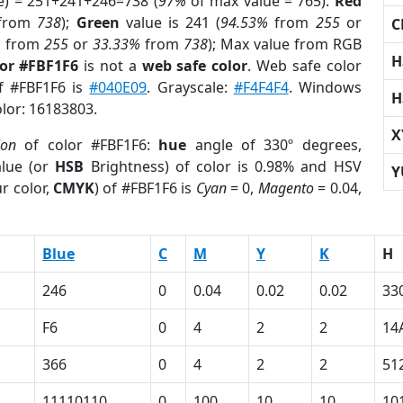
e) = 251+241+246=738 (
97%
of max value = 765).
Red
from
738
);
Green
value is 241 (
94.53%
from
255
or
C
%
from
255
or
33.33%
from
738
); Max value from RGB
H
lor #FBF1F6
is not a
web safe color
. Web safe color
of #FBF1F6 is
#040E09
. Grayscale:
#F4F4F4
. Windows
H
olor: 16183803.
X
ion
of color #FBF1F6:
hue
angle of 330º degrees,
lue (or
HSB
Brightness) of color is 0.98% and HSV
Y
r color,
CMYK
) of #FBF1F6 is
Cyan
= 0,
Magento
= 0.04,
Blue
C
M
Y
K
H
246
0
0.04
0.02
0.02
33
F6
0
4
2
2
14
366
0
4
2
2
51
11110110
0
100
10
10
10