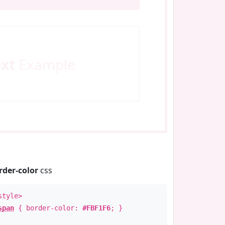
ext
Example
rder-color
css
style>
span
{ border-color:
#FBF1F6
; }