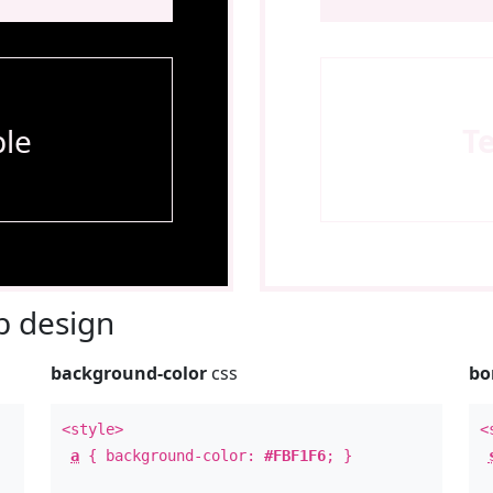
le
T
 design
background-color
css
bo
<style>
<
a
{ background-color:
#FBF1F6
; }