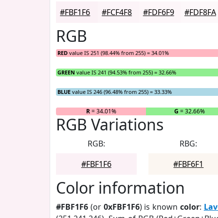
#FBF1F6
#FCF4F8
#FDF6F9
#FDF8FA
RGB
RED
value IS 251 (98.44% from 255) = 34.01%
GREEN
value IS 241 (94.53% from 255) = 32.66%
BLUE
value IS 246 (96.48% from 255) = 33.33%
R
= 34.01%
G
= 32.66%
RGB Variations
RGB:
RBG:
#FBF1F6
#FBF6F1
Color information
#FBF1F6
(or
0xFBF1F6
) is known
color
:
Lav