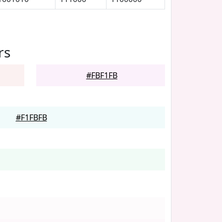
rs
#FBF1FB
#F1FBFB