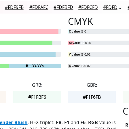
#FDF9FB
#FDFAFC
#FDFBFD
#FDFCFD
#FDFDFD
CMYK
C
value IS 0
M
value IS 0.04
Y
value IS 0.02
B
= 33.33%
K
value IS 0.02
GRB:
GBR:
#F1FBF6
#F1F6FB
C
ender Blush
. HEX triplet:
FB
,
F1
and
F6
.
RGB
value is
R