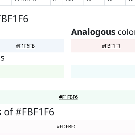
FBF1F6
Analogous
colo
#F1F6FB
#FBF1F1
rs
#F1FBF6
 of #FBF1F6
#FDFBFC