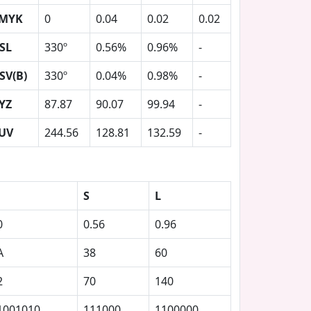
MYK
0
0.04
0.02
0.02
SL
330º
0.56%
0.96%
-
SV(B)
330º
0.04%
0.98%
-
YZ
87.87
90.07
99.94
-
UV
244.56
128.81
132.59
-
S
L
0
0.56
0.96
A
38
60
2
70
140
1001010
111000
1100000