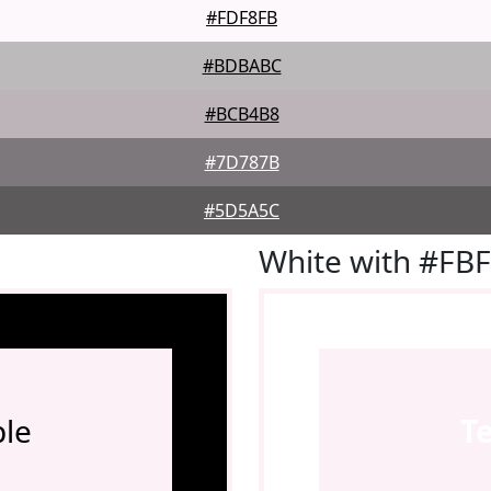
#FDF8FB
#BDBABC
#BCB4B8
#7D787B
#5D5A5C
White with #FB
le
T