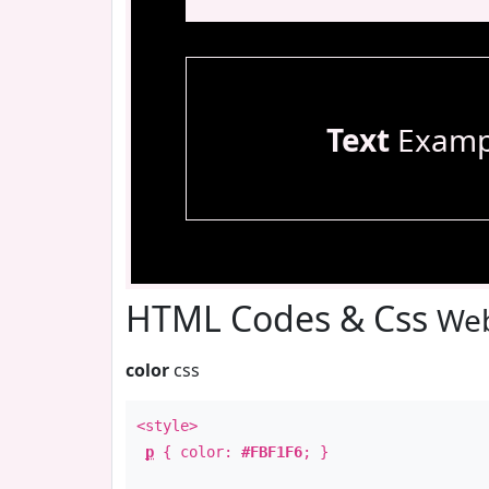
Text
Examp
HTML Codes & Css
Web
color
css
<style>
p
{ color:
#FBF1F6
; }