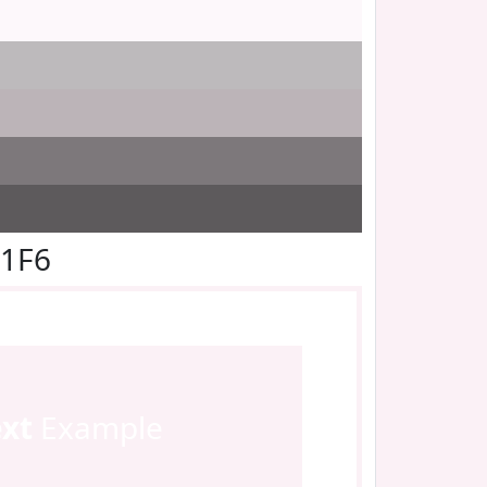
F1F6
ext
Example