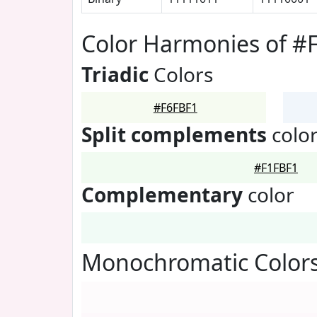
Color Harmonies of #
Triadic
Colors
#F6FBF1
Split complements
colo
#F1FBF1
Complementary
color
Monochromatic Colors