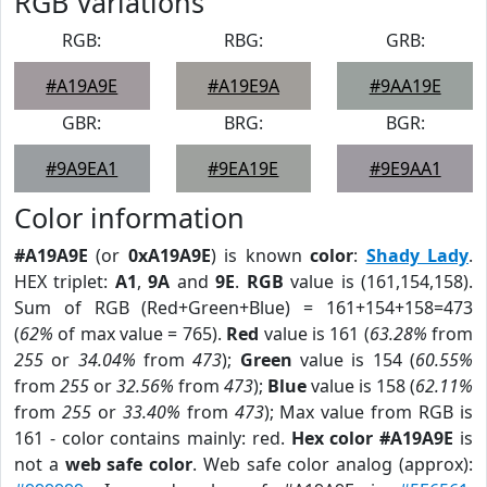
RGB Variations
RGB:
RBG:
GRB:
#A19A9E
#A19E9A
#9AA19E
GBR:
BRG:
BGR:
#9A9EA1
#9EA19E
#9E9AA1
Color information
#A19A9E
(or
0xA19A9E
) is known
color
:
Shady Lady
.
HEX triplet:
A1
,
9A
and
9E
.
RGB
value is (161,154,158).
Sum of RGB (Red+Green+Blue) = 161+154+158=473
(
62%
of max value = 765).
Red
value is 161 (
63.28%
from
255
or
34.04%
from
473
);
Green
value is 154 (
60.55%
from
255
or
32.56%
from
473
);
Blue
value is 158 (
62.11%
from
255
or
33.40%
from
473
); Max value from RGB is
161 - color contains mainly: red.
Hex color #A19A9E
is
not a
web safe color
. Web safe color analog (approx):