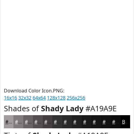
Download Color Icon.PNG:
16x16
32x32
64x64
128x128
256x256
Shades of
Shady Lady
#A19A9E
#A19A9E
#817B7E
#676265
#524E51
#423E41
#353234
#2A282A
#222022
#1B1A1B
#161516
#121112
#0E0E0E
Black