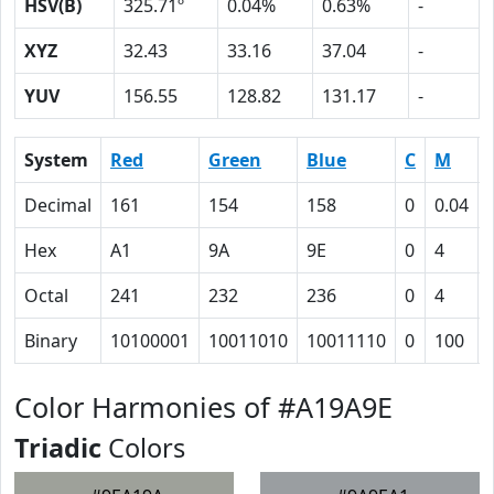
HSV(B)
325.71º
0.04%
0.63%
-
XYZ
32.43
33.16
37.04
-
YUV
156.55
128.82
131.17
-
System
Red
Green
Blue
C
M
Decimal
161
154
158
0
0.04
Hex
A1
9A
9E
0
4
Octal
241
232
236
0
4
Binary
10100001
10011010
10011110
0
100
Color Harmonies of #A19A9E
Triadic
Colors