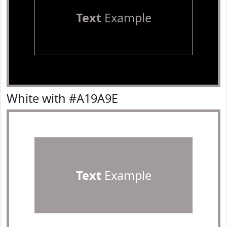
Text
Example
White with #A19A9E
Text
Example