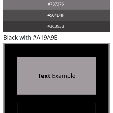
#787376
#504D4F
#3C393B
Black with #A19A9E
Text
Example