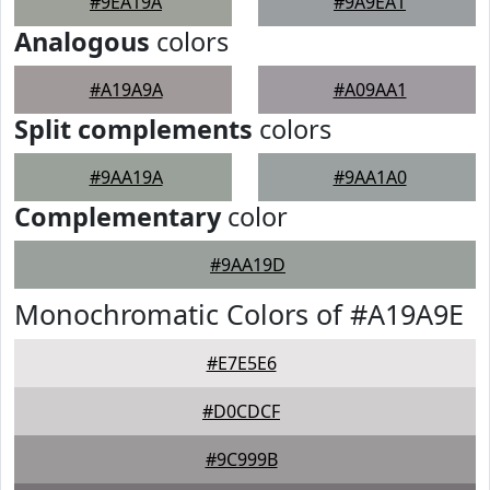
#9EA19A
#9A9EA1
Analogous
colors
#A19A9A
#A09AA1
Split complements
colors
#9AA19A
#9AA1A0
Complementary
color
#9AA19D
Monochromatic Colors of #A19A9E
#E7E5E6
#D0CDCF
#9C999B