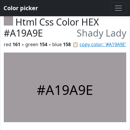
Color picker
Html Css Color HEX
#A19A9E
Shady Lady
red
161
◦ green
154
◦ blue
158
📋
copy color: '#A19A9E'
#A19A9E