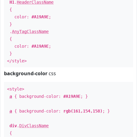
H1
.
HeaderClassName
{
color:
#A19A9E
;
}
.
AnyTagClassName
{
color:
#A19A9E
;
}
</style>
background-color
css
<style>
a
{ background-color:
#A19A9E
; }
a
{ background-color:
rgb(161,154,158)
; }
div
.
DivClassName
{