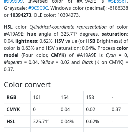
#999999
. Inversed color of #A19A9E is
#5E6561
.
Grayscale:
#9C9C9C
. Windows color (decimal): -6186338
or
10394273
. OLE color: 10394273.
HSL
color
Cylindrical-coordinate representation
of color
#A19A9E:
hue
angle of 325.71º degrees,
saturation
:
0.04,
lightness
: 0.62%.
HSV
value (or
HSB
Brightness) of
color is 0.63% and HSV saturation: 0.04%. Process
color
model
(Four color,
CMYK
) of #A19A9E is
Cyan
= 0,
Magento
= 0.04,
Yellow
= 0.02 and
Black
(K on CMYK) =
0.37.
Color convert
RGB
161
154
158
-
CMYK
0
0.04
0.02
0.37
HSL
325.71º
0.04%
0.62%
-