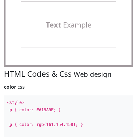
Text
Example
HTML Codes & Css
Web design
color
css
<style>
p
{ color:
#A19A9E
; }
p
{ color:
rgb(161,154,158)
; }