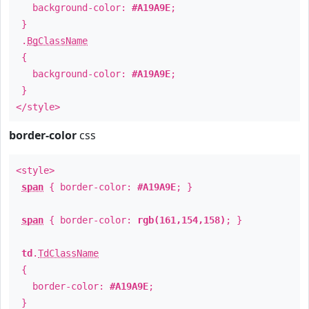
background-color:
#A19A9E
;
}
.
BgClassName
{
background-color:
#A19A9E
;
}
</style>
border-color
css
<style>
span
{ border-color:
#A19A9E
; }
span
{ border-color:
rgb(161,154,158)
; }
td
.
TdClassName
{
border-color:
#A19A9E
;
}