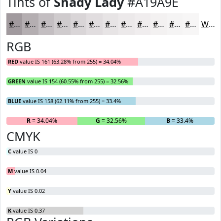
Tints of
Shady Lady
#A19A9E
#A19A9E
#B4AEB1
#C3BEC1
#CFCBCD
#D9D5D7
#E1DDDF
#E7E4E5
#ECE9EA
#F0EDEE
#F3F1F1
#F5F4F4
#F7F6F6
White
RGB
RED
value IS 161 (63.28% from 255) = 34.04%
GREEN
value IS 154 (60.55% from 255) = 32.56%
BLUE
value IS 158 (62.11% from 255) = 33.4%
R
= 34.04%
G
= 32.56%
B
= 33.4%
CMYK
C
value IS 0
M
value IS 0.04
Y
value IS 0.02
K
value IS 0.37