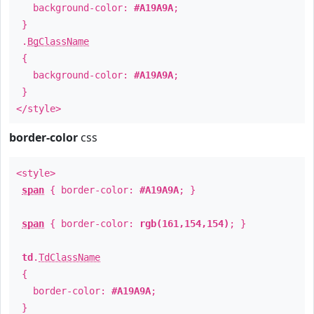
background-color:
#A19A9A
;
}
.
BgClassName
{
background-color:
#A19A9A
;
}
</style>
border-color
css
<style>
span
{ border-color:
#A19A9A
; }
span
{ border-color:
rgb(161,154,154)
; }
td
.
TdClassName
{
border-color:
#A19A9A
;
}