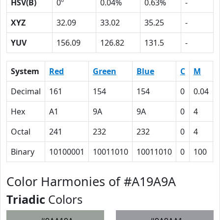
HSV(B)
0º
0.04%
0.63%
-
XYZ
32.09
33.02
35.25
-
YUV
156.09
126.82
131.5
-
System
Red
Green
Blue
C
M
Decimal
161
154
154
0
0.04
Hex
A1
9A
9A
0
4
Octal
241
232
232
0
4
Binary
10100001
10011010
10011010
0
100
Color Harmonies of #A19A9A
Triadic
Colors