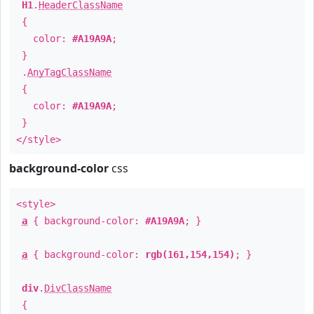
H1
.
HeaderClassName
{
color:
#A19A9A
;
}
.
AnyTagClassName
{
color:
#A19A9A
;
}
</style>
background-color
css
<style>
a
{ background-color:
#A19A9A
; }
a
{ background-color:
rgb(161,154,154)
; }
div
.
DivClassName
{