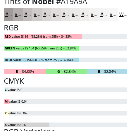
Tints of
Nobel
#A19A9A
#A19A9A
#B4AEAE
#C3BEBE
#CFCBCB
#D9D5D5
#E1DDDD
#E7E4E4
#ECE9E9
#F0EDED
#F3F1F1
#F5F4F4
#F7F6F6
White
RGB
RED
value IS 161 (63.28% from 255) = 34.33%
GREEN
value IS 154 (60.55% from 255) = 32.84%
BLUE
value IS 154 (60.55% from 255) = 32.84%
R
= 34.33%
G
= 32.84%
B
= 32.84%
CMYK
C
value IS 0
M
value IS 0.04
Y
value IS 0.04
K
value IS 0.37