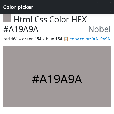
Color picker
Html Css Color HEX
#A19A9A
Nobel
red
161
◦ green
154
◦ blue
154
📋
copy color: '#A19A9A'
#A19A9A