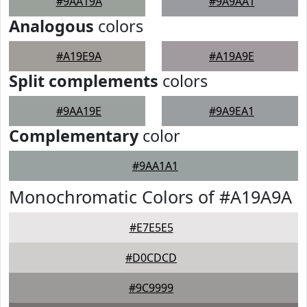
#9AA19A
#9A9AA1
Analogous
colors
#A19E9A
#A19A9E
Split complements
colors
#9AA19E
#9A9EA1
Complementary
color
#9AA1A1
Monochromatic Colors of #A19A9A
#E7E5E5
#D0CDCD
#9C9999