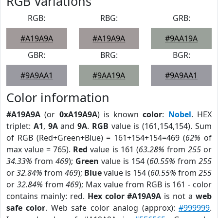
RGB Variations
RGB:
RBG:
GRB:
#A19A9A
#A19A9A
#9AA19A
GBR:
BRG:
BGR:
#9A9AA1
#9AA19A
#9A9AA1
Color information
#A19A9A
(or
0xA19A9A
) is known
color
:
Nobel
. HEX
triplet:
A1
,
9A
and
9A
.
RGB
value is (161,154,154). Sum
of RGB (Red+Green+Blue) = 161+154+154=469 (
62%
of
max value = 765).
Red
value is 161 (
63.28%
from
255
or
34.33%
from
469
);
Green
value is 154 (
60.55%
from
255
or
32.84%
from
469
);
Blue
value is 154 (
60.55%
from
255
or
32.84%
from
469
); Max value from RGB is 161 - color
contains mainly: red.
Hex color #A19A9A
is not a
web
safe color
. Web safe color analog (approx):
#999999
.