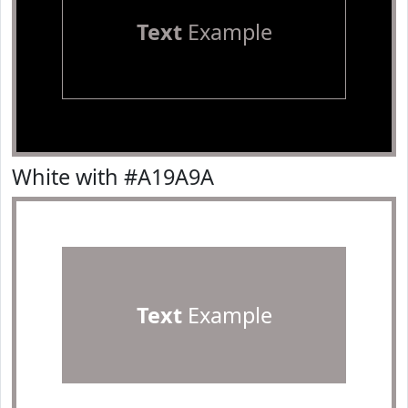
Text
Example
White with #A19A9A
Text
Example