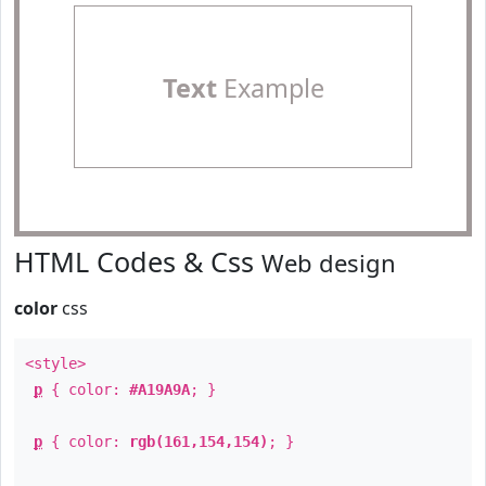
Text
Example
HTML Codes & Css
Web design
color
css
<style>
p
{ color:
#A19A9A
; }
p
{ color:
rgb(161,154,154)
; }