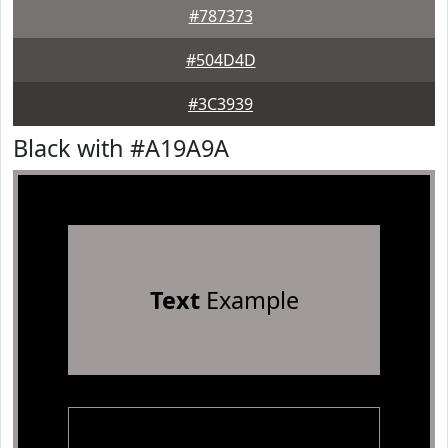
#787373
#504D4D
#3C3939
Black with #A19A9A
Text
Example