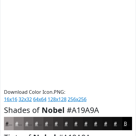
Download Color Icon.PNG:
16x16
32x32
64x64
128x128
256x256
Shades of
Nobel
#A19A9A
#A19A9A
#817B7B
#676262
#524E4E
#423E3E
#353232
#2A2828
#222020
#1B1A1A
#161515
#121111
#0E0E0E
Black