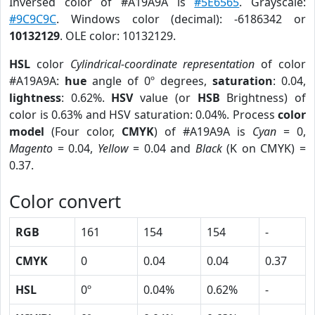
Inversed color of #A19A9A is
#5E6565
. Grayscale:
#9C9C9C
. Windows color (decimal): -6186342 or
10132129
. OLE color: 10132129.
HSL
color
Cylindrical-coordinate representation
of color
#A19A9A:
hue
angle of 0º degrees,
saturation
: 0.04,
lightness
: 0.62%.
HSV
value (or
HSB
Brightness) of
color is 0.63% and HSV saturation: 0.04%. Process
color
model
(Four color,
CMYK
) of #A19A9A is
Cyan
= 0,
Magento
= 0.04,
Yellow
= 0.04 and
Black
(K on CMYK) =
0.37.
Color convert
RGB
161
154
154
-
CMYK
0
0.04
0.04
0.37
HSL
0º
0.04%
0.62%
-