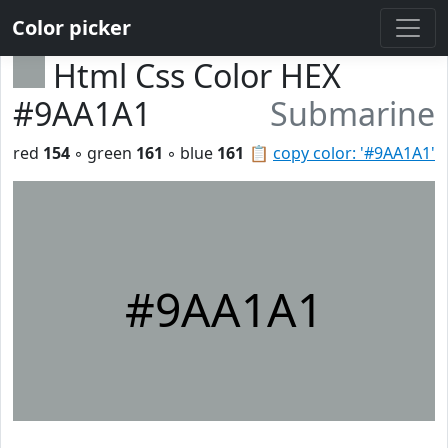
Color picker
Html Css Color HEX
#9AA1A1
Submarine
red
154
◦ green
161
◦ blue
161
📋
copy color: '#9AA1A1'
#9AA1A1