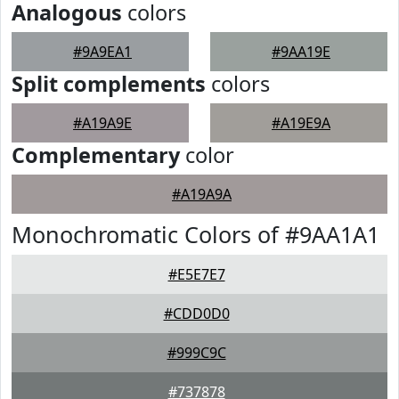
Analogous
colors
#9A9EA1
#9AA19E
Split complements
colors
#A19A9E
#A19E9A
Complementary
color
#A19A9A
Monochromatic Colors of #9AA1A1
#E5E7E7
#CDD0D0
#999C9C
#737878