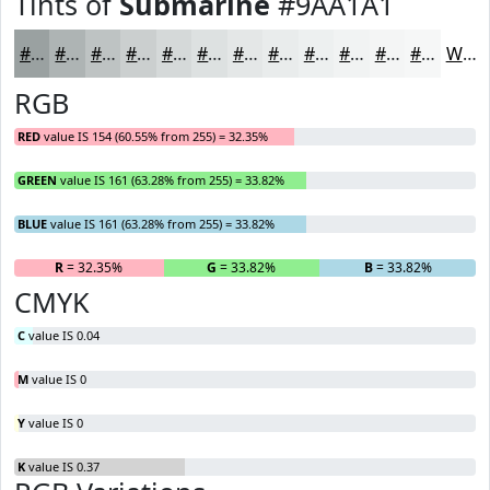
Tints of
Submarine
#9AA1A1
#9AA1A1
#AEB4B4
#BEC3C3
#CBCFCF
#D5D9D9
#DDE1E1
#E4E7E7
#E9ECEC
#EDF0F0
#F1F3F3
#F4F5F5
#F6F7F7
White
RGB
RED
value IS 154 (60.55% from 255) = 32.35%
GREEN
value IS 161 (63.28% from 255) = 33.82%
BLUE
value IS 161 (63.28% from 255) = 33.82%
R
= 32.35%
G
= 33.82%
B
= 33.82%
CMYK
C
value IS 0.04
M
value IS 0
Y
value IS 0
K
value IS 0.37