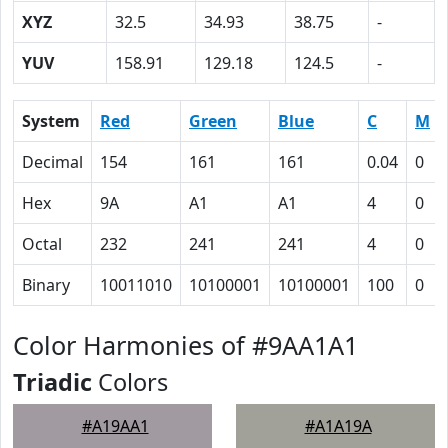
XYZ
32.5
34.93
38.75
-
YUV
158.91
129.18
124.5
-
System
Red
Green
Blue
C
M
Decimal
154
161
161
0.04
0
Hex
9A
A1
A1
4
0
Octal
232
241
241
4
0
Binary
10011010
10100001
10100001
100
0
Color Harmonies of #9AA1A1
Triadic
Colors
#A19AA1
#A1A19A