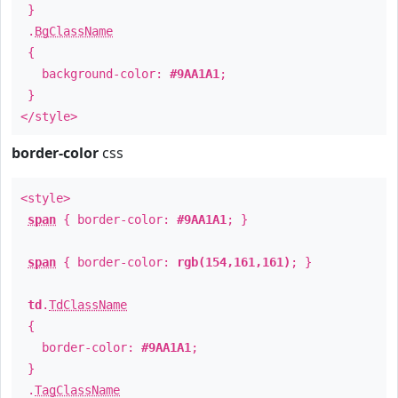
}
.
BgClassName
{
background-color:
#9AA1A1
;
}
</style>
border-color
css
<style>
span
{ border-color:
#9AA1A1
; }
span
{ border-color:
rgb(154,161,161)
; }
td
.
TdClassName
{
border-color:
#9AA1A1
;
}
.
TagClassName