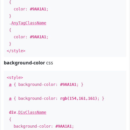
{
color:
#9AA1A1
;
}
.
AnyTagClassName
{
color:
#9AA1A1
;
}
</style>
background-color
css
<style>
a
{ background-color:
#9AA1A1
; }
a
{ background-color:
rgb(154,161,161)
; }
div
.
DivClassName
{
background-color:
#9AA1A1
;