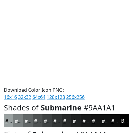
Download Color Icon.PNG:
16x16
32x32
64x64
128x128
256x256
Shades of
Submarine
#9AA1A1
#9AA1A1
#7B8181
#626767
#4E5252
#3E4242
#323535
#282A2A
#202222
#1A1B1B
#151616
#111212
#0E0E0E
Black