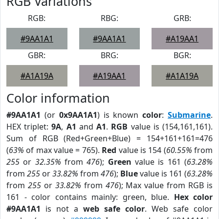
RGB Variations
RGB:
RBG:
GRB:
#9AA1A1
#9AA1A1
#A19AA1
GBR:
BRG:
BGR:
#A1A19A
#A19AA1
#A1A19A
Color information
#9AA1A1
(or
0x9AA1A1
) is known
color
:
Submarine
.
HEX triplet:
9A
,
A1
and
A1
.
RGB
value is (154,161,161).
Sum of RGB (Red+Green+Blue) = 154+161+161=476
(
63%
of max value = 765).
Red
value is 154 (
60.55%
from
255
or
32.35%
from
476
);
Green
value is 161 (
63.28%
from
255
or
33.82%
from
476
);
Blue
value is 161 (
63.28%
from
255
or
33.82%
from
476
); Max value from RGB is
161 - color contains mainly: green, blue.
Hex color
#9AA1A1
is not a
web safe color
. Web safe color