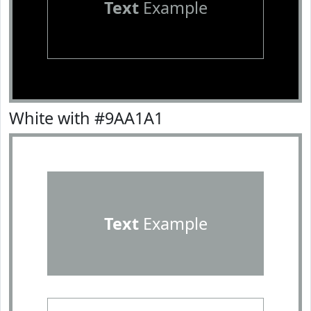
Text
Example
White with #9AA1A1
Text
Example