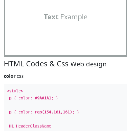
Text
Example
HTML Codes & Css
Web design
color
css
<style>
p
{ color:
#9AA1A1
; }
p
{ color:
rgb(154,161,161)
; }
H1
.
HeaderClassName