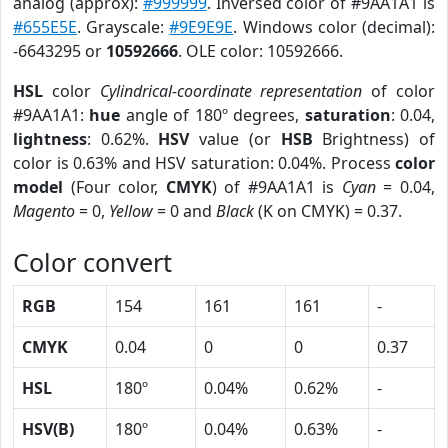
analog (approx):
#999999
. Inversed color of #9AA1A1 is
#655E5E
. Grayscale:
#9E9E9E
. Windows color (decimal):
-6643295 or
10592666
. OLE color: 10592666.
HSL
color
Cylindrical-coordinate representation
of color
#9AA1A1:
hue
angle of 180º degrees,
saturation
: 0.04,
lightness
: 0.62%.
HSV
value (or
HSB
Brightness) of
color is 0.63% and HSV saturation: 0.04%. Process
color
model
(Four color,
CMYK
) of #9AA1A1 is
Cyan
= 0.04,
Magento
= 0,
Yellow
= 0 and
Black
(K on CMYK) = 0.37.
Color convert
RGB
154
161
161
-
CMYK
0.04
0
0
0.37
HSL
180º
0.04%
0.62%
-
HSV(B)
180º
0.04%
0.63%
-