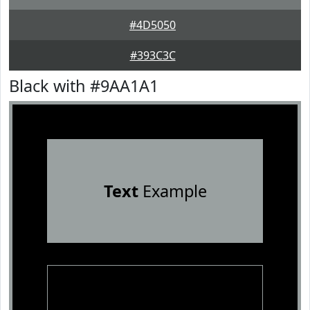
#4D5050
#393C3C
Black with #9AA1A1
Text
Example