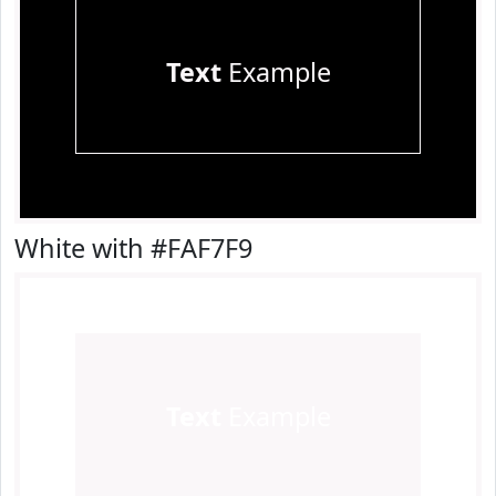
Text
Example
White with #FAF7F9
Text
Example