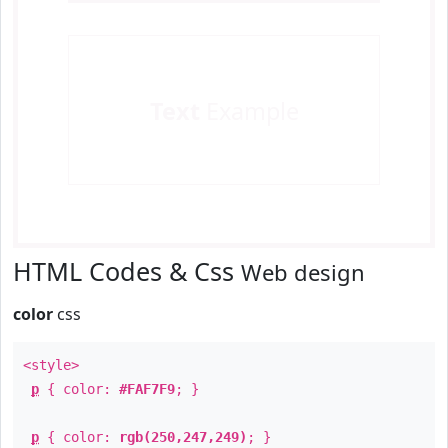
Text
Example
HTML Codes & Css
Web design
color
css
<style>
p
{ color:
#FAF7F9
; }
p
{ color:
rgb(250,247,249)
; }