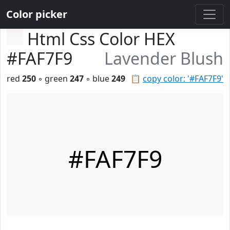
Color picker
Html Css Color HEX
#FAF7F9
Lavender Blush
red
250
◦ green
247
◦ blue
249
📋
copy color: '#FAF7F9'
#FAF7F9