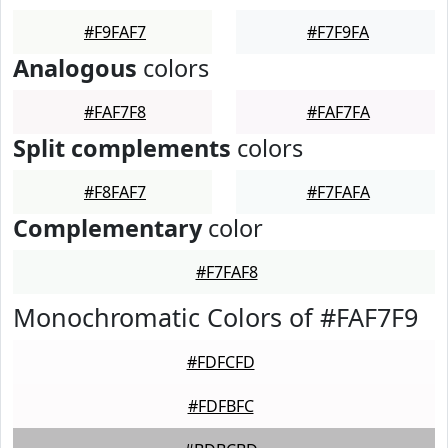
#F9FAF7
#F7F9FA
Analogous
colors
#FAF7F8
#FAF7FA
Split complements
colors
#F8FAF7
#F7FAFA
Complementary
color
#F7FAF8
Monochromatic Colors of #FAF7F9
#FDFCFD
#FDFBFC