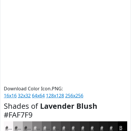
Download Color Icon.PNG:
16x16
32x32
64x64
128x128
256x256
Shades of
Lavender Blush
#FAF7F9
#FAF7F9
#C8C6C7
#A09E9F
#807E7F
#666566
#525152
#424142
#353435
#2A2A2A
#222222
#1B1B1B
#161616
Black