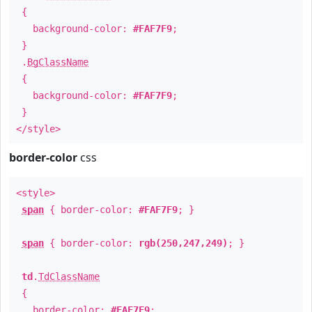
{
background-color:
#FAF7F9
;
}
.
BgClassName
{
background-color:
#FAF7F9
;
}
</style>
border-color
css
<style>
span
{ border-color:
#FAF7F9
; }
span
{ border-color:
rgb(250,247,249)
; }
td
.
TdClassName
{
border-color:
#FAF7F9
;