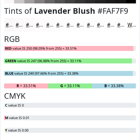
Tints of
Lavender Blush
#FAF7F9
#FAF7F9
#FBF9FA
#FCFAFB
#FDFBFC
#FDFCFD
#FDFDFD
#FDFDFD
#FDFDFD
#FDFDFD
#FDFDFD
#FDFDFD
#FDFDFD
White
RGB
RED
value IS 250 (98.05% from 255) = 33.51%
GREEN
value IS 247 (96.88% from 255) = 33.11%
BLUE
value IS 249 (97.66% from 255) = 33.38%
R
= 33.51%
G
= 33.11%
B
= 33.38%
CMYK
C
value IS 0
M
value IS 0.01
Y
value IS 0.00