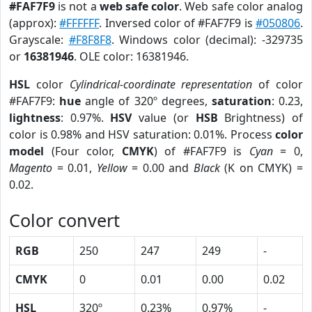
#FAF7F9
is not a
web safe color
. Web safe color analog
(approx):
#FFFFFF
. Inversed color of #FAF7F9 is
#050806
.
Grayscale:
#F8F8F8
. Windows color (decimal): -329735
or
16381946
. OLE color: 16381946.
HSL
color
Cylindrical-coordinate representation
of color
#FAF7F9:
hue
angle of 320º degrees,
saturation
: 0.23,
lightness
: 0.97%.
HSV
value (or
HSB
Brightness) of
color is 0.98% and HSV saturation: 0.01%. Process
color
model
(Four color,
CMYK
) of #FAF7F9 is
Cyan
= 0,
Magento
= 0.01,
Yellow
= 0.00 and
Black
(K on CMYK) =
0.02.
Color convert
RGB
250
247
249
-
CMYK
0
0.01
0.00
0.02
HSL
320º
0.23%
0.97%
-