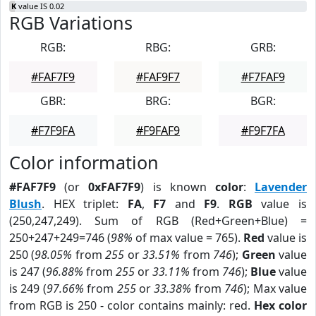
K
value IS 0.02
RGB Variations
RGB:
RBG:
GRB:
#FAF7F9
#FAF9F7
#F7FAF9
GBR:
BRG:
BGR:
#F7F9FA
#F9FAF9
#F9F7FA
Color information
#FAF7F9
(or
0xFAF7F9
) is known
color
:
Lavender
Blush
. HEX triplet:
FA
,
F7
and
F9
.
RGB
value is
(250,247,249). Sum of RGB (Red+Green+Blue) =
250+247+249=746 (
98%
of max value = 765).
Red
value is
250 (
98.05%
from
255
or
33.51%
from
746
);
Green
value
is 247 (
96.88%
from
255
or
33.11%
from
746
);
Blue
value
is 249 (
97.66%
from
255
or
33.38%
from
746
); Max value
from RGB is 250 - color contains mainly: red.
Hex color