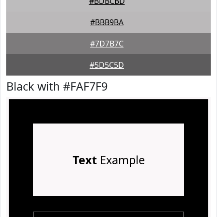
#BDBCBD
#BBB9BA
#7D7B7C
#5D5C5D
Black with #FAF7F9
Text
Example