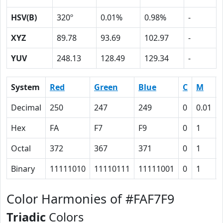
HSV(B)
320º
0.01%
0.98%
-
XYZ
89.78
93.69
102.97
-
YUV
248.13
128.49
129.34
-
System
Red
Green
Blue
C
M
Decimal
250
247
249
0
0.01
Hex
FA
F7
F9
0
1
Octal
372
367
371
0
1
Binary
11111010
11110111
11111001
0
1
Color Harmonies of #FAF7F9
Triadic
Colors