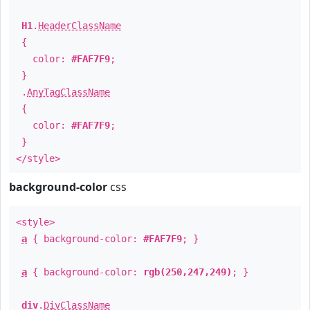
H1
.
HeaderClassName
{
color:
#FAF7F9
;
}
.
AnyTagClassName
{
color:
#FAF7F9
;
}
</style>
background-color
css
<style>
a
{ background-color:
#FAF7F9
; }
a
{ background-color:
rgb(250,247,249)
; }
div
.
DivClassName