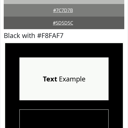
#7C7D7B
#5D5D5C
Black with #F8FAF7
Text
Example