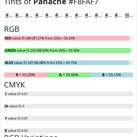
Tints of
Panache
#F8FAF7
#F8FAF7
#F9FBF9
#FAFCFA
#FBFDFB
#FCFDFC
#FDFDFD
#FDFDFD
#FDFDFD
#FDFDFD
#FDFDFD
#FDFDFD
#FDFDFD
White
RGB
RED
value IS 248 (97.27% from 255) = 33.29%
GREEN
value IS 250 (98.05% from 255) = 33.56%
BLUE
value IS 247 (96.88% from 255) = 33.15%
R
= 33.29%
G
= 33.56%
B
= 33.15%
CMYK
C
value IS 0.01
M
value IS 0
Y
value IS 0.01
K
value IS 0.02