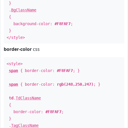
}
.
BgClassName
{
background-color:
#F8FAF7
;
}
</style>
border-color
css
<style>
span
{ border-color:
#F8FAF7
; }
span
{ border-color:
rgb(248,250,247)
; }
td
.
TdClassName
{
border-color:
#F8FAF7
;
}
.
TagClassName