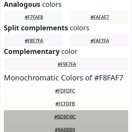
Analogous
colors
#F7FAF8
#FAFAF7
Split complements
colors
#F8F7FA
#FAF7FA
Complementary
color
#F9F7FA
Monochromatic Colors of #F8FAF7
#FDFDFC
#FCFDFB
#BDBDBC
#BABBB9