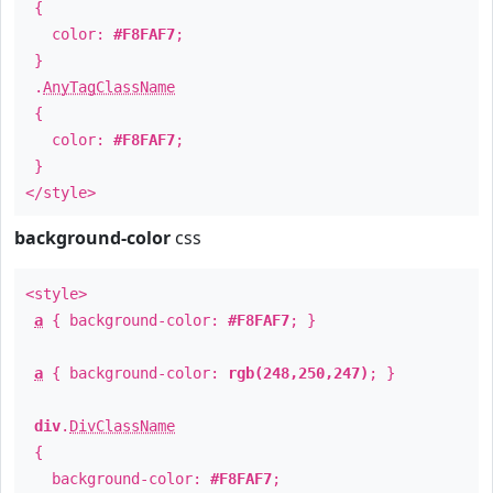
{
color:
#F8FAF7
;
}
.
AnyTagClassName
{
color:
#F8FAF7
;
}
</style>
background-color
css
<style>
a
{ background-color:
#F8FAF7
; }
a
{ background-color:
rgb(248,250,247)
; }
div
.
DivClassName
{
background-color:
#F8FAF7
;