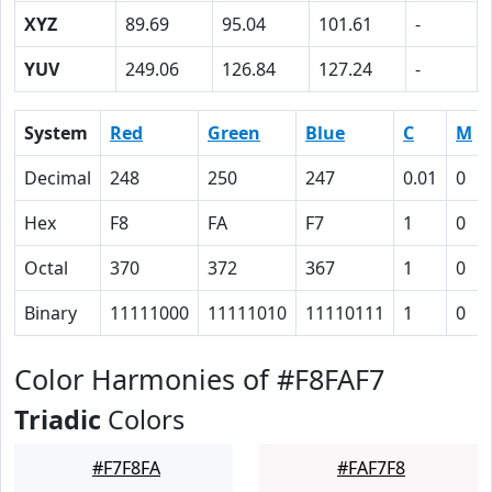
XYZ
89.69
95.04
101.61
-
YUV
249.06
126.84
127.24
-
System
Red
Green
Blue
C
M
Decimal
248
250
247
0.01
0
Hex
F8
FA
F7
1
0
Octal
370
372
367
1
0
Binary
11111000
11111010
11110111
1
0
Color Harmonies of #F8FAF7
Triadic
Colors
#F7F8FA
#FAF7F8