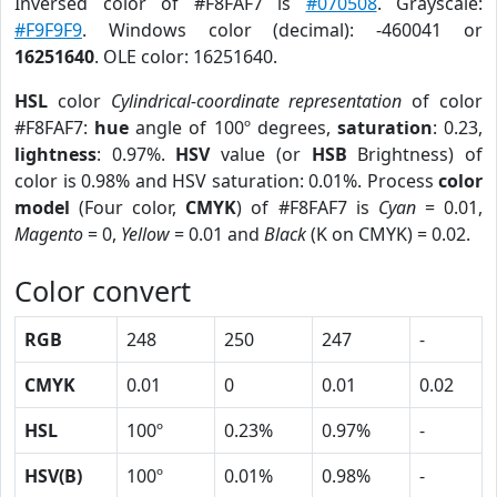
Inversed color of #F8FAF7 is
#070508
. Grayscale:
#F9F9F9
. Windows color (decimal): -460041 or
16251640
. OLE color: 16251640.
HSL
color
Cylindrical-coordinate representation
of color
#F8FAF7:
hue
angle of 100º degrees,
saturation
: 0.23,
lightness
: 0.97%.
HSV
value (or
HSB
Brightness) of
color is 0.98% and HSV saturation: 0.01%. Process
color
model
(Four color,
CMYK
) of #F8FAF7 is
Cyan
= 0.01,
Magento
= 0,
Yellow
= 0.01 and
Black
(K on CMYK) = 0.02.
Color convert
RGB
248
250
247
-
CMYK
0.01
0
0.01
0.02
HSL
100º
0.23%
0.97%
-
HSV(B)
100º
0.01%
0.98%
-