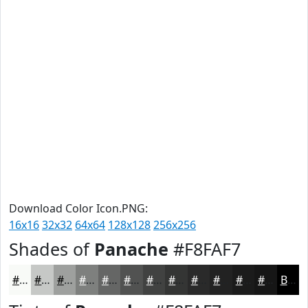
Download Color Icon.PNG:
16x16
32x32
64x64
128x128
256x256
Shades of
Panache
#F8FAF7
#F8FAF7
#C6C8C6
#9EA09E
#7E807E
#656665
#515251
#414241
#343534
#2A2A2A
#222222
#1B1B1B
#161616
Black