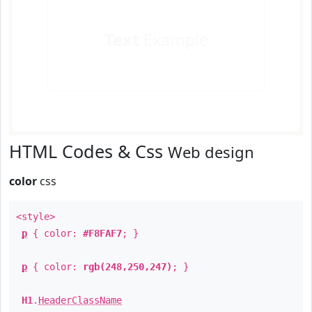
Text
Example
HTML Codes & Css
Web design
color
css
<style>
p
{ color:
#F8FAF7
; }
p
{ color:
rgb(248,250,247)
; }
H1
.
HeaderClassName