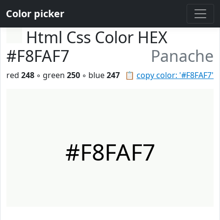
Color picker
Html Css Color HEX
#F8FAF7
Panache
red
248
◦ green
250
◦ blue
247
📋
copy color: '#F8FAF7'
#F8FAF7