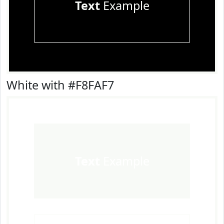
Text
Example
White with #F8FAF7
Text
Example