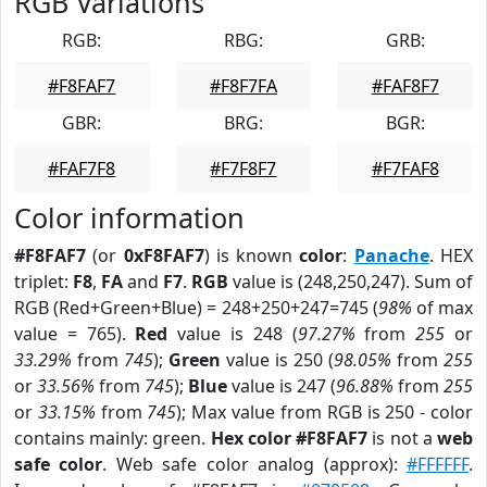
RGB Variations
RGB:
RBG:
GRB:
#F8FAF7
#F8F7FA
#FAF8F7
GBR:
BRG:
BGR:
#FAF7F8
#F7F8F7
#F7FAF8
Color information
#F8FAF7
(or
0xF8FAF7
) is known
color
:
Panache
. HEX
triplet:
F8
,
FA
and
F7
.
RGB
value is (248,250,247). Sum of
RGB (Red+Green+Blue) = 248+250+247=745 (
98%
of max
value = 765).
Red
value is 248 (
97.27%
from
255
or
33.29%
from
745
);
Green
value is 250 (
98.05%
from
255
or
33.56%
from
745
);
Blue
value is 247 (
96.88%
from
255
or
33.15%
from
745
); Max value from RGB is 250 - color
contains mainly: green.
Hex color #F8FAF7
is not a
web
safe color
. Web safe color analog (approx):
#FFFFFF
.