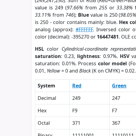
(249,247,250). Sum of RGB (Red+Green+Blu
value is 249 (
97.66%
from
255
or
33.38%
33.11%
from
746
);
Blue
value is 250 (
98.05
is 250 - color contains mainly: blue.
Hex co
analog (approx):
#FFFFFF
. Inversed color 
color (decimal): -395270 or
16447481
. OLE c
HSL
color
Cylindrical-coordinate representat
saturation
: 0.23,
lightness
: 0.97%.
HSV
va
saturation: 0.01%. Process
color model
(Fo
0.01,
Yellow
= 0 and
Black
(K on CMYK) = 0.02.
System
Red
Green
Decimal
249
247
Hex
F9
F7
Octal
371
367
Binary
11111001
11110111