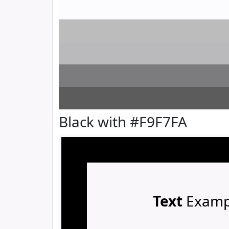
Black with #F9F7FA
Text
Examp