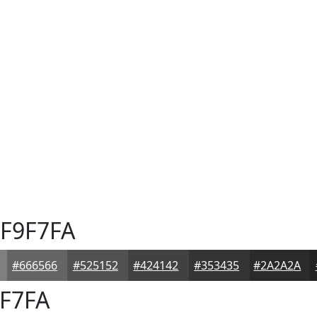
F9F7FA
#666566
#525152
#424142
#353435
#2A2A2A
F7FA