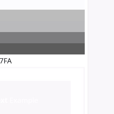
F7FA
ext
Example