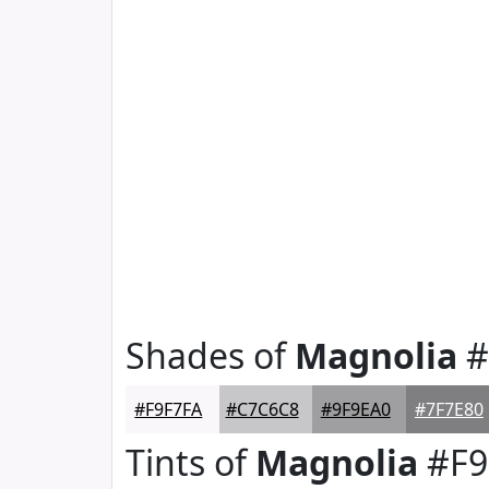
Shades of
Magnolia
#
#F9F7FA
#C7C6C8
#9F9EA0
#7F7E80
Tints of
Magnolia
#F9