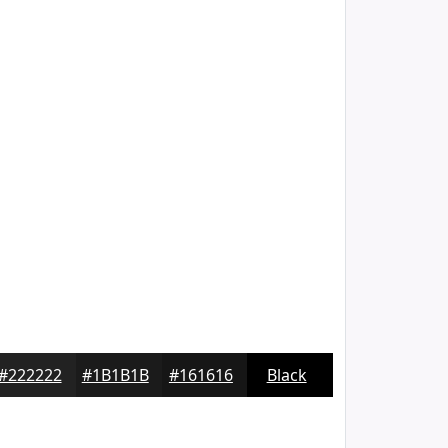
#222222
#1B1B1B
#161616
Black