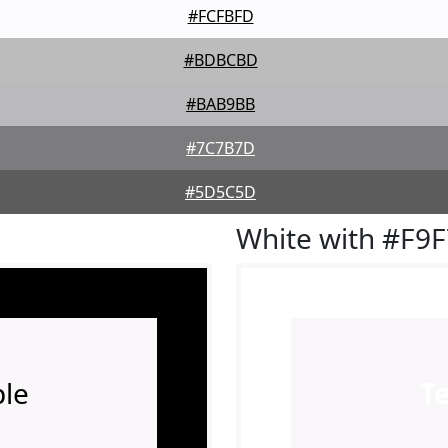
#FCFBFD
#BDBCBD
#BAB9BB
#7C7B7D
#5D5C5D
White with #F9
le
T