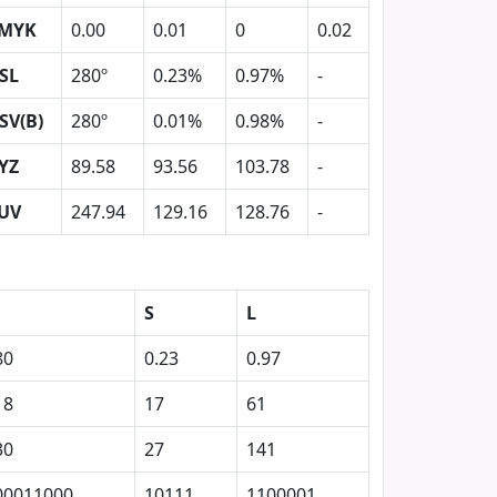
MYK
0.00
0.01
0
0.02
SL
280º
0.23%
0.97%
-
SV(B)
280º
0.01%
0.98%
-
YZ
89.58
93.56
103.78
-
UV
247.94
129.16
128.76
-
S
L
80
0.23
0.97
18
17
61
30
27
141
00011000
10111
1100001