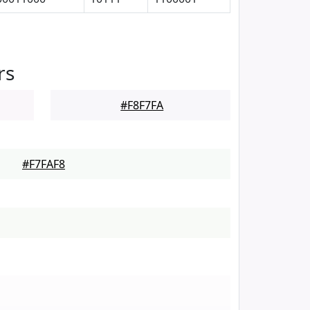
rs
#F8F7FA
#F7FAF8