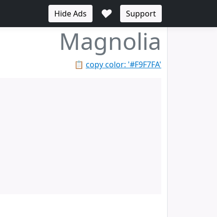
♥
Hide Ads
Support
Magnolia
📋
copy color: '#F9F7FA'