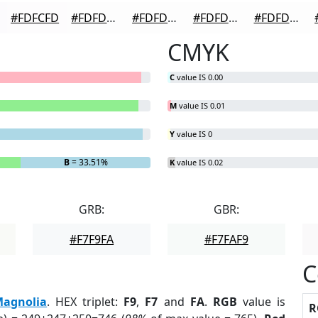
#FDFCFD
#FDFDFD
#FDFDFD
#FDFDFD
#FDFDFD
CMYK
C
value IS 0.00
M
value IS 0.01
Y
value IS 0
B
= 33.51%
K
value IS 0.02
GRB:
GBR:
#F7F9FA
#F7FAF9
C
agnolia
. HEX triplet:
F9
,
F7
and
FA
.
RGB
value is
R