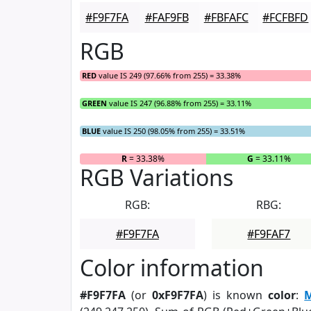
#F9F7FA
#FAF9FB
#FBFAFC
#FCFBFD
RGB
RED
value IS 249 (97.66% from 255) = 33.38%
GREEN
value IS 247 (96.88% from 255) = 33.11%
BLUE
value IS 250 (98.05% from 255) = 33.51%
R
= 33.38%
G
= 33.11%
RGB Variations
RGB:
RBG:
#F9F7FA
#F9FAF7
Color information
#F9F7FA
(or
0xF9F7FA
) is known
color
:
M