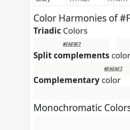
Color Harmonies of #
Triadic
Colors
#FAF9F7
Split complements
colo
#FAFAF7
Complementary
color
Monochromatic Colors