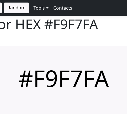
Random
Tools
Contacts
lor HEX
#F9F7FA
#F9F7FA