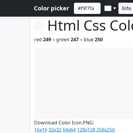
Color picker
Info
▼
Html Css Co
red
249
◦ green
247
◦ blue
250
Download Color Icon.PNG:
16x16
32x32
64x64
128x128
256x256