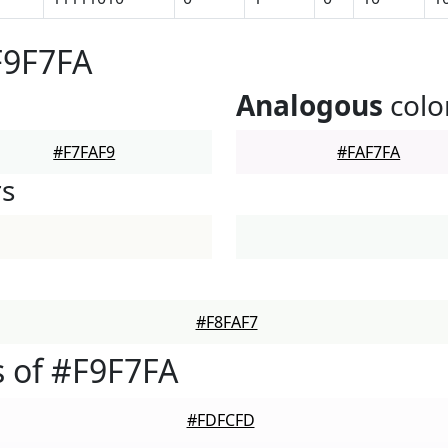
F9F7FA
Analogous
colo
#F7FAF9
#FAF7FA
rs
#F8FAF7
 of #F9F7FA
#FDFCFD