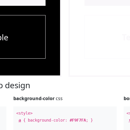
le
T
 design
background-color
css
bo
<style>
<
a
{ background-color:
#F9F7FA
; }