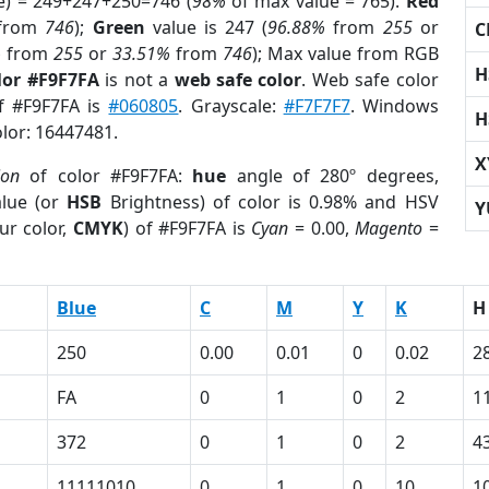
e) = 249+247+250=746 (
98%
of max value = 765).
Red
from
746
);
Green
value is 247 (
96.88%
from
255
or
C
%
from
255
or
33.51%
from
746
); Max value from RGB
H
lor #F9F7FA
is not a
web safe color
. Web safe color
of #F9F7FA is
#060805
. Grayscale:
#F7F7F7
. Windows
H
olor: 16447481.
X
ion
of color #F9F7FA:
hue
angle of 280º degrees,
lue (or
HSB
Brightness) of color is 0.98% and HSV
Y
ur color,
CMYK
) of #F9F7FA is
Cyan
= 0.00,
Magento
=
Blue
C
M
Y
K
H
250
0.00
0.01
0
0.02
2
FA
0
1
0
2
1
372
0
1
0
2
4
11111010
0
1
0
10
1