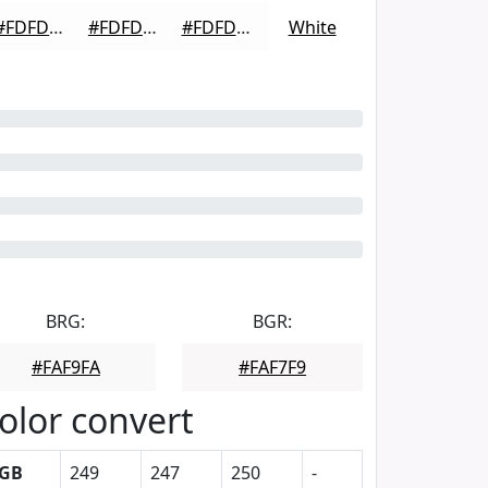
#FDFDFD
#FDFDFD
#FDFDFD
White
BRG:
BGR:
#FAF9FA
#FAF7F9
olor convert
GB
249
247
250
-