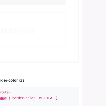
ext
Example
rder-color
css
style>
span
{ border-color:
#F9F7FA
; }