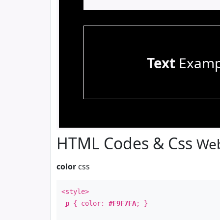
Text
Examp
HTML Codes & Css
Web
color
css
<style>
p
{ color:
#F9F7FA
; }