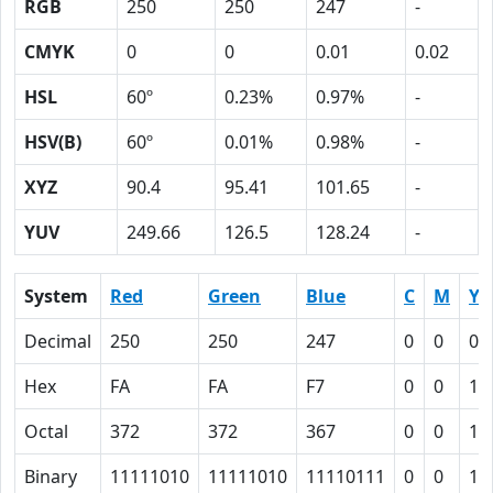
RGB
250
250
247
-
CMYK
0
0
0.01
0.02
HSL
60º
0.23%
0.97%
-
HSV(B)
60º
0.01%
0.98%
-
XYZ
90.4
95.41
101.65
-
YUV
249.66
126.5
128.24
-
System
Red
Green
Blue
C
M
Y
Decimal
250
250
247
0
0
0.
Hex
FA
FA
F7
0
0
1
Octal
372
372
367
0
0
1
Binary
11111010
11111010
11110111
0
0
1