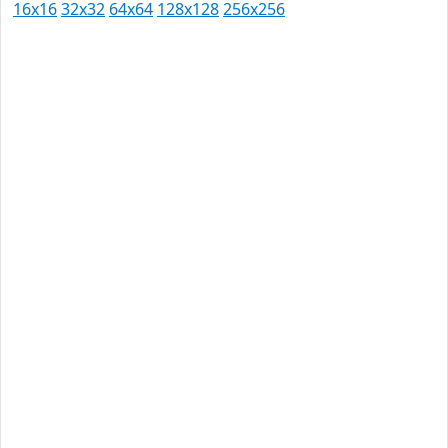
16x16
32x32
64x64
128x128
256x256