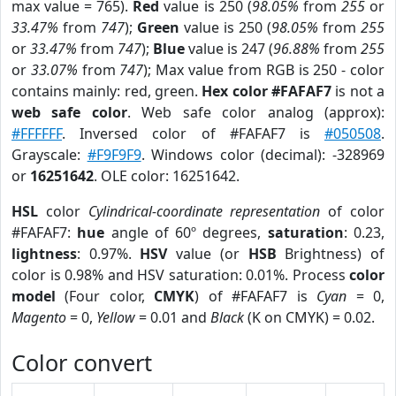
max value = 765).
Red
value is 250 (
98.05%
from
255
or
33.47%
from
747
);
Green
value is 250 (
98.05%
from
255
or
33.47%
from
747
);
Blue
value is 247 (
96.88%
from
255
or
33.07%
from
747
); Max value from RGB is 250 - color
contains mainly: red, green.
Hex color #FAFAF7
is not a
web safe color
. Web safe color analog (approx):
#FFFFFF
. Inversed color of #FAFAF7 is
#050508
.
Grayscale:
#F9F9F9
. Windows color (decimal): -328969
or
16251642
. OLE color: 16251642.
HSL
color
Cylindrical-coordinate representation
of color
#FAFAF7:
hue
angle of 60º degrees,
saturation
: 0.23,
lightness
: 0.97%.
HSV
value (or
HSB
Brightness) of
color is 0.98% and HSV saturation: 0.01%. Process
color
model
(Four color,
CMYK
) of #FAFAF7 is
Cyan
= 0,
Magento
= 0,
Yellow
= 0.01 and
Black
(K on CMYK) = 0.02.
Color convert