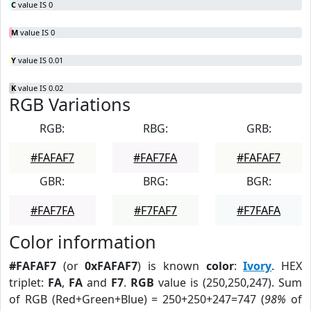
C
value IS 0
M
value IS 0
Y
value IS 0.01
K
value IS 0.02
RGB Variations
RGB:
RBG:
GRB:
#FAFAF7
#FAF7FA
#FAFAF7
GBR:
BRG:
BGR:
#FAF7FA
#F7FAF7
#F7FAFA
Color information
#FAFAF7
(or
0xFAFAF7
) is known
color
:
Ivory
. HEX
triplet:
FA
,
FA
and
F7
.
RGB
value is (250,250,247). Sum
of RGB (Red+Green+Blue) = 250+250+247=747 (
98%
of