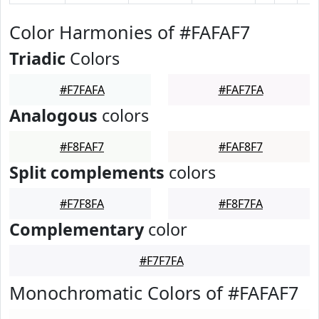
Color Harmonies of #FAFAF7
Triadic
Colors
#F7FAFA
#FAF7FA
Analogous
colors
#F8FAF7
#FAF8F7
Split complements
colors
#F7F8FA
#F8F7FA
Complementary
color
#F7F7FA
Monochromatic Colors of #FAFAF7