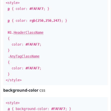
<style>
p
{ color:
#FAFAF7
; }
p
{ color:
rgb(250,250,247)
; }
H1
.
HeaderClassName
{
color:
#FAFAF7
;
}
.
AnyTagClassName
{
color:
#FAFAF7
;
}
</style>
background-color
css
<style>
a
{ background-color:
#FAFAF7
; }