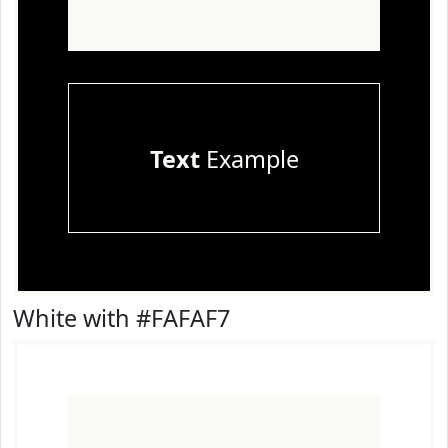
Text
Example
White with #FAFAF7