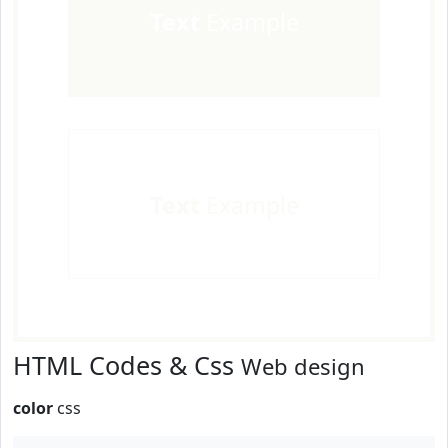
Text
Example
Text
Example
HTML Codes & Css
Web design
color
css