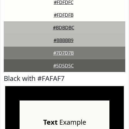
#FDFDFC
#FDFDFB
#BDBDBC
#BBBBB9
#7D7D7B
#5D5D5C
Black with #FAFAF7
Text
Example