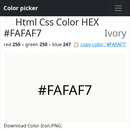
Color picker
Html Css Color HEX
#FAFAF7
Ivory
red
250
◦ green
250
◦ blue
247
📋
copy color: '#FAFAF7'
#FAFAF7
Download Color Icon.PNG: