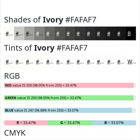
Shades of
Ivory
#FAFAF7
#FAFAF7
#C8C8C6
#A0A09E
#80807E
#666665
#525251
#424241
#353534
#2A2A2A
#222222
#1B1B1B
#161616
Black
Tints of
Ivory
#FAFAF7
#FAFAF7
#FBFBF9
#FCFCFA
#FDFDFB
#FDFDFC
#FDFDFD
#FDFDFD
#FDFDFD
#FDFDFD
#FDFDFD
#FDFDFD
#FDFDFD
White
RGB
RED
value IS 250 (98.05% from 255) = 33.47%
GREEN
value IS 250 (98.05% from 255) = 33.47%
BLUE
value IS 247 (96.88% from 255) = 33.07%
R
= 33.47%
G
= 33.47%
B
= 33.07%
CMYK