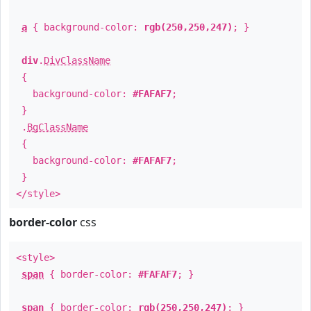
a
{ background-color:
rgb(250,250,247)
; }
div
.
DivClassName
{
background-color:
#FAFAF7
;
}
.
BgClassName
{
background-color:
#FAFAF7
;
}
</style>
border-color
css
<style>
span
{ border-color:
#FAFAF7
; }
span
{ border-color:
rgb(250,250,247)
; }