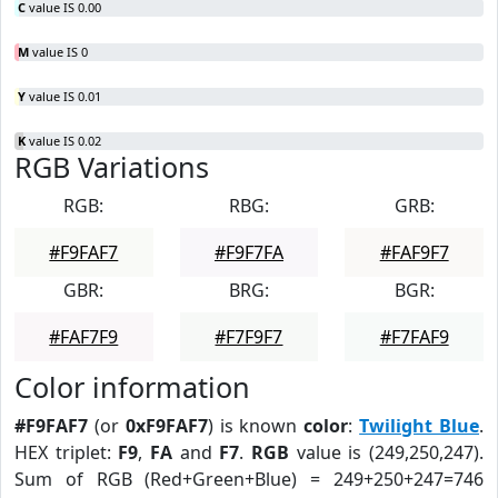
C
value IS 0.00
M
value IS 0
Y
value IS 0.01
K
value IS 0.02
RGB Variations
RGB:
RBG:
GRB:
#F9FAF7
#F9F7FA
#FAF9F7
GBR:
BRG:
BGR:
#FAF7F9
#F7F9F7
#F7FAF9
Color information
#F9FAF7
(or
0xF9FAF7
) is known
color
:
Twilight Blue
.
HEX triplet:
F9
,
FA
and
F7
.
RGB
value is (249,250,247).
Sum of RGB (Red+Green+Blue) = 249+250+247=746