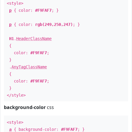
<style>
p
{ color:
#F9FAF7
; }
p
{ color:
rgb(249,250,247)
; }
H1
.
HeaderClassName
{
color:
#F9FAF7
;
}
.
AnyTagClassName
{
color:
#F9FAF7
;
}
</style>
background-color
css
<style>
a
{ background-color:
#F9FAF7
; }