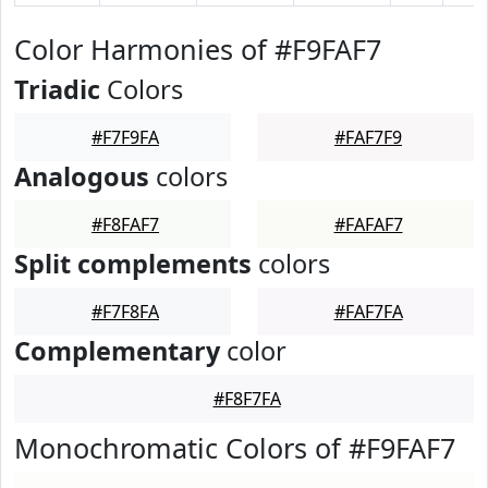
Color Harmonies of #F9FAF7
Triadic
Colors
#F7F9FA
#FAF7F9
Analogous
colors
#F8FAF7
#FAFAF7
Split complements
colors
#F7F8FA
#FAF7FA
Complementary
color
#F8F7FA
Monochromatic Colors of #F9FAF7