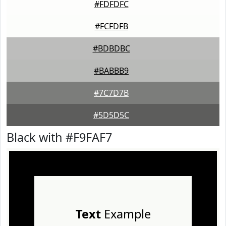
#FDFDFC
#FCFDFB
#BDBDBC
#BABBB9
#7C7D7B
#5D5D5C
Black with #F9FAF7
Text
Example