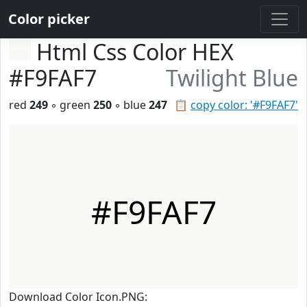
Color picker
Html Css Color HEX
#F9FAF7
Twilight Blue
red
249
◦ green
250
◦ blue
247
📋
copy color: '#F9FAF7'
#F9FAF7
Download Color Icon.PNG: