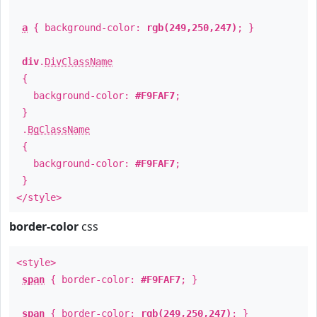
a
{ background-color:
rgb(249,250,247)
; }
div
.
DivClassName
{
background-color:
#F9FAF7
;
}
.
BgClassName
{
background-color:
#F9FAF7
;
}
</style>
border-color
css
<style>
span
{ border-color:
#F9FAF7
; }
span
{ border-color:
rgb(249,250,247)
; }