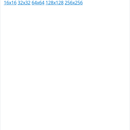
16x16
32x32
64x64
128x128
256x256