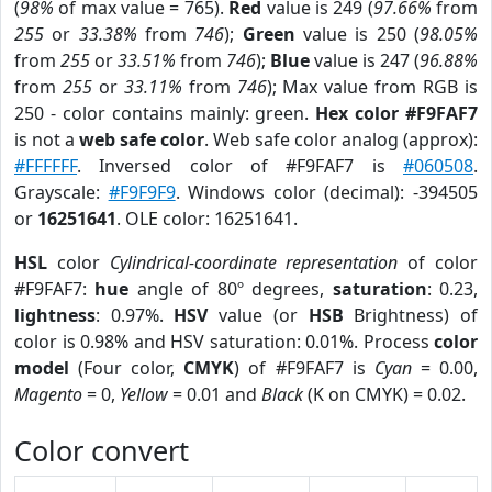
(
98%
of max value = 765).
Red
value is 249 (
97.66%
from
255
or
33.38%
from
746
);
Green
value is 250 (
98.05%
from
255
or
33.51%
from
746
);
Blue
value is 247 (
96.88%
from
255
or
33.11%
from
746
); Max value from RGB is
250 - color contains mainly: green.
Hex color #F9FAF7
is not a
web safe color
. Web safe color analog (approx):
#FFFFFF
. Inversed color of #F9FAF7 is
#060508
.
Grayscale:
#F9F9F9
. Windows color (decimal): -394505
or
16251641
. OLE color: 16251641.
HSL
color
Cylindrical-coordinate representation
of color
#F9FAF7:
hue
angle of 80º degrees,
saturation
: 0.23,
lightness
: 0.97%.
HSV
value (or
HSB
Brightness) of
color is 0.98% and HSV saturation: 0.01%. Process
color
model
(Four color,
CMYK
) of #F9FAF7 is
Cyan
= 0.00,
Magento
= 0,
Yellow
= 0.01 and
Black
(K on CMYK) = 0.02.
Color convert