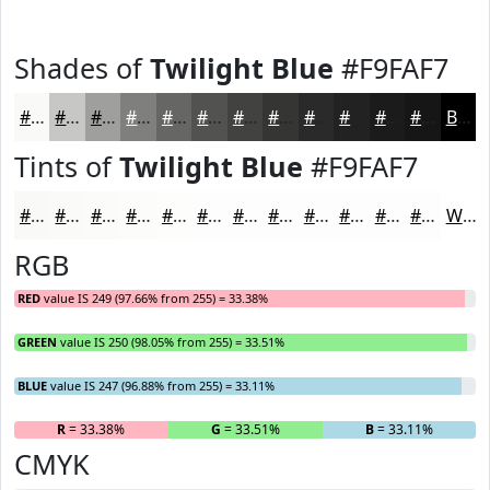
Shades of
Twilight Blue
#F9FAF7
#F9FAF7
#C7C8C6
#9FA09E
#7F807E
#666665
#525251
#424241
#353534
#2A2A2A
#222222
#1B1B1B
#161616
Black
Tints of
Twilight Blue
#F9FAF7
#F9FAF7
#FAFBF9
#FBFCFA
#FCFDFB
#FDFDFC
#FDFDFD
#FDFDFD
#FDFDFD
#FDFDFD
#FDFDFD
#FDFDFD
#FDFDFD
White
RGB
RED
value IS 249 (97.66% from 255) = 33.38%
GREEN
value IS 250 (98.05% from 255) = 33.51%
BLUE
value IS 247 (96.88% from 255) = 33.11%
R
= 33.38%
G
= 33.51%
B
= 33.11%
CMYK