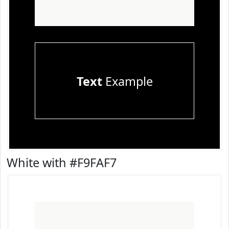
Text
Example
White with #F9FAF7