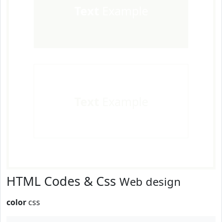
Text
Example
Text
Example
HTML Codes & Css
Web design
color
css