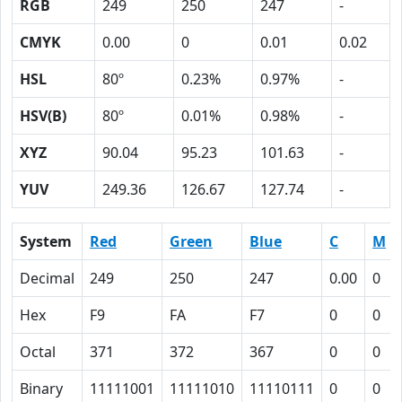
RGB
249
250
247
-
CMYK
0.00
0
0.01
0.02
HSL
80º
0.23%
0.97%
-
HSV(B)
80º
0.01%
0.98%
-
XYZ
90.04
95.23
101.63
-
YUV
249.36
126.67
127.74
-
System
Red
Green
Blue
C
M
Decimal
249
250
247
0.00
0
Hex
F9
FA
F7
0
0
Octal
371
372
367
0
0
Binary
11111001
11111010
11110111
0
0