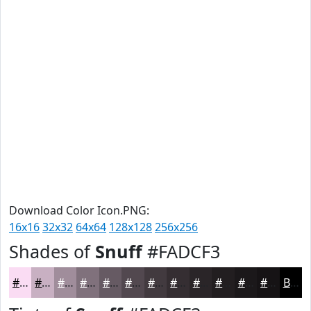
Download Color Icon.PNG:
16x16
32x32
64x64
128x128
256x256
Shades of
Snuff
#FADCF3
#FADCF3
#C8B0C2
#A08D9B
#80717C
#665A63
#52484F
#423A3F
#352E32
#2A2528
#221E20
#1B181A
#161315
Black