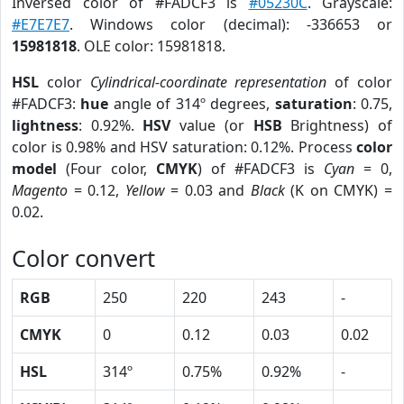
Inversed color of #FADCF3 is
#05230C
. Grayscale:
#E7E7E7
. Windows color (decimal): -336653 or
15981818
. OLE color: 15981818.
HSL
color
Cylindrical-coordinate representation
of color
#FADCF3:
hue
angle of 314º degrees,
saturation
: 0.75,
lightness
: 0.92%.
HSV
value (or
HSB
Brightness) of
color is 0.98% and HSV saturation: 0.12%. Process
color
model
(Four color,
CMYK
) of #FADCF3 is
Cyan
= 0,
Magento
= 0.12,
Yellow
= 0.03 and
Black
(K on CMYK) =
0.02.
Color convert
RGB
250
220
243
-
CMYK
0
0.12
0.03
0.02
HSL
314º
0.75%
0.92%
-