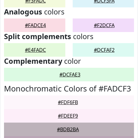
#F3FADC
#DCF3FA
Analogous
colors
#FADCE4
#F2DCFA
Split complements
colors
#E4FADC
#DCFAF2
Complementary
color
#DCFAE3
Monochromatic Colors of #FADCF3
#FDF6FB
#FDEEF9
#BDB2BA