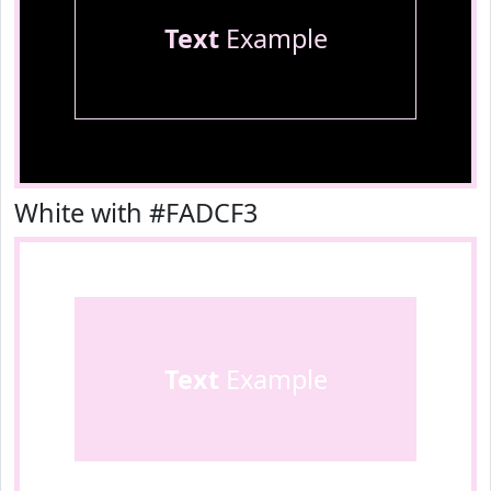
Text
Example
White with #FADCF3
Text
Example