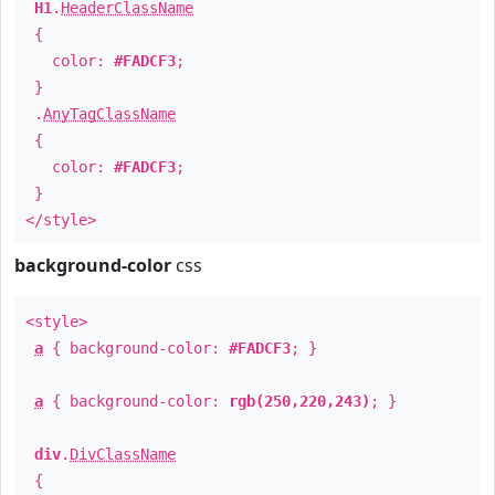
H1
.
HeaderClassName
{
color:
#FADCF3
;
}
.
AnyTagClassName
{
color:
#FADCF3
;
}
</style>
background-color
css
<style>
a
{ background-color:
#FADCF3
; }
a
{ background-color:
rgb(250,220,243)
; }
div
.
DivClassName
{