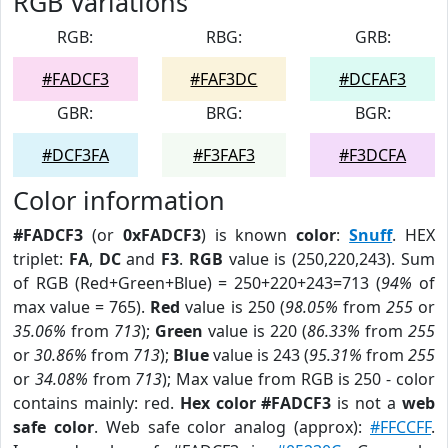
RGB Variations
RGB:
RBG:
GRB:
#FADCF3
#FAF3DC
#DCFAF3
GBR:
BRG:
BGR:
#DCF3FA
#F3FAF3
#F3DCFA
Color information
#FADCF3
(or
0xFADCF3
) is known
color
:
Snuff
. HEX
triplet:
FA
,
DC
and
F3
.
RGB
value is (250,220,243). Sum
of RGB (Red+Green+Blue) = 250+220+243=713 (
94%
of
max value = 765).
Red
value is 250 (
98.05%
from
255
or
35.06%
from
713
);
Green
value is 220 (
86.33%
from
255
or
30.86%
from
713
);
Blue
value is 243 (
95.31%
from
255
or
34.08%
from
713
); Max value from RGB is 250 - color
contains mainly: red.
Hex color #FADCF3
is not a
web
safe color
. Web safe color analog (approx):
#FFCCFF
.