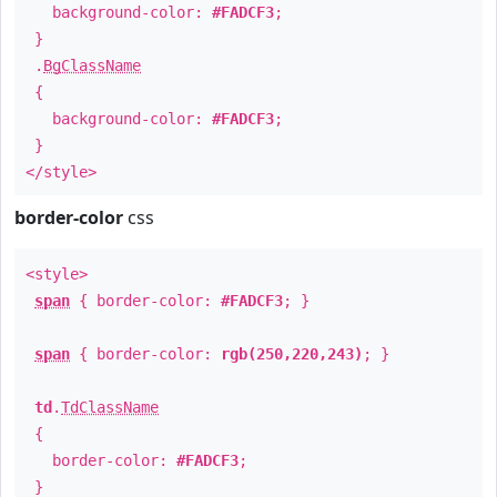
background-color:
#FADCF3
;
}
.
BgClassName
{
background-color:
#FADCF3
;
}
</style>
border-color
css
<style>
span
{ border-color:
#FADCF3
; }
span
{ border-color:
rgb(250,220,243)
; }
td
.
TdClassName
{
border-color:
#FADCF3
;
}