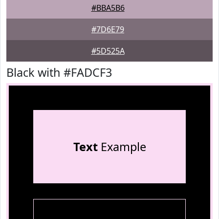
#BBA5B6
#7D6E79
#5D525A
Black with #FADCF3
Text
Example