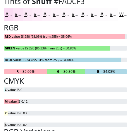
Tints of
Snuff
#FADCF3
#FADCF3
#FBE3F5
#FCE9F7
#FDEDF9
#FDF1FA
#FDF4FB
#FDF6FC
#FDF8FD
#FDF9FD
#FDFAFD
#FDFBFD
#FDFCFD
White
RGB
RED
value IS 250 (98.05% from 255) = 35.06%
GREEN
value IS 220 (86.33% from 255) = 30.86%
BLUE
value IS 243 (95.31% from 255) = 34.08%
R
= 35.06%
G
= 30.86%
B
= 34.08%
CMYK
C
value IS 0
M
value IS 0.12
Y
value IS 0.03
K
value IS 0.02