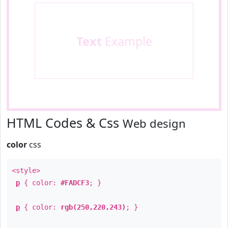
Text
Example
HTML Codes & Css
Web design
color
css
<style>
p
{ color:
#FADCF3
; }
p
{ color:
rgb(250,220,243)
; }