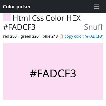
Color picker
Html Css Color HEX
#FADCF3
Snuff
red
250
◦ green
220
◦ blue
243
📋
copy color: '#FADCF3'
#FADCF3