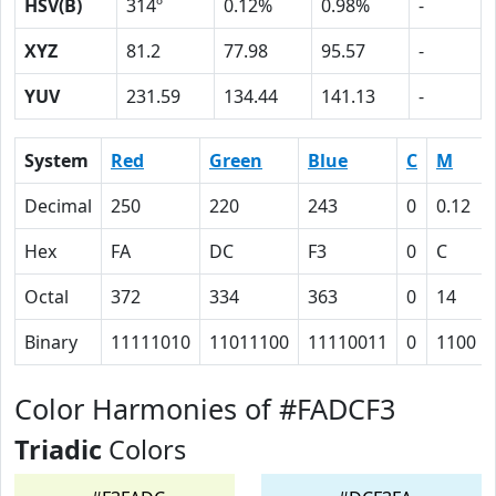
HSV(B)
314º
0.12%
0.98%
-
XYZ
81.2
77.98
95.57
-
YUV
231.59
134.44
141.13
-
System
Red
Green
Blue
C
M
Decimal
250
220
243
0
0.12
Hex
FA
DC
F3
0
C
Octal
372
334
363
0
14
Binary
11111010
11011100
11110011
0
1100
Color Harmonies of #FADCF3
Triadic
Colors