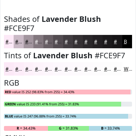
Shades of
Lavender Blush
#FCE9F7
#FCE9F7
#CABAC6
#A2959E
#82777E
#685F65
#534C51
#423D41
#353134
#2A272A
#221F22
#1B191B
#161416
Black
Tints of
Lavender Blush
#FCE9F7
#FCE9F7
#FDEDF9
#FDF1FA
#FDF4FB
#FDF6FC
#FDF8FD
#FDF9FD
#FDFAFD
#FDFBFD
#FDFCFD
#FDFDFD
#FDFDFD
White
RGB
RED
value IS 252 (98.83% from 255) = 34.43%
GREEN
value IS 233 (91.41% from 255) = 31.83%
BLUE
value IS 247 (96.88% from 255) = 33.74%
R
= 34.43%
G
= 31.83%
B
= 33.74%