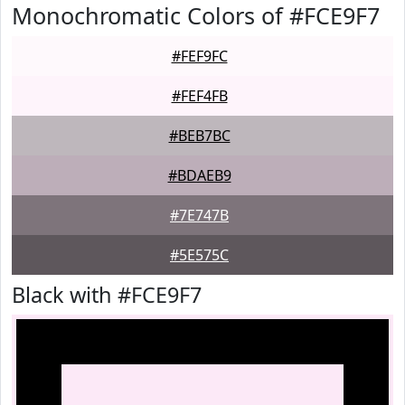
Monochromatic Colors of #FCE9F7
#FEF9FC
#FEF4FB
#BEB7BC
#BDAEB9
#7E747B
#5E575C
Black with #FCE9F7