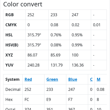
Color convert
RGB
252
233
247
-
CMYK
0
0.08
0.02
0.01
HSL
315.79º
0.76%
0.95%
-
HSV(B)
315.79º
0.08%
0.99%
-
XYZ
86.07
85.69
100
-
YUV
240.28
131.79
136.36
-
System
Red
Green
Blue
C
M
Decimal
252
233
247
0
0.08
Hex
FC
E9
F7
0
8
Octal
374
351
367
0
10