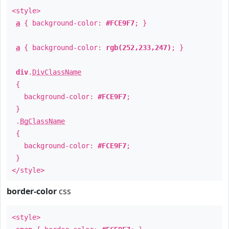
<style>
a
{ background-color:
#FCE9F7
; }
a
{ background-color:
rgb(252,233,247)
; }
div
.
DivClassName
{
background-color:
#FCE9F7
;
}
.
BgClassName
{
background-color:
#FCE9F7
;
}
</style>
border-color
css
<style>