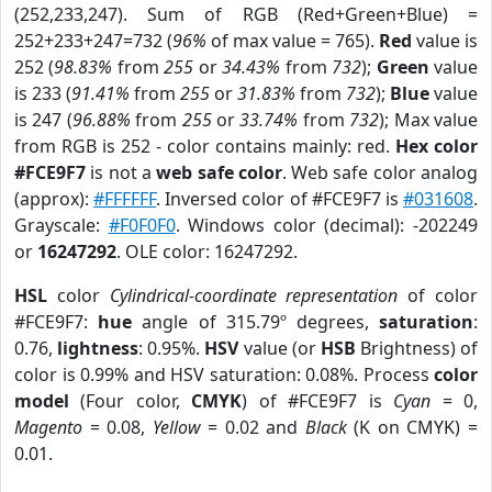
(252,233,247). Sum of RGB (Red+Green+Blue) =
252+233+247=732 (
96%
of max value = 765).
Red
value is
252 (
98.83%
from
255
or
34.43%
from
732
);
Green
value
is 233 (
91.41%
from
255
or
31.83%
from
732
);
Blue
value
is 247 (
96.88%
from
255
or
33.74%
from
732
); Max value
from RGB is 252 - color contains mainly: red.
Hex color
#FCE9F7
is not a
web safe color
. Web safe color analog
(approx):
#FFFFFF
. Inversed color of #FCE9F7 is
#031608
.
Grayscale:
#F0F0F0
. Windows color (decimal): -202249
or
16247292
. OLE color: 16247292.
HSL
color
Cylindrical-coordinate representation
of color
#FCE9F7:
hue
angle of 315.79º degrees,
saturation
:
0.76,
lightness
: 0.95%.
HSV
value (or
HSB
Brightness) of
color is 0.99% and HSV saturation: 0.08%. Process
color
model
(Four color,
CMYK
) of #FCE9F7 is
Cyan
= 0,
Magento
= 0.08,
Yellow
= 0.02 and
Black
(K on CMYK) =
0.01.