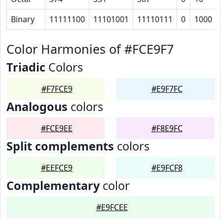
Binary
11111100
11101001
11110111
0
1000
Color Harmonies of #FCE9F7
Triadic
Colors
#F7FCE9
#E9F7FC
Analogous
colors
#FCE9EE
#F8E9FC
Split complements
colors
#EEFCE9
#E9FCF8
Complementary
color
#E9FCEE