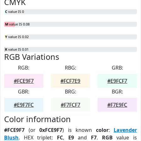
CMYK
C
value IS 0
M
value IS 0.08
Y
value IS 0.02
K
value IS 0.01
RGB Variations
RGB:
RBG:
GRB:
#FCE9F7
#FCF7E9
#E9FCF7
GBR:
BRG:
BGR:
#E9F7FC
#F7FCF7
#F7E9FC
Color information
#FCE9F7
(or
0xFCE9F7
) is known
color
:
Lavender
Blush
. HEX triplet:
FC
,
E9
and
F7
.
RGB
value is