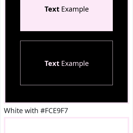
Text
Example
Text
Example
White with #FCE9F7