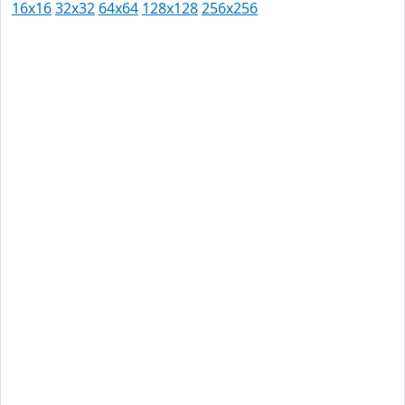
16x16
32x32
64x64
128x128
256x256