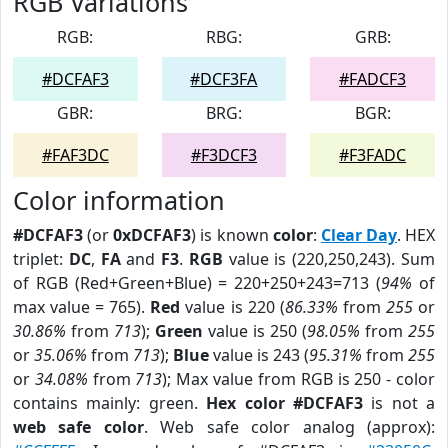
RGB Variations
RGB:
RBG:
GRB:
#DCFAF3
#DCF3FA
#FADCF3
GBR:
BRG:
BGR:
#FAF3DC
#F3DCF3
#F3FADC
Color information
#DCFAF3
(or
0xDCFAF3
) is known
color
:
Clear Day
. HEX
triplet:
DC
,
FA
and
F3
.
RGB
value is (220,250,243). Sum
of RGB (Red+Green+Blue) = 220+250+243=713 (
94%
of
max value = 765).
Red
value is 220 (
86.33%
from
255
or
30.86%
from
713
);
Green
value is 250 (
98.05%
from
255
or
35.06%
from
713
);
Blue
value is 243 (
95.31%
from
255
or
34.08%
from
713
); Max value from RGB is 250 - color
contains mainly: green.
Hex color #DCFAF3
is not a
web safe color
. Web safe color analog (approx):