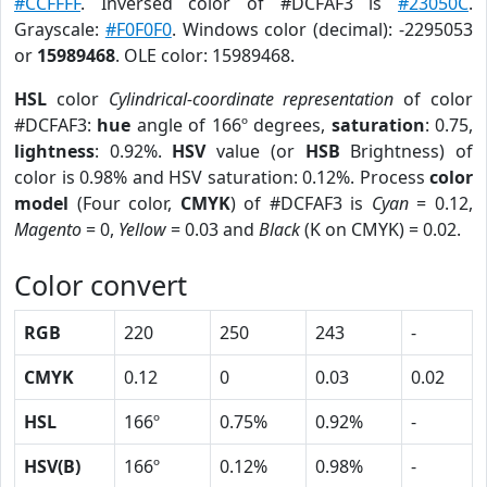
#CCFFFF
. Inversed color of #DCFAF3 is
#23050C
.
Grayscale:
#F0F0F0
. Windows color (decimal): -2295053
or
15989468
. OLE color: 15989468.
HSL
color
Cylindrical-coordinate representation
of color
#DCFAF3:
hue
angle of 166º degrees,
saturation
: 0.75,
lightness
: 0.92%.
HSV
value (or
HSB
Brightness) of
color is 0.98% and HSV saturation: 0.12%. Process
color
model
(Four color,
CMYK
) of #DCFAF3 is
Cyan
= 0.12,
Magento
= 0,
Yellow
= 0.03 and
Black
(K on CMYK) = 0.02.
Color convert
RGB
220
250
243
-
CMYK
0.12
0
0.03
0.02
HSL
166º
0.75%
0.92%
-
HSV(B)
166º
0.12%
0.98%
-