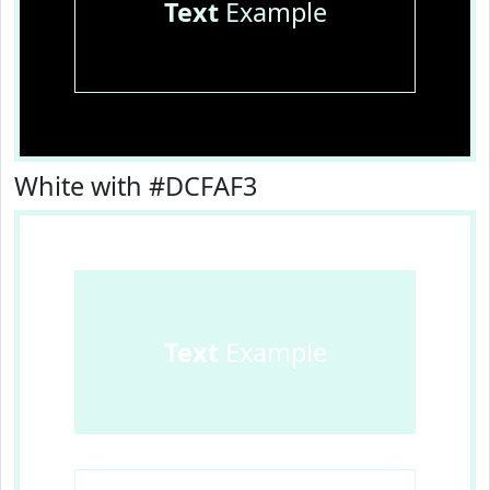
Text
Example
White with #DCFAF3
Text
Example