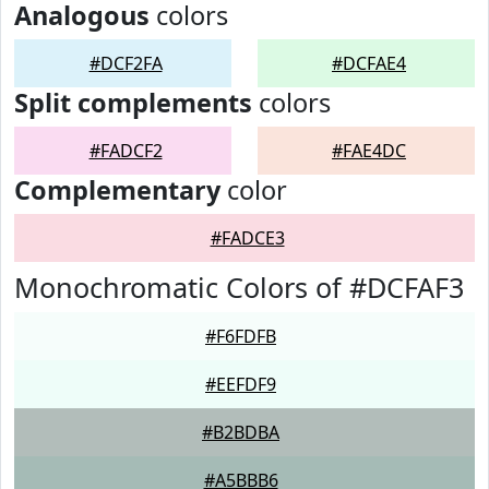
Analogous
colors
#DCF2FA
#DCFAE4
Split complements
colors
#FADCF2
#FAE4DC
Complementary
color
#FADCE3
Monochromatic Colors of #DCFAF3
#F6FDFB
#EEFDF9
#B2BDBA
#A5BBB6