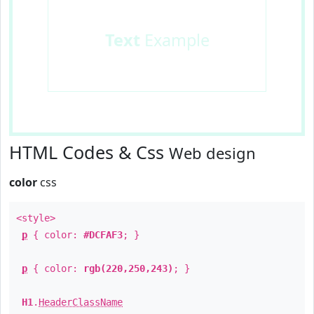
Text
Example
HTML Codes & Css
Web design
color
css
<style>
p
{ color:
#DCFAF3
; }
p
{ color:
rgb(220,250,243)
; }
H1
.
HeaderClassName