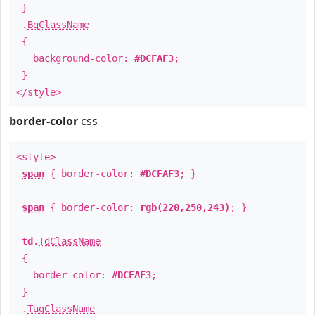
}
.
BgClassName
{
background-color:
#DCFAF3
;
}
</style>
border-color
css
<style>
span
{ border-color:
#DCFAF3
; }
span
{ border-color:
rgb(220,250,243)
; }
td
.
TdClassName
{
border-color:
#DCFAF3
;
}
.
TagClassName