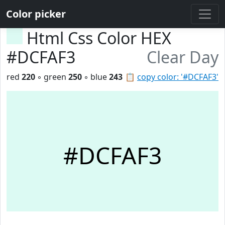
Color picker
Html Css Color HEX
#DCFAF3
Clear Day
red
220
◦ green
250
◦ blue
243
📋
copy color: '#DCFAF3'
#DCFAF3