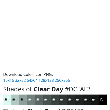
Download Color Icon.PNG:
16x16
32x32
64x64
128x128
256x256
Shades of
Clear Day
#DCFAF3
#DCFAF3
#B0C8C2
#8DA09B
#71807C
#5A6663
#48524F
#3A423F
#2E3532
#252A28
#1E2220
#181B1A
#131615
Black