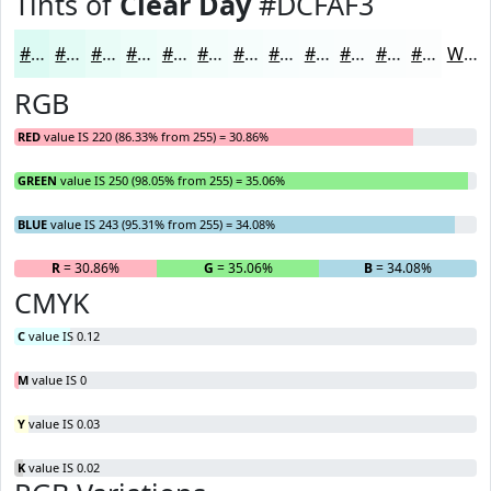
Tints of
Clear Day
#DCFAF3
#DCFAF3
#E3FBF5
#E9FCF7
#EDFDF9
#F1FDFA
#F4FDFB
#F6FDFC
#F8FDFD
#F9FDFD
#FAFDFD
#FBFDFD
#FCFDFD
White
RGB
RED
value IS 220 (86.33% from 255) = 30.86%
GREEN
value IS 250 (98.05% from 255) = 35.06%
BLUE
value IS 243 (95.31% from 255) = 34.08%
R
= 30.86%
G
= 35.06%
B
= 34.08%
CMYK
C
value IS 0.12
M
value IS 0
Y
value IS 0.03
K
value IS 0.02