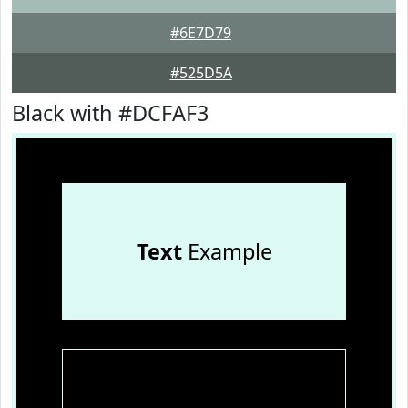
#6E7D79
#525D5A
Black with #DCFAF3
Text
Example