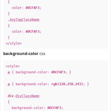
{
color:
#DCFAF3
;
}
.
AnyTagClassName
{
color:
#DCFAF3
;
}
</style>
background-color
css
<style>
a
{ background-color:
#DCFAF3
; }
a
{ background-color:
rgb(220,250,243)
; }
div
.
DivClassName
{
background-color:
#DCFAF3
;