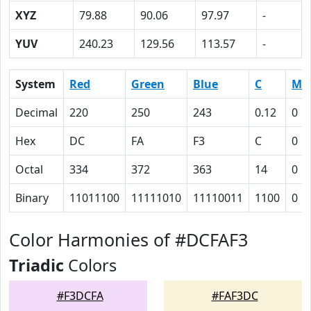
XYZ
79.88
90.06
97.97
-
YUV
240.23
129.56
113.57
-
System
Red
Green
Blue
C
M
Decimal
220
250
243
0.12
0
Hex
DC
FA
F3
C
0
Octal
334
372
363
14
0
Binary
11011100
11111010
11110011
1100
0
Color Harmonies of #DCFAF3
Triadic
Colors
#F3DCFA
#FAF3DC