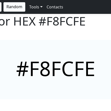
Random
Tools
Contacts
lor HEX
#F8FCFE
#F8FCFE