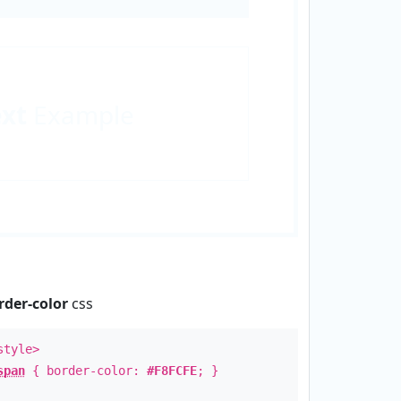
ext
Example
rder-color
css
style>
span
{ border-color:
#F8FCFE
; }