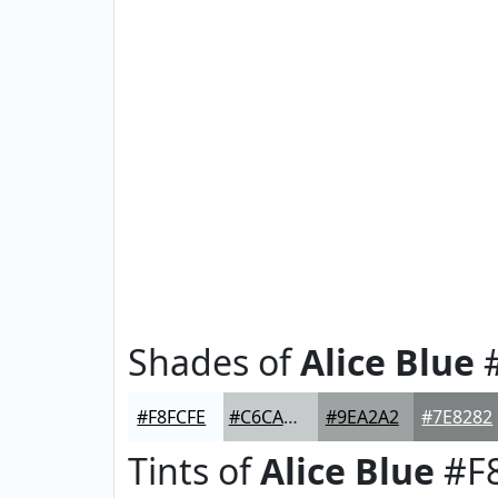
Shades of
Alice Blue
#
#F8FCFE
#C6CACB
#9EA2A2
#7E8282
Tints of
Alice Blue
#F