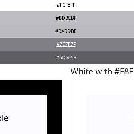
#FCFEFF
#BDBEBF
#BABDBE
#7C7E7F
#5D5E5F
White with #F8
le
T