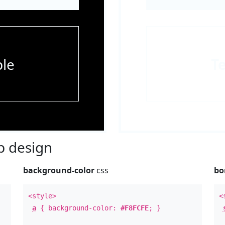
le
T
 design
background-color
css
bo
<style>
<
a
{ background-color:
#F8FCFE
; }