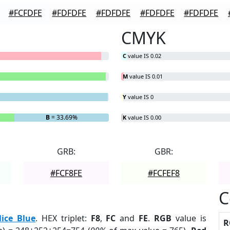
#FCFDFE
#FDFDFE
#FDFDFE
#FDFDFE
#FDFDFE
CMYK
C
value IS 0.02
M
value IS 0.01
Y
value IS 0
B
= 33.69%
K
value IS 0.00
GRB:
GBR:
#FCF8FE
#FCFEF8
C
lice Blue
. HEX triplet:
F8
,
FC
and
FE
.
RGB
value is
R