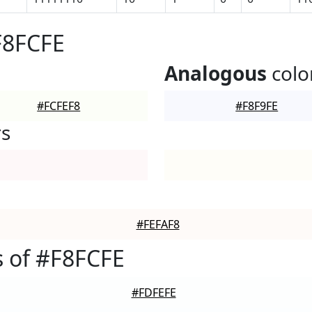
F8FCFE
Analogous
colo
#FCFEF8
#F8F9FE
rs
#FEFAF8
 of #F8FCFE
#FDFEFE