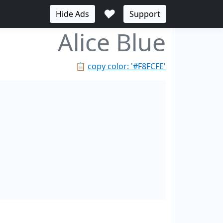
♥
Hide Ads
Support
Alice Blue
📋
copy color: '#F8FCFE'