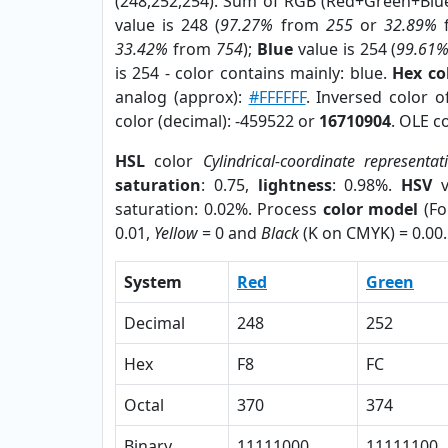
(248,252,254). Sum of RGB (Red+Green+Blu
value is 248 (
97.27%
from
255
or
32.89%
33.42%
from
754
);
Blue
value is 254 (
99.61
is 254 - color contains mainly: blue.
Hex co
analog (approx):
#FFFFFF
. Inversed color 
color (decimal): -459522 or
16710904
. OLE c
HSL
color
Cylindrical-coordinate representat
saturation
: 0.75,
lightness
: 0.98%.
HSV
v
saturation: 0.02%. Process
color model
(Fo
0.01,
Yellow
= 0 and
Black
(K on CMYK) = 0.00.
System
Red
Green
Decimal
248
252
Hex
F8
FC
Octal
370
374
Binary
11111000
11111100