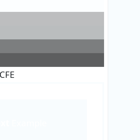
FCFE
ext
Example