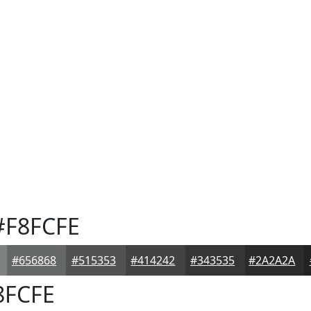
F8FCFE
#656868
#515353
#414242
#343535
#2A2A2A
8FCFE