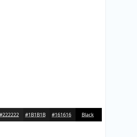
#222222
#1B1B1B
#161616
Black