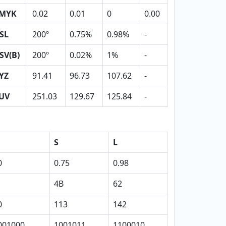
MYK
0.02
0.01
0
0.00
SL
200º
0.75%
0.98%
-
SV(B)
200º
0.02%
1%
-
YZ
91.41
96.73
107.62
-
UV
251.03
129.67
125.84
-
S
L
0
0.75
0.98
4B
62
0
113
142
001000
1001011
1100010