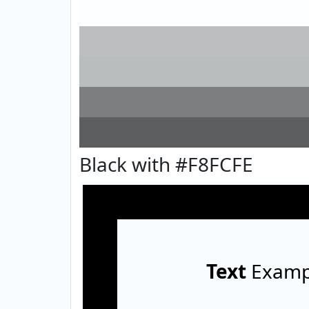
Black with #F8FCFE
Text
Examp