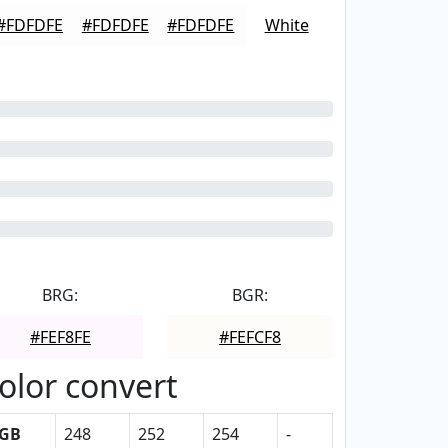
#FDFDFE
#FDFDFE
#FDFDFE
White
BRG:
BGR:
#FEF8FE
#FEFCF8
olor convert
GB
248
252
254
-