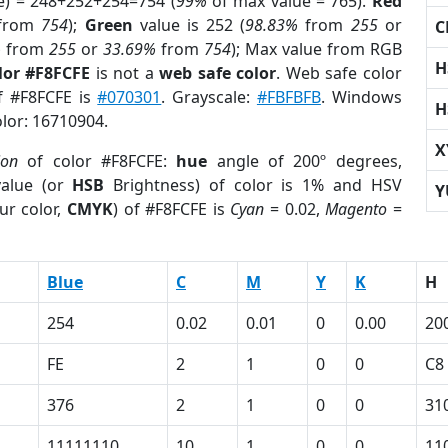
e) = 248+252+254=754 (
99%
of max value = 765).
Red
from
754
);
Green
value is 252 (
98.83%
from
255
or
C
%
from
255
or
33.69%
from
754
); Max value from RGB
H
lor #F8FCFE
is not a
web safe color
. Web safe color
of #F8FCFE is
#070301
. Grayscale:
#FBFBFB
. Windows
H
olor: 16710904.
X
ion
of color #F8FCFE:
hue
angle of 200º degrees,
alue (or
HSB
Brightness) of color is 1% and HSV
Y
ur color,
CMYK
) of #F8FCFE is
Cyan
= 0.02,
Magento
=
Blue
C
M
Y
K
H
254
0.02
0.01
0
0.00
20
FE
2
1
0
0
C8
376
2
1
0
0
31
11111110
10
1
0
0
11