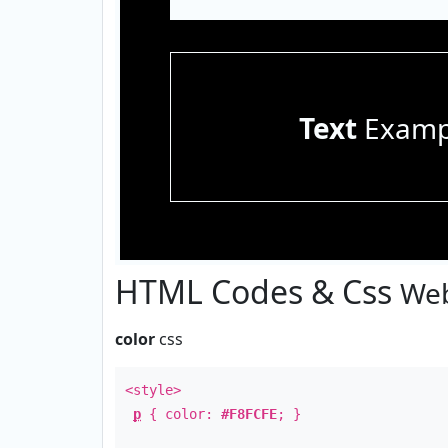
Text
Examp
HTML Codes & Css
Web
color
css
<style>
p
{ color:
#F8FCFE
; }