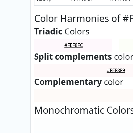
Color Harmonies of #
Triadic
Colors
#FEF8FC
Split complements
colo
#FEF8F9
Complementary
color
Monochromatic Colors