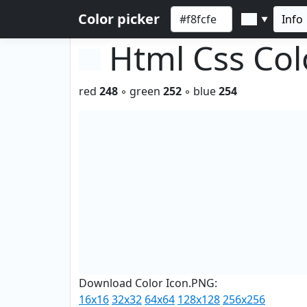
Color picker
Info
▼
Html Css Co
red
248
◦ green
252
◦ blue
254
Download Color Icon.PNG:
16x16
32x32
64x64
128x128
256x256