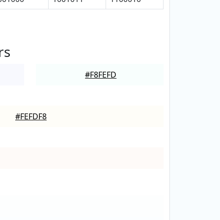
rs
#F8FEFD
#FEFDF8