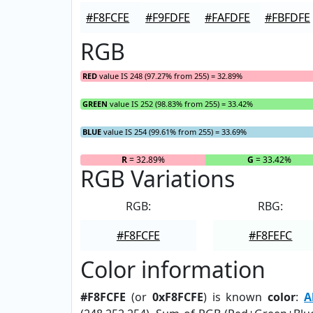
#F8FCFE
#F9FDFE
#FAFDFE
#FBFDFE
RGB
RED
value IS 248 (97.27% from 255) = 32.89%
GREEN
value IS 252 (98.83% from 255) = 33.42%
BLUE
value IS 254 (99.61% from 255) = 33.69%
R
= 32.89%
G
= 33.42%
RGB Variations
RGB:
RBG:
#F8FCFE
#F8FEFC
Color information
#F8FCFE
(or
0xF8FCFE
) is known
color
:
A