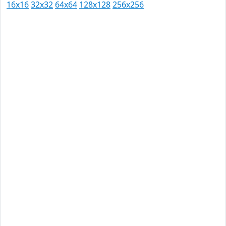
16x16
32x32
64x64
128x128
256x256