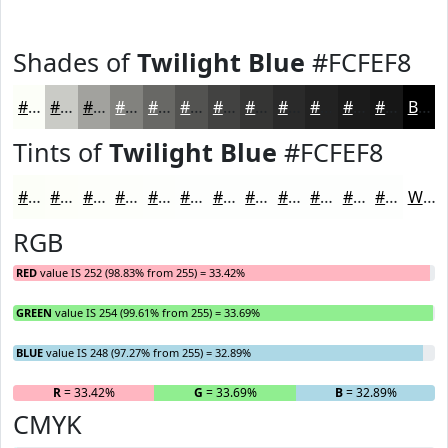
Shades of
Twilight Blue
#FCFEF8
#FCFEF8
#CACBC6
#A2A29E
#82827E
#686865
#535351
#424241
#353534
#2A2A2A
#222222
#1B1B1B
#161616
Black
Tints of
Twilight Blue
#FCFEF8
#FCFEF8
#FDFEF9
#FDFEFA
#FDFEFB
#FDFEFC
#FDFEFD
#FDFEFD
#FDFEFD
#FDFEFD
#FDFEFD
#FDFEFD
#FDFEFD
White
RGB
RED
value IS 252 (98.83% from 255) = 33.42%
GREEN
value IS 254 (99.61% from 255) = 33.69%
BLUE
value IS 248 (97.27% from 255) = 32.89%
R
= 33.42%
G
= 33.69%
B
= 32.89%
CMYK