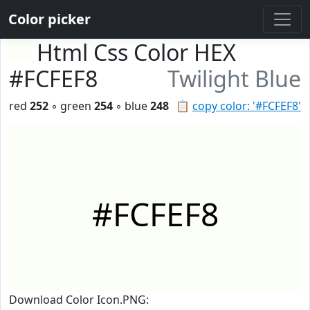
Color picker
Html Css Color HEX
#FCFEF8
Twilight Blue
red
252
◦ green
254
◦ blue
248
📋
copy color: '#FCFEF8'
#FCFEF8
Download Color Icon.PNG: