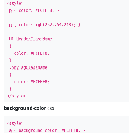
<style>
p
{ color:
#FCFEF8
; }
p
{ color:
rgb(252,254,248)
; }
H1
.
HeaderClassName
{
color:
#FCFEF8
;
}
.
AnyTagClassName
{
color:
#FCFEF8
;
}
</style>
background-color
css
<style>
a
{ background-color:
#FCFEF8
; }