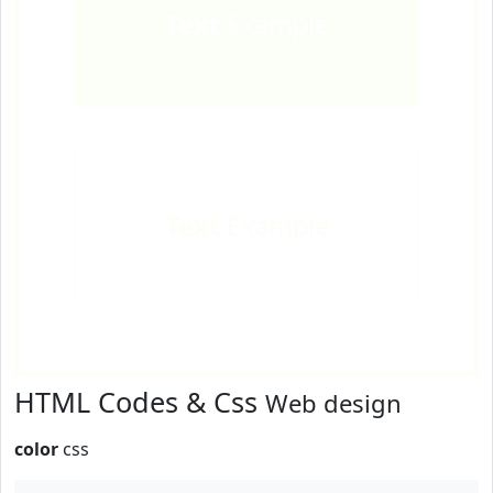
Text
Example
Text
Example
HTML Codes & Css
Web design
color
css