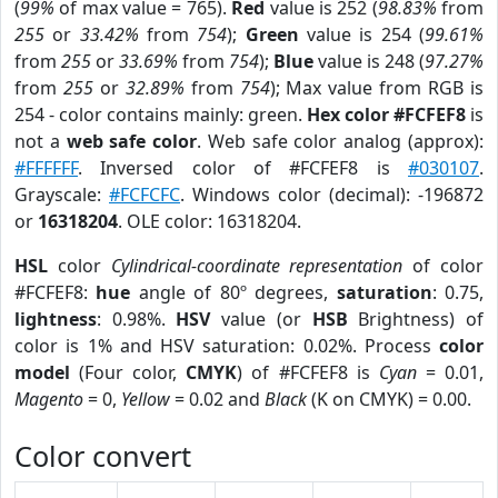
(
99%
of max value = 765).
Red
value is 252 (
98.83%
from
255
or
33.42%
from
754
);
Green
value is 254 (
99.61%
from
255
or
33.69%
from
754
);
Blue
value is 248 (
97.27%
from
255
or
32.89%
from
754
); Max value from RGB is
254 - color contains mainly: green.
Hex color #FCFEF8
is
not a
web safe color
. Web safe color analog (approx):
#FFFFFF
. Inversed color of #FCFEF8 is
#030107
.
Grayscale:
#FCFCFC
. Windows color (decimal): -196872
or
16318204
. OLE color: 16318204.
HSL
color
Cylindrical-coordinate representation
of color
#FCFEF8:
hue
angle of 80º degrees,
saturation
: 0.75,
lightness
: 0.98%.
HSV
value (or
HSB
Brightness) of
color is 1% and HSV saturation: 0.02%. Process
color
model
(Four color,
CMYK
) of #FCFEF8 is
Cyan
= 0.01,
Magento
= 0,
Yellow
= 0.02 and
Black
(K on CMYK) = 0.00.
Color convert