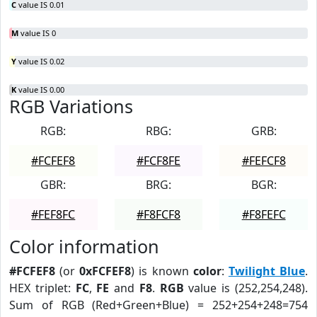
C
value IS 0.01
M
value IS 0
Y
value IS 0.02
K
value IS 0.00
RGB Variations
RGB:
RBG:
GRB:
#FCFEF8
#FCF8FE
#FEFCF8
GBR:
BRG:
BGR:
#FEF8FC
#F8FCF8
#F8FEFC
Color information
#FCFEF8
(or
0xFCFEF8
) is known
color
:
Twilight Blue
.
HEX triplet:
FC
,
FE
and
F8
.
RGB
value is (252,254,248).
Sum of RGB (Red+Green+Blue) = 252+254+248=754