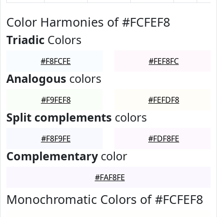
Color Harmonies of #FCFEF8
Triadic
Colors
#F8FCFE
#FEF8FC
Analogous
colors
#F9FEF8
#FEFDF8
Split complements
colors
#F8F9FE
#FDF8FE
Complementary
color
#FAF8FE
Monochromatic Colors of #FCFEF8