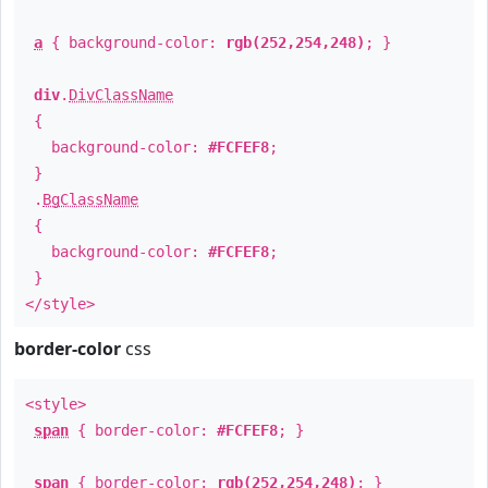
a
{ background-color:
rgb(252,254,248)
; }
div
.
DivClassName
{
background-color:
#FCFEF8
;
}
.
BgClassName
{
background-color:
#FCFEF8
;
}
</style>
border-color
css
<style>
span
{ border-color:
#FCFEF8
; }
span
{ border-color:
rgb(252,254,248)
; }