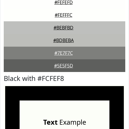
#FEFEFD
#FEFFFC
#BEBFBD
#BDBEBA
#7E7F7C
#5E5F5D
Black with #FCFEF8
Text
Example