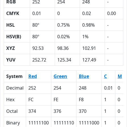
RGB
252
254
248
-
CMYK
0.01
0
0.02
0.00
HSL
80º
0.75%
0.98%
-
HSV(B)
80º
0.02%
1%
-
XYZ
92.53
98.36
102.91
-
YUV
252.72
125.34
127.49
-
System
Red
Green
Blue
C
M
Decimal
252
254
248
0.01
0
Hex
FC
FE
F8
1
0
Octal
374
376
370
1
0
Binary
11111100
11111110
11111000
1
0