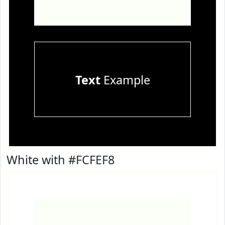
Text
Example
White with #FCFEF8