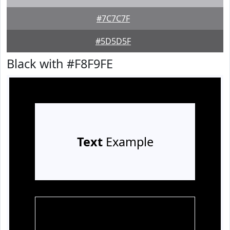
#7C7C7F
#5D5D5F
Black with #F8F9FE
Text
Example