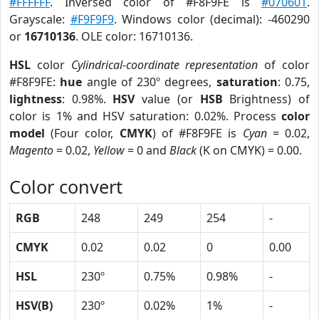
#FFFFFF
. Inversed color of #F8F9FE is
#070601
.
Grayscale:
#F9F9F9
. Windows color (decimal): -460290
or
16710136
. OLE color: 16710136.
HSL
color
Cylindrical-coordinate representation
of color
#F8F9FE:
hue
angle of 230º degrees,
saturation
: 0.75,
lightness
: 0.98%.
HSV
value (or
HSB
Brightness) of
color is 1% and HSV saturation: 0.02%. Process
color
model
(Four color,
CMYK
) of #F8F9FE is
Cyan
= 0.02,
Magento
= 0.02,
Yellow
= 0 and
Black
(K on CMYK) = 0.00.
Color convert
RGB
248
249
254
-
CMYK
0.02
0.02
0
0.00
HSL
230º
0.75%
0.98%
-
HSV(B)
230º
0.02%
1%
-