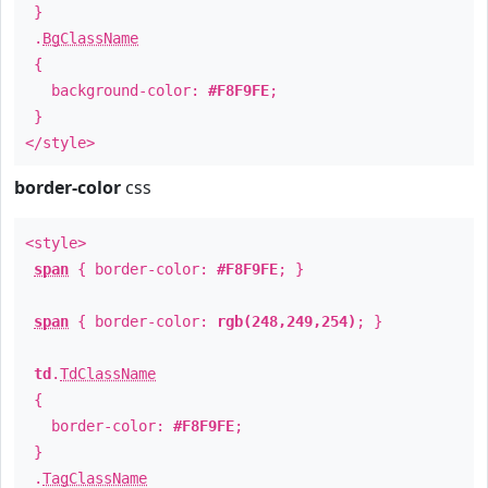
}
.
BgClassName
{
background-color:
#F8F9FE
;
}
</style>
border-color
css
<style>
span
{ border-color:
#F8F9FE
; }
span
{ border-color:
rgb(248,249,254)
; }
td
.
TdClassName
{
border-color:
#F8F9FE
;
}
.
TagClassName