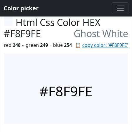
Color picker
Html Css Color HEX
#F8F9FE
Ghost White
red
248
◦ green
249
◦ blue
254
📋
copy color: '#F8F9FE'
#F8F9FE