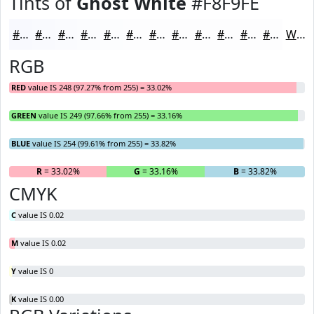
Tints of
Ghost White
#F8F9FE
#F8F9FE
#F9FAFE
#FAFBFE
#FBFCFE
#FCFDFE
#FDFDFE
#FDFDFE
#FDFDFE
#FDFDFE
#FDFDFE
#FDFDFE
#FDFDFE
White
RGB
RED
value IS 248 (97.27% from 255) = 33.02%
GREEN
value IS 249 (97.66% from 255) = 33.16%
BLUE
value IS 254 (99.61% from 255) = 33.82%
R
= 33.02%
G
= 33.16%
B
= 33.82%
CMYK
C
value IS 0.02
M
value IS 0.02
Y
value IS 0
K
value IS 0.00