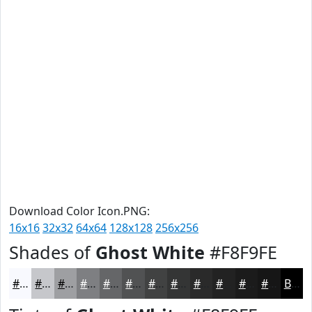
Download Color Icon.PNG:
16x16
32x32
64x64
128x128
256x256
Shades of
Ghost White
#F8F9FE
#F8F9FE
#C6C7CB
#9E9FA2
#7E7F82
#656668
#515253
#414242
#343535
#2A2A2A
#222222
#1B1B1B
#161616
Black