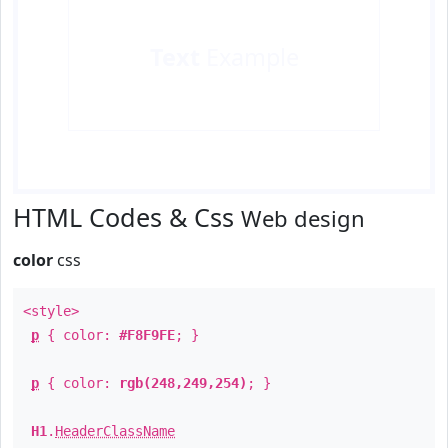
Text
Example
HTML Codes & Css
Web design
color
css
<style>
p
{ color:
#F8F9FE
; }
p
{ color:
rgb(248,249,254)
; }
H1
.
HeaderClassName