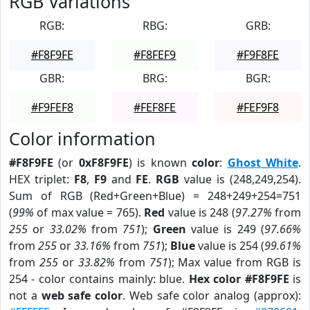
RGB Variations
RGB:
RBG:
GRB:
#F8F9FE
#F8FEF9
#F9F8FE
GBR:
BRG:
BGR:
#F9FEF8
#FEF8FE
#FEF9F8
Color information
#F8F9FE
(or
0xF8F9FE
) is known
color
:
Ghost White
.
HEX triplet:
F8
,
F9
and
FE
.
RGB
value is (248,249,254).
Sum of RGB (Red+Green+Blue) = 248+249+254=751
(
99%
of max value = 765).
Red
value is 248 (
97.27%
from
255
or
33.02%
from
751
);
Green
value is 249 (
97.66%
from
255
or
33.16%
from
751
);
Blue
value is 254 (
99.61%
from
255
or
33.82%
from
751
); Max value from RGB is
254 - color contains mainly: blue.
Hex color #F8F9FE
is
not a
web safe color
. Web safe color analog (approx):