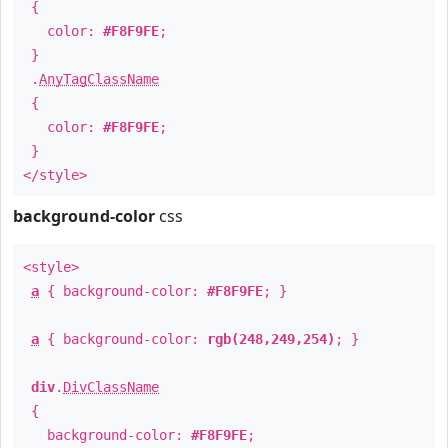
{
color:
#F8F9FE
;
}
.
AnyTagClassName
{
color:
#F8F9FE
;
}
</style>
background-color
css
<style>
a
{ background-color:
#F8F9FE
; }
a
{ background-color:
rgb(248,249,254)
; }
div
.
DivClassName
{
background-color:
#F8F9FE
;