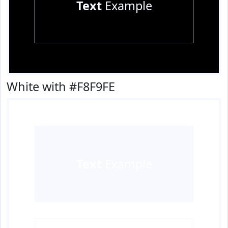
Text
Example
White with #F8F9FE
Text
Example