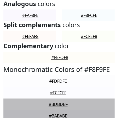
Analogous
colors
#FAF8FE
#F8FCFE
Split complements
colors
#FEFAF8
#FCFEF8
Complementary
color
#FEFDF8
Monochromatic Colors of #F8F9FE
#FDFDFE
#FCFCFF
#BDBDBF
#BABABE