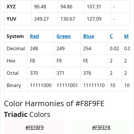
XYZ
90.48
94.86
107.31
-
YUV
249.27
130.67
127.09
-
System
Red
Green
Blue
C
M
Decimal
248
249
254
0.02
0.02
Hex
F8
F9
FE
2
2
Octal
370
371
376
2
2
Binary
11111000
11111001
11111110
10
10
Color Harmonies of #F8F9FE
Triadic
Colors
#FEF8F9
#F9FEF8