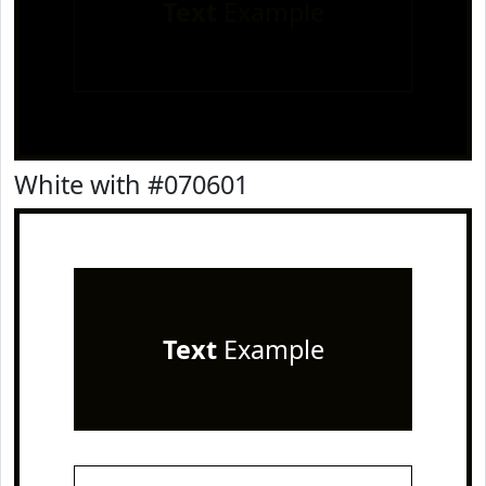
Text
Example
White with #070601
Text
Example