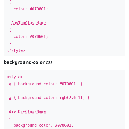
{
color:
#070601
;
}
.
AnyTagClassName
{
color:
#070601
;
}
</style>
background-color
css
<style>
a
{ background-color:
#070601
; }
a
{ background-color:
rgb(7,6,1)
; }
div
.
DivClassName
{
background-color:
#070601
;