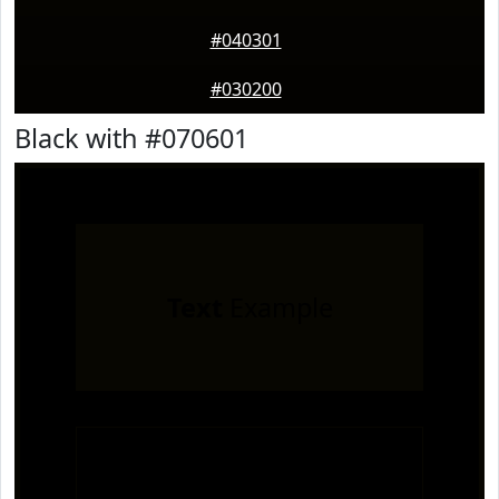
#040301
#030200
Black with #070601
Text
Example