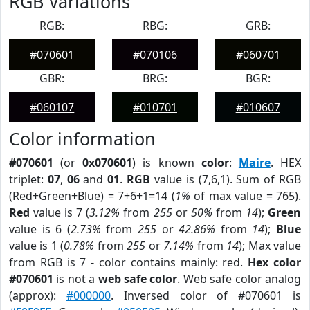
RGB Variations
RGB:
RBG:
GRB:
#070601
#070106
#060701
GBR:
BRG:
BGR:
#060107
#010701
#010607
Color information
#070601
(or
0x070601
) is known
color
:
Maire
. HEX
triplet:
07
,
06
and
01
.
RGB
value is (7,6,1). Sum of RGB
(Red+Green+Blue) = 7+6+1=14 (
1%
of max value = 765).
Red
value is 7 (
3.12%
from
255
or
50%
from
14
);
Green
value is 6 (
2.73%
from
255
or
42.86%
from
14
);
Blue
value is 1 (
0.78%
from
255
or
7.14%
from
14
); Max value
from RGB is 7 - color contains mainly: red.
Hex color
#070601
is not a
web safe color
. Web safe color analog
(approx):
#000000
. Inversed color of #070601 is