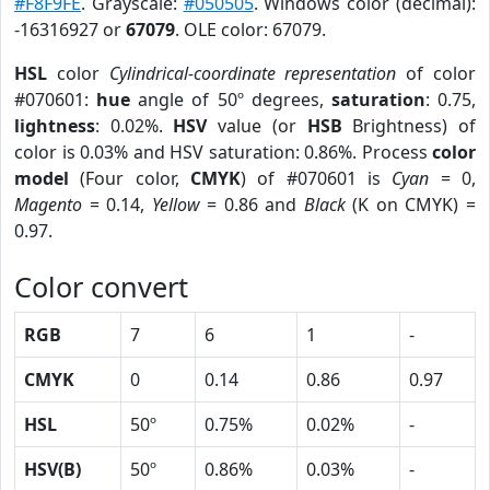
#F8F9FE
. Grayscale:
#050505
. Windows color (decimal):
-16316927 or
67079
. OLE color: 67079.
HSL
color
Cylindrical-coordinate representation
of color
#070601:
hue
angle of 50º degrees,
saturation
: 0.75,
lightness
: 0.02%.
HSV
value (or
HSB
Brightness) of
color is 0.03% and HSV saturation: 0.86%. Process
color
model
(Four color,
CMYK
) of #070601 is
Cyan
= 0,
Magento
= 0.14,
Yellow
= 0.86 and
Black
(K on CMYK) =
0.97.
Color convert
RGB
7
6
1
-
CMYK
0
0.14
0.86
0.97
HSL
50º
0.75%
0.02%
-
HSV(B)
50º
0.86%
0.03%
-