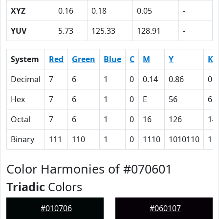
XYZ
0.16
0.18
0.05
-
YUV
5.73
125.33
128.91
-
System
Red
Green
Blue
C
M
Y
K
Decimal
7
6
1
0
0.14
0.86
0.
Hex
7
6
1
0
E
56
61
Octal
7
6
1
0
16
126
14
Binary
111
110
1
0
1110
1010110
11
Color Harmonies of #070601
Triadic
Colors
#010706
#060107