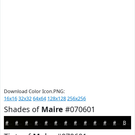
Download Color Icon.PNG:
16x16
32x32
64x64
128x128
256x256
Shades of
Maire
#070601
#070601
#060501
#050401
#040301
#030201
#020201
#020201
#020201
#020201
#020201
#020201
#020201
Black