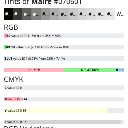
Tints of
Maire
#070601
#070601
#393834
#61605D
#81807D
#9A9997
#AEADAC
#BEBDBD
#CBCACA
#D5D5D5
#DDDDDD
#E4E4E4
#E9E9E9
White
RGB
RED
value IS 7 (3.13% from 255) = 50%
GREEN
value IS 6 (2.73% from 255) = 42.86%
BLUE
value IS 1 (0.78% from 255) = 7.14%
R
= 50%
G
= 42.86%
B
= 7.1
CMYK
C
value IS 0
M
value IS 0.14
Y
value IS 0.86
K
value IS 0.97