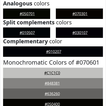
Analogous
colors
#050701
#070301
Split complements
colors
#010507
#030107
Complementary
color
#010207
Monochromatic Colors of #070601
#C1C1C0
#848381
#636260
#050400