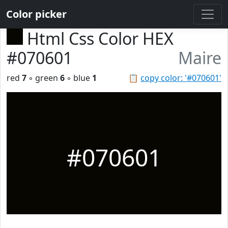
Color picker
Html Css Color HEX
#070601
Maire
red
7
◦ green
6
◦ blue
1
📋
copy color: '#070601'
#070601