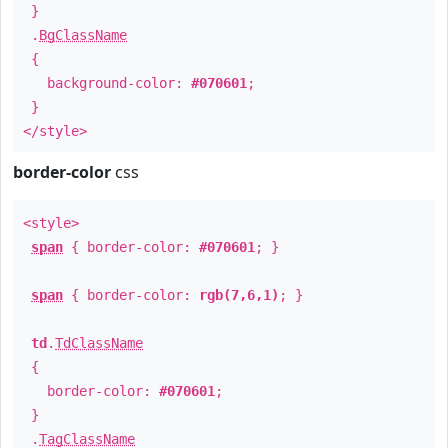
}
.
BgClassName
{
background-color:
#070601
;
}
</style>
border-color
css
<style>
span
{ border-color:
#070601
; }
span
{ border-color:
rgb(7,6,1)
; }
td
.
TdClassName
{
border-color:
#070601
;
}
.
TagClassName