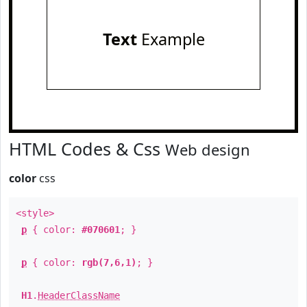
Text
Example
HTML Codes & Css
Web design
color
css
<style>
p
{ color:
#070601
; }
p
{ color:
rgb(7,6,1)
; }
H1
.
HeaderClassName