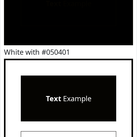
Text
Example
White with #050401
Text
Example