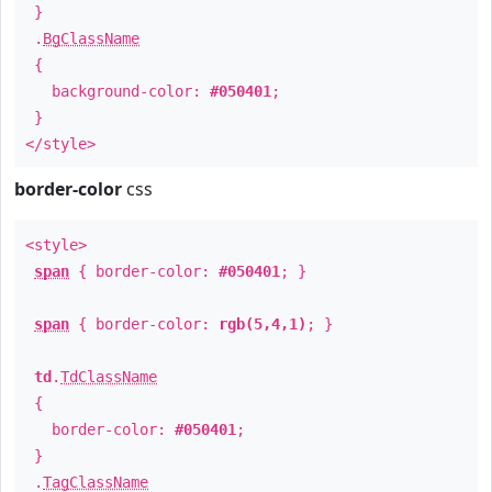
}
.
BgClassName
{
background-color:
#050401
;
}
</style>
border-color
css
<style>
span
{ border-color:
#050401
; }
span
{ border-color:
rgb(5,4,1)
; }
td
.
TdClassName
{
border-color:
#050401
;
}
.
TagClassName