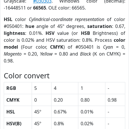
Grayscale:
#030303
. Windows color (decimal):
-16448511 or
66565
. OLE color: 66565.
HSL
color
Cylindrical-coordinate representation
of color
#050401:
hue
angle of 45º degrees,
saturation
: 0.67,
lightness
: 0.01%.
HSV
value (or
HSB
Brightness) of
color is 0.02% and HSV saturation: 0.8%. Process
color
model
(Four color,
CMYK
) of #050401 is
Cyan
= 0,
Magento
= 0.20,
Yellow
= 0.80 and
Black
(K on CMYK) =
0.98.
Color convert
RGB
5
4
1
-
CMYK
0
0.20
0.80
0.98
HSL
45º
0.67%
0.01%
-
HSV(B)
45º
0.8%
0.02%
-