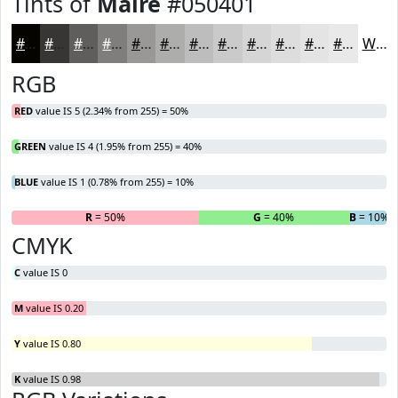
Tints of
Maire
#050401
#050401
#373634
#5F5E5D
#7F7E7D
#999897
#ADADAC
#BDBDBD
#CACACA
#D5D5D5
#DDDDDD
#E4E4E4
#E9E9E9
White
RGB
RED
value IS 5 (2.34% from 255) = 50%
GREEN
value IS 4 (1.95% from 255) = 40%
BLUE
value IS 1 (0.78% from 255) = 10%
R
= 50%
G
= 40%
B
= 10%
CMYK
C
value IS 0
M
value IS 0.20
Y
value IS 0.80
K
value IS 0.98