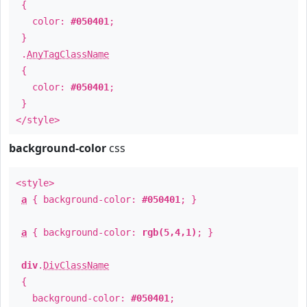
{
color:
#050401
;
}
.
AnyTagClassName
{
color:
#050401
;
}
</style>
background-color
css
<style>
a
{ background-color:
#050401
; }
a
{ background-color:
rgb(5,4,1)
; }
div
.
DivClassName
{
background-color:
#050401
;