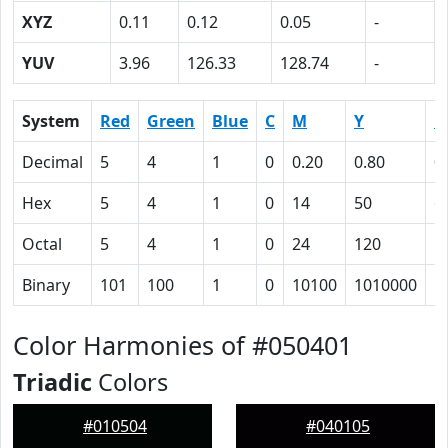
XYZ
0.11
0.12
0.05
-
YUV
3.96
126.33
128.74
-
System
Red
Green
Blue
C
M
Y
K
Decimal
5
4
1
0
0.20
0.80
0
Hex
5
4
1
0
14
50
6
Octal
5
4
1
0
24
120
1
Binary
101
100
1
0
10100
1010000
1
Color Harmonies of #050401
Triadic
Colors
#010504
#040105