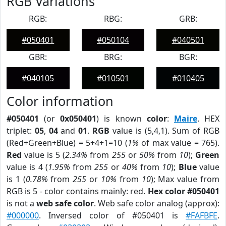
RGB Variations
RGB:
RBG:
GRB:
#050401
#050104
#040501
GBR:
BRG:
BGR:
#040105
#010501
#010405
Color information
#050401
(or
0x050401
) is known
color
:
Maire
. HEX
triplet:
05
,
04
and
01
.
RGB
value is (5,4,1). Sum of RGB
(Red+Green+Blue) = 5+4+1=10 (
1%
of max value = 765).
Red
value is 5 (
2.34%
from
255
or
50%
from
10
);
Green
value is 4 (
1.95%
from
255
or
40%
from
10
);
Blue
value
is 1 (
0.78%
from
255
or
10%
from
10
); Max value from
RGB is 5 - color contains mainly: red.
Hex color #050401
is not a
web safe color
. Web safe color analog (approx):
#000000
. Inversed color of #050401 is
#FAFBFE
.