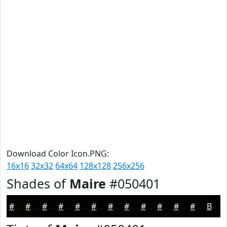
Download Color Icon.PNG:
16x16
32x32
64x64
128x128
256x256
Shades of
Maire
#050401
#050401
#040301
#030201
#020201
#020201
#020201
#020201
#020201
#020201
#020201
#020201
#020201
Black