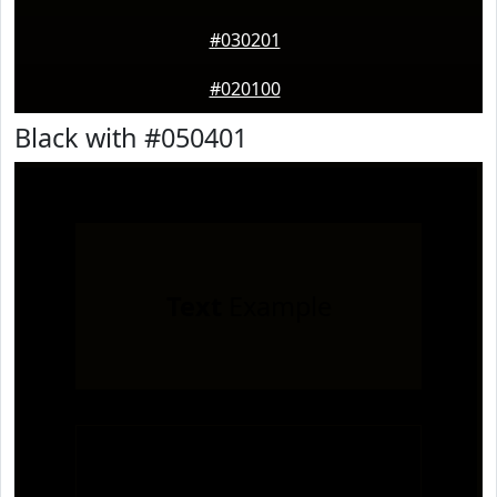
#030201
#020100
Black with #050401
Text
Example