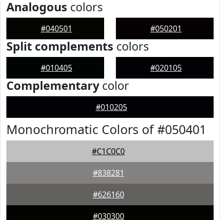
Analogous
colors
#040501
#050201
Split complements
colors
#010405
#020105
Complementary
color
#010205
Monochromatic Colors of #050401
#C1C0C0
#838281
#626160
#030300