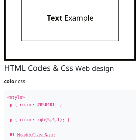
Text
Example
HTML Codes & Css
Web design
color
css
<style>
p
{ color:
#050401
; }
p
{ color:
rgb(5,4,1)
; }
H1
.
HeaderClassName