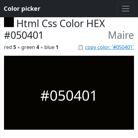
Color picker
Html Css Color HEX
#050401
Maire
red
5
◦ green
4
◦ blue
1
📋
copy color: '#050401'
#050401