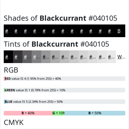
Shades of
Blackcurrant
#040105
#040105
#030104
#020103
#020102
#020102
#020102
#020102
#020102
#020102
#020102
#020102
#020102
Black
Tints of
Blackcurrant
#040105
#040105
#363437
#5E5D5F
#7E7D7F
#989799
#ADACAD
#BDBDBD
#CACACA
#D5D5D5
#DDDDDD
#E4E4E4
#E9E9E9
White
RGB
RED
value IS 4 (1.95% from 255) = 40%
GREEN
value IS 1 (0.78% from 255) = 10%
BLUE
value IS 5 (2.34% from 255) = 50%
R
= 40%
G
= 10%
B
= 50%
CMYK