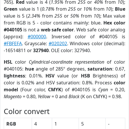
765).
Red
value is 4 (
1.95%
from
255
or
40%
from
10
);
Green
value is 1 (
0.78%
from
255
or
10%
from
10
);
Blue
value is 5 (
2.34%
from
255
or
50%
from
10
); Max value
from RGB is 5 - color contains mainly: blue.
Hex color
#040105
is not a
web safe color
. Web safe color analog
(approx):
#000000
. Inversed color of #040105 is
#FBFEFA
. Grayscale:
#020202
. Windows color (decimal):
-16514811 or
327940
. OLE color: 327940.
HSL
color
Cylindrical-coordinate representation
of color
#040105:
hue
angle of 285º degrees,
saturation
: 0.67,
lightness
: 0.01%.
HSV
value (or
HSB
Brightness) of
color is 0.02% and HSV saturation: 0.8%. Process
color
model
(Four color,
CMYK
) of #040105 is
Cyan
= 0.20,
Magento
= 0.80,
Yellow
= 0 and
Black
(K on CMYK) = 0.98.
Color convert
RGB
4
1
5
-