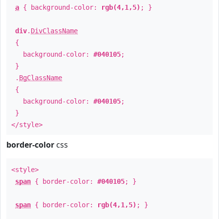
a
{ background-color:
rgb(4,1,5)
; }
div
.
DivClassName
{
background-color:
#040105
;
}
.
BgClassName
{
background-color:
#040105
;
}
</style>
border-color
css
<style>
span
{ border-color:
#040105
; }
span
{ border-color:
rgb(4,1,5)
; }