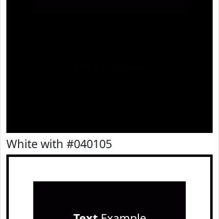
Text
Example
White with #040105
Text
Example