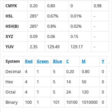
CMYK
0.20
0.80
0
0.98
HSL
285º
0.67%
0.01%
-
HSV(B)
285º
0.8%
0.02%
-
XYZ
0.09
0.06
0.15
-
YUV
2.35
129.49
129.17
-
System
Red
Green
Blue
C
M
Y
K
Decimal
4
1
5
0.20
0.80
0
0
Hex
4
1
5
14
50
0
6
Octal
4
1
5
24
120
0
1
Binary
100
1
101
10100
1010000
0
1