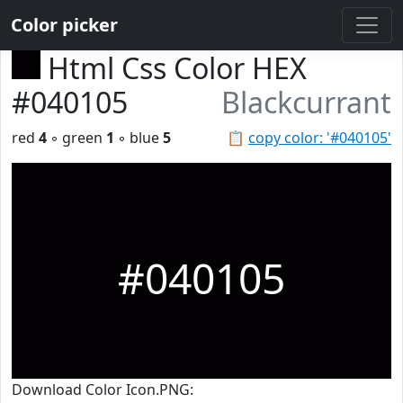
Color picker
Html Css Color HEX
#040105
Blackcurrant
red
4
◦ green
1
◦ blue
5
📋
copy color: '#040105'
#040105
Download Color Icon.PNG: