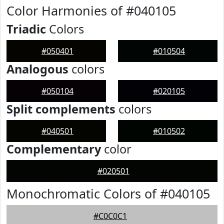
Color Harmonies of #040105
Triadic
Colors
#050401
#010504
Analogous
colors
#050104
#020105
Split complements
colors
#040501
#010502
Complementary
color
#020501
Monochromatic Colors of #040105
#C0C0C1