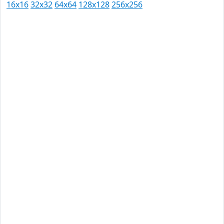
16x16
32x32
64x64
128x128
256x256