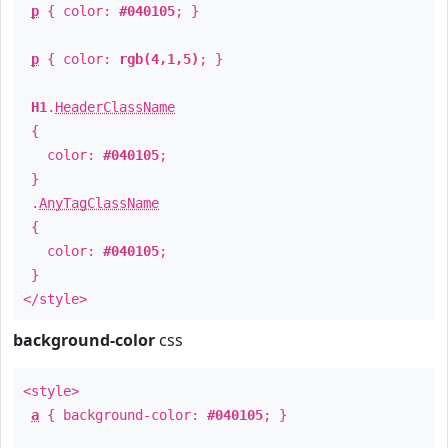
p
{ color:
#040105
; }
p
{ color:
rgb(4,1,5)
; }
H1
.
HeaderClassName
{
color:
#040105
;
}
.
AnyTagClassName
{
color:
#040105
;
}
</style>
background-color
css
<style>
a
{ background-color:
#040105
; }