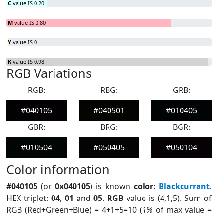
C
value IS 0.20
M
value IS 0.80
Y
value IS 0
K
value IS 0.98
RGB Variations
RGB:
RBG:
GRB:
#040105
#040501
#010405
GBR:
BRG:
BGR:
#010504
#050405
#050104
Color information
#040105
(or
0x040105
) is known
color
:
Blackcurrant
.
HEX triplet:
04
,
01
and
05
.
RGB
value is (4,1,5). Sum of
RGB (Red+Green+Blue) = 4+1+5=10 (
1%
of max value =