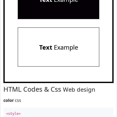
Text
Example
HTML Codes & Css
Web design
color
css
<style>