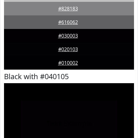
#828183
#616062
#030003
#020103
#010002
Black with #040105
Text
Example