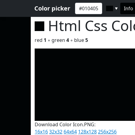
Color picker
Info
▼
Html Css Co
red
1
◦ green
4
◦ blue
5
Download Color Icon.PNG:
16x16
32x32
64x64
128x128
256x256