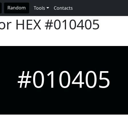
Random
Tools
Contacts
lor HEX
#010405
#010405