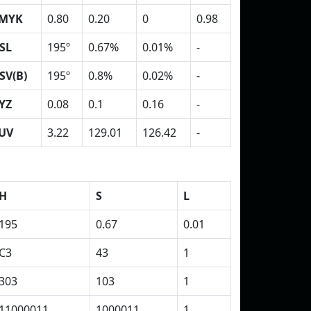
MYK
0.80
0.20
0
0.98
SL
195º
0.67%
0.01%
-
SV(B)
195º
0.8%
0.02%
-
YZ
0.08
0.1
0.16
-
UV
3.22
129.01
126.42
-
H
S
L
195
0.67
0.01
C3
43
1
303
103
1
11000011
1000011
1