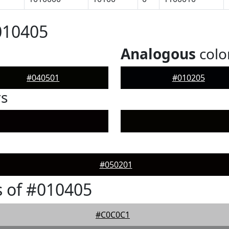
010405
Analogous
colo
#040501
#010205
rs
#050201
 of #010405
#C0C0C1