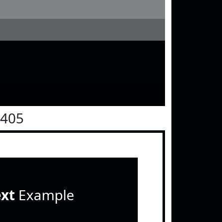
0405
ext
Example