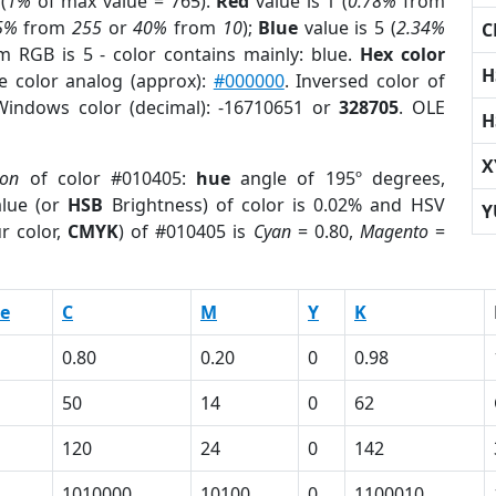
(
1%
of max value = 765).
Red
value is 1 (
0.78%
from
5%
from
255
or
40%
from
10
);
Blue
value is 5 (
2.34%
C
m RGB is 5 - color contains mainly: blue.
Hex color
H
e color analog (approx):
#000000
. Inversed color of
Windows color (decimal): -16710651 or
328705
. OLE
H
X
ion
of color #010405:
hue
angle of 195º degrees,
lue (or
HSB
Brightness) of color is 0.02% and HSV
Y
r color,
CMYK
) of #010405 is
Cyan
= 0.80,
Magento
=
e
C
M
Y
K
0.80
0.20
0
0.98
50
14
0
62
120
24
0
142
1010000
10100
0
1100010