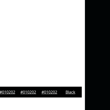
#010202
#010202
#010202
Black