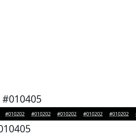
#010405
#010202
#010202
#010202
#010202
#010202
010405