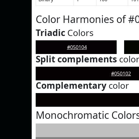
Color Harmonies of #
Triadic
Colors
#050104
Split complements
colo
#050102
Complementary
color
Monochromatic Colors