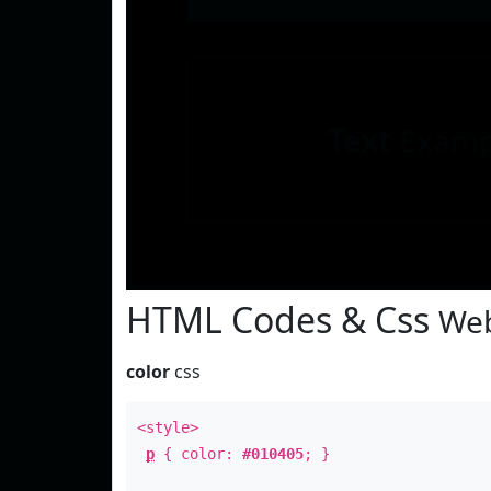
Text
Examp
HTML Codes & Css
Web
color
css
<style>
p
{ color:
#010405
; }