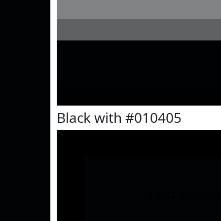
Black with #010405
Text
Examp