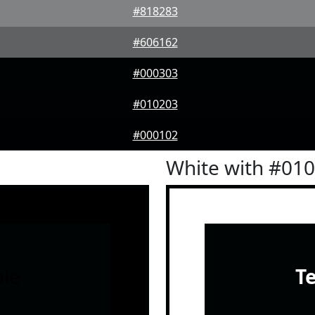
#818283
#606162
#000303
#010203
#000102
White with #01
le
T