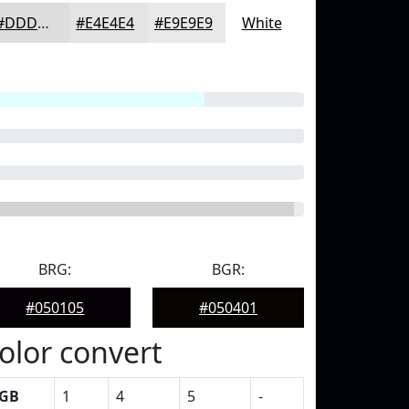
#DDDDDD
#E4E4E4
#E9E9E9
White
BRG:
BGR:
#050105
#050401
olor convert
GB
1
4
5
-