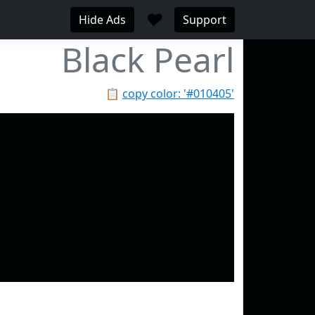
♥
Hide Ads
Support
Black Pearl
📋
copy color: '#010405'