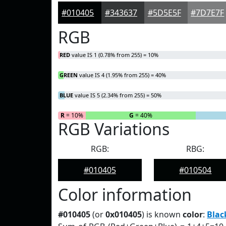
#010405
#343637
#5D5E5F
#7D7E7F
RGB
RED
value IS 1 (0.78% from 255) = 10%
GREEN
value IS 4 (1.95% from 255) = 40%
BLUE
value IS 5 (2.34% from 255) = 50%
R
= 10%
G
= 40%
RGB Variations
RGB:
RBG:
#010405
#010504
Color information
#010405
(or
0x010405
) is known
color
:
Blac