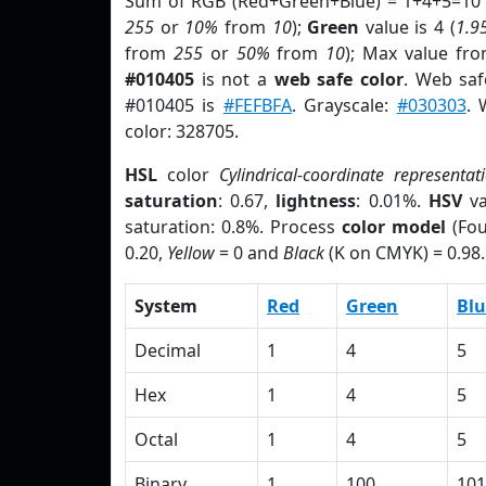
Sum of RGB (Red+Green+Blue) = 1+4+5=10 
255
or
10%
from
10
);
Green
value is 4 (
1.9
from
255
or
50%
from
10
); Max value fro
#010405
is not a
web safe color
. Web saf
#010405 is
#FEFBFA
. Grayscale:
#030303
. 
color: 328705.
HSL
color
Cylindrical-coordinate representat
saturation
: 0.67,
lightness
: 0.01%.
HSV
va
saturation: 0.8%. Process
color model
(Fou
0.20,
Yellow
= 0 and
Black
(K on CMYK) = 0.98.
System
Red
Green
Blu
Decimal
1
4
5
Hex
1
4
5
Octal
1
4
5
Binary
1
100
101