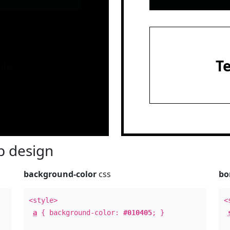
le
T
 design
background-color
css
bo
<style>
<
a
{ background-color:
#010405
; }