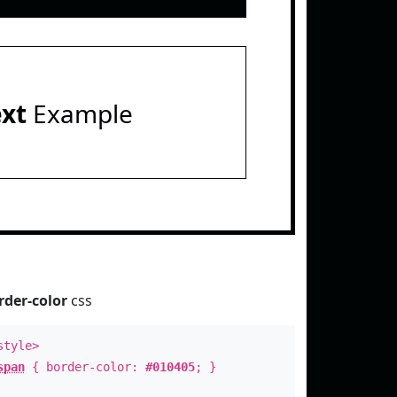
ext
Example
rder-color
css
style>
span
{ border-color:
#010405
; }