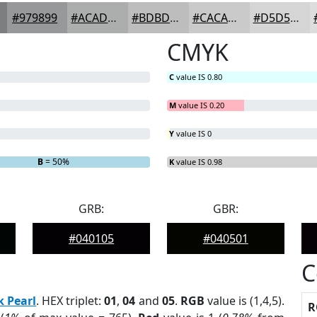
#979899
#ACADAD
#BDBDBD
#CACACA
#D5D5D5
CMYK
C
value IS 0.80
M
value IS 0.20
Y
value IS 0
B
= 50%
K
value IS 0.98
GRB:
GBR:
#040105
#040501
C
k Pearl
. HEX triplet:
01
,
04
and
05
.
RGB
value is (1,4,5).
R