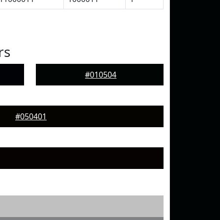
rs
#010504
#050401