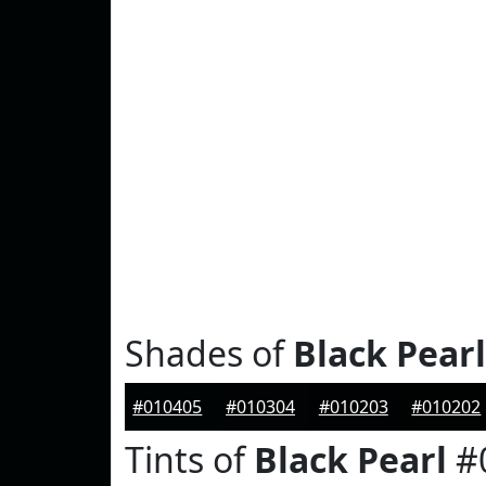
Shades of
Black Pearl
#010405
#010304
#010203
#010202
Tints of
Black Pearl
#