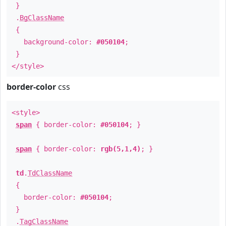
}
.
BgClassName
{
background-color:
#050104
;
}
</style>
border-color
css
<style>
span
{ border-color:
#050104
; }
span
{ border-color:
rgb(5,1,4)
; }
td
.
TdClassName
{
border-color:
#050104
;
}
.
TagClassName