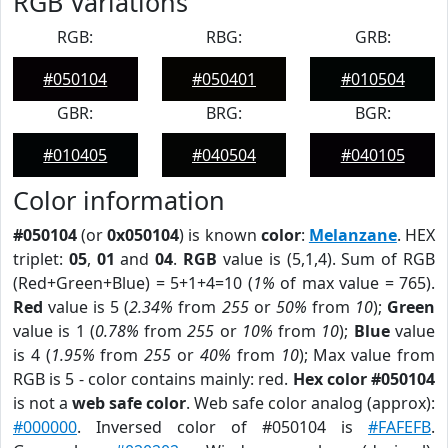
RGB Variations
RGB:
RBG:
GRB:
#050104
#050401
#010504
GBR:
BRG:
BGR:
#010405
#040504
#040105
Color information
#050104
(or
0x050104
) is known
color
:
Melanzane
. HEX
triplet:
05
,
01
and
04
.
RGB
value is (5,1,4). Sum of RGB
(Red+Green+Blue) = 5+1+4=10 (
1%
of max value = 765).
Red
value is 5 (
2.34%
from
255
or
50%
from
10
);
Green
value is 1 (
0.78%
from
255
or
10%
from
10
);
Blue
value
is 4 (
1.95%
from
255
or
40%
from
10
); Max value from
RGB is 5 - color contains mainly: red.
Hex color #050104
is not a
web safe color
. Web safe color analog (approx):
#000000
. Inversed color of #050104 is
#FAFEFB
.