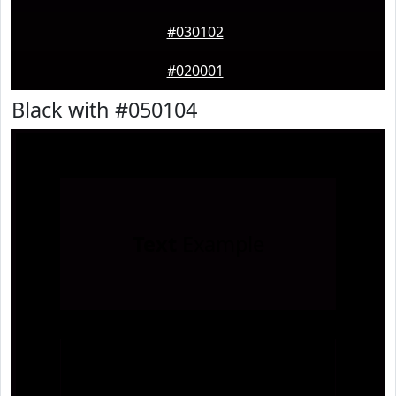
#030102
#020001
Black with #050104
Text
Example