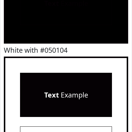
Text
Example
White with #050104
Text
Example