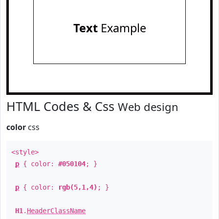
Text
Example
HTML Codes & Css
Web design
color
css
<style>
p
{ color:
#050104
; }
p
{ color:
rgb(5,1,4)
; }
H1
.
HeaderClassName