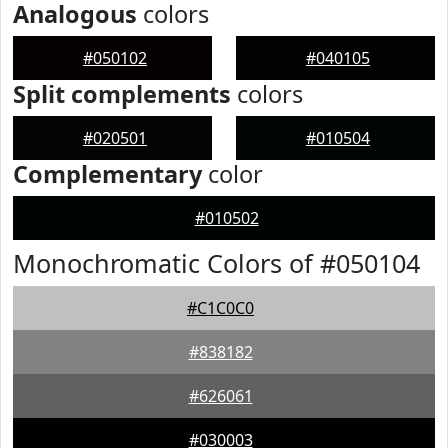
Analogous
colors
#050102
#040105
Split complements
colors
#020501
#010504
Complementary
color
#010502
Monochromatic Colors of #050104
#C1C0C0
#838182
#626061
#030003