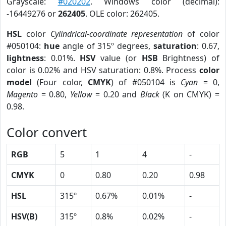
Grayscale:
#020202
. Windows color (decimal):
-16449276 or
262405
. OLE color: 262405.
HSL
color
Cylindrical-coordinate representation
of color
#050104:
hue
angle of 315º degrees,
saturation
: 0.67,
lightness
: 0.01%.
HSV
value (or
HSB
Brightness) of
color is 0.02% and HSV saturation: 0.8%. Process
color
model
(Four color,
CMYK
) of #050104 is
Cyan
= 0,
Magento
= 0.80,
Yellow
= 0.20 and
Black
(K on CMYK) =
0.98.
Color convert
RGB
5
1
4
-
CMYK
0
0.80
0.20
0.98
HSL
315º
0.67%
0.01%
-
HSV(B)
315º
0.8%
0.02%
-