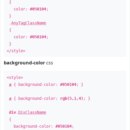
{
color:
#050104
;
}
.
AnyTagClassName
{
color:
#050104
;
}
</style>
background-color
css
<style>
a
{ background-color:
#050104
; }
a
{ background-color:
rgb(5,1,4)
; }
div
.
DivClassName
{
background-color:
#050104
;