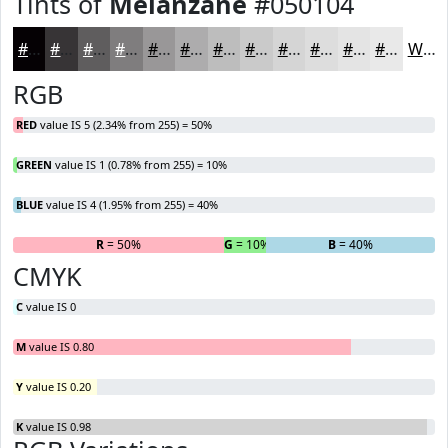
Tints of
Melanzane
#050104
#050104
#373436
#5F5D5E
#7F7D7E
#999798
#ADACAD
#BDBDBD
#CACACA
#D5D5D5
#DDDDDD
#E4E4E4
#E9E9E9
White
RGB
RED
value IS 5 (2.34% from 255) = 50%
GREEN
value IS 1 (0.78% from 255) = 10%
BLUE
value IS 4 (1.95% from 255) = 40%
R
= 50%
G
= 10%
B
= 40%
CMYK
C
value IS 0
M
value IS 0.80
Y
value IS 0.20
K
value IS 0.98