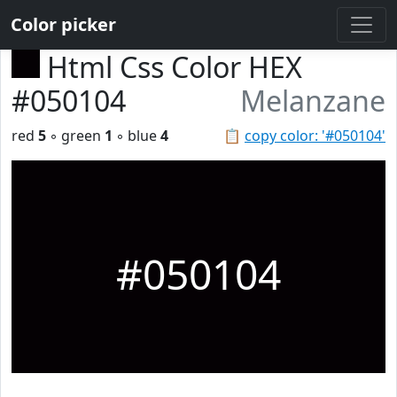
Color picker
Html Css Color HEX
#050104
Melanzane
red
5
◦ green
1
◦ blue
4
📋
copy color: '#050104'
#050104