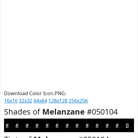
Download Color Icon.PNG:
16x16
32x32
64x64
128x128
256x256
Shades of
Melanzane
#050104
#050104
#040103
#030102
#020102
#020102
#020102
#020102
#020102
#020102
#020102
#020102
#020102
Black