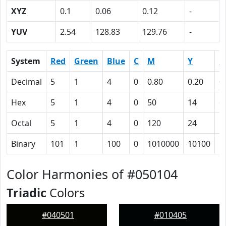
XYZ
0.1
0.06
0.12
-
YUV
2.54
128.83
129.76
-
System
Red
Green
Blue
C
M
Y
K
Decimal
5
1
4
0
0.80
0.20
0
Hex
5
1
4
0
50
14
6
Octal
5
1
4
0
120
24
1
Binary
101
1
100
0
1010000
10100
1
Color Harmonies of #050104
Triadic
Colors
#040501
#010405