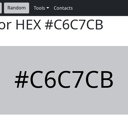
Random
Tools
Contacts
lor HEX
#C6C7CB
#C6C7CB