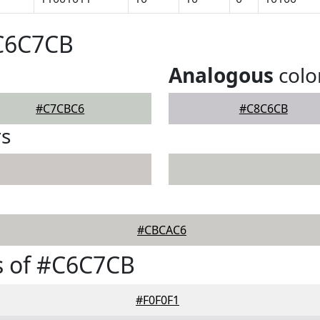
#C6C7CB
Analogous
colo
#C7CBC6
#C8C6CB
rs
#CBCAC6
s of #C6C7CB
#F0F0F1