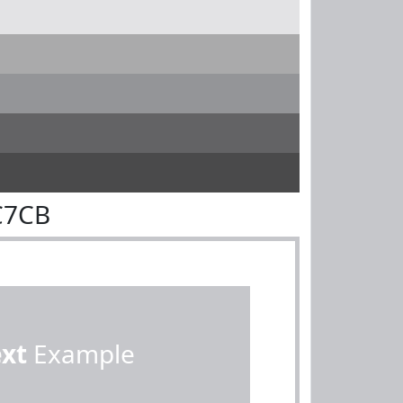
C7CB
ext
Example