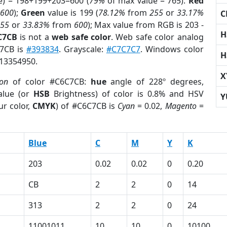
e) = 198+199+203=600 (
79%
of max value = 765).
Red
m
600
);
Green
value is 199 (
78.12%
from
255
or
33.17%
C
255
or
33.83%
from
600
); Max value from RGB is 203 -
H
C7CB
is not a
web safe color
. Web safe color analog
C7CB is
#393834
. Grayscale:
#C7C7C7
. Windows color
H
 13354950.
X
ion
of color #C6C7CB:
hue
angle of 228º degrees,
lue (or
HSB
Brightness) of color is 0.8% and HSV
Y
ur color,
CMYK
) of #C6C7CB is
Cyan
= 0.02,
Magento
=
Blue
C
M
Y
K
203
0.02
0.02
0
0.20
CB
2
2
0
14
313
2
2
0
24
11001011
10
10
0
10100