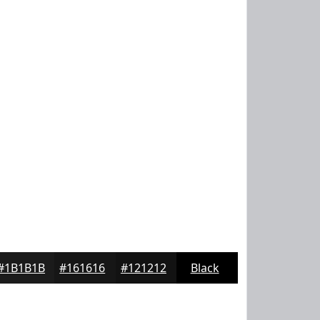
#1B1B1B
#161616
#121212
Black