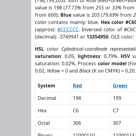
(198,199,203). Sum of RGB (Red+Green+Blu
value is 198 (
77.73%
from
255
or
33%
fro
from
600
);
Blue
value is 203 (
79.69%
from
color contains mainly: blue.
Hex color #C6
(approx):
#CCCCCC
. Inversed color of #C6
(decimal): -3749941 or
13354950
. OLE color:
HSL
color
Cylindrical-coordinate representat
saturation
: 0.05,
lightness
: 0.79%.
HSV
va
saturation: 0.02%. Process
color model
(Fo
0.02,
Yellow
= 0 and
Black
(K on CMYK) = 0.20.
System
Red
Green
Decimal
198
199
Hex
C6
C7
Octal
306
307
Binary
11000110
11000111