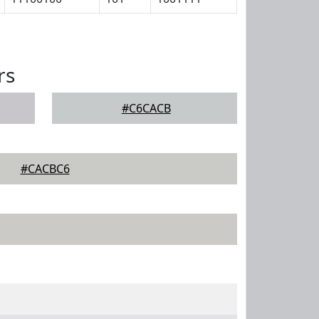
rs
#C6CACB
#CACBC6