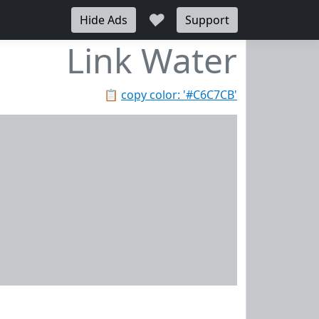
♥
Hide Ads
Support
Link Water
📋
copy color: '#C6C7CB'