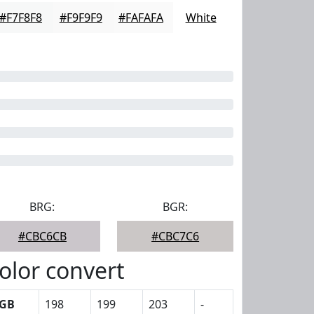
#F7F8F8
#F9F9F9
#FAFAFA
White
BRG:
BGR:
#CBC6CB
#CBC7C6
olor convert
GB
198
199
203
-