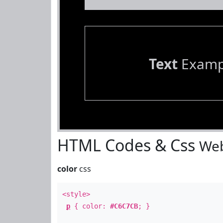
Text
Examp
HTML Codes & Css
Web
color
css
<style>
p
{ color:
#C6C7CB
; }