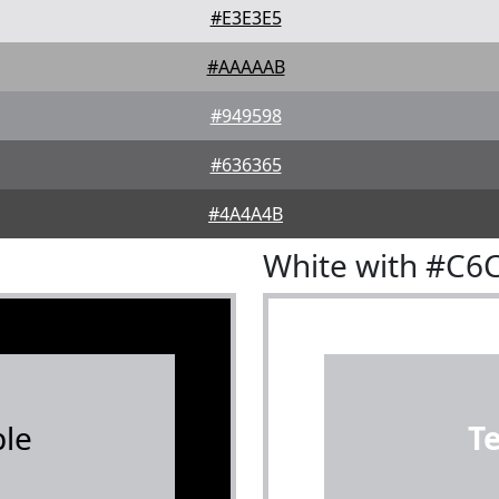
#E3E3E5
#AAAAAB
#949598
#636365
#4A4A4B
White with #C6
le
T