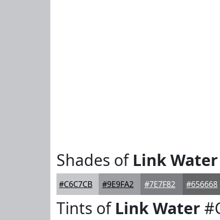
Shades of
Link Water
#C6C7CB
#9E9FA2
#7E7F82
#656668
Tints of
Link Water
#