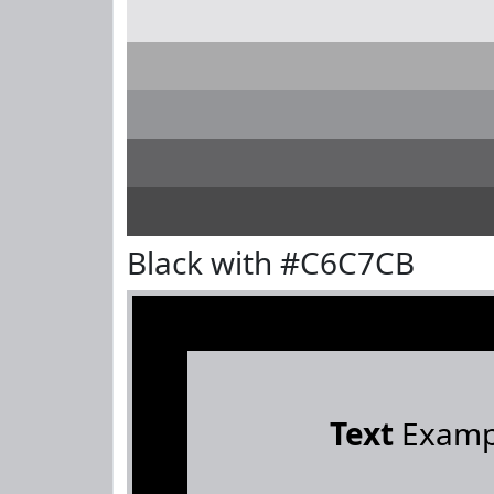
Black with #C6C7CB
Text
Examp