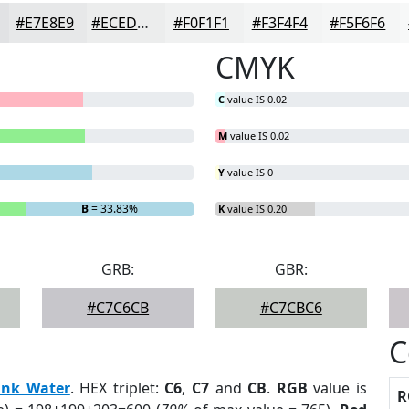
#E7E8E9
#ECEDED
#F0F1F1
#F3F4F4
#F5F6F6
CMYK
C
value IS 0.02
M
value IS 0.02
Y
value IS 0
B
= 33.83%
K
value IS 0.20
GRB:
GBR:
#C7C6CB
#C7CBC6
C
ink Water
. HEX triplet:
C6
,
C7
and
CB
.
RGB
value is
R