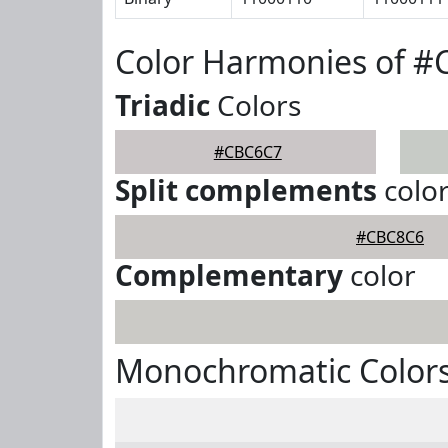
Color Harmonies of 
Triadic
Colors
#CBC6C7
Split complements
colo
#CBC8C6
Complementary
color
Monochromatic Color