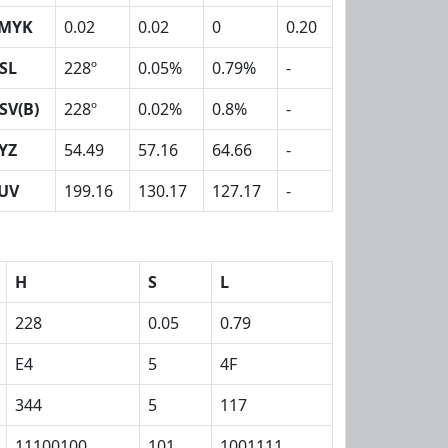
MYK
0.02
0.02
0
0.20
SL
228º
0.05%
0.79%
-
SV(B)
228º
0.02%
0.8%
-
YZ
54.49
57.16
64.66
-
UV
199.16
130.17
127.17
-
H
S
L
228
0.05
0.79
E4
5
4F
344
5
117
11100100
101
1001111