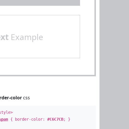
ext
Example
rder-color
css
style>
span
{ border-color:
#C6C7CB
; }