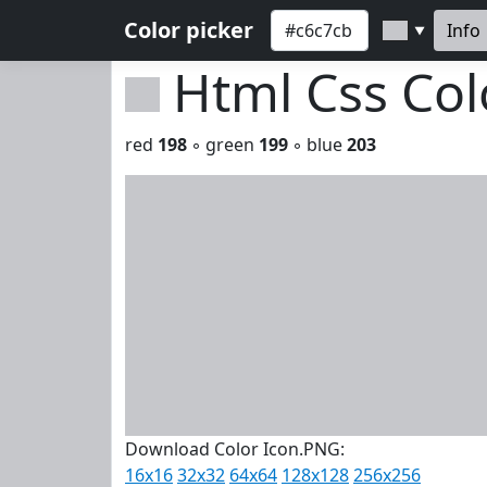
Color picker
Info
▼
Html Css Co
red
198
◦ green
199
◦ blue
203
Download Color Icon.PNG:
16x16
32x32
64x64
128x128
256x256