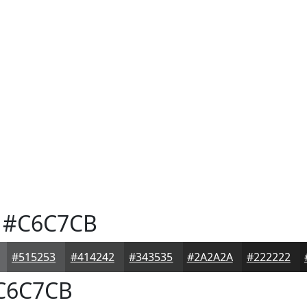
#C6C7CB
#515253
#414242
#343535
#2A2A2A
#222222
C6C7CB