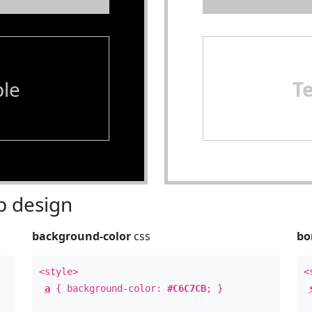
le
T
 design
background-color
css
bo
<style>
<
a
{ background-color:
#C6C7CB
; }