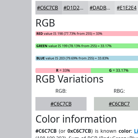
#C6C7CB
#D1D2D5
#DADBDD
#E1E2E4
RGB
RED
value IS 198 (77.73% from 255) = 33%
GREEN
value IS 199 (78.13% from 255) = 33.17%
BLUE
value IS 203 (79.69% from 255) = 33.83%
R
= 33%
G
= 33.17%
RGB Variations
RGB:
RBG:
#C6C7CB
#C6CBC7
Color information
#C6C7CB
(or
0xC6C7CB
) is known
color
:
L