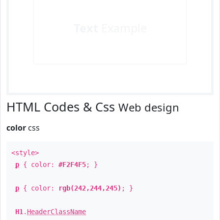
Text
Example
HTML Codes & Css
Web design
color
css
<style>
p
{ color:
#F2F4F5
; }
p
{ color:
rgb(242,244,245)
; }
H1
.
HeaderClassName