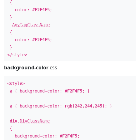
{
color:
#F2F4F5
;
}
.
AnyTagClassName
{
color:
#F2F4F5
;
}
</style>
background-color
css
<style>
a
{ background-color:
#F2F4F5
; }
a
{ background-color:
rgb(242,244,245)
; }
div
.
DivClassName
{
background-color:
#F2F4F5
;