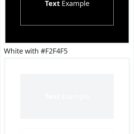
Text
Example
White with #F2F4F5
Text
Example