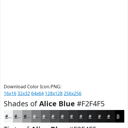
Download Color Icon.PNG:
16x16
32x32
64x64
128x128
256x256
Shades of
Alice Blue
#F2F4F5
#F2F4F5
#C2C3C4
#9B9C9D
#7C7D7E
#636465
#4F5051
#3F4041
#323334
#28292A
#202122
#1A1A1B
#151516
Black