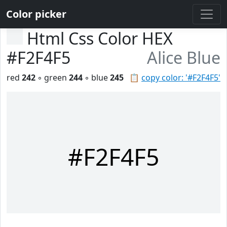
Color picker
Html Css Color HEX
#F2F4F5
Alice Blue
red
242
◦ green
244
◦ blue
245
📋
copy color: '#F2F4F5'
#F2F4F5