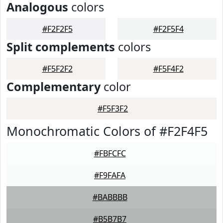
Analogous
colors
#F2F2F5
#F2F5F4
Split complements
colors
#F5F2F2
#F5F4F2
Complementary
color
#F5F3F2
Monochromatic Colors of #F2F4F5
#FBFCFC
#F9FAFA
#BABBBB
#B5B7B7