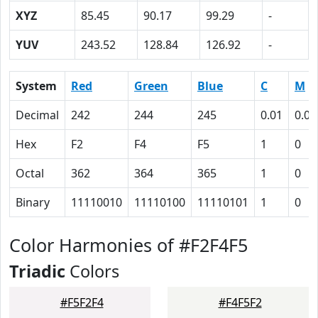
XYZ
85.45
90.17
99.29
-
YUV
243.52
128.84
126.92
-
System
Red
Green
Blue
C
M
Decimal
242
244
245
0.01
0.00
Hex
F2
F4
F5
1
0
Octal
362
364
365
1
0
Binary
11110010
11110100
11110101
1
0
Color Harmonies of #F2F4F5
Triadic
Colors
#F5F2F4
#F4F5F2