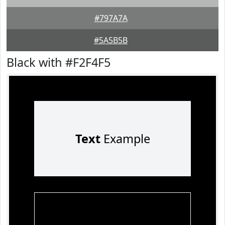
#797A7A
#5A5B5B
Black with #F2F4F5
Text
Example