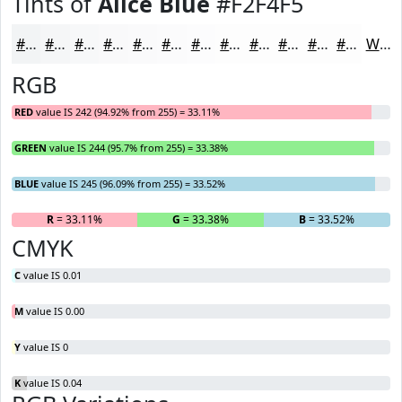
Tints of
Alice Blue
#F2F4F5
#F2F4F5
#F5F6F7
#F7F8F9
#F9F9FA
#FAFAFB
#FBFBFC
#FCFCFD
#FDFDFD
#FDFDFD
#FDFDFD
#FDFDFD
#FDFDFD
White
RGB
RED
value IS 242 (94.92% from 255) = 33.11%
GREEN
value IS 244 (95.7% from 255) = 33.38%
BLUE
value IS 245 (96.09% from 255) = 33.52%
R
= 33.11%
G
= 33.38%
B
= 33.52%
CMYK
C
value IS 0.01
M
value IS 0.00
Y
value IS 0
K
value IS 0.04