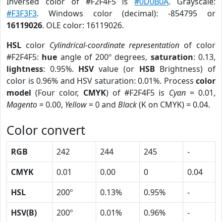
Inversed color of #F2F4F5 is
#0D0B0A
. Grayscale:
#F3F3F3
. Windows color (decimal): -854795 or
16119026
. OLE color: 16119026.
HSL
color
Cylindrical-coordinate representation
of color
#F2F4F5:
hue
angle of 200º degrees,
saturation
: 0.13,
lightness
: 0.95%.
HSV
value (or
HSB
Brightness) of
color is 0.96% and HSV saturation: 0.01%. Process
color
model
(Four color,
CMYK
) of #F2F4F5 is
Cyan
= 0.01,
Magento
= 0.00,
Yellow
= 0 and
Black
(K on CMYK) = 0.04.
Color convert
RGB
242
244
245
-
CMYK
0.01
0.00
0
0.04
HSL
200º
0.13%
0.95%
-
HSV(B)
200º
0.01%
0.96%
-