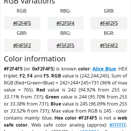
RGB Variations
RGB:
RBG:
GRB:
#F2F4F5
#F2F5F4
#F4F2F5
GBR:
BRG:
BGR:
#F4F5F2
#F5F2F5
#F5F4F2
Color information
#F2F4F5
(or
0xF2F4F5
) is known
color
:
Alice Blue
. HEX
triplet:
F2
,
F4
and
F5
.
RGB
value is (242,244,245). Sum of
RGB (Red+Green+Blue) = 242+244+245=731 (
96%
of max
value = 765).
Red
value is 242 (
94.92%
from
255
or
33.11%
from
731
);
Green
value is 244 (
95.70%
from
255
or
33.38%
from
731
);
Blue
value is 245 (
96.09%
from
255
or
33.52%
from
731
); Max value from RGB is 245 - color
contains mainly: blue.
Hex color #F2F4F5
is not a
web
safe color
. Web safe color analog (approx):
#FFFFFF
.