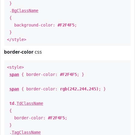
}
.
BgClassName
{
background-color:
#F2F4F5
;
}
</style>
border-color
css
<style>
span
{ border-color:
#F2F4F5
; }
span
{ border-color:
rgb(242,244,245)
; }
td
.
TdClassName
{
border-color:
#F2F4F5
;
}
.
TagClassName