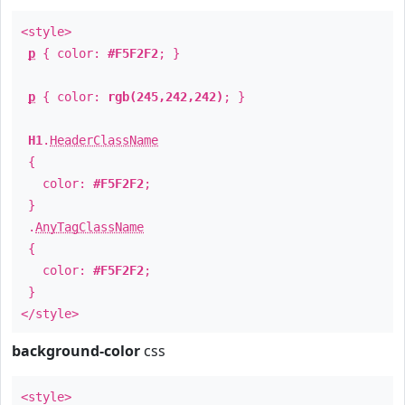
<style>
p
{ color:
#F5F2F2
; }
p
{ color:
rgb(245,242,242)
; }
H1
.
HeaderClassName
{
color:
#F5F2F2
;
}
.
AnyTagClassName
{
color:
#F5F2F2
;
}
</style>
background-color
css
<style>