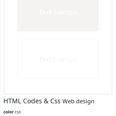
Text
Example
Text
Example
HTML Codes & Css
Web design
color
css