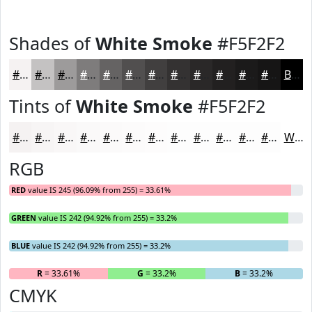
Shades of
White Smoke
#F5F2F2
#F5F2F2
#C4C2C2
#9D9B9B
#7E7C7C
#656363
#514F4F
#413F3F
#343232
#2A2828
#222020
#1B1A1A
#161515
Black
Tints of
White Smoke
#F5F2F2
#F5F2F2
#F7F5F5
#F9F7F7
#FAF9F9
#FBFAFA
#FCFBFB
#FDFCFC
#FDFDFD
#FDFDFD
#FDFDFD
#FDFDFD
#FDFDFD
White
RGB
RED
value IS 245 (96.09% from 255) = 33.61%
GREEN
value IS 242 (94.92% from 255) = 33.2%
BLUE
value IS 242 (94.92% from 255) = 33.2%
R
= 33.61%
G
= 33.2%
B
= 33.2%
CMYK