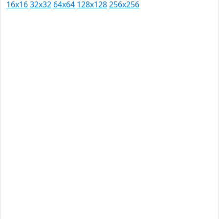
16x16
32x32
64x64
128x128
256x256