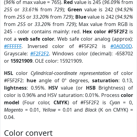
(
96%
of max value = 765).
Red
value is 245 (
96.09%
from
255
or
33.61%
from
729
);
Green
value is 242 (
94.92%
from
255
or
33.20%
from
729
);
Blue
value is 242 (
94.92%
from
255
or
33.20%
from
729
); Max value from RGB is
245 - color contains mainly: red.
Hex color #F5F2F2
is
not a
web safe color
. Web safe color analog (approx):
#FFFFFF
. Inversed color of #F5F2F2 is
#0A0D0D
.
Grayscale:
#F2F2F2
. Windows color (decimal): -658702
or
15921909
. OLE color: 15921909.
HSL
color
Cylindrical-coordinate representation
of color
#F5F2F2:
hue
angle of 0º degrees,
saturation
: 0.13,
lightness
: 0.95%.
HSV
value (or
HSB
Brightness) of
color is 0.96% and HSV saturation: 0.01%. Process
color
model
(Four color,
CMYK
) of #F5F2F2 is
Cyan
= 0,
Magento
= 0.01,
Yellow
= 0.01 and
Black
(K on CMYK) =
0.04.
Color convert