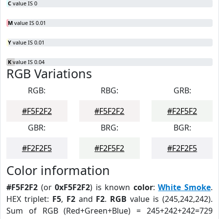
C
value IS 0
M
value IS 0.01
Y
value IS 0.01
K
value IS 0.04
RGB Variations
RGB:
RBG:
GRB:
#F5F2F2
#F5F2F2
#F2F5F2
GBR:
BRG:
BGR:
#F2F2F5
#F2F5F2
#F2F2F5
Color information
#F5F2F2
(or
0xF5F2F2
) is known
color
:
White Smoke
.
HEX triplet:
F5
,
F2
and
F2
.
RGB
value is (245,242,242).
Sum of RGB (Red+Green+Blue) = 245+242+242=729