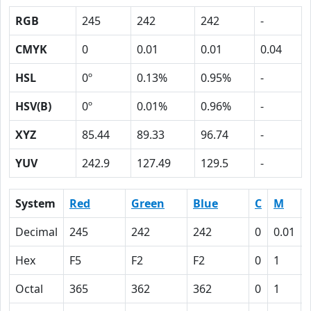
RGB
245
242
242
-
CMYK
0
0.01
0.01
0.04
HSL
0º
0.13%
0.95%
-
HSV(B)
0º
0.01%
0.96%
-
XYZ
85.44
89.33
96.74
-
YUV
242.9
127.49
129.5
-
System
Red
Green
Blue
C
M
Decimal
245
242
242
0
0.01
Hex
F5
F2
F2
0
1
Octal
365
362
362
0
1