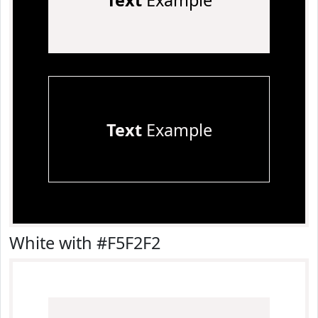
Text
Example
Text
Example
White with #F5F2F2