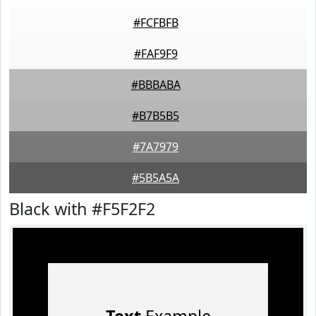
#FCFBFB
#FAF9F9
#BBBABA
#B7B5B5
#7A7979
#5B5A5A
Black with #F5F2F2