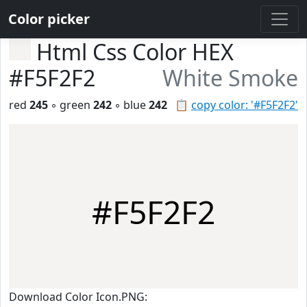
Color picker
Html Css Color HEX
#F5F2F2
White Smoke
red
245
◦ green
242
◦ blue
242
📋
copy color: '#F5F2F2'
#F5F2F2
Download Color Icon.PNG: