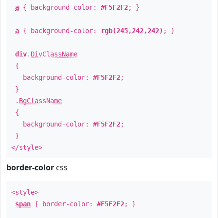
a
{ background-color:
#F5F2F2
; }
a
{ background-color:
rgb(245,242,242)
; }
div
.
DivClassName
{
background-color:
#F5F2F2
;
}
.
BgClassName
{
background-color:
#F5F2F2
;
}
</style>
border-color
css
<style>
span
{ border-color:
#F5F2F2
; }