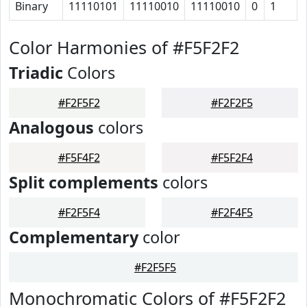
Binary
11110101
11110010
11110010
0
1
Color Harmonies of #F5F2F2
Triadic
Colors
#F2F5F2
#F2F2F5
Analogous
colors
#F5F4F2
#F5F2F4
Split complements
colors
#F2F5F4
#F2F4F5
Complementary
color
#F2F5F5
Monochromatic Colors of #F5F2F2