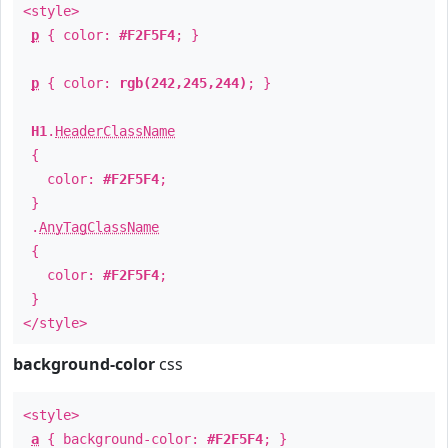
<style>
p
{ color:
#F2F5F4
; }
p
{ color:
rgb(242,245,244)
; }
H1
.
HeaderClassName
{
color:
#F2F5F4
;
}
.
AnyTagClassName
{
color:
#F2F5F4
;
}
</style>
background-color
css
<style>
a
{ background-color:
#F2F5F4
; }