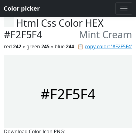
Color picker
Html Css Color HEX
#F2F5F4
Mint Cream
red
242
◦ green
245
◦ blue
244
📋
copy color: '#F2F5F4'
#F2F5F4
Download Color Icon.PNG: