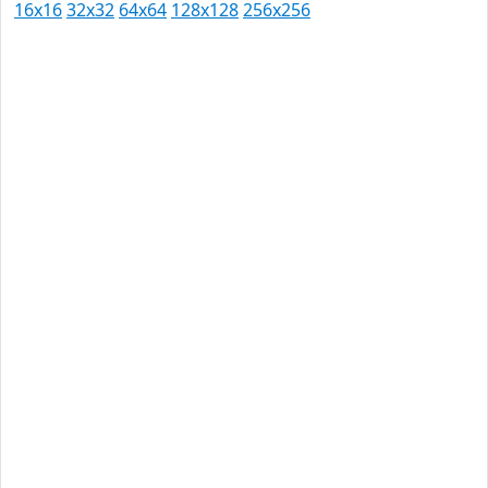
16x16
32x32
64x64
128x128
256x256