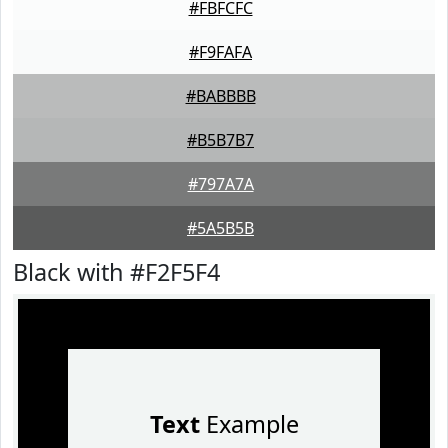
#FBFCFC
#F9FAFA
#BABBBB
#B5B7B7
#797A7A
#5A5B5B
Black with #F2F5F4
Text
Example