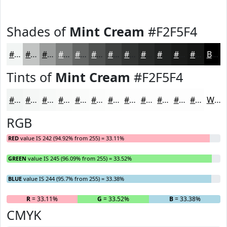
Shades of
Mint Cream
#F2F5F4
#F2F5F4
#C2C4C3
#9B9D9C
#7C7E7D
#636564
#4F5150
#3F4140
#323433
#282A29
#202221
#1A1B1A
#151615
Black
Tints of
Mint Cream
#F2F5F4
#F2F5F4
#F5F7F6
#F7F9F8
#F9FAF9
#FAFBFA
#FBFCFB
#FCFDFC
#FDFDFD
#FDFDFD
#FDFDFD
#FDFDFD
#FDFDFD
White
RGB
RED
value IS 242 (94.92% from 255) = 33.11%
GREEN
value IS 245 (96.09% from 255) = 33.52%
BLUE
value IS 244 (95.7% from 255) = 33.38%
R
= 33.11%
G
= 33.52%
B
= 33.38%
CMYK