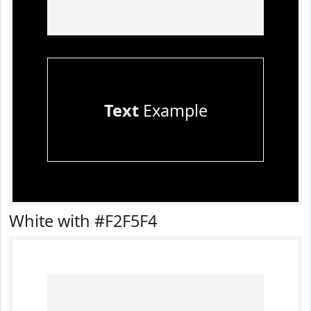
Text
Example
White with #F2F5F4