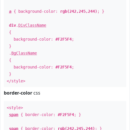
a
{ background-color:
rgb(242,245,244)
; }
div
.
DivClassName
{
background-color:
#F2F5F4
;
}
.
BgClassName
{
background-color:
#F2F5F4
;
}
</style>
border-color
css
<style>
span
{ border-color:
#F2F5F4
; }
span
{ border-color:
rgb(242,245,244)
; }