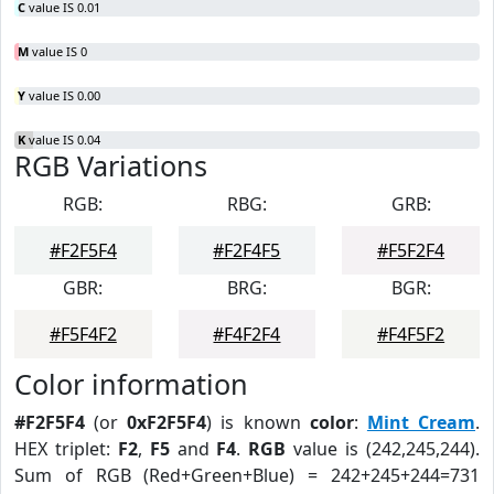
C
value IS 0.01
M
value IS 0
Y
value IS 0.00
K
value IS 0.04
RGB Variations
RGB:
RBG:
GRB:
#F2F5F4
#F2F4F5
#F5F2F4
GBR:
BRG:
BGR:
#F5F4F2
#F4F2F4
#F4F5F2
Color information
#F2F5F4
(or
0xF2F5F4
) is known
color
:
Mint Cream
.
HEX triplet:
F2
,
F5
and
F4
.
RGB
value is (242,245,244).
Sum of RGB (Red+Green+Blue) = 242+245+244=731