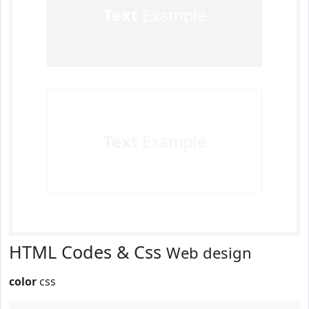
Text
Example
Text
Example
HTML Codes & Css
Web design
color
css