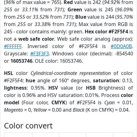
(
96%
of max value = 765).
Red
value is 242 (
94.92%
from
255
or
33.11%
from
731
);
Green
value is 245 (
96.09%
from
255
or
33.52%
from
731
);
Blue
value is 244 (
95.70%
from
255
or
33.38%
from
731
); Max value from RGB is
245 - color contains mainly: green.
Hex color #F2F5F4
is
not a
web safe color
. Web safe color analog (approx):
#FFFFFF
. Inversed color of #F2F5F4 is
#0D0A0B
.
Grayscale:
#F3F3F3
. Windows color (decimal): -854540
or
16053746
. OLE color: 16053746.
HSL
color
Cylindrical-coordinate representation
of color
#F2F5F4:
hue
angle of 160º degrees,
saturation
: 0.13,
lightness
: 0.95%.
HSV
value (or
HSB
Brightness) of
color is 0.96% and HSV saturation: 0.01%. Process
color
model
(Four color,
CMYK
) of #F2F5F4 is
Cyan
= 0.01,
Magento
= 0,
Yellow
= 0.00 and
Black
(K on CMYK) = 0.04.
Color convert