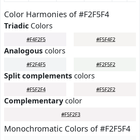
Color Harmonies of #F2F5F4
Triadic
Colors
#F4F2F5
#F5F4F2
Analogous
colors
#F2F4F5
#F2F5F2
Split complements
colors
#F5F2F4
#F5F2F2
Complementary
color
#F5F2F3
Monochromatic Colors of #F2F5F4