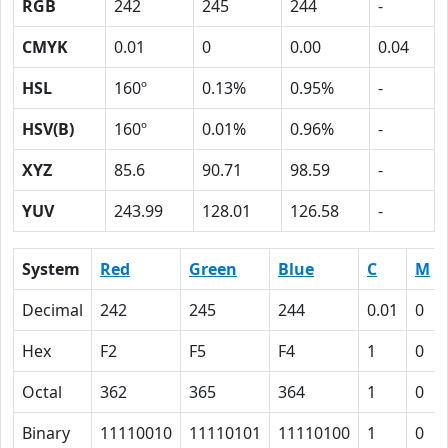
RGB
242
245
244
-
CMYK
0.01
0
0.00
0.04
HSL
160º
0.13%
0.95%
-
HSV(B)
160º
0.01%
0.96%
-
XYZ
85.6
90.71
98.59
-
YUV
243.99
128.01
126.58
-
System
Red
Green
Blue
C
M
Decimal
242
245
244
0.01
0
Hex
F2
F5
F4
1
0
Octal
362
365
364
1
0
Binary
11110010
11110101
11110100
1
0