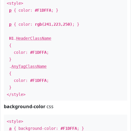
<style>
p
{ color:
#F1DFFA
; }
p
{ color:
rgb(241,223,250)
; }
H1
.
HeaderClassName
{
color:
#F1DFFA
;
}
.
AnyTagClassName
{
color:
#F1DFFA
;
}
</style>
background-color
css
<style>
a
{ background-color:
#F1DFFA
; }