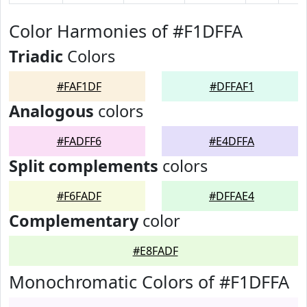
Color Harmonies of #F1DFFA
Triadic
Colors
#FAF1DF
#DFFAF1
Analogous
colors
#FADFF6
#E4DFFA
Split complements
colors
#F6FADF
#DFFAE4
Complementary
color
#E8FADF
Monochromatic Colors of #F1DFFA