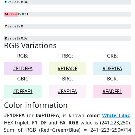
C
value IS 0.04
M
value IS 0.11
Y
value IS 0
K
value IS 0.02
RGB Variations
RGB:
RBG:
GRB:
#F1DFFA
#F1FADF
#DFF1FA
GBR:
BRG:
BGR:
#DFFAF1
#FAF1FA
#FADFF1
Color information
#F1DFFA
(or
0xF1DFFA
) is known
color
:
White Lilac
.
HEX triplet:
F1
,
DF
and
FA
.
RGB
value is (241,223,250).
Sum of RGB (Red+Green+Blue) = 241+223+250=714