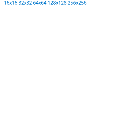
16x16
32x32
64x64
128x128
256x256