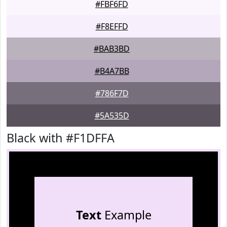
#FBF6FD
#F8EFFD
#BAB3BD
#B4A7BB
#786F7D
#5A535D
Black with #F1DFFA
Text
Example