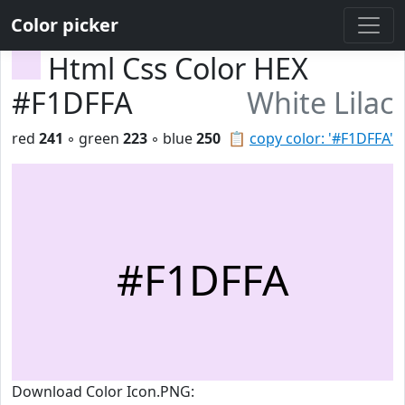
Color picker
Html Css Color HEX
#F1DFFA
White Lilac
red
241
◦ green
223
◦ blue
250
📋
copy color: '#F1DFFA'
#F1DFFA
Download Color Icon.PNG: