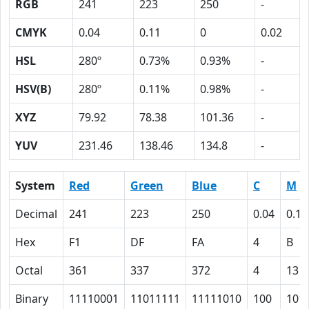
RGB
241
223
250
-
CMYK
0.04
0.11
0
0.02
HSL
280º
0.73%
0.93%
-
HSV(B)
280º
0.11%
0.98%
-
XYZ
79.92
78.38
101.36
-
YUV
231.46
138.46
134.8
-
System
Red
Green
Blue
C
M
Decimal
241
223
250
0.04
0.11
Hex
F1
DF
FA
4
B
Octal
361
337
372
4
13
Binary
11110001
11011111
11111010
100
101