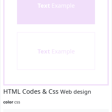
Text
Example
Text
Example
HTML Codes & Css
Web design
color
css