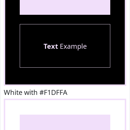
Text
Example
White with #F1DFFA