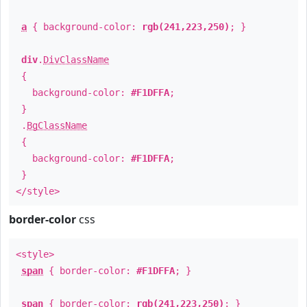
a
{ background-color:
rgb(241,223,250)
; }
div
.
DivClassName
{
background-color:
#F1DFFA
;
}
.
BgClassName
{
background-color:
#F1DFFA
;
}
</style>
border-color
css
<style>
span
{ border-color:
#F1DFFA
; }
span
{ border-color:
rgb(241,223,250)
; }