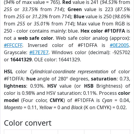
(
94%
of max value = 765).
Red
value is 241 (
94.53%
from
255
or
33.75%
from
714
);
Green
value is 223 (
87.5%
from
255
or
31.23%
from
714
);
Blue
value is 250 (
98.05%
from
255
or
35.01%
from
714
); Max value from RGB is
250 - color contains mainly: blue.
Hex color #F1DFFA
is
not a
web safe color
. Web safe color analog (approx):
#FFCCFF
. Inversed color of #F1DFFA is
#0E2005
.
Grayscale:
#E7E7E7
. Windows color (decimal): -925702
or
16441329
. OLE color: 16441329.
HSL
color
Cylindrical-coordinate representation
of color
#F1DFFA:
hue
angle of 280º degrees,
saturation
: 0.73,
lightness
: 0.93%.
HSV
value (or
HSB
Brightness) of
color is 0.98% and HSV saturation: 0.11%. Process
color
model
(Four color,
CMYK
) of #F1DFFA is
Cyan
= 0.04,
Magento
= 0.11,
Yellow
= 0 and
Black
(K on CMYK) = 0.02.
Color convert