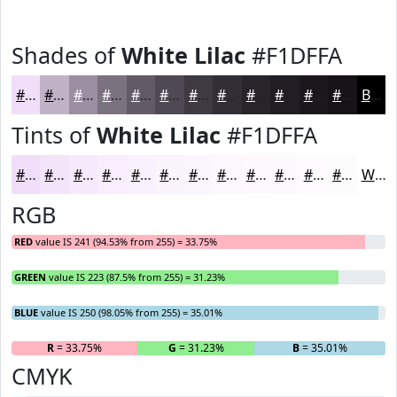
Shades of
White Lilac
#F1DFFA
#F1DFFA
#C1B2C8
#9A8EA0
#7B7280
#625B66
#4E4952
#3E3A42
#322E35
#28252A
#201E22
#1A181B
#151316
Black
Tints of
White Lilac
#F1DFFA
#F1DFFA
#F4E5FB
#F6EAFC
#F8EEFD
#F9F1FD
#FAF4FD
#FBF6FD
#FCF8FD
#FDF9FD
#FDFAFD
#FDFBFD
#FDFCFD
White
RGB
RED
value IS 241 (94.53% from 255) = 33.75%
GREEN
value IS 223 (87.5% from 255) = 31.23%
BLUE
value IS 250 (98.05% from 255) = 35.01%
R
= 33.75%
G
= 31.23%
B
= 35.01%
CMYK