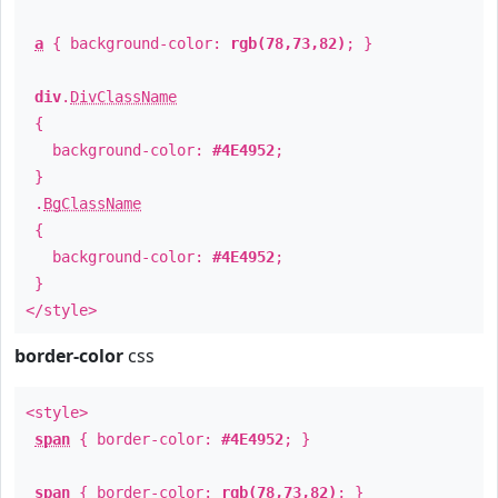
a
{ background-color:
rgb(78,73,82)
; }
div
.
DivClassName
{
background-color:
#4E4952
;
}
.
BgClassName
{
background-color:
#4E4952
;
}
</style>
border-color
css
<style>
span
{ border-color:
#4E4952
; }
span
{ border-color:
rgb(78,73,82)
; }