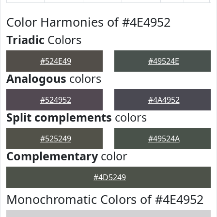
Color Harmonies of #4E4952
Triadic
Colors
#524E49
#49524E
Analogous
colors
#524952
#4A4952
Split complements
colors
#525249
#49524A
Complementary
color
#4D5249
Monochromatic Colors of #4E4952