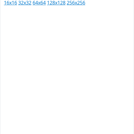
16x16
32x32
64x64
128x128
256x256