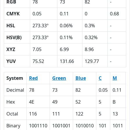
RGB
78
73
82
-
CMYK
0.05
0.11
0
0.68
HSL
273.33º
0.06%
0.3%
-
HSV(B)
273.33º
0.11%
0.32%
-
XYZ
7.05
6.99
8.96
-
YUV
75.52
131.66
129.77
-
System
Red
Green
Blue
C
M
Decimal
78
73
82
0.05
0.11
Hex
4E
49
52
5
B
Octal
116
111
122
5
13
Binary
1001110
1001001
1010010
101
1011