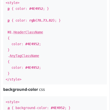
<style>
p
{ color:
#4E4952
; }
p
{ color:
rgb(78,73,82)
; }
H1
.
HeaderClassName
{
color:
#4E4952
;
}
.
AnyTagClassName
{
color:
#4E4952
;
}
</style>
background-color
css
<style>
a
{ background-color:
#4E4952
; }