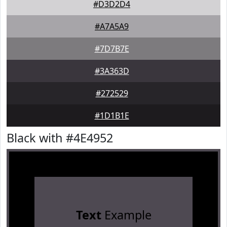
#D3D2D4
#A7A5A9
#7D7B7E
#3A363D
#272529
#1D1B1E
Black with #4E4952
Text
Example