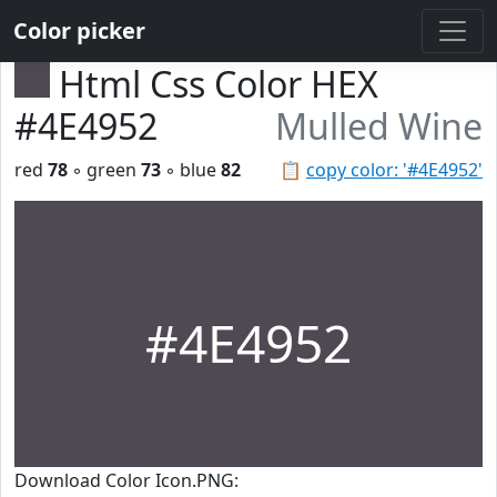
Color picker
Html Css Color HEX
#4E4952
Mulled Wine
red
78
◦ green
73
◦ blue
82
📋
copy color: '#4E4952'
#4E4952
Download Color Icon.PNG: