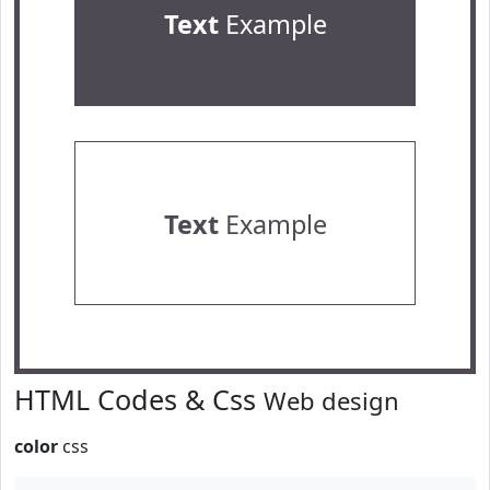
Text
Example
Text
Example
HTML Codes & Css
Web design
color
css