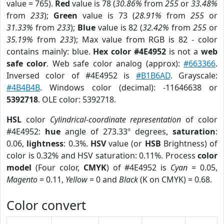
value = 765).
Red
value is 78 (
30.86%
from
255
or
33.48%
from
233
);
Green
value is 73 (
28.91%
from
255
or
31.33%
from
233
);
Blue
value is 82 (
32.42%
from
255
or
35.19%
from
233
); Max value from RGB is 82 - color
contains mainly: blue.
Hex color #4E4952
is not a
web
safe color
. Web safe color analog (approx):
#663366
.
Inversed color of #4E4952 is
#B1B6AD
. Grayscale:
#4B4B4B
. Windows color (decimal): -11646638 or
5392718
. OLE color: 5392718.
HSL
color
Cylindrical-coordinate representation
of color
#4E4952:
hue
angle of 273.33º degrees,
saturation
:
0.06,
lightness
: 0.3%.
HSV
value (or
HSB
Brightness) of
color is 0.32% and HSV saturation: 0.11%. Process
color
model
(Four color,
CMYK
) of #4E4952 is
Cyan
= 0.05,
Magento
= 0.11,
Yellow
= 0 and
Black
(K on CMYK) = 0.68.
Color convert