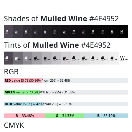
Shades of
Mulled Wine
#4E4952
#4E4952
#3E3A42
#322E35
#28252A
#201E22
#1A181B
#151316
#110F12
#0E0C0E
#0B0A0B
#090809
#070607
Black
Tints of
Mulled Wine
#4E4952
#4E4952
#716D75
#8D8A91
#A4A1A7
#B6B4B9
#C5C3C7
#D1CFD2
#DAD9DB
#E1E1E2
#E7E7E8
#ECECED
#F0F0F1
White
RGB
RED
value IS 78 (30.86% from 255) = 33.48%
GREEN
value IS 73 (28.91% from 255) = 31.33%
BLUE
value IS 82 (32.42% from 255) = 35.19%
R
= 33.48%
G
= 31.33%
B
= 35.19%
CMYK