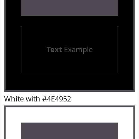
Text
Example
White with #4E4952