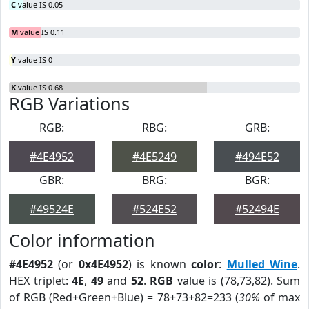
C
value IS 0.05
M
value IS 0.11
Y
value IS 0
K
value IS 0.68
RGB Variations
RGB:
RBG:
GRB:
#4E4952
#4E5249
#494E52
GBR:
BRG:
BGR:
#49524E
#524E52
#52494E
Color information
#4E4952
(or
0x4E4952
) is known
color
:
Mulled Wine
.
HEX triplet:
4E
,
49
and
52
.
RGB
value is (78,73,82). Sum
of RGB (Red+Green+Blue) = 78+73+82=233 (
30%
of max