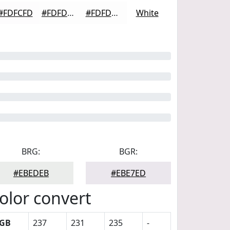
#FDFCFD
#FDFDFD
#FDFDFD
White
BRG:
BGR:
#EBEDEB
#EBE7ED
olor convert
GB
237
231
235
-