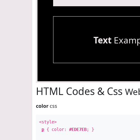
Text
Examp
HTML Codes & Css
Web
color
css
<style>
p
{ color:
#EDE7EB
; }