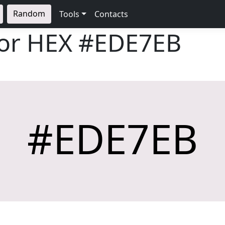
Random
Tools
Contacts
lor HEX
#EDE7EB
#EDE7EB