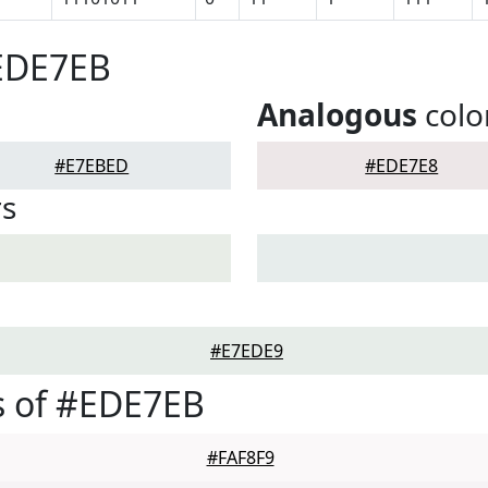
#EDE7EB
Analogous
colo
#E7EBED
#EDE7E8
rs
#E7EDE9
s of #EDE7EB
#FAF8F9