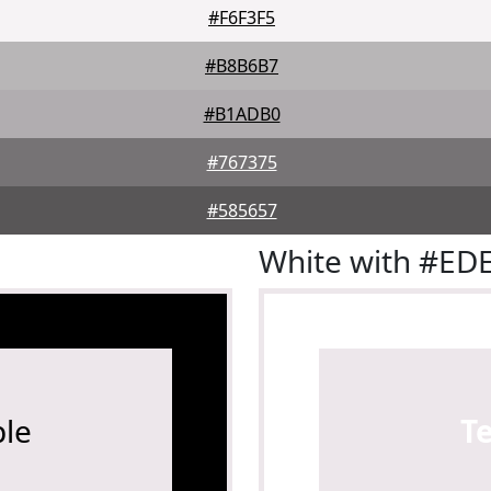
#F6F3F5
#B8B6B7
#B1ADB0
#767375
#585657
White with #ED
le
T