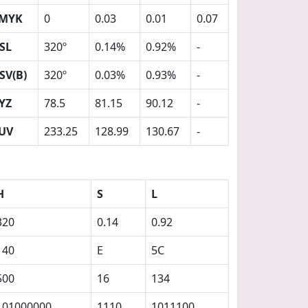
MYK
0
0.03
0.01
0.07
SL
320º
0.14%
0.92%
-
SV(B)
320º
0.03%
0.93%
-
YZ
78.5
81.15
90.12
-
UV
233.25
128.99
130.67
-
H
S
L
320
0.14
0.92
140
E
5C
500
16
134
101000000
1110
1011100