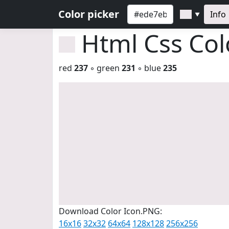
Color picker
Info
▼
Html Css Co
red
237
◦ green
231
◦ blue
235
Download Color Icon.PNG:
16x16
32x32
64x64
128x128
256x256