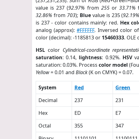
(237,231,235). Sum of RGB (Red+Green+Blu
value is 237 (
92.97%
from
255
or
33.71%
32.86%
from
703
);
Blue
value is 235 (
92.19
is 237 - color contains mainly: red.
Hex co
analog (approx):
#FFFFFF
. Inversed color 
color (decimal): -1185813 or
15460333
. OLE 
HSL
color
Cylindrical-coordinate representat
saturation
: 0.14,
lightness
: 0.92%.
HSV
va
saturation: 0.03%. Process
color model
(Fou
Yellow
= 0.01 and
Black
(K on CMYK) = 0.07.
System
Red
Green
Decimal
237
231
Hex
ED
E7
Octal
355
347
Binary
11101101
11100111