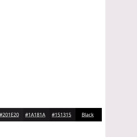
#201E20
#1A181A
#151315
Black