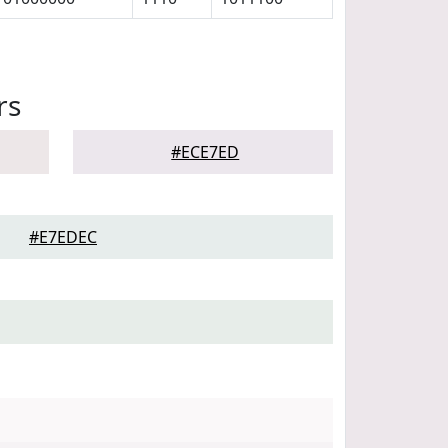
rs
#ECE7ED
#E7EDEC