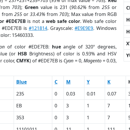
e) = 237+231+235=703 (
93%
of max value = 765).
Red
from
703
);
Green
value is 231 (
90.62%
from
255
or
C
%
from
255
or
33.43%
from
703
); Max value from RGB
H
lor #EDE7EB
is not a
web safe color
. Web safe color
of #EDE7EB is
#121814
. Grayscale:
#E9E9E9
. Windows
H
color: 15460333.
X
ion
of color #EDE7EB:
hue
angle of 320º degrees,
lue (or
HSB
Brightness) of color is 0.93% and HSV
Y
r color,
CMYK
) of #EDE7EB is
Cyan
= 0,
Magento
= 0.03,
Blue
C
M
Y
K
235
0
0.03
0.01
0.07
EB
0
3
1
7
353
0
3
1
7
11101011
0
11
1
111