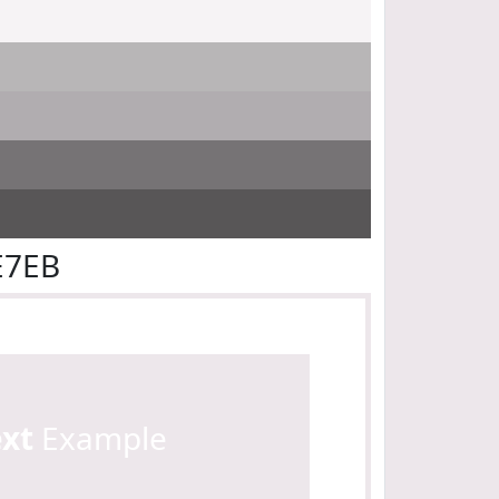
E7EB
ext
Example