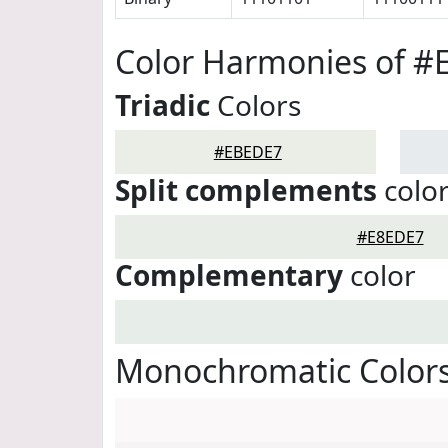
Color Harmonies of 
Triadic
Colors
#EBEDE7
Split complements
colo
#E8EDE7
Complementary
color
Monochromatic Color