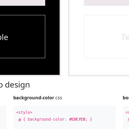
le
T
 design
background-color
css
bo
<style>
<
a
{ background-color:
#EDE7EB
; }