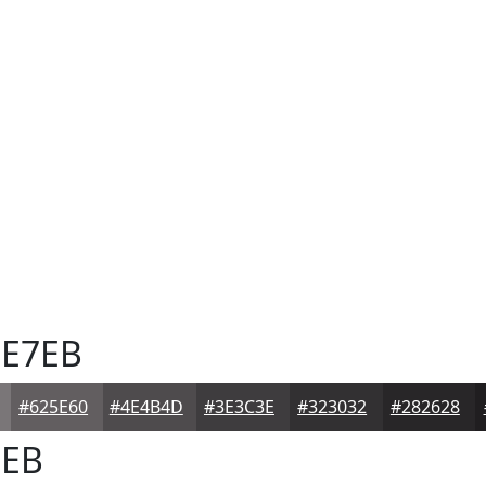
E7EB
#625E60
#4E4B4D
#3E3C3E
#323032
#282628
EB