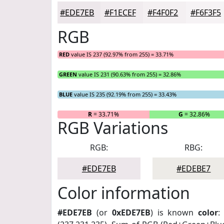
#EDE7EB
#F1ECEF
#F4F0F2
#F6F3F5
RGB
RED
value IS 237 (92.97% from 255) = 33.71%
GREEN
value IS 231 (90.63% from 255) = 32.86%
BLUE
value IS 235 (92.19% from 255) = 33.43%
R
= 33.71%
G
= 32.86%
RGB Variations
RGB:
RBG:
#EDE7EB
#EDEBE7
Color information
#EDE7EB
(or
0xEDE7EB
) is known
color