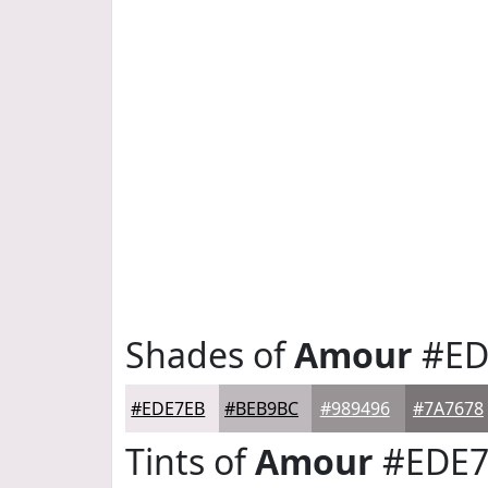
Shades of
Amour
#ED
#EDE7EB
#BEB9BC
#989496
#7A7678
Tints of
Amour
#EDE7