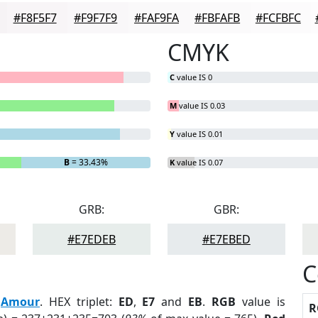
#F8F5F7
#F9F7F9
#FAF9FA
#FBFAFB
#FCFBFC
CMYK
C
value IS 0
M
value IS 0.03
Y
value IS 0.01
B
= 33.43%
K
value IS 0.07
GRB:
GBR:
#E7EDEB
#E7EBED
C
:
Amour
. HEX triplet:
ED
,
E7
and
EB
.
RGB
value is
R