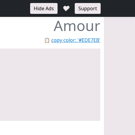
♥
Hide Ads
Support
Amour
📋
copy color: '#EDE7EB'