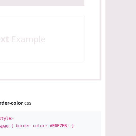
ext
Example
rder-color
css
style>
span
{ border-color:
#EDE7EB
; }