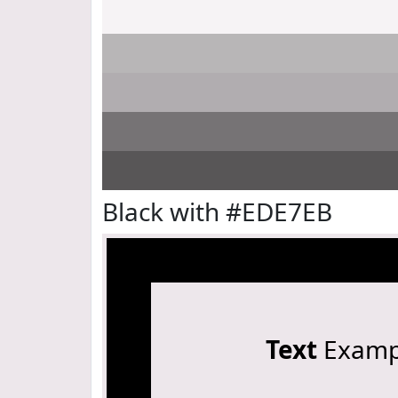
Black with #EDE7EB
Text
Examp