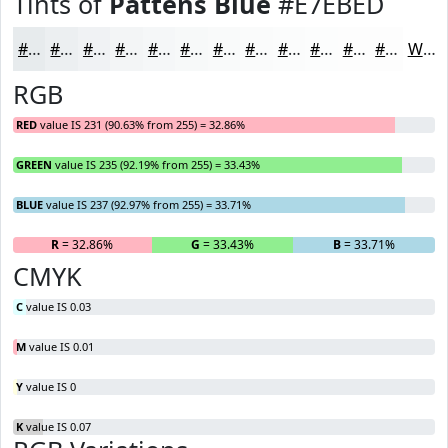
Tints of
Pattens Blue
#E7EBED
#E7EBED
#ECEFF1
#F0F2F4
#F3F5F6
#F5F7F8
#F7F9F9
#F9FAFA
#FAFBFB
#FBFCFC
#FCFDFD
#FDFDFD
#FDFDFD
White
RGB
RED
value IS 231 (90.63% from 255) = 32.86%
GREEN
value IS 235 (92.19% from 255) = 33.43%
BLUE
value IS 237 (92.97% from 255) = 33.71%
R
= 32.86%
G
= 33.43%
B
= 33.71%
CMYK
C
value IS 0.03
M
value IS 0.01
Y
value IS 0
K
value IS 0.07