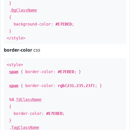
}
.
BgClassName
{
background-color:
#E7EBED
;
}
</style>
border-color
css
<style>
span
{ border-color:
#E7EBED
; }
span
{ border-color:
rgb(231,235,237)
; }
td
.
TdClassName
{
border-color:
#E7EBED
;
}
.
TagClassName