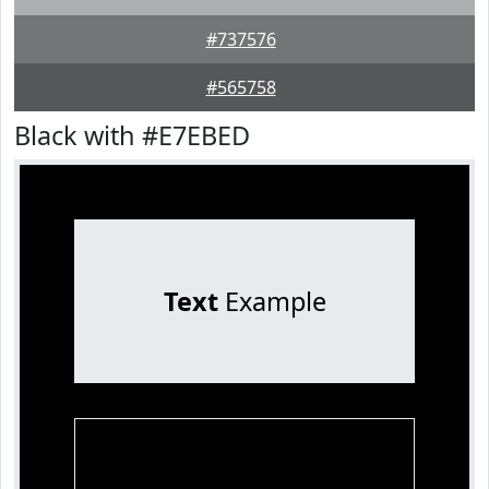
#737576
#565758
Black with #E7EBED
Text
Example