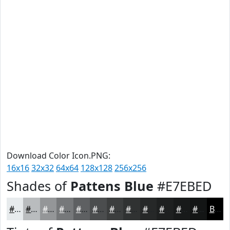
Download Color Icon.PNG:
16x16
32x32
64x64
128x128
256x256
Shades of
Pattens Blue
#E7EBED
#E7EBED
#B9BCBE
#949698
#76787A
#5E6062
#4B4D4E
#3C3E3E
#303232
#262828
#1E2020
#181A1A
#131515
Black