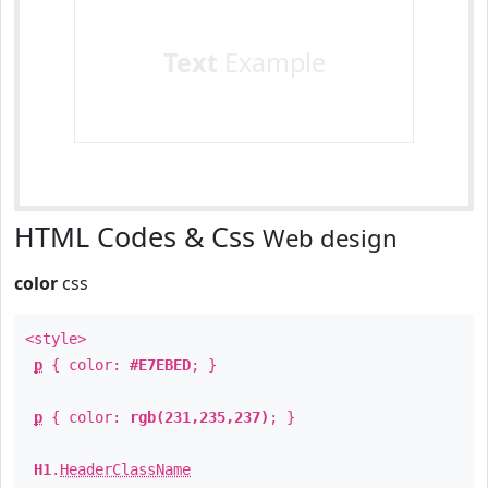
Text
Example
HTML Codes & Css
Web design
color
css
<style>
p
{ color:
#E7EBED
; }
p
{ color:
rgb(231,235,237)
; }
H1
.
HeaderClassName