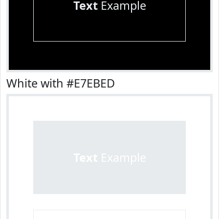
Text
Example
White with #E7EBED
Text
Example