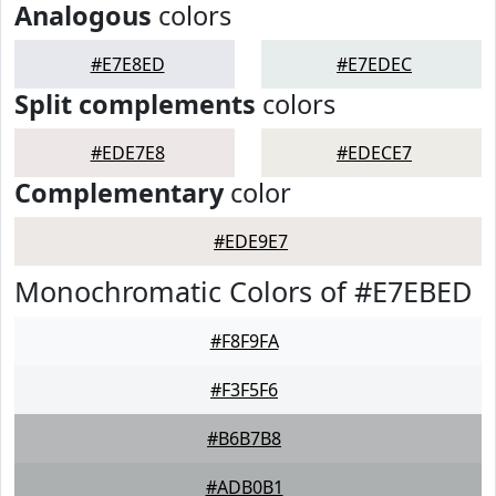
Analogous
colors
#E7E8ED
#E7EDEC
Split complements
colors
#EDE7E8
#EDECE7
Complementary
color
#EDE9E7
Monochromatic Colors of #E7EBED
#F8F9FA
#F3F5F6
#B6B7B8
#ADB0B1