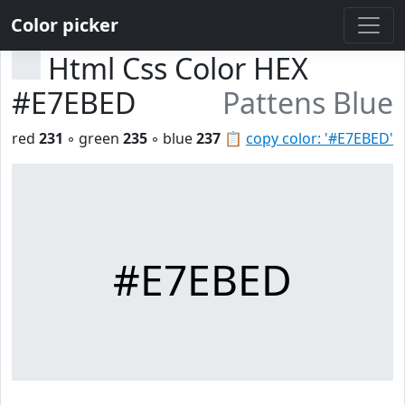
Color picker
Html Css Color HEX
#E7EBED
Pattens Blue
red
231
◦ green
235
◦ blue
237
📋
copy color: '#E7EBED'
#E7EBED