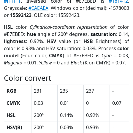
#FFFFFF
. Inversed color of #E7EBED is
#181412
.
Grayscale:
#EAEAEA
. Windows color (decimal): -1578003
or
15592423
. OLE color: 15592423.
HSL
color
Cylindrical-coordinate representation
of color
#E7EBED:
hue
angle of 200º degrees,
saturation
: 0.14,
lightness
: 0.92%.
HSV
value (or
HSB
Brightness) of
color is 0.93% and HSV saturation: 0.03%. Process
color
model
(Four color,
CMYK
) of #E7EBED is
Cyan
= 0.03,
Magento
= 0.01,
Yellow
= 0 and
Black
(K on CMYK) = 0.07.
Color convert
RGB
231
235
237
-
CMYK
0.03
0.01
0
0.07
HSL
200º
0.14%
0.92%
-
HSV(B)
200º
0.03%
0.93%
-