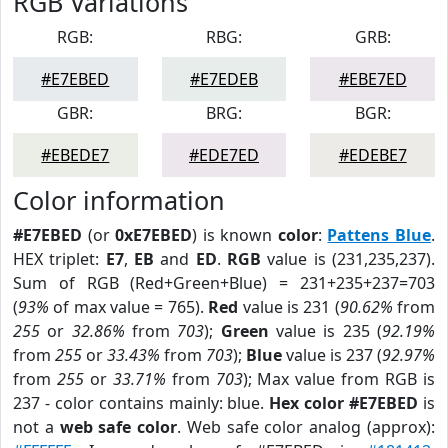
RGB Variations
RGB:
RBG:
GRB:
#E7EBED
#E7EDEB
#EBE7ED
GBR:
BRG:
BGR:
#EBEDE7
#EDE7ED
#EDEBE7
Color information
#E7EBED
(or
0xE7EBED
) is known
color
:
Pattens Blue
.
HEX triplet:
E7
,
EB
and
ED
.
RGB
value is (231,235,237).
Sum of RGB (Red+Green+Blue) = 231+235+237=703
(
93%
of max value = 765).
Red
value is 231 (
90.62%
from
255
or
32.86%
from
703
);
Green
value is 235 (
92.19%
from
255
or
33.43%
from
703
);
Blue
value is 237 (
92.97%
from
255
or
33.71%
from
703
); Max value from RGB is
237 - color contains mainly: blue.
Hex color #E7EBED
is
not a
web safe color
. Web safe color analog (approx):