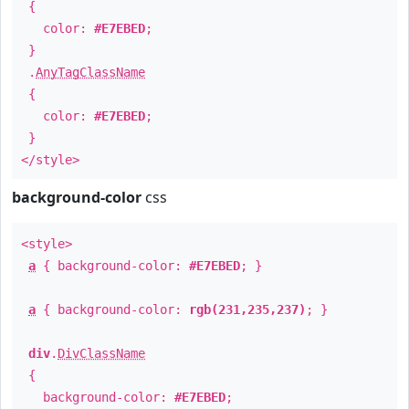
{
color:
#E7EBED
;
}
.
AnyTagClassName
{
color:
#E7EBED
;
}
</style>
background-color
css
<style>
a
{ background-color:
#E7EBED
; }
a
{ background-color:
rgb(231,235,237)
; }
div
.
DivClassName
{
background-color:
#E7EBED
;