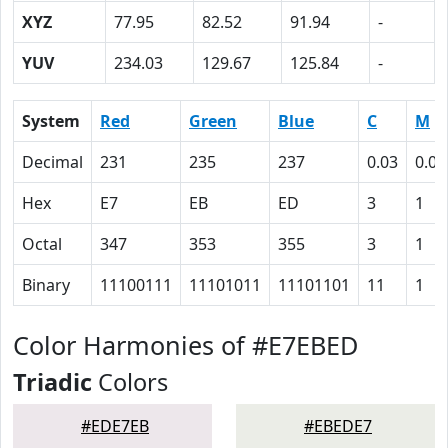
XYZ
77.95
82.52
91.94
-
YUV
234.03
129.67
125.84
-
System
Red
Green
Blue
C
M
Decimal
231
235
237
0.03
0.01
Hex
E7
EB
ED
3
1
Octal
347
353
355
3
1
Binary
11100111
11101011
11101101
11
1
Color Harmonies of #E7EBED
Triadic
Colors
#EDE7EB
#EBEDE7