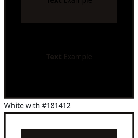
Text
Example
Text
Example
White with #181412