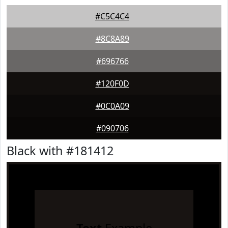
#C5C4C4
#8C8A89
#696766
#120F0D
#0C0A09
#090706
Black with #181412