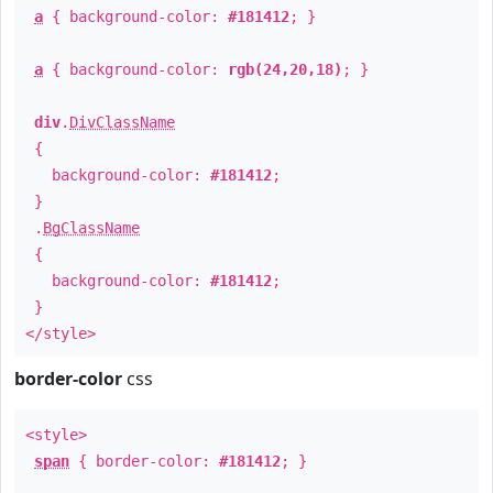
a
{ background-color:
#181412
; }
a
{ background-color:
rgb(24,20,18)
; }
div
.
DivClassName
{
background-color:
#181412
;
}
.
BgClassName
{
background-color:
#181412
;
}
</style>
border-color
css
<style>
span
{ border-color:
#181412
; }