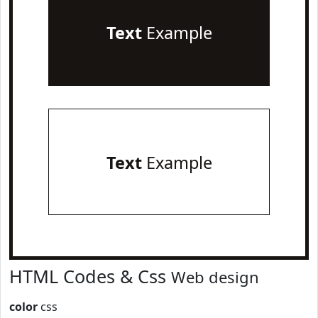
Text
Example
Text
Example
HTML Codes & Css
Web design
color
css