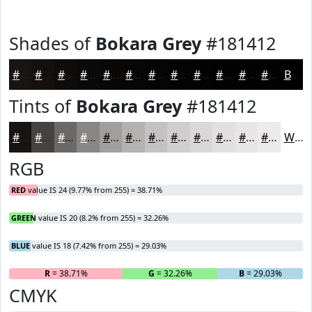
Shades of
Bokara Grey
#181412
#181412
#13100E
#0F0D0B
#0C0A09
#0A0807
#080606
#060505
#050404
#040303
#030202
#020202
#020202
Black
Tints of
Bokara Grey
#181412
#181412
#464341
#6B6967
#898785
#A19F9D
#B4B2B1
#C3C1C1
#CFCDCD
#D9D7D7
#E1DFDF
#E7E5E5
#ECEAEA
White
RGB
RED
value IS 24 (9.77% from 255) = 38.71%
GREEN
value IS 20 (8.2% from 255) = 32.26%
BLUE
value IS 18 (7.42% from 255) = 29.03%
R
= 38.71%
G
= 32.26%
B
= 29.03%
CMYK