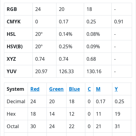
RGB
24
20
18
-
CMYK
0
0.17
0.25
0.91
HSL
20º
0.14%
0.08%
-
HSV(B)
20º
0.25%
0.09%
-
XYZ
0.74
0.74
0.68
-
YUV
20.97
126.33
130.16
-
System
Red
Green
Blue
C
M
Y
Decimal
24
20
18
0
0.17
0.25
0
Hex
18
14
12
0
11
19
Octal
30
24
22
0
21
31