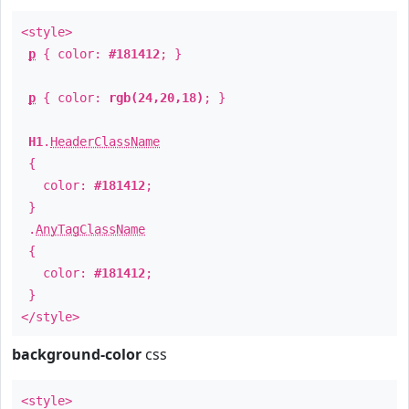
<style>
p
{ color:
#181412
; }
p
{ color:
rgb(24,20,18)
; }
H1
.
HeaderClassName
{
color:
#181412
;
}
.
AnyTagClassName
{
color:
#181412
;
}
</style>
background-color
css
<style>