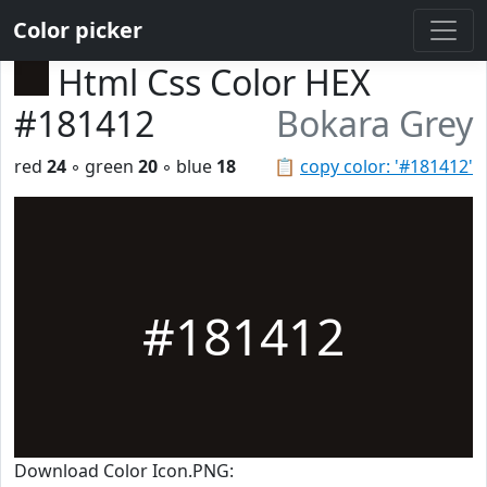
Color picker
Html Css Color HEX
#181412
Bokara Grey
red
24
◦ green
20
◦ blue
18
📋
copy color: '#181412'
#181412
Download Color Icon.PNG: