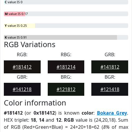
C
value IS 0
M
value IS 0.17
Y
value IS 0.25
K
value IS 0.91
RGB Variations
RGB:
RBG:
GRB:
#181412
#181214
#141812
GBR:
BRG:
BGR:
#141218
#121812
#121418
Color information
#181412
(or
0x181412
) is known
color
:
Bokara Grey
.
HEX triplet:
18
,
14
and
12
.
RGB
value is (24,20,18). Sum
of RGB (Red+Green+Blue) = 24+20+18=62 (
8%
of max