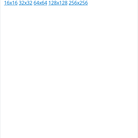
16x16
32x32
64x64
128x128
256x256