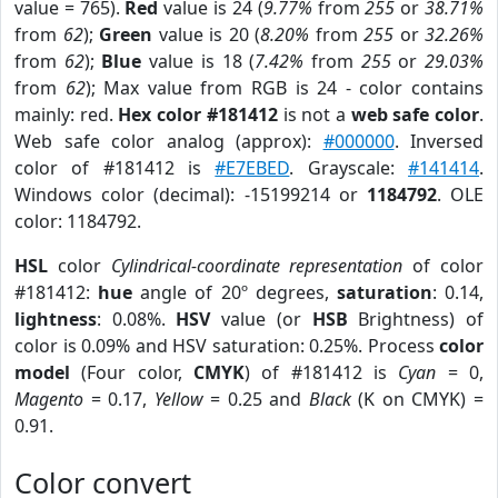
value = 765).
Red
value is 24 (
9.77%
from
255
or
38.71%
from
62
);
Green
value is 20 (
8.20%
from
255
or
32.26%
from
62
);
Blue
value is 18 (
7.42%
from
255
or
29.03%
from
62
); Max value from RGB is 24 - color contains
mainly: red.
Hex color #181412
is not a
web safe color
.
Web safe color analog (approx):
#000000
. Inversed
color of #181412 is
#E7EBED
. Grayscale:
#141414
.
Windows color (decimal): -15199214 or
1184792
. OLE
color: 1184792.
HSL
color
Cylindrical-coordinate representation
of color
#181412:
hue
angle of 20º degrees,
saturation
: 0.14,
lightness
: 0.08%.
HSV
value (or
HSB
Brightness) of
color is 0.09% and HSV saturation: 0.25%. Process
color
model
(Four color,
CMYK
) of #181412 is
Cyan
= 0,
Magento
= 0.17,
Yellow
= 0.25 and
Black
(K on CMYK) =
0.91.
Color convert