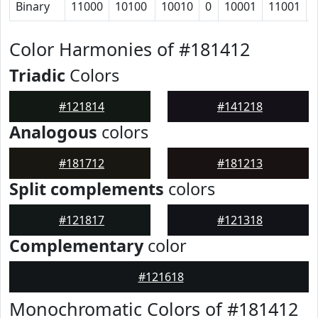
Binary
11000
10100
10010
0
10001
11001
Color Harmonies of #181412
Triadic
Colors
#121814
#141218
Analogous
colors
#181712
#181213
Split complements
colors
#121817
#121318
Complementary
color
#121618
Monochromatic Colors of #181412