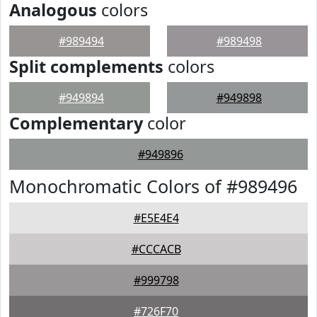
Analogous
colors
#989494
#989498
Split complements
colors
#949894
#949898
Complementary
color
#949896
Monochromatic Colors of #989496
#E5E4E4
#CCCACB
#999798
#726F70