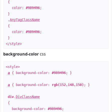
{
color:
#989496
;
}
.
AnyTagClassName
{
color:
#989496
;
}
</style>
background-color
css
<style>
a
{ background-color:
#989496
; }
a
{ background-color:
rgb(152,148,150)
; }
div
.
DivClassName
{
background-color:
#989496
;