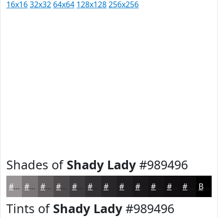
16x16
32x32
64x64
128x128
256x256
Shades of
Shady Lady
#989496
#989496
#7A7678
#625E60
#4E4B4D
#3E3C3E
#323032
#282628
#201E20
#1A181A
#151315
#110F11
#0E0C0E
Black
Tints of
Shady Lady
#989496