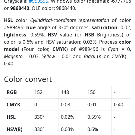
Grayscale:
#959595
. Windows color (decimal): -6777706
or
9868440
. OLE color: 9868440.
HSL
color
Cylindrical-coordinate representation
of color
#989496:
hue
angle of 330º degrees,
saturation
: 0.02,
lightness
: 0.59%.
HSV
value (or
HSB
Brightness) of
color is 0.6% and HSV saturation: 0.03%. Process
color
model
(Four color,
CMYK
) of #989496 is
Cyan
= 0,
Magento
= 0.03,
Yellow
= 0.01 and
Black
(K on CMYK) =
0.40.
Color convert
RGB
152
148
150
-
CMYK
0
0.03
0.01
0.40
HSL
330º
0.02%
0.59%
-
HSV(B)
330º
0.03%
0.6%
-