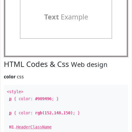
Text
Example
HTML Codes & Css
Web design
color
css
<style>
p
{ color:
#989496
; }
p
{ color:
rgb(152,148,150)
; }
H1
.
HeaderClassName