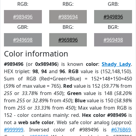
RGB:
RBG:
GRB:
#989496
#989694
#949896
GBR:
BRG:
BGR:
#949698
#969896
#969498
Color information
#989496
(or
0x989496
) is known
color
:
Shady Lady
.
HEX triplet:
98
,
94
and
96
.
RGB
value is (152,148,150).
Sum of RGB (Red+Green+Blue) = 152+148+150=450
(
59%
of max value = 765).
Red
value is 152 (
59.77%
from
255
or
33.78%
from
450
);
Green
value is 148 (
58.20%
from
255
or
32.89%
from
450
);
Blue
value is 150 (
58.98%
from
255
or
33.33%
from
450
); Max value from RGB is
152 - color contains mainly: red.
Hex color #989496
is
not a
web safe color
. Web safe color analog (approx):
#999999
. Inversed color of #989496 is
#676B69
.