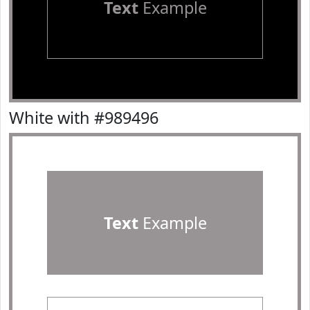
Text
Example
White with #989496
Text
Example