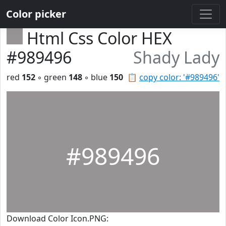
Color picker
Html Css Color HEX
#989496
Shady Lady
red
152
◦ green
148
◦ blue
150
📋
copy color: '#989496'
#989496
Download Color Icon.PNG: