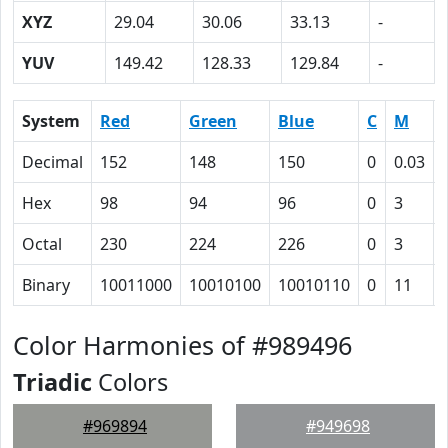
XYZ
29.04
30.06
33.13
-
YUV
149.42
128.33
129.84
-
System
Red
Green
Blue
C
M
Decimal
152
148
150
0
0.03
Hex
98
94
96
0
3
Octal
230
224
226
0
3
Binary
10011000
10010100
10010110
0
11
Color Harmonies of #989496
Triadic
Colors
#969894
#949698