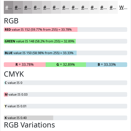
#989496
#ADA9AB
#BDBABC
#CAC8C9
#D5D3D4
#DDDCDD
#E4E3E4
#E9E9E9
#EDEDED
#F1F1F1
#F4F4F4
#F6F6F6
White
RGB
RED
value IS 152 (59.77% from 255) = 33.78%
GREEN
value IS 148 (58.2% from 255) = 32.89%
BLUE
value IS 150 (58.98% from 255) = 33.33%
R
= 33.78%
G
= 32.89%
B
= 33.33%
CMYK
C
value IS 0
M
value IS 0.03
Y
value IS 0.01
K
value IS 0.40
RGB Variations