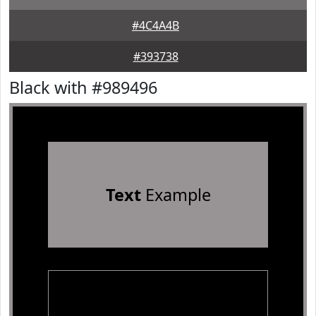
#4C4A4B
#393738
Black with #989496
Text
Example