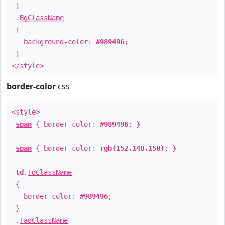
}
.
BgClassName
{
background-color:
#989496
;
}
</style>
border-color
css
<style>
span
{ border-color:
#989496
; }
span
{ border-color:
rgb(152,148,150)
; }
td
.
TdClassName
{
border-color:
#989496
;
}
.
TagClassName