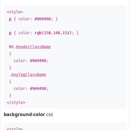
<style>
p
{ color:
#969498
; }
p
{ color:
rgb(150,148,152)
; }
H1
.
HeaderClassName
{
color:
#969498
;
}
.
AnyTagClassName
{
color:
#969498
;
}
</style>
background-color
css
<style>