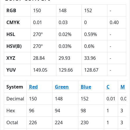
RGB
150
148
152
-
CMYK
0.01
0.03
0
0.40
HSL
270º
0.02%
0.59%
-
HSV(B)
270º
0.03%
0.6%
-
XYZ
28.84
29.93
33.96
-
YUV
149.05
129.66
128.67
-
System
Red
Green
Blue
C
M
Decimal
150
148
152
0.01
0.03
Hex
96
94
98
1
3
Octal
226
224
230
1
3