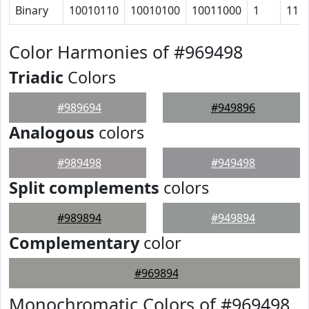
Binary
10010110
10010100
10011000
1
11
Color Harmonies of #969498
Triadic
Colors
#989694
#949896
Analogous
colors
#989498
#949498
Split complements
colors
#989894
#949894
Complementary
color
#969894
Monochromatic Colors of #969498