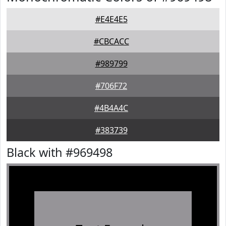
#E4E4E5
#CBCACC
#989799
#706F72
#4B4A4C
#383739
Black with #969498