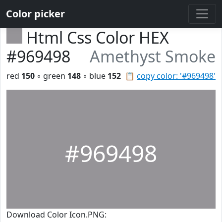
Color picker
Html Css Color HEX
#969498
Amethyst Smoke
red
150
◦ green
148
◦ blue
152
📋
copy color: '#969498'
#969498
Download Color Icon.PNG: