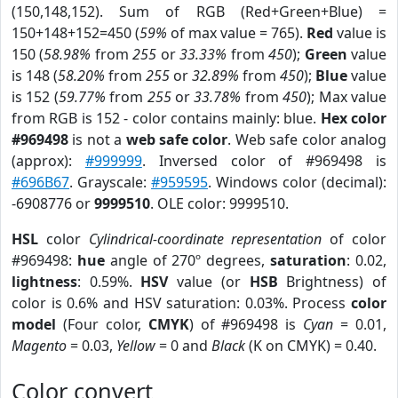
(150,148,152). Sum of RGB (Red+Green+Blue) =
150+148+152=450 (
59%
of max value = 765).
Red
value is
150 (
58.98%
from
255
or
33.33%
from
450
);
Green
value
is 148 (
58.20%
from
255
or
32.89%
from
450
);
Blue
value
is 152 (
59.77%
from
255
or
33.78%
from
450
); Max value
from RGB is 152 - color contains mainly: blue.
Hex color
#969498
is not a
web safe color
. Web safe color analog
(approx):
#999999
. Inversed color of #969498 is
#696B67
. Grayscale:
#959595
. Windows color (decimal):
-6908776 or
9999510
. OLE color: 9999510.
HSL
color
Cylindrical-coordinate representation
of color
#969498:
hue
angle of 270º degrees,
saturation
: 0.02,
lightness
: 0.59%.
HSV
value (or
HSB
Brightness) of
color is 0.6% and HSV saturation: 0.03%. Process
color
model
(Four color,
CMYK
) of #969498 is
Cyan
= 0.01,
Magento
= 0.03,
Yellow
= 0 and
Black
(K on CMYK) = 0.40.
Color convert