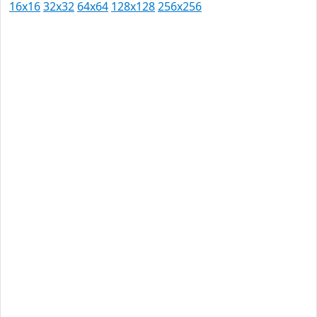
16x16
32x32
64x64
128x128
256x256