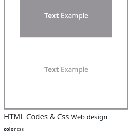
Text
Example
Text
Example
HTML Codes & Css
Web design
color
css