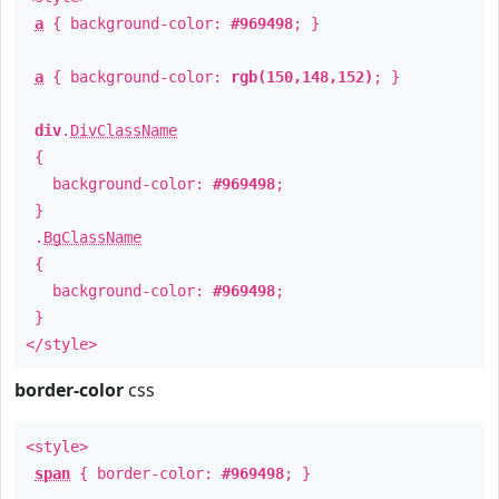
a
{ background-color:
#969498
; }
a
{ background-color:
rgb(150,148,152)
; }
div
.
DivClassName
{
background-color:
#969498
;
}
.
BgClassName
{
background-color:
#969498
;
}
</style>
border-color
css
<style>
span
{ border-color:
#969498
; }