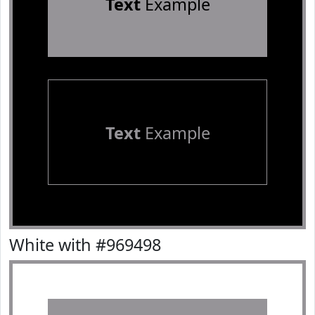
Text
Example
Text
Example
White with #969498