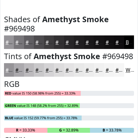
Shades of
Amethyst Smoke
#969498
#969498
#78767A
#605E62
#4D4B4E
#3E3C3E
#323032
#282628
#201E20
#1A181A
#151315
#110F11
#0E0C0E
Black
Tints of
Amethyst Smoke
#969498
#969498
#ABA9AD
#BCBABD
#C9C8CA
#D4D3D5
#DDDCDD
#E4E3E4
#E9E9E9
#EDEDED
#F1F1F1
#F4F4F4
#F6F6F6
White
RGB
RED
value IS 150 (58.98% from 255) = 33.33%
GREEN
value IS 148 (58.2% from 255) = 32.89%
BLUE
value IS 152 (59.77% from 255) = 33.78%
R
= 33.33%
G
= 32.89%
B
= 33.78%