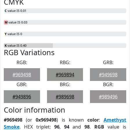
CMYK
C
value IS 0.01
M
value IS 0.03
Y
value IS 0
K
value IS 0.40
RGB Variations
RGB:
RBG:
GRB:
#969498
#969894
#949698
GBR:
BRG:
BGR:
#949896
#989698
#989496
Color information
#969498
(or
0x969498
) is known
color
:
Amethyst
Smoke
. HEX triplet:
96
,
94
and
98
.
RGB
value is