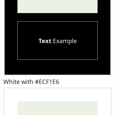
Text
Example
White with #ECF1E6