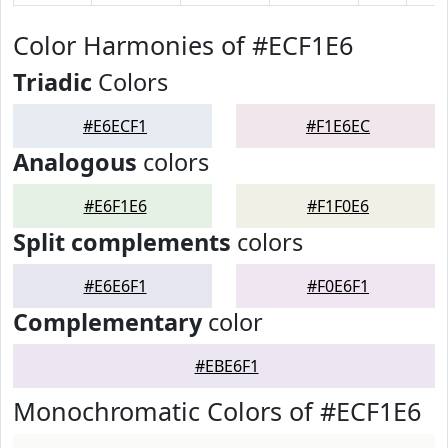
Color Harmonies of #ECF1E6
Triadic
Colors
#E6ECF1
#F1E6EC
Analogous
colors
#E6F1E6
#F1F0E6
Split complements
colors
#E6E6F1
#F0E6F1
Complementary
color
#EBE6F1
Monochromatic Colors of #ECF1E6