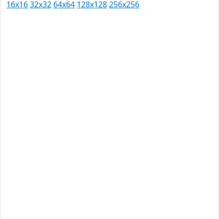
16x16
32x32
64x64
128x128
256x256