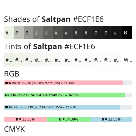
Shades of
Saltpan
#ECF1E6
#ECF1E6
#BDC1B8
#979A93
#797B76
#61625E
#4E4E4B
#3E3E3C
#323230
#282826
#20201E
#1A1A18
#151513
Black
Tints of
Saltpan
#ECF1E6
#ECF1E6
#F0F4EB
#F3F6EF
#F5F8F2
#F7F9F5
#F9FAF7
#FAFBF9
#FBFCFA
#FCFDFB
#FDFDFC
#FDFDFD
#FDFDFD
White
RGB
RED
value IS 236 (92.58% from 255) = 33.38%
GREEN
value IS 241 (94.53% from 255) = 34.09%
BLUE
value IS 230 (90.23% from 255) = 32.53%
R
= 33.38%
G
= 34.09%
B
= 32.53%
CMYK