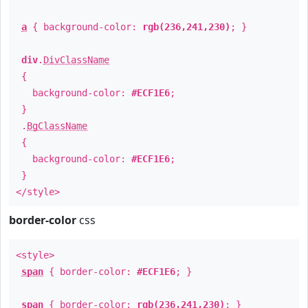
a
{ background-color:
rgb(236,241,230)
; }
div
.
DivClassName
{
background-color:
#ECF1E6
;
}
.
BgClassName
{
background-color:
#ECF1E6
;
}
</style>
border-color
css
<style>
span
{ border-color:
#ECF1E6
; }
span
{ border-color:
rgb(236,241,230)
; }