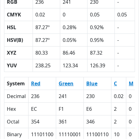
RGB
236
241
230
-
CMYK
0.02
0
0.05
0.05
HSL
87.27º
0.28%
0.92%
-
HSV(B)
87.27º
0.05%
0.95%
-
XYZ
80.33
86.46
87.32
-
YUV
238.25
123.34
126.39
-
System
Red
Green
Blue
C
M
Decimal
236
241
230
0.02
0
Hex
EC
F1
E6
2
0
Octal
354
361
346
2
0
Binary
11101100
11110001
11100110
10
0