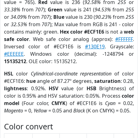
value = 765).
Red
value is 236 (
92.58%
from
255
or
33.38%
from
707
);
Green
value is 241 (
94.53%
from
255
or
34.09%
from
707
);
Blue
value is 230 (
90.23%
from
255
or
32.53%
from
707
); Max value from RGB is 241 - color
contains mainly: green.
Hex color #ECF1E6
is not a
web
safe color
. Web safe color analog (approx):
#FFFFFF
.
Inversed color of #ECF1E6 is
#130E19
. Grayscale:
#EEEEEE
. Windows color (decimal): -1248794 or
15135212
. OLE color: 15135212.
HSL
color
Cylindrical-coordinate representation
of color
#ECF1E6:
hue
angle of 87.27º degrees,
saturation
: 0.28,
lightness
: 0.92%.
HSV
value (or
HSB
Brightness) of
color is 0.95% and HSV saturation: 0.05%. Process
color
model
(Four color,
CMYK
) of #ECF1E6 is
Cyan
= 0.02,
Magento
= 0,
Yellow
= 0.05 and
Black
(K on CMYK) = 0.05.
Color convert