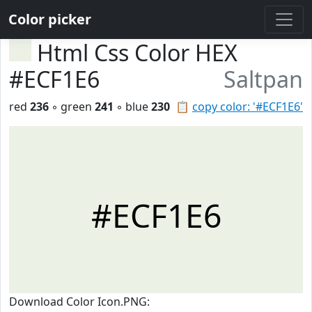
Color picker
Html Css Color HEX
#ECF1E6
Saltpan
red
236
◦ green
241
◦ blue
230
📋
copy color: '#ECF1E6'
#ECF1E6
Download Color Icon.PNG: