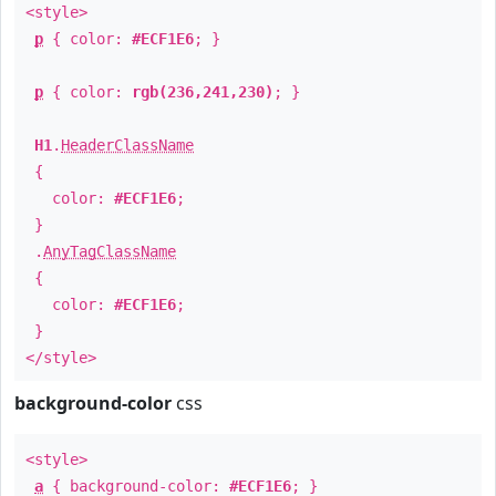
<style>
p
{ color:
#ECF1E6
; }
p
{ color:
rgb(236,241,230)
; }
H1
.
HeaderClassName
{
color:
#ECF1E6
;
}
.
AnyTagClassName
{
color:
#ECF1E6
;
}
</style>
background-color
css
<style>
a
{ background-color:
#ECF1E6
; }