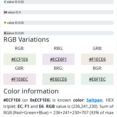
C
value IS 0.02
M
value IS 0
Y
value IS 0.05
K
value IS 0.05
RGB Variations
RGB:
RBG:
GRB:
#ECF1E6
#ECE6F1
#F1ECE6
GBR:
BRG:
BGR:
#F1E6EC
#E6ECE6
#E6F1EC
Color information
#ECF1E6
(or
0xECF1E6
) is known
color
:
Saltpan
. HEX
triplet:
EC
,
F1
and
E6
.
RGB
value is (236,241,230). Sum of
RGB (Red+Green+Blue) = 236+241+230=707 (
93%
of max