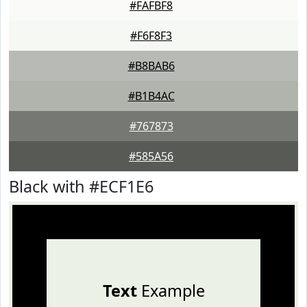
#FAFBF8
#F6F8F3
#B8BAB6
#B1B4AC
#767873
#585A56
Black with #ECF1E6
Text
Example