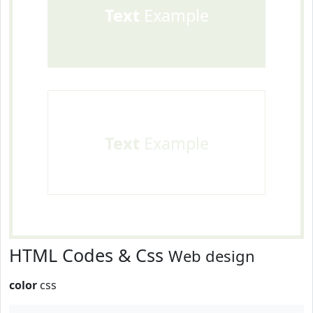
Text
Example
Text
Example
HTML Codes & Css
Web design
color
css