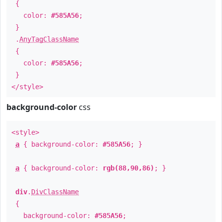
{
color:
#585A56
;
}
.
AnyTagClassName
{
color:
#585A56
;
}
</style>
background-color
css
<style>
a
{ background-color:
#585A56
; }
a
{ background-color:
rgb(88,90,86)
; }
div
.
DivClassName
{
background-color:
#585A56
;