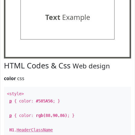
Text
Example
HTML Codes & Css
Web design
color
css
<style>
p
{ color:
#585A56
; }
p
{ color:
rgb(88,90,86)
; }
H1
.
HeaderClassName