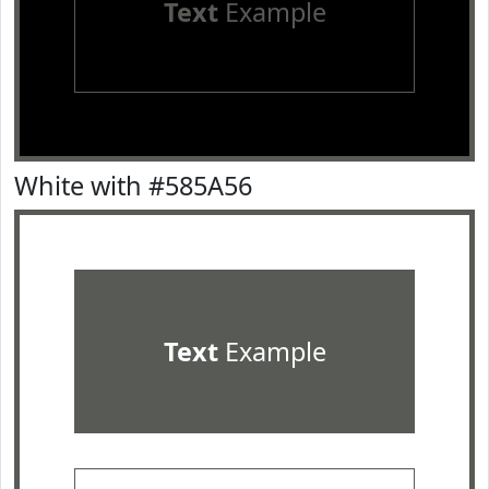
Text
Example
White with #585A56
Text
Example