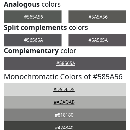
Analogous
colors
#565A56
#5A5A56
Split complements
colors
#56565A
#5A565A
Complementary
color
#58565A
Monochromatic Colors of #585A56
#D5D6D5
#ACADAB
#818180
#424340