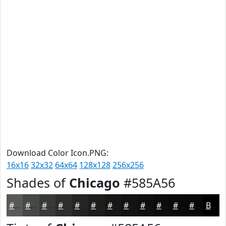
Download Color Icon.PNG:
16x16
32x32
64x64
128x128
256x256
Shades of
Chicago
#585A56
#585A56
#464845
#383A37
#2D2E2C
#242523
#1D1E1C
#171816
#121312
#0E0F0E
#0B0C0B
#090A09
#070807
Black