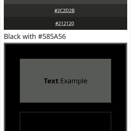
#2C2D2B
#212120
Black with #585A56
Text
Example