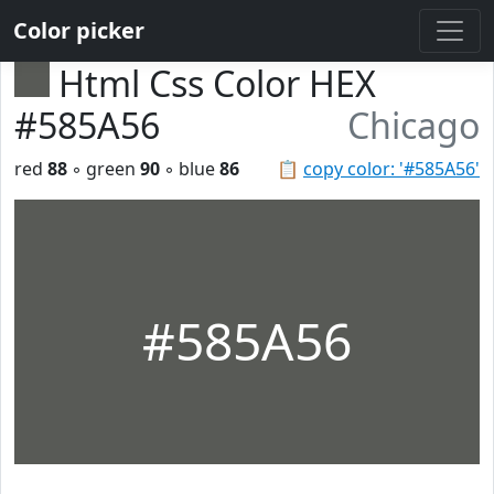
Color picker
Html Css Color HEX
#585A56
Chicago
red
88
◦ green
90
◦ blue
86
📋
copy color: '#585A56'
#585A56