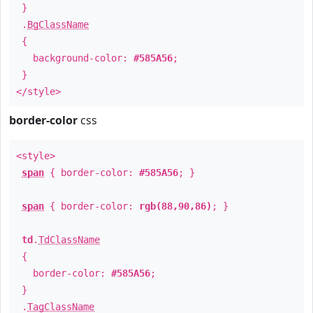
}
.
BgClassName
{
background-color:
#585A56
;
}
</style>
border-color
css
<style>
span
{ border-color:
#585A56
; }
span
{ border-color:
rgb(88,90,86)
; }
td
.
TdClassName
{
border-color:
#585A56
;
}
.
TagClassName