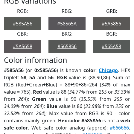
RGB Variations
RGB:
RBG:
GRB:
#585A56
#58565A
#5A5856
GBR:
BRG:
BGR:
#5A5658
#565856
#565A58
Color information
#585A56
(or
0x585A56
) is known
color
:
Chicago
. HEX
triplet:
58
,
5A
and
56
.
RGB
value is (88,90,86). Sum of
RGB (Red+Green+Blue) = 88+90+86=264 (
34%
of max
value = 765).
Red
value is 88 (
34.77%
from
255
or
33.33%
from
264
);
Green
value is 90 (
35.55%
from
255
or
34.09%
from
264
);
Blue
value is 86 (
33.98%
from
255
or
32.58%
from
264
); Max value from RGB is 90 - color
contains mainly: green.
Hex color #585A56
is not a
web
safe color
. Web safe color analog (approx):
#666666
.