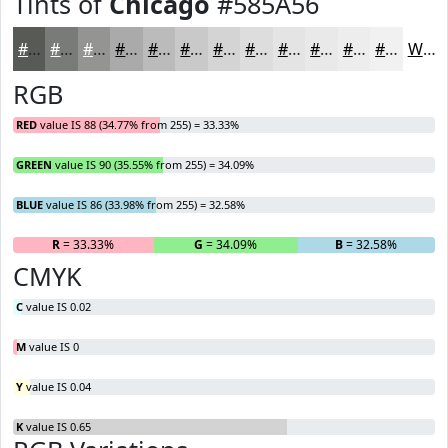
Tints of
Chicago
#585A56
#585A56
#797B78
#949593
#A9AAA9
#BABBBA
#C8C9C8
#D3D4D3
#DCDDDC
#E3E4E3
#E9E9E9
#EDEDED
#F1F1F1
White
RGB
RED
value IS 88 (34.77% from 255) = 33.33%
GREEN
value IS 90 (35.55% from 255) = 34.09%
BLUE
value IS 86 (33.98% from 255) = 32.58%
R
= 33.33%
G
= 34.09%
B
= 32.58%
CMYK
C
value IS 0.02
M
value IS 0
Y
value IS 0.04
K
value IS 0.65