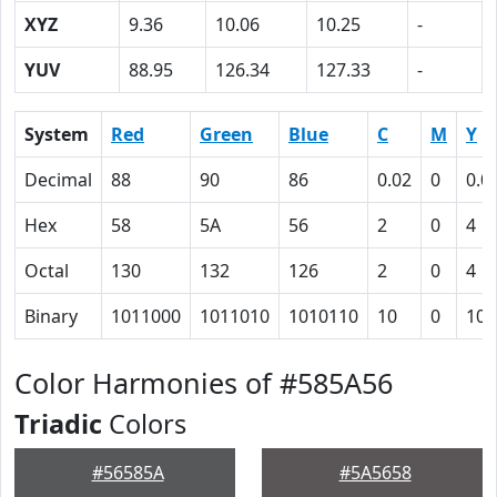
XYZ
9.36
10.06
10.25
-
YUV
88.95
126.34
127.33
-
System
Red
Green
Blue
C
M
Y
Decimal
88
90
86
0.02
0
0.0
Hex
58
5A
56
2
0
4
Octal
130
132
126
2
0
4
Binary
1011000
1011010
1010110
10
0
100
Color Harmonies of #585A56
Triadic
Colors
#56585A
#5A5658