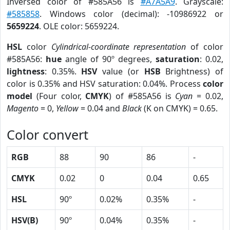
Inversed color of #585A56 is
#A7A5A9
. Grayscale:
#585858
. Windows color (decimal): -10986922 or
5659224
. OLE color: 5659224.
HSL
color
Cylindrical-coordinate representation
of color
#585A56:
hue
angle of 90º degrees,
saturation
: 0.02,
lightness
: 0.35%.
HSV
value (or
HSB
Brightness) of
color is 0.35% and HSV saturation: 0.04%. Process
color
model
(Four color,
CMYK
) of #585A56 is
Cyan
= 0.02,
Magento
= 0,
Yellow
= 0.04 and
Black
(K on CMYK) = 0.65.
Color convert
RGB
88
90
86
-
CMYK
0.02
0
0.04
0.65
HSL
90º
0.02%
0.35%
-
HSV(B)
90º
0.04%
0.35%
-