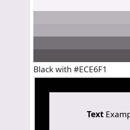
Black with #ECE6F1
Text
Examp