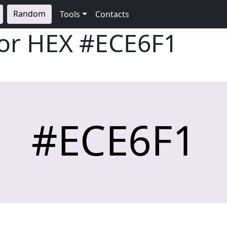
Random
Tools
Contacts
lor HEX
#ECE6F1
#ECE6F1