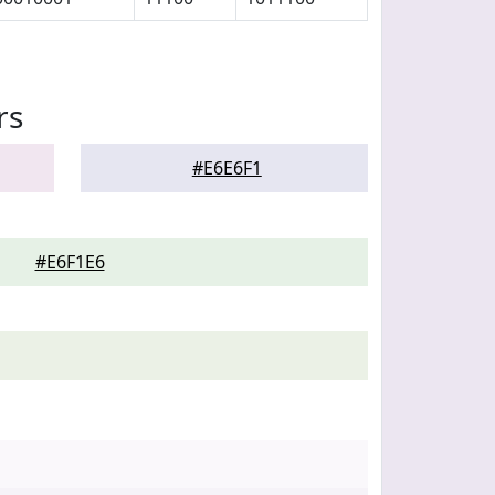
rs
#E6E6F1
#E6F1E6