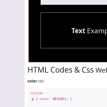
Text
Examp
HTML Codes & Css
Web
color
css
<style>
p
{ color:
#ECE6F1
; }