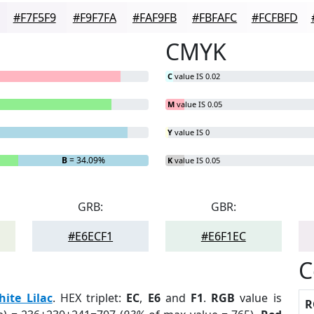
#F7F5F9
#F9F7FA
#FAF9FB
#FBFAFC
#FCFBFD
CMYK
C
value IS 0.02
M
value IS 0.05
Y
value IS 0
B
= 34.09%
K
value IS 0.05
GRB:
GBR:
#E6ECF1
#E6F1EC
C
ite Lilac
. HEX triplet:
EC
,
E6
and
F1
.
RGB
value is
R