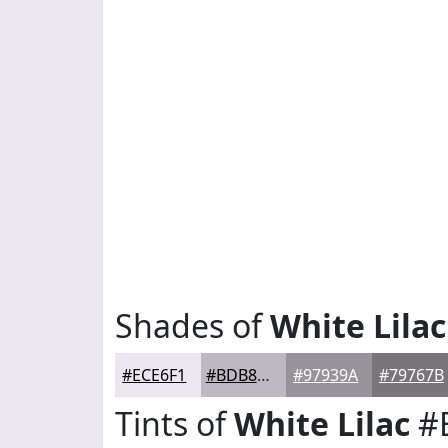
Shades of
White Lilac
#ECE6F1
#BDB8C1
#97939A
#79767B
Tints of
White Lilac
#