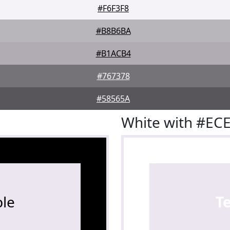
#F6F3F8
#B8B6BA
#B1ACB4
#767378
#58565A
White with #EC
le
T