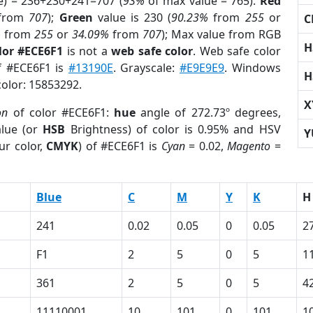
e) = 236+230+241=707 (
93%
of max value = 765).
Red
from
707
);
Green
value is 230 (
90.23%
from
255
or
C
%
from
255
or
34.09%
from
707
); Max value from RGB
H
lor #ECE6F1
is not a
web safe color
. Web safe color
of #ECE6F1 is
#13190E
. Grayscale:
#E9E9E9
. Windows
H
color: 15853292.
X
on
of color #ECE6F1:
hue
angle of 272.73º degrees,
lue (or
HSB
Brightness) of color is 0.95% and HSV
Y
ur color,
CMYK
) of #ECE6F1 is
Cyan
= 0.02,
Magento
=
Blue
C
M
Y
K
H
241
0.02
0.05
0
0.05
2
F1
2
5
0
5
1
361
2
5
0
5
4
11110001
10
101
0
101
1