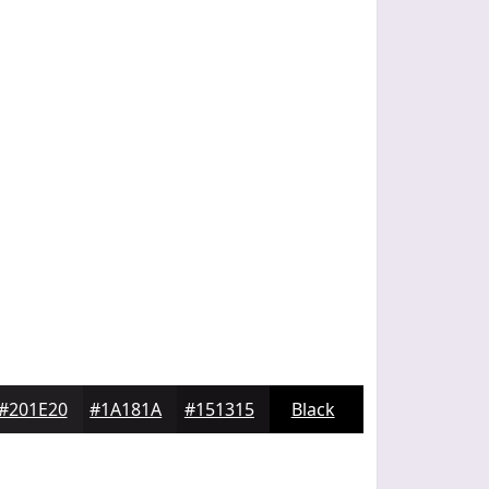
#201E20
#1A181A
#151315
Black