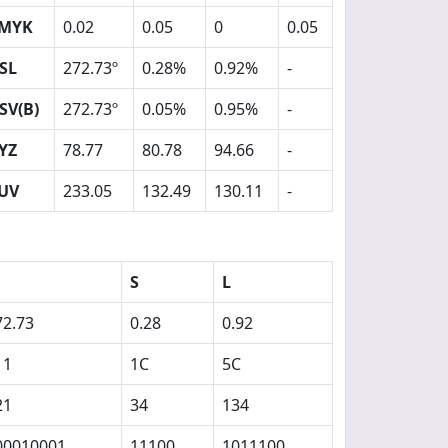
MYK
0.02
0.05
0
0.05
SL
272.73º
0.28%
0.92%
-
SV(B)
272.73º
0.05%
0.95%
-
YZ
78.77
80.78
94.66
-
UV
233.05
132.49
130.11
-
S
L
72.73
0.28
0.92
11
1C
5C
21
34
134
00010001
11100
1011100