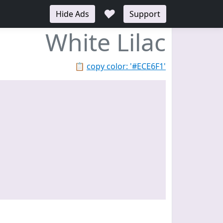
♥
Hide Ads
Support
White Lilac
📋
copy color: '#ECE6F1'