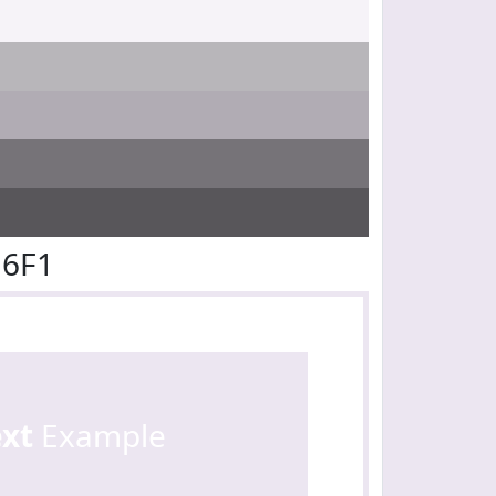
E6F1
ext
Example