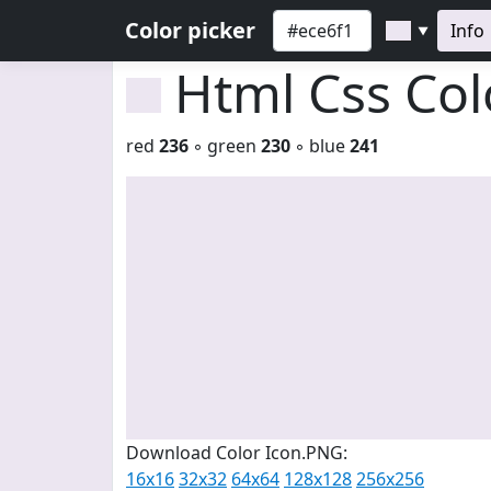
Color picker
Info
▼
Html Css Co
red
236
◦ green
230
◦ blue
241
Download Color Icon.PNG:
16x16
32x32
64x64
128x128
256x256