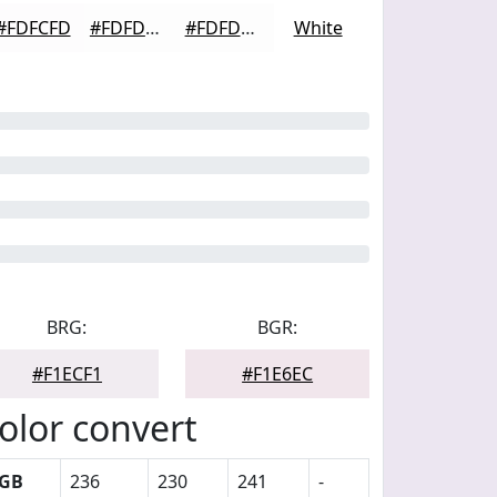
#FDFCFD
#FDFDFD
#FDFDFD
White
BRG:
BGR:
#F1ECF1
#F1E6EC
olor convert
GB
236
230
241
-