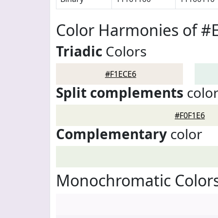
Color Harmonies of #
Triadic
Colors
#F1ECE6
Split complements
colo
#F0F1E6
Complementary
color
Monochromatic Colors