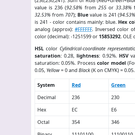
(236,230,241). Sum of RGB (Red+Green+Blu
value is 236 (
92.58%
from
255
or
33.38%
32.53%
from
707
);
Blue
value is 241 (
94.53
is 241 - color contains mainly: blue.
Hex co
analog (approx):
#FFFFFF
. Inversed color 
color (decimal): -1251599 or
15853292
. OLE 
HSL
color
Cylindrical-coordinate representati
saturation
: 0.28,
lightness
: 0.92%.
HSV
va
saturation: 0.05%. Process
color model
(Fo
0.05,
Yellow
= 0 and
Black
(K on CMYK) = 0.05.
System
Red
Green
Decimal
236
230
Hex
EC
E6
Octal
354
346
Binary
11101100
11100110