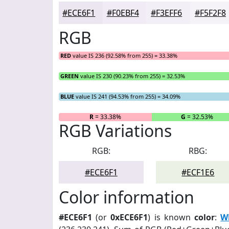
#ECE6F1
#F0EBF4
#F3EFF6
#F5F2F8
RGB
RED
value IS 236 (92.58% from 255) = 33.38%
GREEN
value IS 230 (90.23% from 255) = 32.53%
BLUE
value IS 241 (94.53% from 255) = 34.09%
R
= 33.38%
G
= 32.53%
RGB Variations
RGB:
RBG:
#ECE6F1
#ECF1E6
Color information
#ECE6F1
(or
0xECE6F1
) is known
color
:
Wh