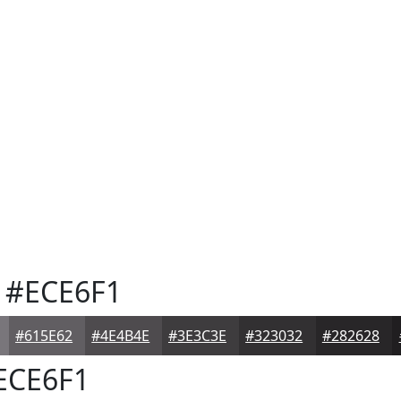
#ECE6F1
#615E62
#4E4B4E
#3E3C3E
#323032
#282628
ECE6F1