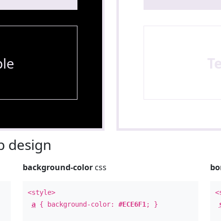
le
T
 design
background-color
css
bo
<style>
<
a
{ background-color:
#ECE6F1
; }