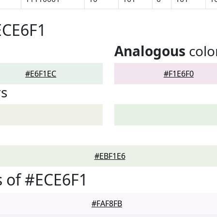
ECE6F1
Analogous
colo
#E6F1EC
#F1E6F0
rs
#EBF1E6
 of #ECE6F1
#FAF8FB