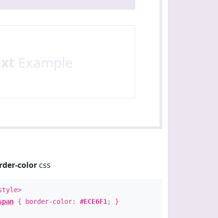
ext
Example
rder-color
css
style>
span
{ border-color:
#ECE6F1
; }