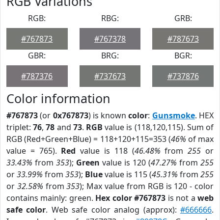
RGB Variations
RGB:
RBG:
GRB:
#767873
#767378
#787673
GBR:
BRG:
BGR:
#787376
#737673
#737876
Color information
#767873
(or
0x767873
) is known
color
:
Gunsmoke
. HEX
triplet:
76
,
78
and
73
.
RGB
value is (118,120,115). Sum of
RGB (Red+Green+Blue) = 118+120+115=353 (
46%
of max
value = 765).
Red
value is 118 (
46.48%
from
255
or
33.43%
from
353
);
Green
value is 120 (
47.27%
from
255
or
33.99%
from
353
);
Blue
value is 115 (
45.31%
from
255
or
32.58%
from
353
); Max value from RGB is 120 - color
contains mainly: green.
Hex color #767873
is not a
web
safe color
. Web safe color analog (approx):
#666666
.