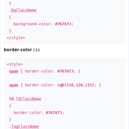
}
.
BgClassName
{
background-color:
#767873
;
}
</style>
border-color
css
<style>
span
{ border-color:
#767873
; }
span
{ border-color:
rgb(118,120,115)
; }
td
.
TdClassName
{
border-color:
#767873
;
}
.
TagClassName