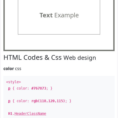
Text
Example
HTML Codes & Css
Web design
color
css
<style>
p
{ color:
#767873
; }
p
{ color:
rgb(118,120,115)
; }
H1
.
HeaderClassName