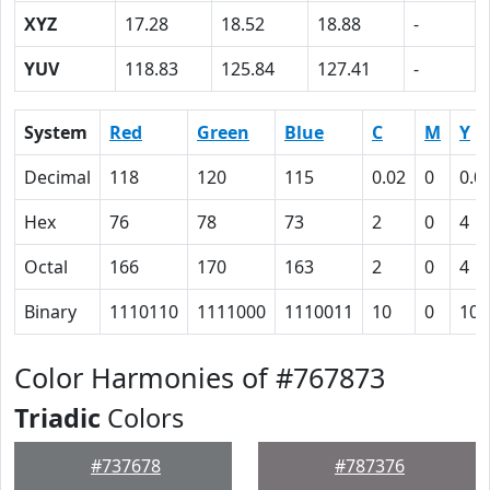
XYZ
17.28
18.52
18.88
-
YUV
118.83
125.84
127.41
-
System
Red
Green
Blue
C
M
Y
Decimal
118
120
115
0.02
0
0.0
Hex
76
78
73
2
0
4
Octal
166
170
163
2
0
4
Binary
1110110
1111000
1110011
10
0
100
Color Harmonies of #767873
Triadic
Colors
#737678
#787376