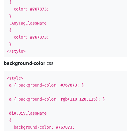
{
color:
#767873
;
}
.
AnyTagClassName
{
color:
#767873
;
}
</style>
background-color
css
<style>
a
{ background-color:
#767873
; }
a
{ background-color:
rgb(118,120,115)
; }
div
.
DivClassName
{
background-color:
#767873
;