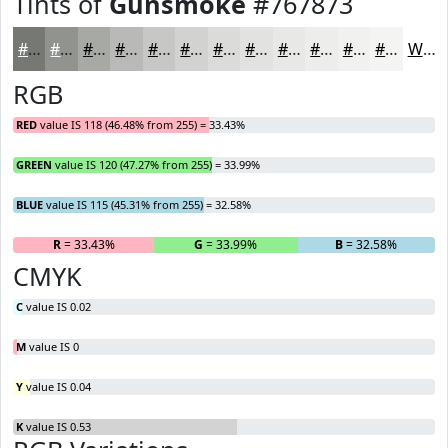
Tints of
Gunsmoke
#767873
#767873
#91938F
#A7A9A5
#B9BAB7
#C7C8C5
#D2D3D1
#DBDCDA
#E2E3E1
#E8E9E7
#EDEDEC
#F1F1F0
#F4F4F3
White
RGB
RED
value IS 118 (46.48% from 255) = 33.43%
GREEN
value IS 120 (47.27% from 255) = 33.99%
BLUE
value IS 115 (45.31% from 255) = 32.58%
R
= 33.43%
G
= 33.99%
B
= 32.58%
CMYK
C
value IS 0.02
M
value IS 0
Y
value IS 0.04
K
value IS 0.53