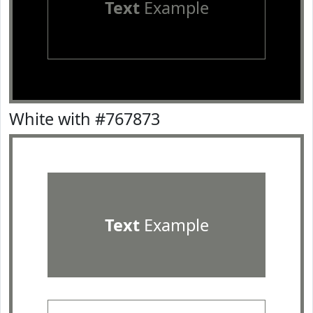
Text
Example
White with #767873
Text
Example