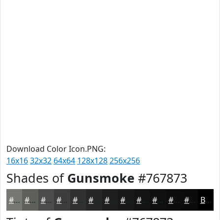
Download Color Icon.PNG:
16x16
32x32
64x64
128x128
256x256
Shades of
Gunsmoke
#767873
#767873
#5E605C
#4B4D4A
#3C3E3B
#30322F
#262826
#1E201E
#181A18
#131513
#0F110F
#0C0E0C
#0A0B0A
Black