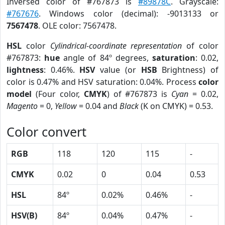
Inversed color of #767873 is
#89878C
. Grayscale:
#767676
. Windows color (decimal): -9013133 or
7567478
. OLE color: 7567478.
HSL
color
Cylindrical-coordinate representation
of color
#767873:
hue
angle of 84º degrees,
saturation
: 0.02,
lightness
: 0.46%.
HSV
value (or
HSB
Brightness) of
color is 0.47% and HSV saturation: 0.04%. Process
color
model
(Four color,
CMYK
) of #767873 is
Cyan
= 0.02,
Magento
= 0,
Yellow
= 0.04 and
Black
(K on CMYK) = 0.53.
Color convert
RGB
118
120
115
-
CMYK
0.02
0
0.04
0.53
HSL
84º
0.02%
0.46%
-
HSV(B)
84º
0.04%
0.47%
-