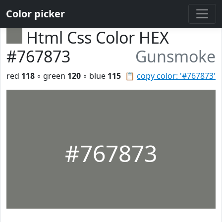
Color picker
Html Css Color HEX
#767873
Gunsmoke
red
118
◦ green
120
◦ blue
115
📋
copy color: '#767873'
#767873