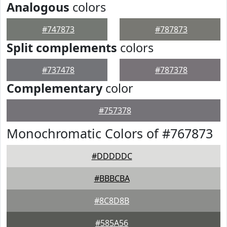
Analogous
colors
#747873
#787873
Split complements
colors
#737478
#787378
Complementary
color
#757378
Monochromatic Colors of #767873
#DDDDDC
#BBBCBA
#8C8D8B
#585A56