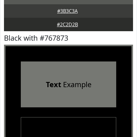
#3B3C3A
#2C2D2B
Black with #767873
Text
Example