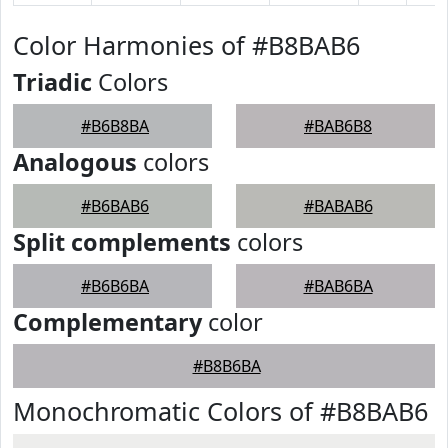
Color Harmonies of #B8BAB6
Triadic
Colors
#B6B8BA
#BAB6B8
Analogous
colors
#B6BAB6
#BABAB6
Split complements
colors
#B6B6BA
#BAB6BA
Complementary
color
#B8B6BA
Monochromatic Colors of #B8BAB6