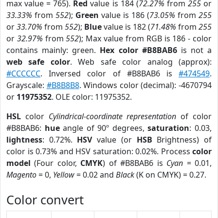
max value = 765).
Red
value is 184 (
72.27%
from
255
or
33.33%
from
552
);
Green
value is 186 (
73.05%
from
255
or
33.70%
from
552
);
Blue
value is 182 (
71.48%
from
255
or
32.97%
from
552
); Max value from RGB is 186 - color
contains mainly: green.
Hex color #B8BAB6
is not a
web safe color
. Web safe color analog (approx):
#CCCCCC
. Inversed color of #B8BAB6 is
#474549
.
Grayscale:
#B8B8B8
. Windows color (decimal): -4670794
or
11975352
. OLE color: 11975352.
HSL
color
Cylindrical-coordinate representation
of color
#B8BAB6:
hue
angle of 90º degrees,
saturation
: 0.03,
lightness
: 0.72%.
HSV
value (or
HSB
Brightness) of
color is 0.73% and HSV saturation: 0.02%. Process
color
model
(Four color,
CMYK
) of #B8BAB6 is
Cyan
= 0.01,
Magento
= 0,
Yellow
= 0.02 and
Black
(K on CMYK) = 0.27.
Color convert