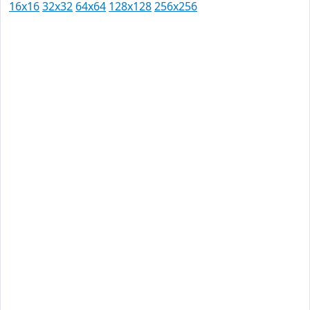
16x16
32x32
64x64
128x128
256x256