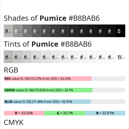
Shades of
Pumice
#B8BAB6
#B8BAB6
#939592
#767775
#5E5F5E
#4B4C4B
#3C3D3C
#303130
#262726
#1E1F1E
#181918
#131413
#0F100F
Black
Tints of
Pumice
#B8BAB6
#B8BAB6
#C6C8C5
#D1D3D1
#DADCDA
#E1E3E1
#E7E9E7
#ECEDEC
#F0F1F0
#F3F4F3
#F5F6F5
#F7F8F7
#F9F9F9
White
RGB
RED
value IS 184 (72.27% from 255) = 33.33%
GREEN
value IS 186 (73.05% from 255) = 33.7%
BLUE
value IS 182 (71.48% from 255) = 32.97%
R
= 33.33%
G
= 33.7%
B
= 32.97%
CMYK