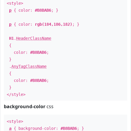
<style>
p
{ color:
#B8BAB6
; }
p
{ color:
rgb(184,186,182)
; }
H1
.
HeaderClassName
{
color:
#B8BAB6
;
}
.
AnyTagClassName
{
color:
#B8BAB6
;
}
</style>
background-color
css
<style>
a
{ background-color:
#B8BAB6
; }