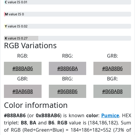
C
value IS 0.01
M
value IS 0
Y
value IS 0.02
K
value IS 0.27
RGB Variations
RGB:
RBG:
GRB:
#B8BAB6
#B8B6BA
#BAB8B6
GBR:
BRG:
BGR:
#BAB6B8
#B6B8B6
#B6BAB8
Color information
#B8BAB6
(or
0xB8BAB6
) is known
color
:
Pumice
. HEX
triplet:
B8
,
BA
and
B6
.
RGB
value is (184,186,182). Sum
of RGB (Red+Green+Blue) = 184+186+182=552 (
73%
of