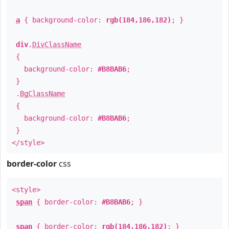
a
{ background-color:
rgb(184,186,182)
; }
div
.
DivClassName
{
background-color:
#B8BAB6
;
}
.
BgClassName
{
background-color:
#B8BAB6
;
}
</style>
border-color
css
<style>
span
{ border-color:
#B8BAB6
; }
span
{ border-color:
rgb(184,186,182)
; }