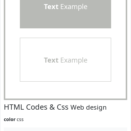
Text
Example
Text
Example
HTML Codes & Css
Web design
color
css