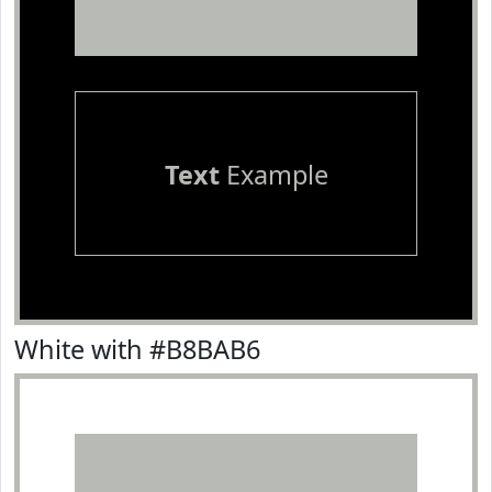
Text
Example
White with #B8BAB6