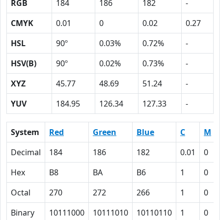
RGB
184
186
182
-
CMYK
0.01
0
0.02
0.27
HSL
90º
0.03%
0.72%
-
HSV(B)
90º
0.02%
0.73%
-
XYZ
45.77
48.69
51.24
-
YUV
184.95
126.34
127.33
-
System
Red
Green
Blue
C
M
Decimal
184
186
182
0.01
0
Hex
B8
BA
B6
1
0
Octal
270
272
266
1
0
Binary
10111000
10111010
10110110
1
0