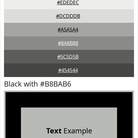
#EDEDEC
#DCDDDB
#A5A5A4
#8A8B88
#5C5D5B
#454544
Black with #B8BAB6
Text
Example