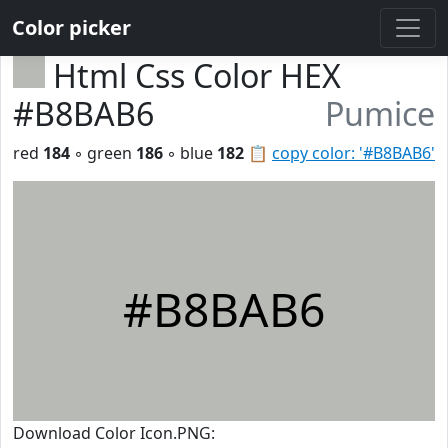
Color picker
Html Css Color HEX
#B8BAB6
Pumice
red
184
◦ green
186
◦ blue
182
📋
copy color: '#B8BAB6'
#B8BAB6
Download Color Icon.PNG: