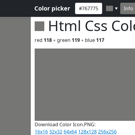
Color picker
Info
▼
Html Css Co
red
118
◦ green
119
◦ blue
117
Download Color Icon.PNG:
16x16
32x32
64x64
128x128
256x256