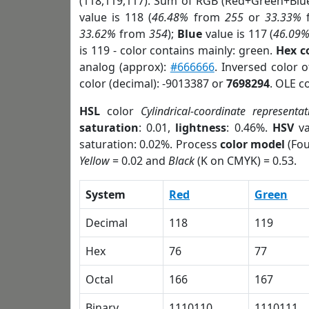
(118,119,117). Sum of RGB (Red+Green+Blu
value is 118 (
46.48%
from
255
or
33.33%
33.62%
from
354
);
Blue
value is 117 (
46.09
is 119 - color contains mainly: green.
Hex c
analog (approx):
#666666
. Inversed color 
color (decimal): -9013387 or
7698294
. OLE c
HSL
color
Cylindrical-coordinate representat
saturation
: 0.01,
lightness
: 0.46%.
HSV
va
saturation: 0.02%. Process
color model
(Fou
Yellow
= 0.02 and
Black
(K on CMYK) = 0.53.
System
Red
Green
Decimal
118
119
Hex
76
77
Octal
166
167
Binary
1110110
1110111