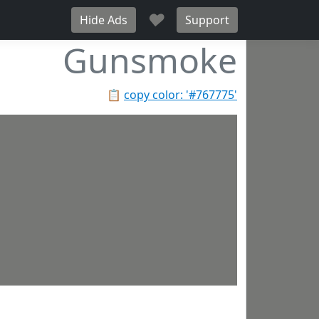
♥
Hide Ads
Support
Gunsmoke
📋
copy color: '#767775'