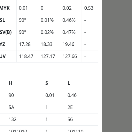
MYK
0.01
0
0.02
0.53
SL
90º
0.01%
0.46%
-
SV(B)
90º
0.02%
0.47%
-
YZ
17.28
18.33
19.46
-
UV
118.47
127.17
127.66
-
H
S
L
90
0.01
0.46
5A
1
2E
132
1
56
1011010
1
101110