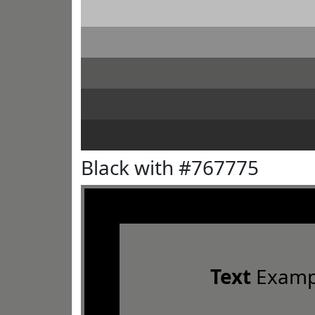
Black with #767775
Text
Examp