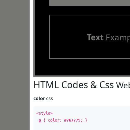
Text
Examp
HTML Codes & Css
Web
color
css
<style>
p
{ color:
#767775
; }