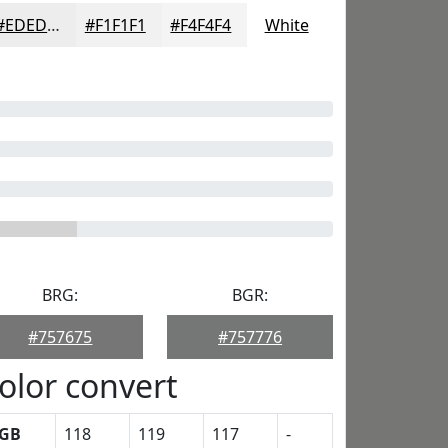
#EDEDED
#F1F1F1
#F4F4F4
White
BRG:
BGR:
#757675
#757776
olor convert
GB
118
119
117
-