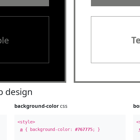
le
T
 design
background-color
css
bo
<style>
<
a
{ background-color:
#767775
; }