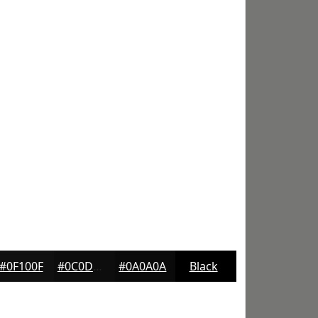
#0F100F
#0C0D0C
#0A0A0A
Black