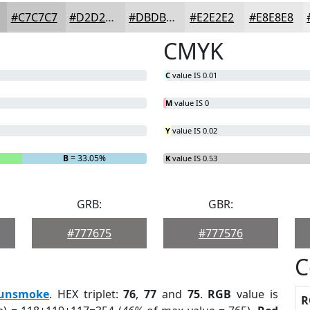
#C7C7C7
#D2D2D2
#DBDBDB
#E2E2E2
#E8E8E8
CMYK
C
value IS 0.01
M
value IS 0
Y
value IS 0.02
B
= 33.05%
K
value IS 0.53
GRB:
GBR:
#777675
#777576
C
unsmoke
. HEX triplet:
76
,
77
and
75
.
RGB
value is
R