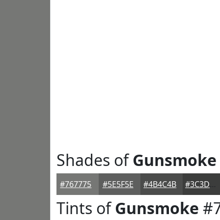
Shades of
Gunsmoke
#767775
#5E5F5E
#4B4C4B
#3C3D3C
Tints of
Gunsmoke
#7