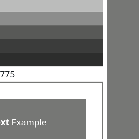
7775
ext
Example