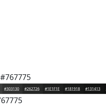
#767775
#303130
#262726
#1E1F1E
#181918
#131413
67775