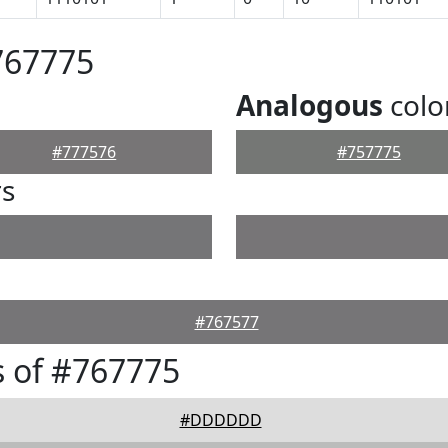
767775
Analogous
colo
#777576
#757775
rs
#767577
 of #767775
#DDDDDD