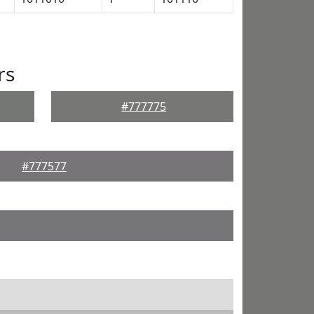
rs
#777775
#777577