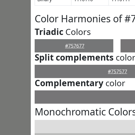
Color Harmonies of #
Triadic
Colors
#757677
Split complements
colo
#757577
Complementary
color
Monochromatic Colors