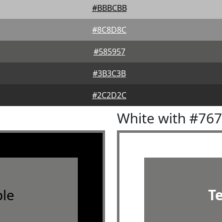
#BBBCBB
#8C8D8C
#585957
#3B3C3B
#2C2D2C
White with #76
le
T