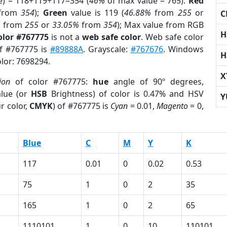
e) = 118+119+117=354 (
46%
of max value = 765).
Red
from
354
);
Green
value is 119 (
46.88%
from
255
or
C
%
from
255
or
33.05%
from
354
); Max value from RGB
H
olor #767775
is not a
web safe color
. Web safe color
of #767775 is
#89888A
. Grayscale:
#767676
. Windows
H
olor: 7698294.
X
ion
of color #767775:
hue
angle of 90º degrees,
lue (or
HSB
Brightness) of color is 0.47% and HSV
Y
r color,
CMYK
) of #767775 is
Cyan
= 0.01,
Magento
= 0,
Blue
C
M
Y
K
117
0.01
0
0.02
0.53
75
1
0
2
35
165
1
0
2
65
1110101
1
0
10
110101