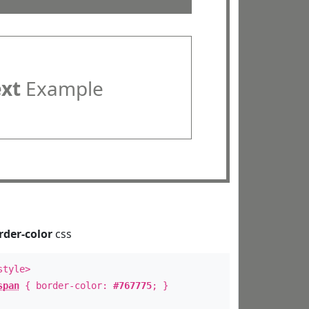
ext
Example
rder-color
css
style>
span
{ border-color:
#767775
; }