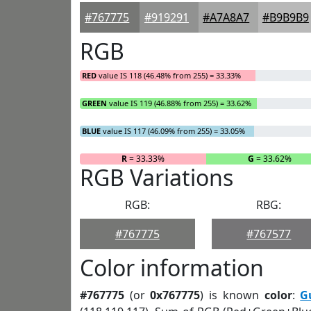
#767775
#919291
#A7A8A7
#B9B9B9
RGB
RED
value IS 118 (46.48% from 255) = 33.33%
GREEN
value IS 119 (46.88% from 255) = 33.62%
BLUE
value IS 117 (46.09% from 255) = 33.05%
R
= 33.33%
G
= 33.62%
RGB Variations
RGB:
RBG:
#767775
#767577
Color information
#767775
(or
0x767775
) is known
color
:
G