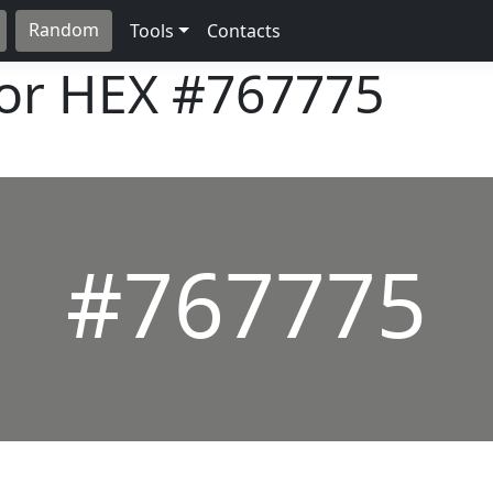
Random
Tools
Contacts
lor HEX
#767775
#767775