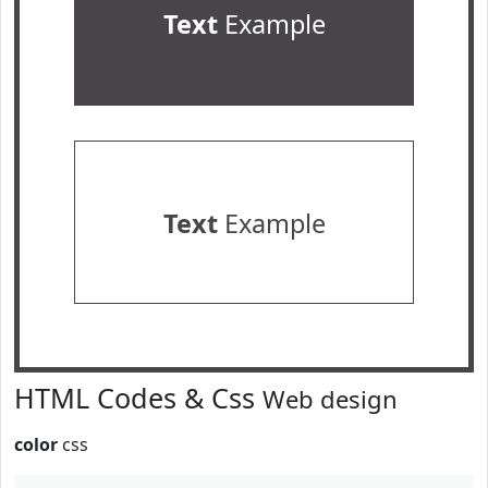
Text
Example
Text
Example
HTML Codes & Css
Web design
color
css