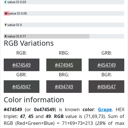
C
value IS 0.03
M
value IS 0.05
Y
value IS 0
K
value IS 0.71
RGB Variations
RGB:
RBG:
GRB:
#474549
#474945
#454749
GBR:
BRG:
BGR:
#454947
#494749
#494547
Color information
#474549
(or
0x474549
) is known
color
:
Grape
. HEX
triplet:
47
,
45
and
49
.
RGB
value is (71,69,73). Sum of
RGB (Red+Green+Blue) = 71+69+73=213 (
28%
of max