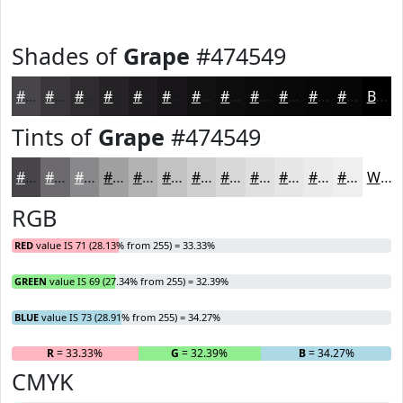
Shades of
Grape
#474549
#474549
#39373A
#2E2C2E
#252325
#1E1C1E
#181618
#131213
#0F0E0F
#0C0B0C
#0A090A
#080708
#060606
Black
Tints of
Grape
#474549
#474549
#6C6A6D
#89888A
#A1A0A1
#B4B3B4
#C3C2C3
#CFCECF
#D9D8D9
#E1E0E1
#E7E6E7
#ECEBEC
#F0EFF0
White
RGB
RED
value IS 71 (28.13% from 255) = 33.33%
GREEN
value IS 69 (27.34% from 255) = 32.39%
BLUE
value IS 73 (28.91% from 255) = 34.27%
R
= 33.33%
G
= 32.39%
B
= 34.27%
CMYK