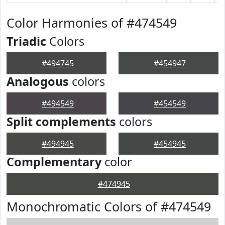
Color Harmonies of #474549
Triadic
Colors
#494745
#454947
Analogous
colors
#494549
#454549
Split complements
colors
#494945
#454945
Complementary
color
#474945
Monochromatic Colors of #474549