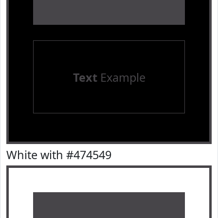
Text
Example
White with #474549