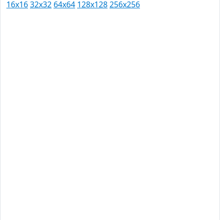
16x16
32x32
64x64
128x128
256x256