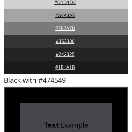
#D1D1D2
#A4A3A5
#7B7A7B
#353336
#242325
#1B1A1B
Black with #474549
Text
Example