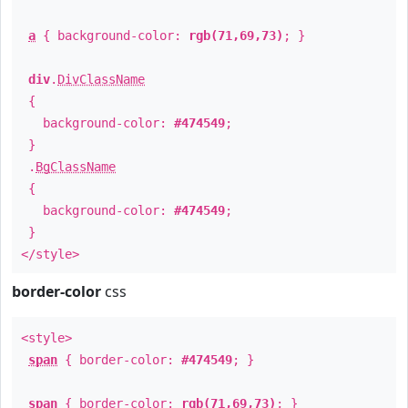
a
{ background-color:
rgb(71,69,73)
; }
div
.
DivClassName
{
background-color:
#474549
;
}
.
BgClassName
{
background-color:
#474549
;
}
</style>
border-color
css
<style>
span
{ border-color:
#474549
; }
span
{ border-color:
rgb(71,69,73)
; }