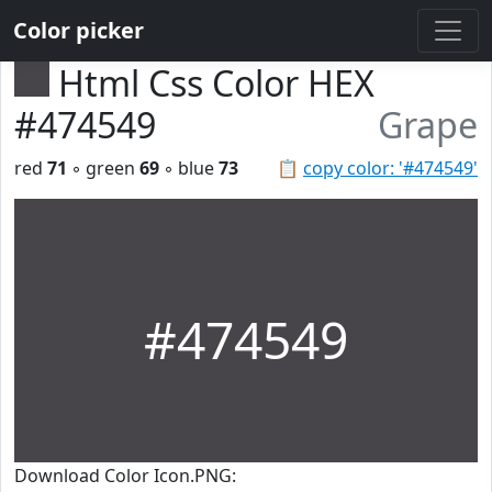
Color picker
Html Css Color HEX
#474549
Grape
red
71
◦ green
69
◦ blue
73
📋
copy color: '#474549'
#474549
Download Color Icon.PNG: