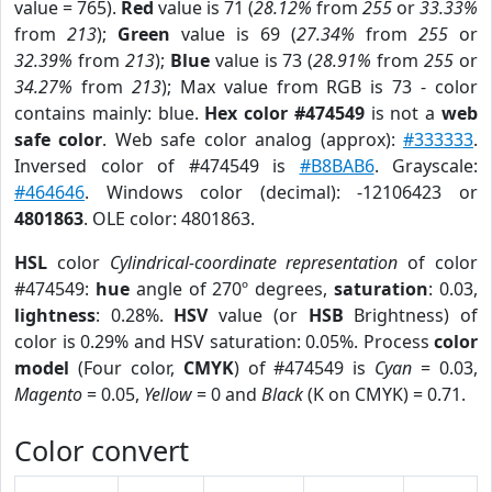
value = 765).
Red
value is 71 (
28.12%
from
255
or
33.33%
from
213
);
Green
value is 69 (
27.34%
from
255
or
32.39%
from
213
);
Blue
value is 73 (
28.91%
from
255
or
34.27%
from
213
); Max value from RGB is 73 - color
contains mainly: blue.
Hex color #474549
is not a
web
safe color
. Web safe color analog (approx):
#333333
.
Inversed color of #474549 is
#B8BAB6
. Grayscale:
#464646
. Windows color (decimal): -12106423 or
4801863
. OLE color: 4801863.
HSL
color
Cylindrical-coordinate representation
of color
#474549:
hue
angle of 270º degrees,
saturation
: 0.03,
lightness
: 0.28%.
HSV
value (or
HSB
Brightness) of
color is 0.29% and HSV saturation: 0.05%. Process
color
model
(Four color,
CMYK
) of #474549 is
Cyan
= 0.03,
Magento
= 0.05,
Yellow
= 0 and
Black
(K on CMYK) = 0.71.
Color convert