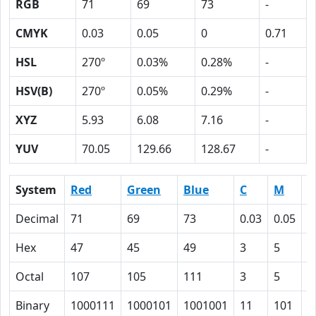
RGB
71
69
73
-
CMYK
0.03
0.05
0
0.71
HSL
270º
0.03%
0.28%
-
HSV(B)
270º
0.05%
0.29%
-
XYZ
5.93
6.08
7.16
-
YUV
70.05
129.66
128.67
-
System
Red
Green
Blue
C
M
Y
Decimal
71
69
73
0.03
0.05
0
Hex
47
45
49
3
5
0
Octal
107
105
111
3
5
0
Binary
1000111
1000101
1001001
11
101
0