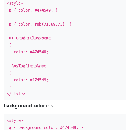
<style>
p
{ color:
#474549
; }
p
{ color:
rgb(71,69,73)
; }
H1
.
HeaderClassName
{
color:
#474549
;
}
.
AnyTagClassName
{
color:
#474549
;
}
</style>
background-color
css
<style>
a
{ background-color:
#474549
; }