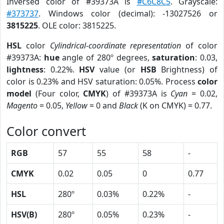
Inversed color of #39373A is
#C6C8C5
. Grayscale:
#373737
. Windows color (decimal): -13027526 or
3815225
. OLE color: 3815225.
HSL
color
Cylindrical-coordinate representation
of color
#39373A:
hue
angle of 280º degrees,
saturation
: 0.03,
lightness
: 0.22%.
HSV
value (or
HSB
Brightness) of
color is 0.23% and HSV saturation: 0.05%. Process
color
model
(Four color,
CMYK
) of #39373A is
Cyan
= 0.02,
Magento
= 0.05,
Yellow
= 0 and
Black
(K on CMYK) = 0.77.
Color convert
RGB
57
55
58
-
CMYK
0.02
0.05
0
0.77
HSL
280º
0.03%
0.22%
-
HSV(B)
280º
0.05%
0.23%
-