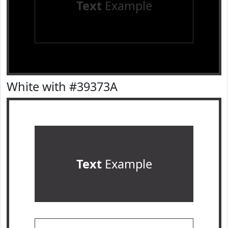
Text
Example
White with #39373A
Text
Example