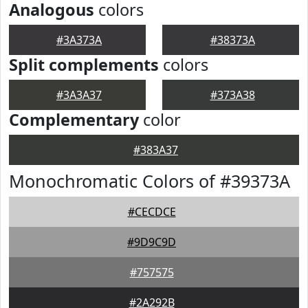
Analogous
colors
#3A373A
#38373A
Split complements
colors
#3A3A37
#373A38
Complementary
color
#383A37
Monochromatic Colors of #39373A
#CECDCE
#9D9C9D
#757575
#2A292B