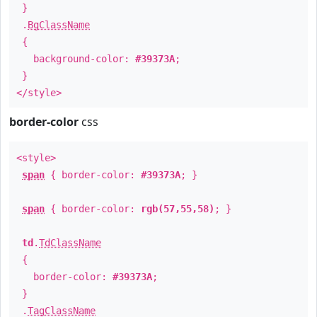
}
.
BgClassName
{
background-color:
#39373A
;
}
</style>
border-color
css
<style>
span
{ border-color:
#39373A
; }
span
{ border-color:
rgb(57,55,58)
; }
td
.
TdClassName
{
border-color:
#39373A
;
}
.
TagClassName