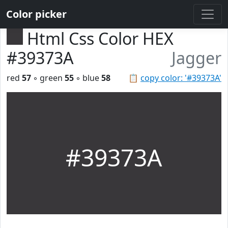
Color picker
Html Css Color HEX
#39373A
Jagger
red
57
◦ green
55
◦ blue
58
📋
copy color: '#39373A'
#39373A