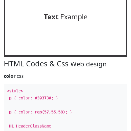
Text
Example
HTML Codes & Css
Web design
color
css
<style>
p
{ color:
#39373A
; }
p
{ color:
rgb(57,55,58)
; }
H1
.
HeaderClassName