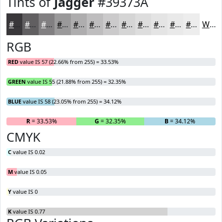
Tints of
Jagger
#39373A
#39373A
#615F61
#817F81
#9A999A
#AEADAE
#BEBDBE
#CBCACB
#D5D5D5
#DDDDDD
#E4E4E4
#E9E9E9
#EDEDED
White
RGB
RED
value IS 57 (22.66% from 255) = 33.53%
GREEN
value IS 55 (21.88% from 255) = 32.35%
BLUE
value IS 58 (23.05% from 255) = 34.12%
R
= 33.53%
G
= 32.35%
B
= 34.12%
CMYK
C
value IS 0.02
M
value IS 0.05
Y
value IS 0
K
value IS 0.77