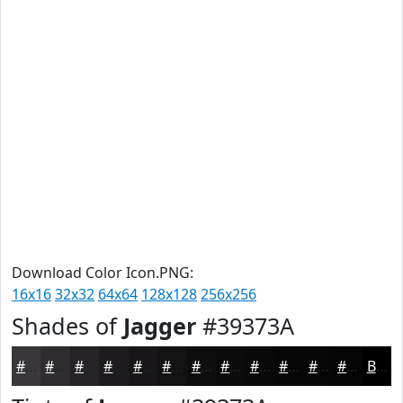
Download Color Icon.PNG:
16x16
32x32
64x64
128x128
256x256
Shades of
Jagger
#39373A
#39373A
#2E2C2E
#252325
#1E1C1E
#181618
#131213
#0F0E0F
#0C0B0C
#0A090A
#080708
#060606
#050505
Black