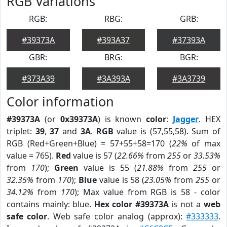
RGB Variations
RGB:
RBG:
GRB:
#39373A
#393A37
#37393A
GBR:
BRG:
BGR:
#373A39
#3A393A
#3A3739
Color information
#39373A
(or
0x39373A
) is known
color
:
Jagger
. HEX
triplet:
39
,
37
and
3A
.
RGB
value is (57,55,58). Sum of
RGB (Red+Green+Blue) = 57+55+58=170 (
22%
of max
value = 765).
Red
value is 57 (
22.66%
from
255
or
33.53%
from
170
);
Green
value is 55 (
21.88%
from
255
or
32.35%
from
170
);
Blue
value is 58 (
23.05%
from
255
or
34.12%
from
170
); Max value from RGB is 58 - color
contains mainly: blue.
Hex color #39373A
is not a
web
safe color
. Web safe color analog (approx):
#333333
.