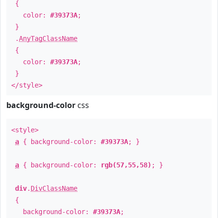
{
color:
#39373A
;
}
.
AnyTagClassName
{
color:
#39373A
;
}
</style>
background-color
css
<style>
a
{ background-color:
#39373A
; }
a
{ background-color:
rgb(57,55,58)
; }
div
.
DivClassName
{
background-color:
#39373A
;