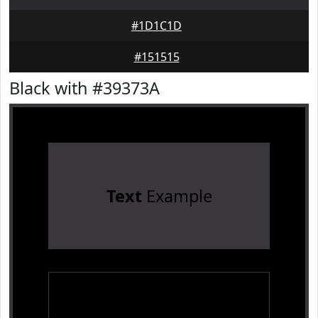
#1D1C1D
#151515
Black with #39373A
Text
Example