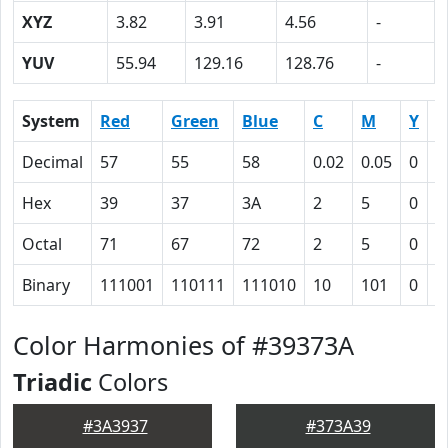
XYZ
3.82
3.91
4.56
-
YUV
55.94
129.16
128.76
-
System
Red
Green
Blue
C
M
Y
K
Decimal
57
55
58
0.02
0.05
0
0
Hex
39
37
3A
2
5
0
4
Octal
71
67
72
2
5
0
1
Binary
111001
110111
111010
10
101
0
1
Color Harmonies of #39373A
Triadic
Colors
#3A3937
#373A39