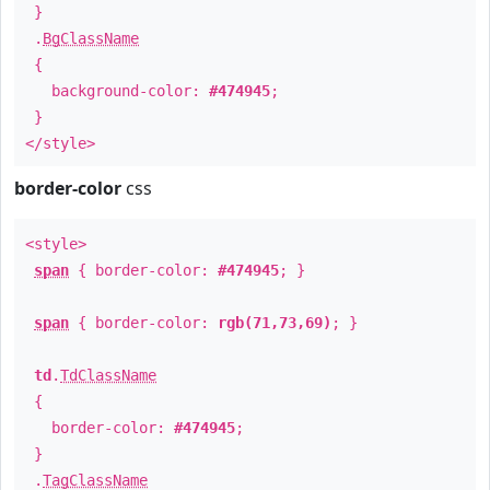
}
.
BgClassName
{
background-color:
#474945
;
}
</style>
border-color
css
<style>
span
{ border-color:
#474945
; }
span
{ border-color:
rgb(71,73,69)
; }
td
.
TdClassName
{
border-color:
#474945
;
}
.
TagClassName