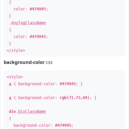
{
color:
#474945
;
}
.
AnyTagClassName
{
color:
#474945
;
}
</style>
background-color
css
<style>
a
{ background-color:
#474945
; }
a
{ background-color:
rgb(71,73,69)
; }
div
.
DivClassName
{
background-color:
#474945
;