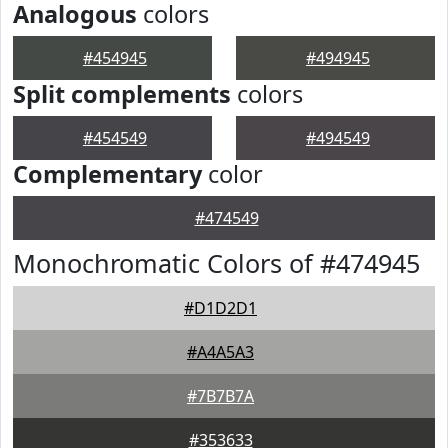
Analogous
colors
#454945
#494945
Split complements
colors
#454549
#494549
Complementary
color
#474549
Monochromatic Colors of #474945
#D1D2D1
#A4A5A3
#7B7B7A
#353633