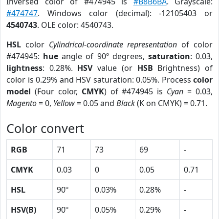
Inversed color of #474945 is
#B8B6BA
. Grayscale:
#474747
. Windows color (decimal): -12105403 or
4540743
. OLE color: 4540743.
HSL
color
Cylindrical-coordinate representation
of color
#474945:
hue
angle of 90º degrees,
saturation
: 0.03,
lightness
: 0.28%.
HSV
value (or
HSB
Brightness) of
color is 0.29% and HSV saturation: 0.05%. Process
color
model
(Four color,
CMYK
) of #474945 is
Cyan
= 0.03,
Magento
= 0,
Yellow
= 0.05 and
Black
(K on CMYK) = 0.71.
Color convert
RGB
71
73
69
-
CMYK
0.03
0
0.05
0.71
HSL
90º
0.03%
0.28%
-
HSV(B)
90º
0.05%
0.29%
-