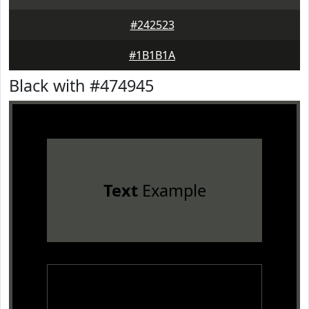
#242523
#1B1B1A
Black with #474945
Text
Example