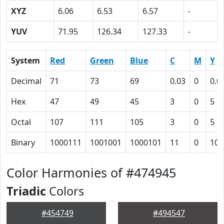
XYZ
6.06
6.53
6.57
-
YUV
71.95
126.34
127.33
-
System
Red
Green
Blue
C
M
Y
Decimal
71
73
69
0.03
0
0.0
Hex
47
49
45
3
0
5
Octal
107
111
105
3
0
5
Binary
1000111
1001001
1000101
11
0
101
Color Harmonies of #474945
Triadic
Colors
#454749
#494547