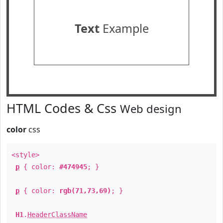
Text
Example
HTML Codes & Css
Web design
color
css
<style>
p
{ color:
#474945
; }
p
{ color:
rgb(71,73,69)
; }
H1
.
HeaderClassName