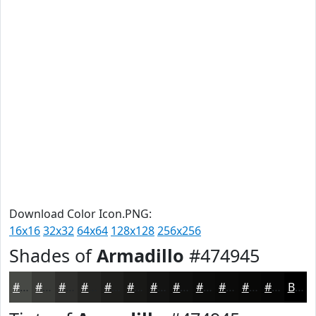
Download Color Icon.PNG:
16x16
32x32
64x64
128x128
256x256
Shades of
Armadillo
#474945
#474945
#393A37
#2E2E2C
#252523
#1E1E1C
#181816
#131312
#0F0F0E
#0C0C0B
#0A0A09
#080807
#060606
Black