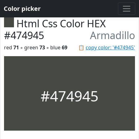
Color picker
Html Css Color HEX
#474945
Armadillo
red
71
◦ green
73
◦ blue
69
📋
copy color: '#474945'
#474945