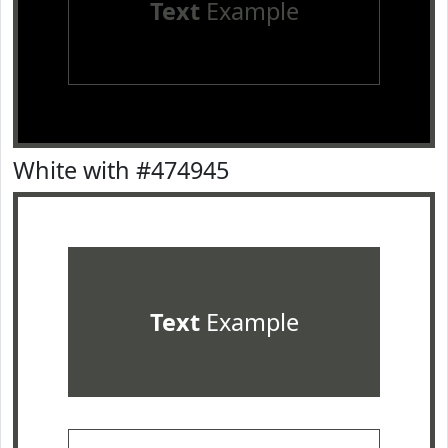
Text
Example
White with #474945
Text
Example