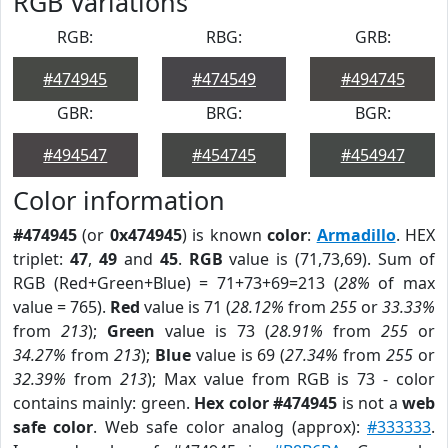
RGB Variations
RGB:
RBG:
GRB:
#474945
#474549
#494745
GBR:
BRG:
BGR:
#494547
#454745
#454947
Color information
#474945
(or
0x474945
) is known
color
:
Armadillo
. HEX
triplet:
47
,
49
and
45
.
RGB
value is (71,73,69). Sum of
RGB (Red+Green+Blue) = 71+73+69=213 (
28%
of max
value = 765).
Red
value is 71 (
28.12%
from
255
or
33.33%
from
213
);
Green
value is 73 (
28.91%
from
255
or
34.27%
from
213
);
Blue
value is 69 (
27.34%
from
255
or
32.39%
from
213
); Max value from RGB is 73 - color
contains mainly: green.
Hex color #474945
is not a
web
safe color
. Web safe color analog (approx):
#333333
.