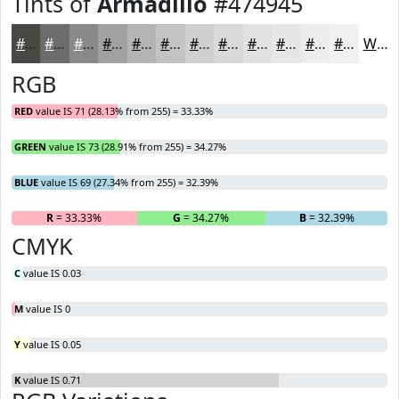
Tints of
Armadillo
#474945
#474945
#6C6D6A
#898A88
#A1A1A0
#B4B4B3
#C3C3C2
#CFCFCE
#D9D9D8
#E1E1E0
#E7E7E6
#ECECEB
#F0F0EF
White
RGB
RED
value IS 71 (28.13% from 255) = 33.33%
GREEN
value IS 73 (28.91% from 255) = 34.27%
BLUE
value IS 69 (27.34% from 255) = 32.39%
R
= 33.33%
G
= 34.27%
B
= 32.39%
CMYK
C
value IS 0.03
M
value IS 0
Y
value IS 0.05
K
value IS 0.71