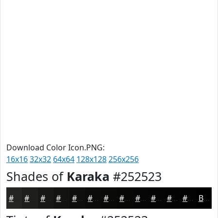
Download Color Icon.PNG:
16x16
32x32
64x64
128x128
256x256
Shades of
Karaka
#252523
#252523
#1E1E1C
#181816
#131312
#0F0F0E
#0C0C0B
#0A0A09
#080807
#060606
#050505
#040404
#030303
Black