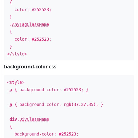
{
color:
#252523
;
}
.
AnyTagClassName
{
color:
#252523
;
}
</style>
background-color
css
<style>
a
{ background-color:
#252523
; }
a
{ background-color:
rgb(37,37,35)
; }
div
.
DivClassName
{
background-color:
#252523
;