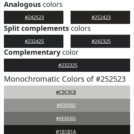
Analogous
colors
#242523
#252423
Split complements
colors
#232425
#242325
Complementary
color
#232325
Monochromatic Colors of #252523
#C9C9C8
#939392
#6E6E6D
#1B1B1A