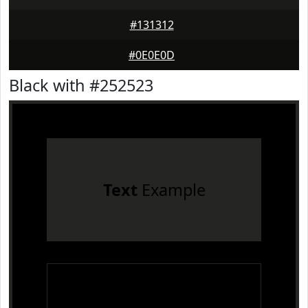
#131312
#0E0E0D
Black with #252523
Text
Example