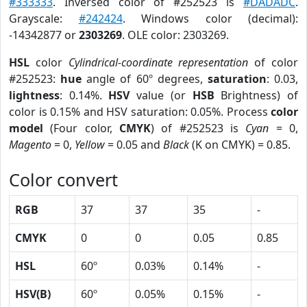
#333333
. Inversed color of #252523 is
#DADADC
.
Grayscale:
#242424
. Windows color (decimal):
-14342877 or
2303269
. OLE color: 2303269.
HSL
color
Cylindrical-coordinate representation
of color
#252523:
hue
angle of 60º degrees,
saturation
: 0.03,
lightness
: 0.14%.
HSV
value (or
HSB
Brightness) of
color is 0.15% and HSV saturation: 0.05%. Process
color
model
(Four color,
CMYK
) of #252523 is
Cyan
= 0,
Magento
= 0,
Yellow
= 0.05 and
Black
(K on CMYK) = 0.85.
Color convert
RGB
37
37
35
-
CMYK
0
0
0.05
0.85
HSL
60º
0.03%
0.14%
-
HSV(B)
60º
0.05%
0.15%
-