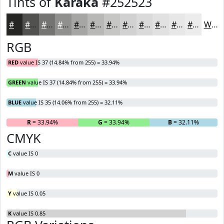
Tints of
Karaka
#252523
#252523
#51514F
#747472
#90908E
#A6A6A5
#B8B8B7
#C6C6C5
#D1D1D1
#DADADA
#E1E1E1
#E7E7E7
#ECECEC
White
RGB
RED
value IS 37 (14.84% from 255) = 33.94%
GREEN
value IS 37 (14.84% from 255) = 33.94%
BLUE
value IS 35 (14.06% from 255) = 32.11%
R
= 33.94%
G
= 33.94%
B
= 32.11%
CMYK
C
value IS 0
M
value IS 0
Y
value IS 0.05
K
value IS 0.85