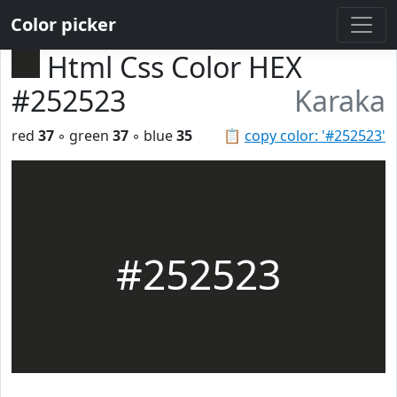
Color picker
Html Css Color HEX
#252523
Karaka
red
37
◦ green
37
◦ blue
35
📋
copy color: '#252523'
#252523