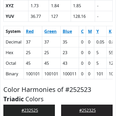
XYZ
1.73
1.84
1.85
-
YUV
36.77
127
128.16
-
System
Red
Green
Blue
C
M
Y
K
Decimal
37
37
35
0
0
0.05
0.8
Hex
25
25
23
0
0
5
55
Octal
45
45
43
0
0
5
125
Binary
100101
100101
100011
0
0
101
101
Color Harmonies of #252523
Triadic
Colors
#232525
#252325