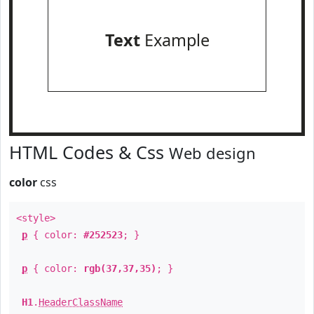
Text
Example
HTML Codes & Css
Web design
color
css
<style>
p
{ color:
#252523
; }
p
{ color:
rgb(37,37,35)
; }
H1
.
HeaderClassName