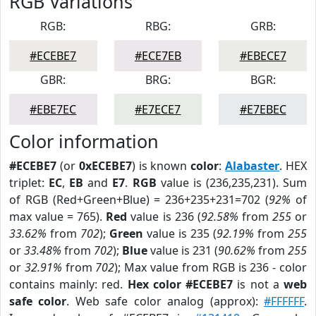
RGB Variations
RGB:
RBG:
GRB:
#ECEBE7
#ECE7EB
#EBECE7
GBR:
BRG:
BGR:
#EBE7EC
#E7ECE7
#E7EBEC
Color information
#ECEBE7
(or
0xECEBE7
) is known
color
:
Alabaster
. HEX
triplet:
EC
,
EB
and
E7
.
RGB
value is (236,235,231). Sum
of RGB (Red+Green+Blue) = 236+235+231=702 (
92%
of
max value = 765).
Red
value is 236 (
92.58%
from
255
or
33.62%
from
702
);
Green
value is 235 (
92.19%
from
255
or
33.48%
from
702
);
Blue
value is 231 (
90.62%
from
255
or
32.91%
from
702
); Max value from RGB is 236 - color
contains mainly: red.
Hex color #ECEBE7
is not a
web
safe color
. Web safe color analog (approx):
#FFFFFF
.