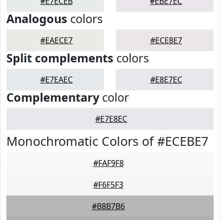
#E7ECEB
#EBE7EC
Analogous
colors
#EAECE7
#ECE8E7
Split complements
colors
#E7EAEC
#E8E7EC
Complementary
color
#E7E8EC
Monochromatic Colors of #ECEBE7
#FAF9F8
#F6F5F3
#B8B7B6