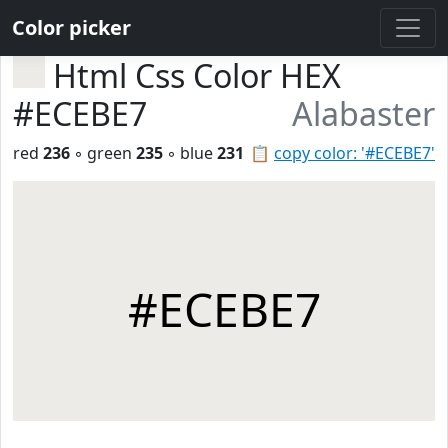
Color picker
Html Css Color HEX
#ECEBE7
Alabaster
red
236
◦ green
235
◦ blue
231
📋
copy color: '#ECEBE7'
#ECEBE7