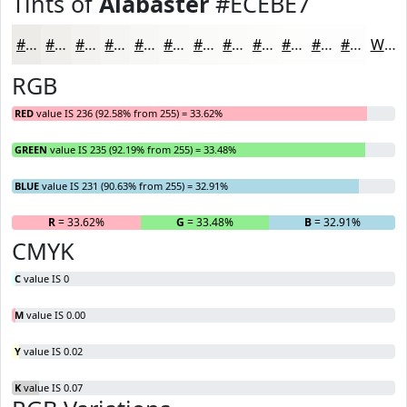
Tints of
Alabaster
#ECEBE7
#ECEBE7
#F0EFEC
#F3F2F0
#F5F5F3
#F7F7F5
#F9F9F7
#FAFAF9
#FBFBFA
#FCFCFB
#FDFDFC
#FDFDFD
#FDFDFD
White
RGB
RED
value IS 236 (92.58% from 255) = 33.62%
GREEN
value IS 235 (92.19% from 255) = 33.48%
BLUE
value IS 231 (90.63% from 255) = 32.91%
R
= 33.62%
G
= 33.48%
B
= 32.91%
CMYK
C
value IS 0
M
value IS 0.00
Y
value IS 0.02
K
value IS 0.07