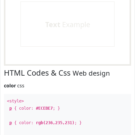
Text
Example
HTML Codes & Css
Web design
color
css
<style>
p
{ color:
#ECEBE7
; }
p
{ color:
rgb(236,235,231)
; }