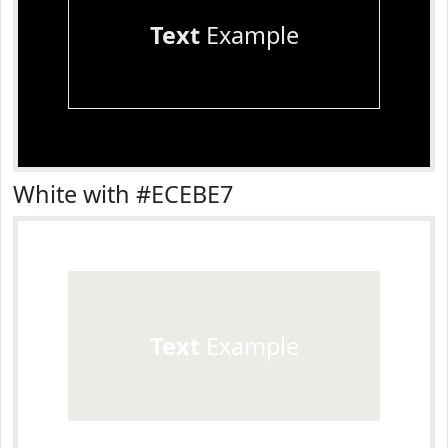
Text
Example
White with #ECEBE7
Text
Example