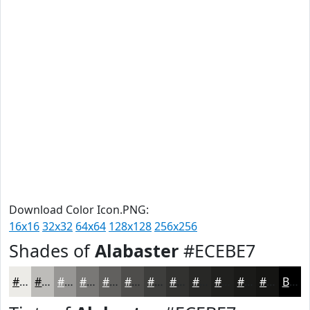
Download Color Icon.PNG:
16x16
32x32
64x64
128x128
256x256
Shades of
Alabaster
#ECEBE7
#ECEBE7
#BDBCB9
#979694
#797876
#61605E
#4E4D4B
#3E3E3C
#323230
#282826
#20201E
#1A1A18
#151513
Black