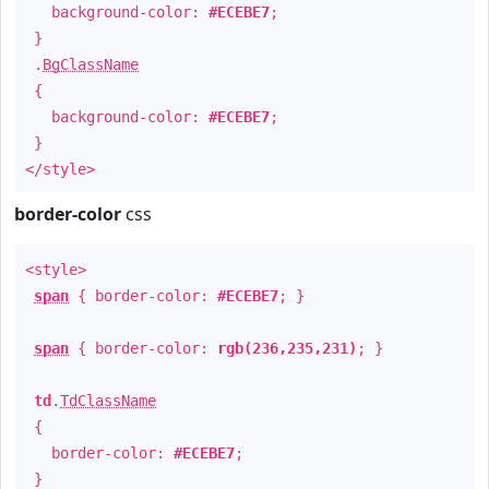
background-color:
#ECEBE7
;
}
.
BgClassName
{
background-color:
#ECEBE7
;
}
</style>
border-color
css
<style>
span
{ border-color:
#ECEBE7
; }
span
{ border-color:
rgb(236,235,231)
; }
td
.
TdClassName
{
border-color:
#ECEBE7
;
}