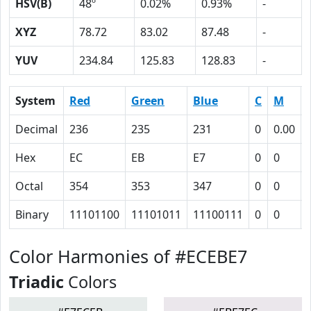
HSV(B)
48º
0.02%
0.93%
-
XYZ
78.72
83.02
87.48
-
YUV
234.84
125.83
128.83
-
System
Red
Green
Blue
C
M
Decimal
236
235
231
0
0.00
Hex
EC
EB
E7
0
0
Octal
354
353
347
0
0
Binary
11101100
11101011
11100111
0
0
Color Harmonies of #ECEBE7
Triadic
Colors