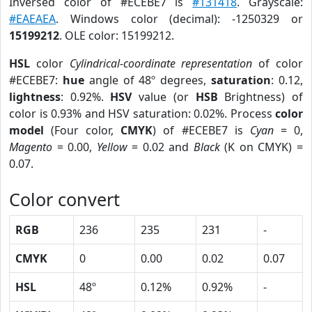
Inversed color of #ECEBE7 is
#131418
. Grayscale:
#EAEAEA
. Windows color (decimal): -1250329 or
15199212
. OLE color: 15199212.
HSL
color
Cylindrical-coordinate representation
of color
#ECEBE7:
hue
angle of 48º degrees,
saturation
: 0.12,
lightness
: 0.92%.
HSV
value (or
HSB
Brightness) of
color is 0.93% and HSV saturation: 0.02%. Process
color
model
(Four color,
CMYK
) of #ECEBE7 is
Cyan
= 0,
Magento
= 0.00,
Yellow
= 0.02 and
Black
(K on CMYK) =
0.07.
Color convert
RGB
236
235
231
-
CMYK
0
0.00
0.02
0.07
HSL
48º
0.12%
0.92%
-