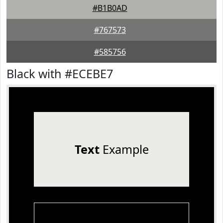
#B1B0AD
#767573
#585756
Black with #ECEBE7
Text
Example