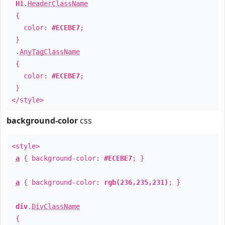
H1
.
HeaderClassName
{
color:
#ECEBE7
;
}
.
AnyTagClassName
{
color:
#ECEBE7
;
}
</style>
background-color
css
<style>
a
{ background-color:
#ECEBE7
; }
a
{ background-color:
rgb(236,235,231)
; }
div
.
DivClassName
{