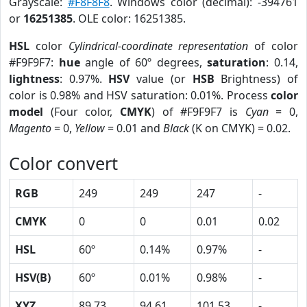
Grayscale:
#F8F8F8
. Windows color (decimal): -394761
or
16251385
. OLE color: 16251385.
HSL
color
Cylindrical-coordinate representation
of color
#F9F9F7:
hue
angle of 60º degrees,
saturation
: 0.14,
lightness
: 0.97%.
HSV
value (or
HSB
Brightness) of
color is 0.98% and HSV saturation: 0.01%. Process
color
model
(Four color,
CMYK
) of #F9F9F7 is
Cyan
= 0,
Magento
= 0,
Yellow
= 0.01 and
Black
(K on CMYK) = 0.02.
Color convert
RGB
249
249
247
-
CMYK
0
0
0.01
0.02
HSL
60º
0.14%
0.97%
-
HSV(B)
60º
0.01%
0.98%
-
XYZ
89.73
94.61
101.53
-