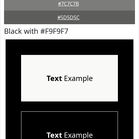
#7C7C7B
#5D5D5C
Black with #F9F9F7
Text
Example
Text
Example