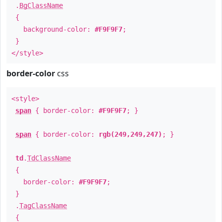
.
BgClassName
{
background-color:
#F9F9F7
;
}
</style>
border-color
css
<style>
span
{ border-color:
#F9F9F7
; }
span
{ border-color:
rgb(249,249,247)
; }
td
.
TdClassName
{
border-color:
#F9F9F7
;
}
.
TagClassName
{