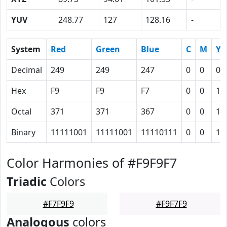
YUV
248.77
127
128.16
-
System
Red
Green
Blue
C
M
Y
Decimal
249
249
247
0
0
0.
Hex
F9
F9
F7
0
0
1
Octal
371
371
367
0
0
1
Binary
11111001
11111001
11110111
0
0
1
Color Harmonies of #F9F9F7
Triadic
Colors
#F7F9F9
#F9F7F9
Analogous
colors