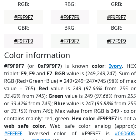
RGB:
RBG:
GRB:
#F9F9F7
#F9F7F9
#F9F9F7
GBR:
BRG:
BGR:
#F9F7F9
#F7F9F7
#F7F9F9
Color information
#F9F9F7
(or
0xF9F9F7
) is known
color
:
Ivory
. HEX
triplet:
F9
,
F9
and
F7
.
RGB
value is (249,249,247). Sum of
RGB (Red+Green+Blue) = 249+249+247=745 (
98%
of max
value = 765).
Red
value is 249 (
97.66%
from
255
or
33.42%
from
745
);
Green
value is 249 (
97.66%
from
255
or
33.42%
from
745
);
Blue
value is 247 (
96.88%
from
255
or
33.15%
from
745
); Max value from RGB is 249 - color
contains mainly: red, green.
Hex color #F9F9F7
is not a
web safe color
. Web safe color analog (approx):
#FFFFFF
. Inversed color of #F9F9F7 is
#060608
.