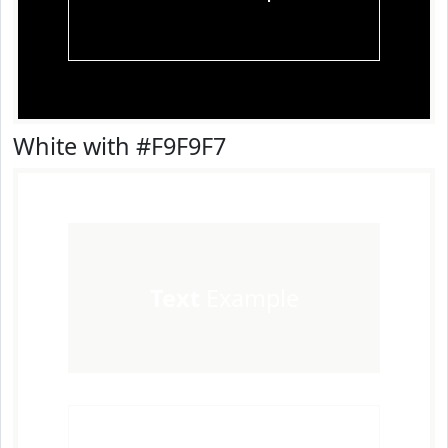
White with #F9F9F7
Text
Example