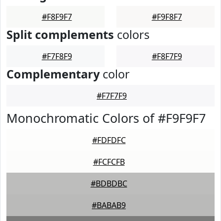
#F8F9F7
#F9F8F7
Split complements
colors
#F7F8F9
#F8F7F9
Complementary
color
#F7F7F9
Monochromatic Colors of #F9F9F7
#FDFDFC
#FCFCFB
#BDBDBC
#BABAB9