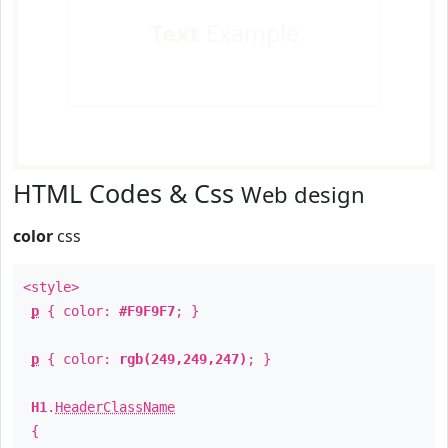
Text
Example
HTML Codes & Css
Web design
color
css
<style>
p
{ color:
#F9F9F7
; }
p
{ color:
rgb(249,249,247)
; }
H1
.
HeaderClassName
{