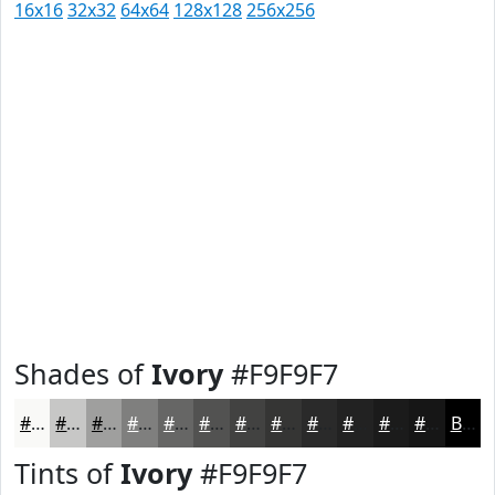
16x16
32x32
64x64
128x128
256x256
Shades of
Ivory
#F9F9F7
#F9F9F7
#C7C7C6
#9F9F9E
#7F7F7E
#666665
#525251
#424241
#353534
#2A2A2A
#222222
#1B1B1B
#161616
Black
Tints of
Ivory
#F9F9F7