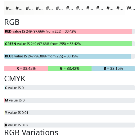
#F9F9F7
#FAFAF9
#FBFBFA
#FCFCFB
#FDFDFC
#FDFDFD
#FDFDFD
#FDFDFD
#FDFDFD
#FDFDFD
#FDFDFD
#FDFDFD
White
RGB
RED
value IS 249 (97.66% from 255) = 33.42%
GREEN
value IS 249 (97.66% from 255) = 33.42%
BLUE
value IS 247 (96.88% from 255) = 33.15%
R
= 33.42%
G
= 33.42%
B
= 33.15%
CMYK
C
value IS 0
M
value IS 0
Y
value IS 0.01
K
value IS 0.02
RGB Variations