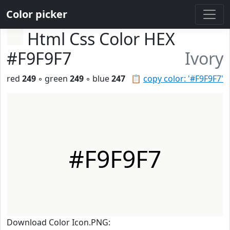
Color picker
Html Css Color HEX
#F9F9F7
Ivory
red
249
◦ green
249
◦ blue
247
📋
copy color: '#F9F9F7'
#F9F9F7
Download Color Icon.PNG: