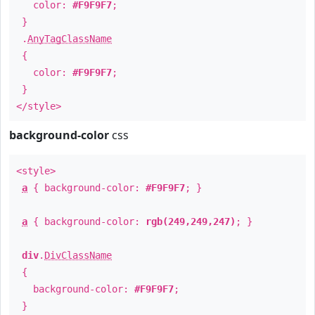
color:
#F9F9F7
;
}
.
AnyTagClassName
{
color:
#F9F9F7
;
}
</style>
background-color
css
<style>
a
{ background-color:
#F9F9F7
; }
a
{ background-color:
rgb(249,249,247)
; }
div
.
DivClassName
{
background-color:
#F9F9F7
;
}