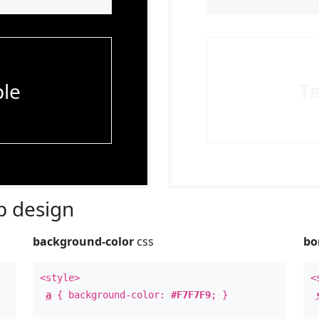
le
T
 design
background-color
css
bo
<style>
<
a
{ background-color:
#F7F7F9
; }