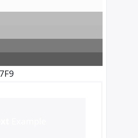
F7F9
ext
Example