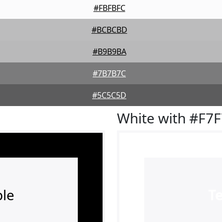
#FBFBFC
#BCBCBD
#B9B9BA
#7B7B7C
#5C5C5D
White with #F7
le
T