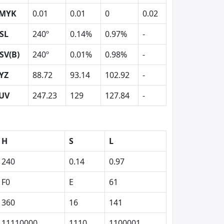
MYK
0.01
0.01
0
0.02
SL
240º
0.14%
0.97%
-
SV(B)
240º
0.01%
0.98%
-
YZ
88.72
93.14
102.92
-
UV
247.23
129
127.84
-
H
S
L
240
0.14
0.97
F0
E
61
360
16
141
11110000
1110
1100001