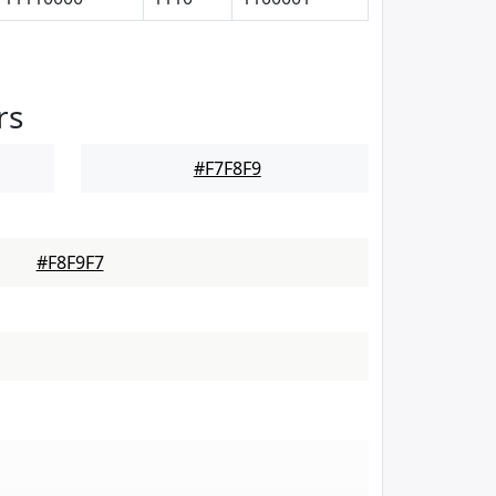
rs
#F7F8F9
#F8F9F7