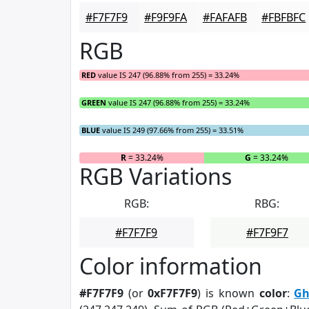
#F7F7F9
#F9F9FA
#FAFAFB
#FBFBFC
RGB
RED
value IS 247 (96.88% from 255) = 33.24%
GREEN
value IS 247 (96.88% from 255) = 33.24%
BLUE
value IS 249 (97.66% from 255) = 33.51%
R
= 33.24%
G
= 33.24%
RGB Variations
RGB:
RBG:
#F7F7F9
#F7F9F7
Color information
#F7F7F9
(or
0xF7F7F9
) is known
color
:
Gh