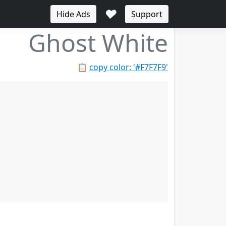
♥
Hide Ads
Support
Ghost White
📋
copy color: '#F7F7F9'