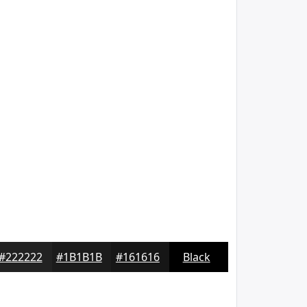
#222222
#1B1B1B
#161616
Black