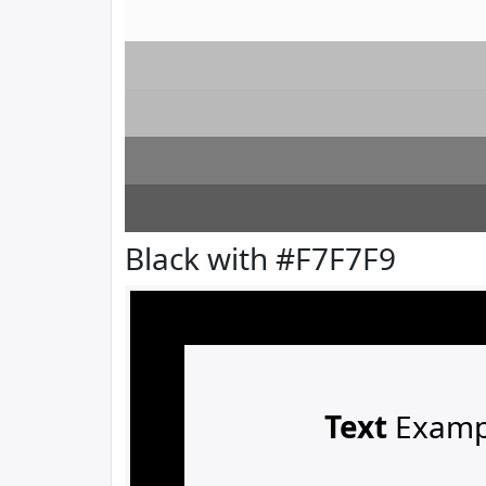
Black with #F7F7F9
Text
Examp