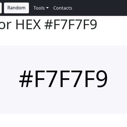
Random
Tools
Contacts
lor HEX
#F7F7F9
#F7F7F9