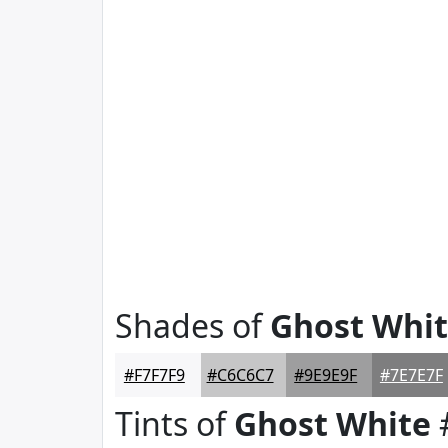
Shades of
Ghost Whi
#F7F7F9
#C6C6C7
#9E9E9F
#7E7E7F
Tints of
Ghost White