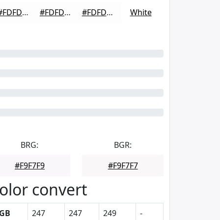
#FDFDFD
#FDFDFD
#FDFDFD
White
BRG:
BGR:
#F9F7F9
#F9F7F7
olor convert
GB
247
247
249
-