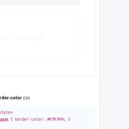
ext
Example
rder-color
css
style>
span
{ border-color:
#F7F7F9
; }