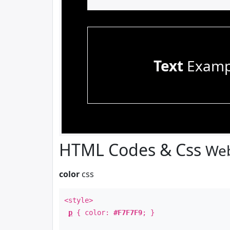
Text
Examp
HTML Codes & Css
Web
color
css
<style>
p
{ color:
#F7F7F9
; }