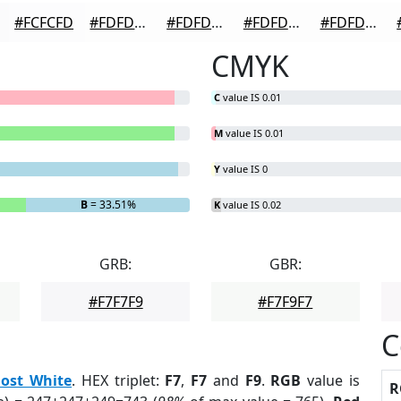
#FCFCFD
#FDFDFD
#FDFDFD
#FDFDFD
#FDFDFD
CMYK
C
value IS 0.01
M
value IS 0.01
Y
value IS 0
B
= 33.51%
K
value IS 0.02
GRB:
GBR:
#F7F7F9
#F7F9F7
C
ost White
. HEX triplet:
F7
,
F7
and
F9
.
RGB
value is
R