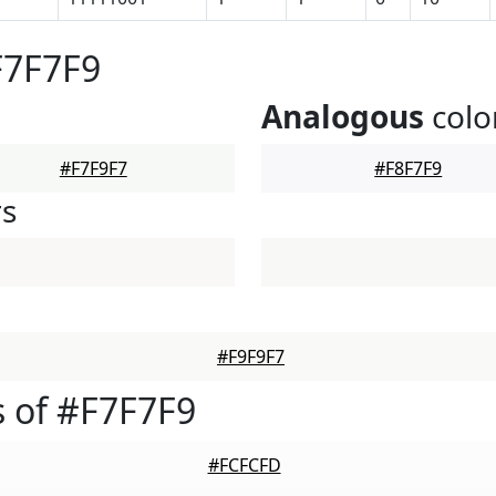
F7F7F9
Analogous
colo
#F7F9F7
#F8F7F9
rs
#F9F9F7
 of #F7F7F9
#FCFCFD