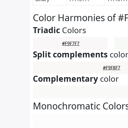
Color Harmonies of #
Triadic
Colors
#F9F7F7
Split complements
colo
#F9F8F7
Complementary
color
Monochromatic Colors