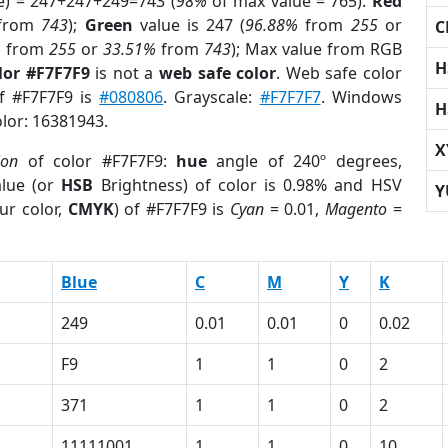
e) = 247+247+249=743 (
98%
of max value = 765).
Red
from
743
);
Green
value is 247 (
96.88%
from
255
or
C
%
from
255
or
33.51%
from
743
); Max value from RGB
H
lor #F7F7F9
is not a
web safe color
. Web safe color
of #F7F7F9 is
#080806
. Grayscale:
#F7F7F7
. Windows
H
olor: 16381943.
X
ion
of color #F7F7F9:
hue
angle of 240º degrees,
lue (or
HSB
Brightness) of color is 0.98% and HSV
Y
ur color,
CMYK
) of #F7F7F9 is
Cyan
= 0.01,
Magento
=
Blue
C
M
Y
K
249
0.01
0.01
0
0.02
F9
1
1
0
2
371
1
1
0
2
11111001
1
1
0
10