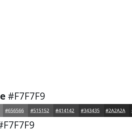
te
#F7F7F9
#656566
#515152
#414142
#343435
#2A2A2A
#F7F7F9