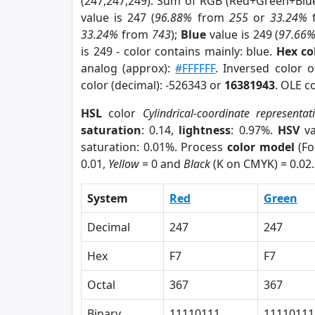
(247,247,249). Sum of RGB (Red+Green+Blu
value is 247 (
96.88%
from
255
or
33.24%
33.24%
from
743
);
Blue
value is 249 (
97.66
is 249 - color contains mainly: blue.
Hex co
analog (approx):
#FFFFFF
. Inversed color 
color (decimal): -526343 or
16381943
. OLE c
HSL
color
Cylindrical-coordinate representat
saturation
: 0.14,
lightness
: 0.97%.
HSV
va
saturation: 0.01%. Process
color model
(Fo
0.01,
Yellow
= 0 and
Black
(K on CMYK) = 0.02.
System
Red
Green
Decimal
247
247
Hex
F7
F7
Octal
367
367
Binary
11110111
11110111