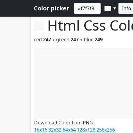
Color picker
Info
▼
Html Css Co
red
247
◦ green
247
◦ blue
249
Download Color Icon.PNG:
16x16
32x32
64x64
128x128
256x256